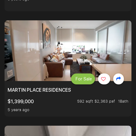
For Sale
MARTIN PLACE RESIDENCES
592 sqft $2,363 psf
1Bath
$1,399,000
5 years ago