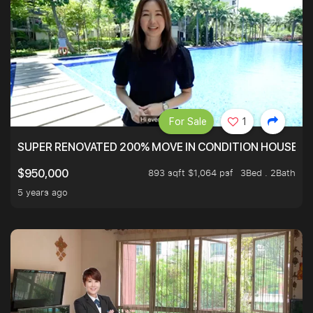
For Sale
1
SUPER RENOVATED 200% MOVE IN CONDITION HOUSE WI
893 sqft $1,064 psf
3Bed . 2Bath
$950,000
5 years ago