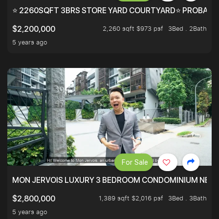
⭐ 2260SQFT 3BRS STORE YARD COURTYARD⭐ PROBABLY 
2,260 sqft $973 psf
3Bed . 2Bath
$2,200,000
5 years ago
For Sale
MON JERVOIS LUXURY 3 BEDROOM CONDOMINIUM NEST
1,389 sqft $2,016 psf
3Bed . 3Bath
$2,800,000
5 years ago