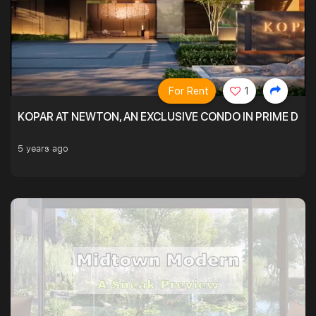
For Rent
1
KOPAR AT NEWTON, AN EXCLUSIVE CONDO IN PRIME DIS
5 years ago