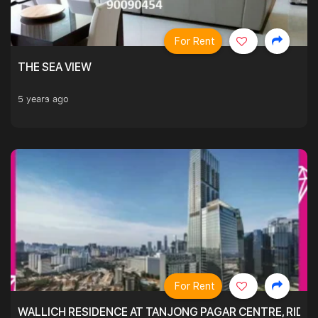
For Rent
THE SEA VIEW
5 years ago
For Rent
WALLICH RESIDENCE AT TANJONG PAGAR CENTRE, RID