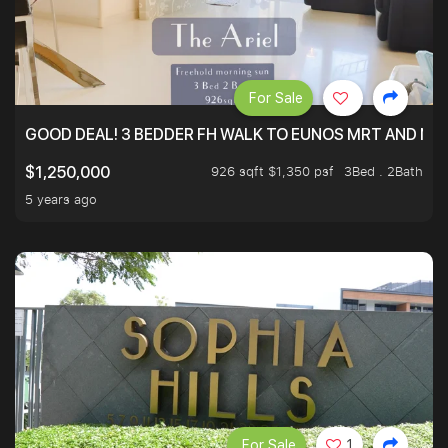
For Sale
GOOD DEAL! 3 BEDDER FH WALK TO EUNOS MRT AND NE
926 sqft $1,350 psf
3Bed . 2Bath
$1,250,000
5 years ago
For Sale
1