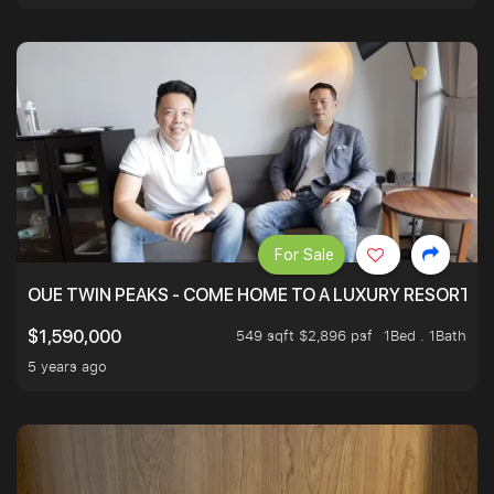
For Sale
OUE TWIN PEAKS - COME HOME TO A LUXURY RESORT WI
549 sqft $2,896 psf
1Bed . 1Bath
$1,590,000
5 years ago