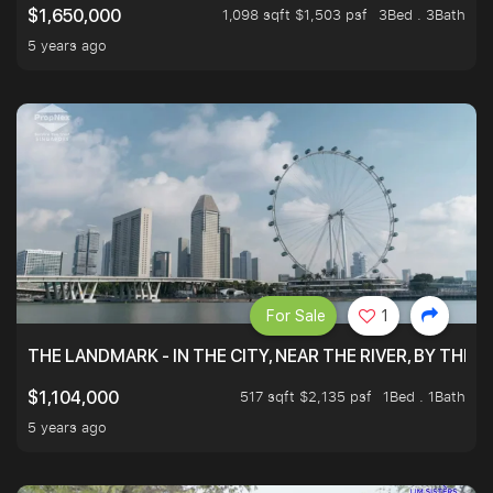
1,098 sqft $1,503 psf
3Bed . 3Bath
$1,650,000
5 years ago
For Sale
1
THE LANDMARK - IN THE CITY, NEAR THE RIVER, BY THE 
517 sqft $2,135 psf
1Bed . 1Bath
$1,104,000
5 years ago