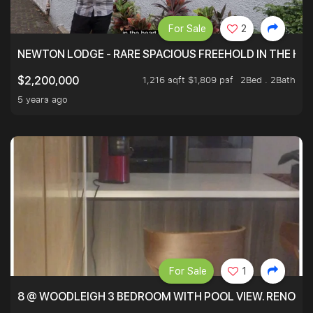
For Sale
2
NEWTON LODGE - RARE SPACIOUS FREEHOLD IN THE H
1,216 sqft $1,809 psf
2Bed . 2Bath
$2,200,000
5 years ago
For Sale
1
8 @ WOODLEIGH 3 BEDROOM WITH POOL VIEW. RENOVAT