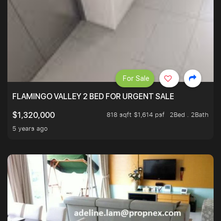
For Sale
FLAMINGO VALLEY 2 BED FOR URGENT SALE
818 sqft $1,614 psf
2Bed . 2Bath
$1,320,000
5 years ago