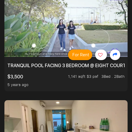
For Rent
TRANQUIL POOL FACING 3 BEDROOM @ EIGHT COURTYA
1,141 sqft $3 psf
3Bed . 2Bath
$3,500
5 years ago