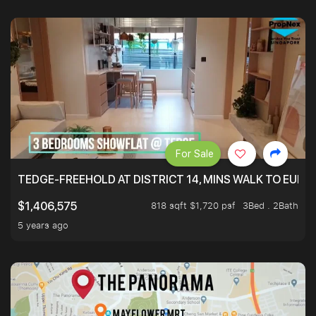
For Sale
TEDGE-FREEHOLD AT DISTRICT 14, MINS WALK TO EUN
818 sqft $1,720 psf
3Bed . 2Bath
$1,406,575
5 years ago