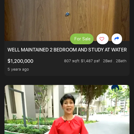
For Sale
WELL MAINTAINED 2 BEDROOM AND STUDY AT WATERT
807 sqft $1,487 psf
2Bed . 2Bath
$1,200,000
5 years ago