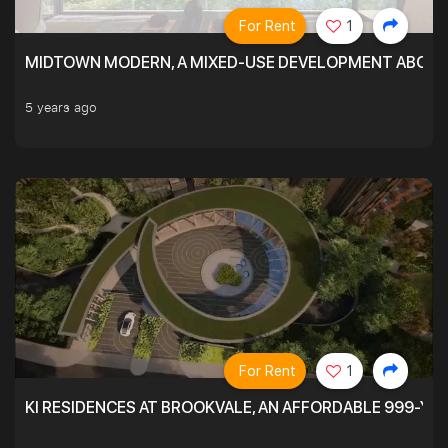
For Rent
1
MIDTOWN MODERN, A MIXED-USE DEVELOPMENT ABOVE
5 years ago
For Rent
1
KI RESIDENCES AT BROOKVALE, AN AFFORDABLE 999-YE