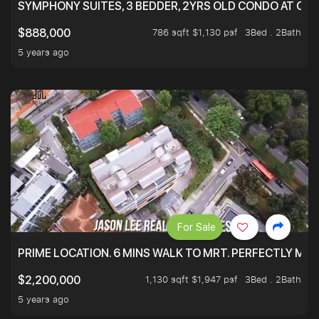
SYMPHONY SUITES, 3 BEDDER, 2YRS OLD CONDO AT ONL
786 sqft $1,130 psf
3Bed . 2Bath
$888,000
5 years ago
For Sale
PRIME LOCATION. 6 MINS WALK TO MRT. PERFECTLY MAI
1,130 sqft $1,947 psf
3Bed . 2Bath
$2,200,000
5 years ago