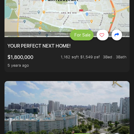
For Sale
YOUR PERFECT NEXT HOME!
1,162 sqft $1,549 psf
3Bed . 3Bath
$1,800,000
5 years ago