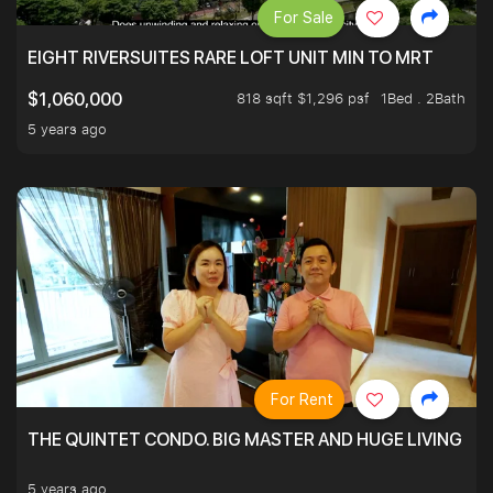
For Sale
EIGHT RIVERSUITES RARE LOFT UNIT MIN TO MRT
818 sqft $1,296 psf
1Bed . 2Bath
$1,060,000
5 years ago
For Rent
THE QUINTET CONDO. BIG MASTER AND HUGE LIVING R
5 years ago