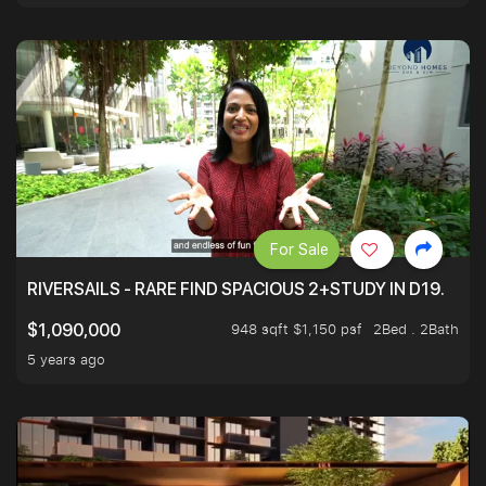
For Sale
RIVERSAILS - RARE FIND SPACIOUS 2+STUDY IN D19.
948 sqft $1,150 psf
2Bed . 2Bath
$1,090,000
5 years ago