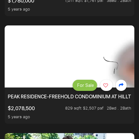
1,011 sqft $1,761 psf
3Bed . 2Bath
$1,780,000
5 years ago
For Sale
PEAK RESIDENCE-FREEHOLD CONDOMINIUM AT HILLTOP
829 sqft $2,507 psf
2Bed . 2Bath
$2,078,500
5 years ago