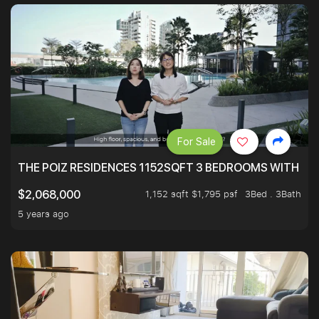
For Sale
THE POIZ RESIDENCES 1152SQFT 3 BEDROOMS WITH UTI
1,152 sqft $1,795 psf
3Bed . 3Bath
$2,068,000
5 years ago