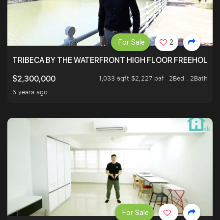
For Sale
2
TRIBECA BY THE WATERFRONT HIGH FLOOR FREEHOLD IN
1,033 sqft $2,227 psf
2Bed . 2Bath
$2,300,000
5 years ago
For Sale