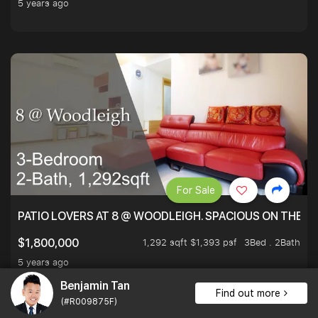
5 years ago
For Sale
PATIO LOVERS AT 8 @ WOODLEIGH. SPACIOUS ON THE INS
1,292 sqft $1,393 psf
3Bed . 2Bath
$1,800,000
5 years ago
Benjamin Tan
Find out more
(#R009875F)