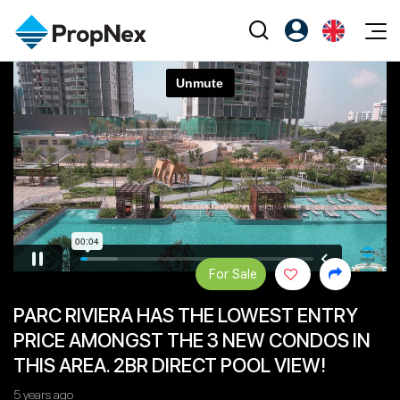
Events
Register as PX Friends
EN
Editorial
XPO
PX Friends Login
中
Property
All Editorial
PWS Masterclass
Agent Suite
Agents
Buy
News
Workshop
PropNex Friends
NexLevel Advantage
Sell
Perspectives
Investors
Success Hub
Rent
Reports
Support
For Sale
Our Training
New Launch
PARC RIVIERA HAS THE LOWEST ENTRY
PWS Agent
Overseas
PRICE AMONGST THE 3 NEW CONDOS IN
SalesTech System
Business Space
THIS AREA. 2BR DIRECT POOL VIEW!
Our Leadership
PN-Valuation
5 years ago