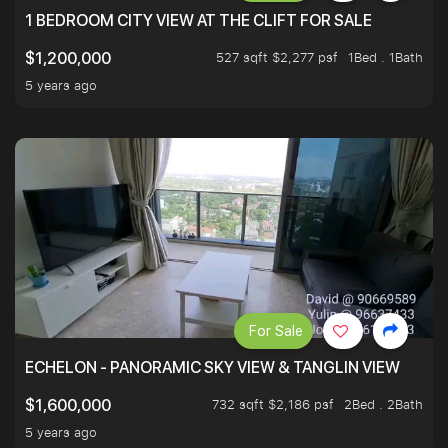
1 BEDROOM CITY VIEW AT THE CLIFT FOR SALE
527 sqft $2,277 psf
1Bed . 1Bath
$1,200,000
5 years ago
For Sale
ECHELON - PANORAMIC SKY VIEW & TANGLIN VIEW
732 sqft $2,186 psf
2Bed . 2Bath
$1,600,000
5 years ago