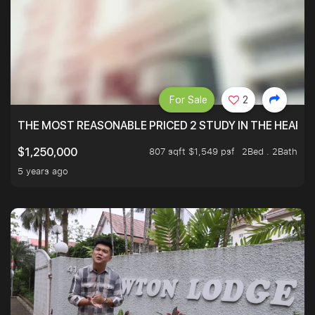
For Sale
2
THE MOST REASONABLE PRICED 2 STUDY IN THE HEART O
807 sqft $1,549 psf
2Bed . 2Bath
$1,250,000
5 years ago