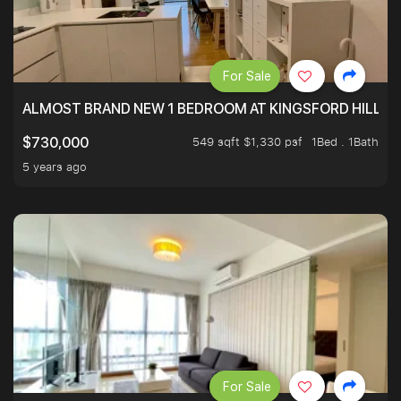
For Sale
ALMOST BRAND NEW 1 BEDROOM AT KINGSFORD HILLVIE
549 sqft $1,330 psf
1Bed . 1Bath
$730,000
5 years ago
For Sale