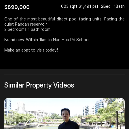
$899,000
603 sqft $1,491 psf
2Bed . 1Bath
Join Us
One of the most beautiful direct pool facing units. Facing the
quiet Pandan reservoir.
2 bedrooms 1 bath room.
Brand new. Within 1km to Nan Hua Pri School.
Make an appt to visit today!
Similar Property Videos