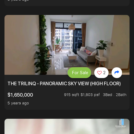
For Sale
2
THE TRILINQ - PANORAMIC SKY VIEW (HIGH FLOOR)
915 sqft $1,803 psf
3Bed . 2Bath
$1,650,000
5 years ago