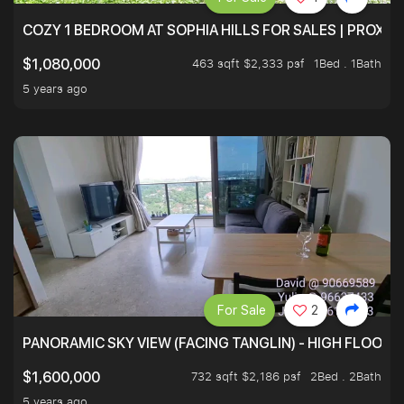
COZY 1 BEDROOM AT SOPHIA HILLS FOR SALES | PROXIM
463 sqft $2,333 psf
1Bed . 1Bath
$1,080,000
5 years ago
For Sale
2
PANORAMIC SKY VIEW (FACING TANGLIN) - HIGH FLOOR
732 sqft $2,186 psf
2Bed . 2Bath
$1,600,000
5 years ago