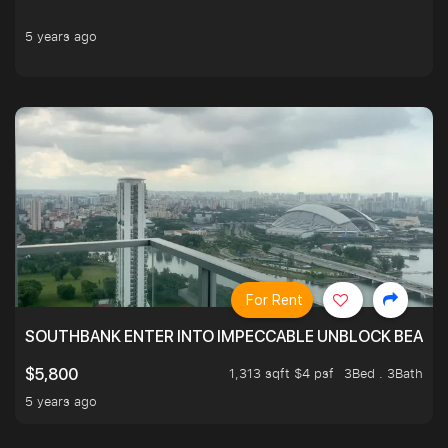
5 years ago
For Rent
SOUTHBANK ENTER INTO IMPECCABLE UNBLOCK BEAUTIFU
1,313 sqft $4 psf
3Bed . 3Bath
$5,800
5 years ago