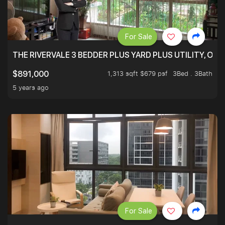
For Sale
THE RIVERVALE 3 BEDDER PLUS YARD PLUS UTILITY, ONL
1,313 sqft $679 psf
3Bed . 3Bath
$891,000
5 years ago
For Sale