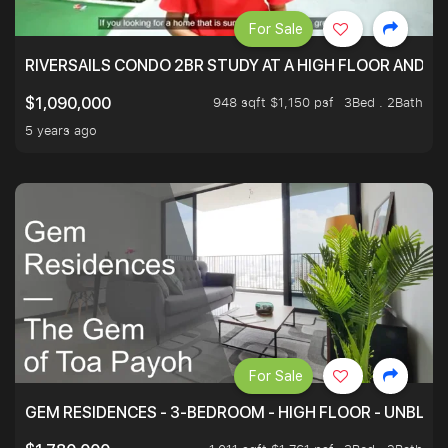
For Sale
RIVERSAILS CONDO 2BR STUDY AT A HIGH FLOOR AND BE
948 sqft $1,150 psf
3Bed . 2Bath
$1,090,000
5 years ago
For Sale
GEM RESIDENCES - 3-BEDROOM - HIGH FLOOR - UNBLO