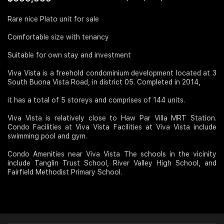
Join Us
Rare nice Plato unit for sale
Comfortable size with tenancy
Suitable for own stay and investment
Viva Vista is a freehold condominium development located at 3
South Buona Vista Road, in district 05. Completed in 2014,
it has a total of 5 storeys and comprises of 144 units.
Viva Vista is relatively close to Haw Par Villa MRT Station.
Condo Facilities at Viva Vista Facilities at Viva Vista include
swimming pool and gym.
Condo Amenities near Viva Vista The schools in the vicinity
include Tanglin Trust School, River Valley High School, and
Fairfield Methodist Primary School.