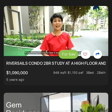
For Sale
RIVERSAILS CONDO 2BR STUDY AT A HIGH FLOOR AND BE
948 sqft $1,150 psf
3Bed . 2Bath
$1,090,000
5 years ago