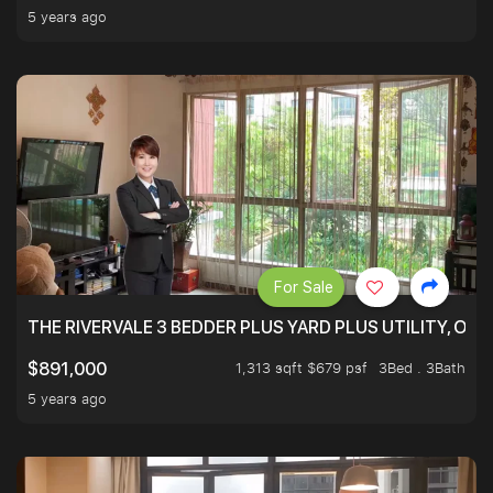
5 years ago
For Sale
THE RIVERVALE 3 BEDDER PLUS YARD PLUS UTILITY, ONL
1,313 sqft $679 psf
3Bed . 3Bath
$891,000
5 years ago