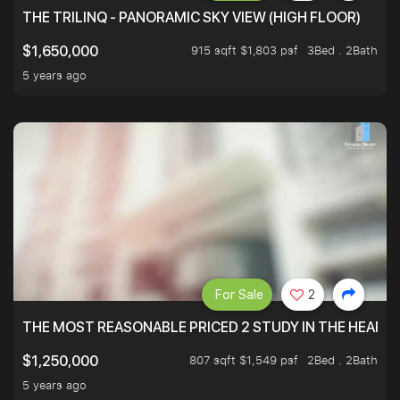
THE TRILINQ - PANORAMIC SKY VIEW (HIGH FLOOR)
915 sqft $1,803 psf
3Bed . 2Bath
$1,650,000
5 years ago
For Sale
2
THE MOST REASONABLE PRICED 2 STUDY IN THE HEART O
807 sqft $1,549 psf
2Bed . 2Bath
$1,250,000
5 years ago