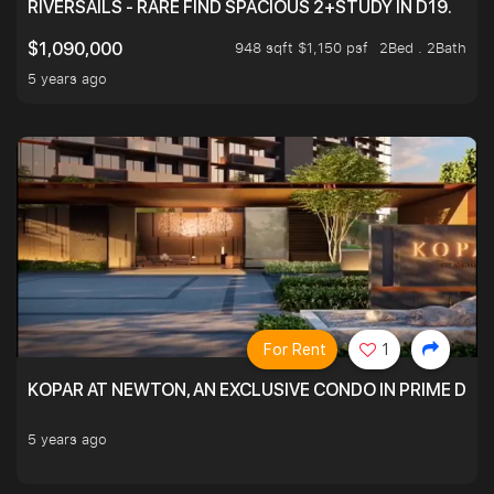
RIVERSAILS - RARE FIND SPACIOUS 2+STUDY IN D19.
948 sqft $1,150 psf
2Bed . 2Bath
$1,090,000
5 years ago
For Rent
1
KOPAR AT NEWTON, AN EXCLUSIVE CONDO IN PRIME DIS
5 years ago