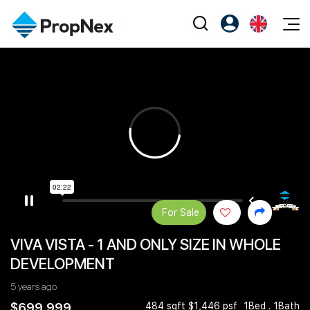
Events
Register as PX Friends
EN
Editorial
XPO
PX Friends Login
中
Property
All Editorial
PWS Masterclass
Agent Suite
Agents
Buy
News
Workshop
PropNex Friends
NexLevel Advantage
Sell
Perspectives
Investors
Success Hub
Rent
Reports
Support
For Sale
Our Training
New Launch
VIVA VISTA - 1 AND ONLY SIZE IN WHOLE
PWS Agent
Overseas
DEVELOPMENT
SalesTech System
Business Space
5 years ago
Our Leadership
PN-Valuation
$699,999
484 sqft $1,446 psf
1Bed . 1Bath