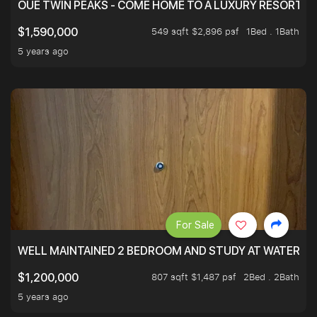
OUE TWIN PEAKS - COME HOME TO A LUXURY RESORT WI
549 sqft $2,896 psf
1Bed . 1Bath
$1,590,000
5 years ago
For Sale
WELL MAINTAINED 2 BEDROOM AND STUDY AT WATERT
807 sqft $1,487 psf
2Bed . 2Bath
$1,200,000
5 years ago