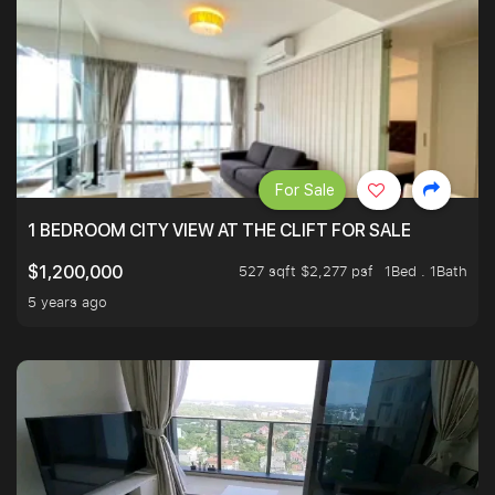
For Sale
1 BEDROOM CITY VIEW AT THE CLIFT FOR SALE
527 sqft $2,277 psf
1Bed . 1Bath
$1,200,000
5 years ago