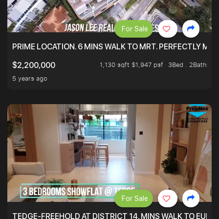
For Sale
PRIME LOCATION. 6 MINS WALK TO MRT. PERFECTLY MAI
1,130 sqft $1,947 psf
3Bed . 2Bath
$2,200,000
5 years ago
For Sale
TEDGE-FREEHOLD AT DISTRICT 14, MINS WALK TO EUN