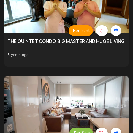
For Rent
THE QUINTET CONDO. BIG MASTER AND HUGE LIVING R
5 years ago