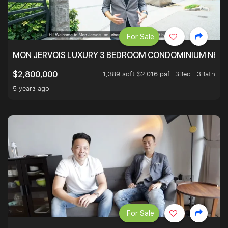
For Sale
MON JERVOIS LUXURY 3 BEDROOM CONDOMINIUM NEST
1,389 sqft $2,016 psf
3Bed . 3Bath
$2,800,000
5 years ago
For Sale