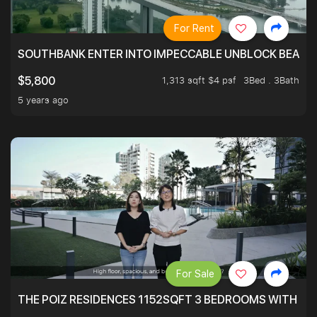
For Rent
SOUTHBANK ENTER INTO IMPECCABLE UNBLOCK BEAUTIFU
1,313 sqft $4 psf
3Bed . 3Bath
$5,800
5 years ago
For Sale
THE POIZ RESIDENCES 1152SQFT 3 BEDROOMS WITH UTI