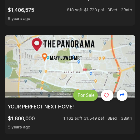
818 sqft $1,720 psf
3Bed . 2Bath
$1,406,575
5 years ago
For Sale
YOUR PERFECT NEXT HOME!
1,162 sqft $1,549 psf
3Bed . 3Bath
$1,800,000
5 years ago