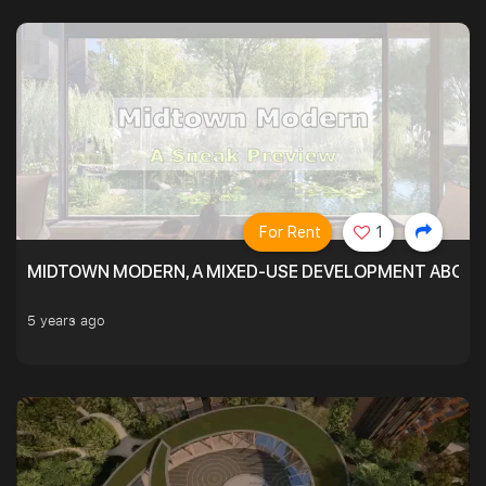
For Rent
1
MIDTOWN MODERN, A MIXED-USE DEVELOPMENT ABOVE
5 years ago