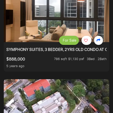
For Sale
SYMPHONY SUITES, 3 BEDDER, 2YRS OLD CONDO AT ONL
786 sqft $1,130 psf
3Bed . 2Bath
$888,000
5 years ago