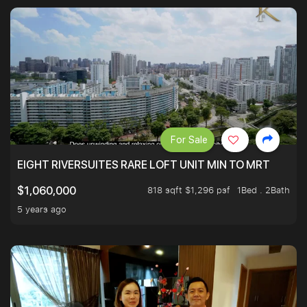
For Sale
EIGHT RIVERSUITES RARE LOFT UNIT MIN TO MRT
818 sqft $1,296 psf
1Bed . 2Bath
$1,060,000
5 years ago