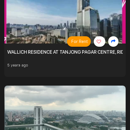
For Rent
WALLICH RESIDENCE AT TANJONG PAGAR CENTRE, RID
5 years ago