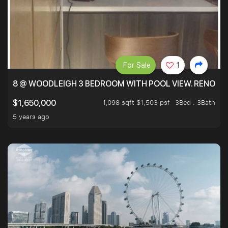
For Sale
1
8 @ WOODLEIGH 3 BEDROOM WITH POOL VIEW. RENOVAT
1,098 sqft $1,503 psf
3Bed . 3Bath
$1,650,000
5 years ago