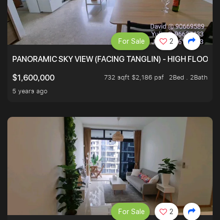
For Sale
2
PANORAMIC SKY VIEW (FACING TANGLIN) - HIGH FLOOR
732 sqft $2,186 psf
2Bed . 2Bath
$1,600,000
5 years ago
For Sale
2