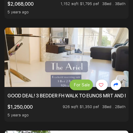
1,152 sqft $1,795 psf
3Bed . 3Bath
$2,068,000
5 years ago
For Sale
GOOD DEAL! 3 BEDDER FH WALK TO EUNOS MRT AND NE
926 sqft $1,350 psf
3Bed . 2Bath
$1,250,000
5 years ago