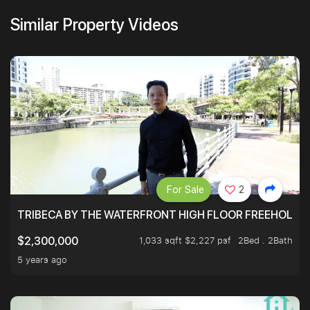
Similar Property Videos
For Sale
2
TRIBECA BY THE WATERFRONT HIGH FLOOR FREEHOLD IN
1,033 sqft $2,227 psf
2Bed . 2Bath
$2,300,000
5 years ago