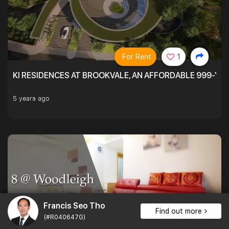
For Rent
1
KI RESIDENCES AT BROOKVALE, AN AFFORDABLE 999-YE
5 years ago
Francis Seo Tho
Find out more
(#R040647G)