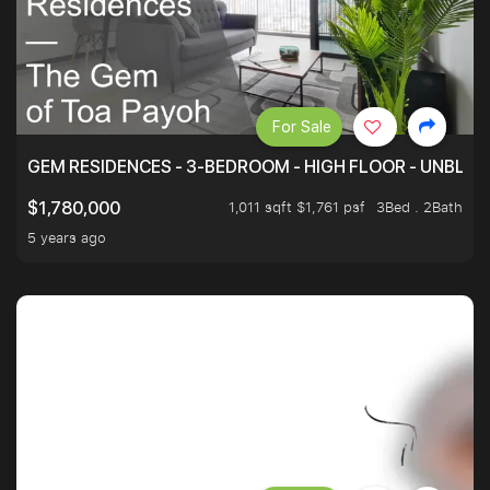
For Sale
GEM RESIDENCES - 3-BEDROOM - HIGH FLOOR - UNBLO
1,011 sqft $1,761 psf
3Bed . 2Bath
$1,780,000
5 years ago