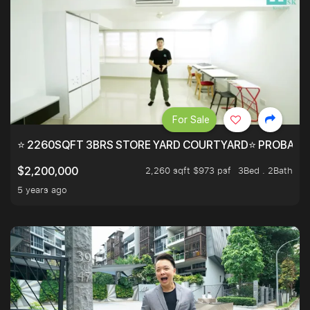
For Sale
⭐ 2260SQFT 3BRS STORE YARD COURTYARD⭐ PROBABLY 
2,260 sqft $973 psf
3Bed . 2Bath
$2,200,000
5 years ago