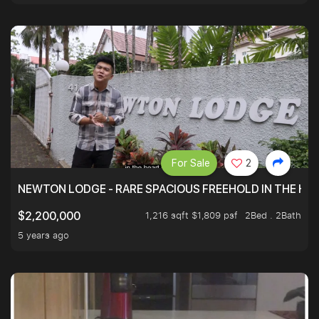
For Sale
2
NEWTON LODGE - RARE SPACIOUS FREEHOLD IN THE H
1,216 sqft $1,809 psf
2Bed . 2Bath
$2,200,000
5 years ago