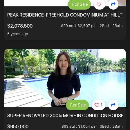
For Sale
PEAK RESIDENCE-FREEHOLD CONDOMINIUM AT HILLTOP
829 sqft $2,507 psf
2Bed . 2Bath
$2,078,500
5 years ago
For Sale
1
SUPER RENOVATED 200% MOVE IN CONDITION HOUSE WI
893 sqft $1,064 psf
3Bed . 2Bath
$950,000