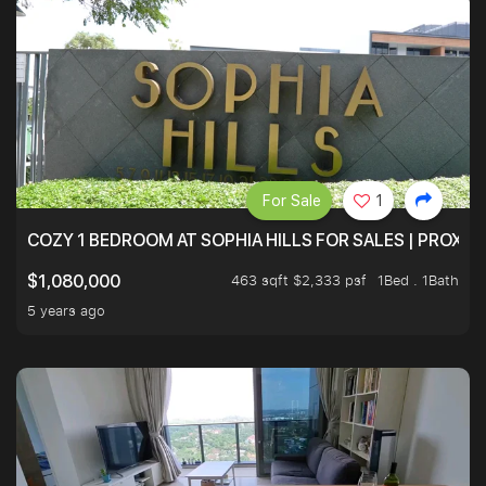
For Sale
1
COZY 1 BEDROOM AT SOPHIA HILLS FOR SALES | PROXIM
463 sqft $2,333 psf
1Bed . 1Bath
$1,080,000
5 years ago