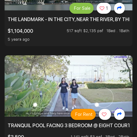
For Sale
1
THE LANDMARK - IN THE CITY, NEAR THE RIVER, BY THE 
517 sqft $2,135 psf
1Bed . 1Bath
$1,104,000
5 years ago
For Rent
TRANQUIL POOL FACING 3 BEDROOM @ EIGHT COURTYA
1,141 sqft $3 psf
3Bed . 2Bath