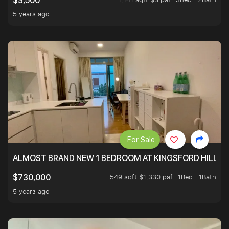
$3,500
5 years ago
For Sale
ALMOST BRAND NEW 1 BEDROOM AT KINGSFORD HILLVIE
549 sqft $1,330 psf
1Bed . 1Bath
$730,000
5 years ago