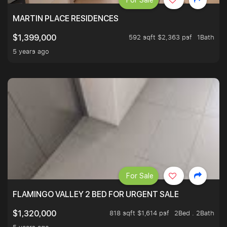
For Sale
MARTIN PLACE RESIDENCES
592 sqft $2,363 psf
1Bath
$1,399,000
5 years ago
For Sale
FLAMINGO VALLEY 2 BED FOR URGENT SALE
818 sqft $1,614 psf
2Bed . 2Bath
$1,320,000