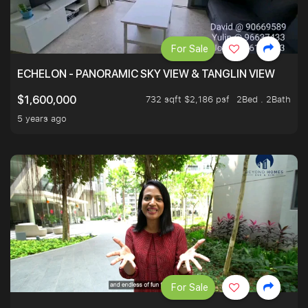
For Sale
ECHELON - PANORAMIC SKY VIEW & TANGLIN VIEW
732 sqft $2,186 psf
2Bed . 2Bath
$1,600,000
5 years ago
For Sale