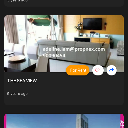
5 years ago
For Rent
THE SEA VIEW
5 years ago