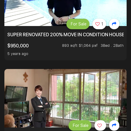
For Sale
1
SUPER RENOVATED 200% MOVE IN CONDITION HOUSE WI
893 sqft $1,064 psf
3Bed . 2Bath
$950,000
5 years ago
For Sale