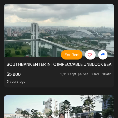
For Rent
SOUTHBANK ENTER INTO IMPECCABLE UNBLOCK BEAUTIFU
1,313 sqft $4 psf
3Bed . 3Bath
$5,800
5 years ago