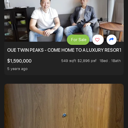
For Sale
OUE TWIN PEAKS - COME HOME TO A LUXURY RESORT WI
549 sqft $2,896 psf
1Bed . 1Bath
$1,590,000
5 years ago