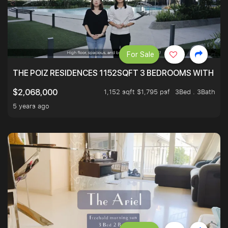
For Sale
THE POIZ RESIDENCES 1152SQFT 3 BEDROOMS WITH UTI
1,152 sqft $1,795 psf
3Bed . 3Bath
$2,068,000
5 years ago