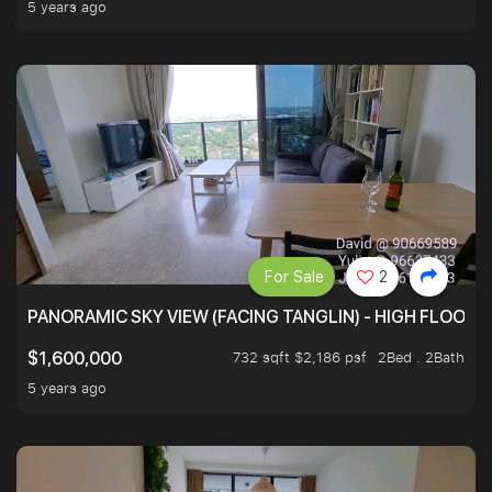
5 years ago
For Sale
2
PANORAMIC SKY VIEW (FACING TANGLIN) - HIGH FLOOR
732 sqft $2,186 psf
2Bed . 2Bath
$1,600,000
5 years ago