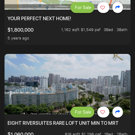
For Sale
YOUR PERFECT NEXT HOME!
1,162 sqft $1,549 psf
3Bed . 3Bath
$1,800,000
5 years ago
For Sale
EIGHT RIVERSUITES RARE LOFT UNIT MIN TO MRT
818 sqft $1,296 psf
1Bed . 2Bath
$1,060,000