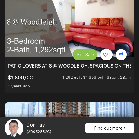
For Sale
PATIO LOVERS AT 8 @ WOODLEIGH. SPACIOUS ON THE INS
1,292 sqft $1,393 psf
3Bed . 2Bath
$1,800,000
5 years ago
Don Tay
Find out more
(#R052882C)