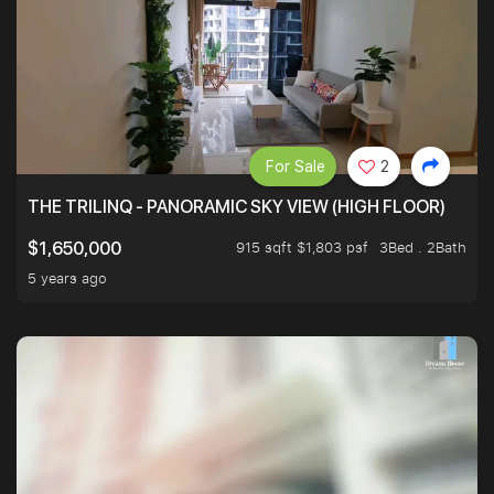
For Sale
2
THE TRILINQ - PANORAMIC SKY VIEW (HIGH FLOOR)
915 sqft $1,803 psf
3Bed . 2Bath
$1,650,000
5 years ago