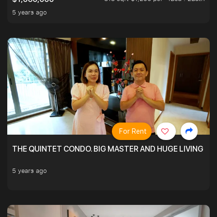
5 years ago
For Rent
THE QUINTET CONDO. BIG MASTER AND HUGE LIVING R
5 years ago