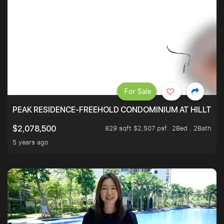
For Sale
PEAK RESIDENCE-FREEHOLD CONDOMINIUM AT HILLTOP
829 sqft $2,507 psf
2Bed . 2Bath
$2,078,500
5 years ago