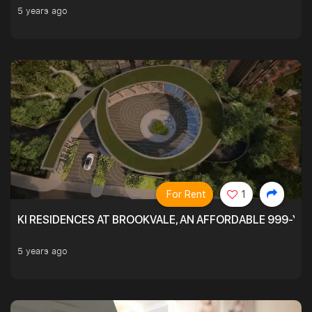
5 years ago
For Rent
1
KI RESIDENCES AT BROOKVALE, AN AFFORDABLE 999-YE
5 years ago