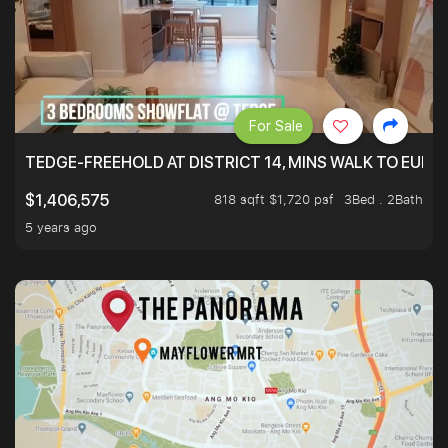
For Sale
TEDGE-FREEHOLD AT DISTRICT 14, MINS WALK TO EUN
818 sqft $1,720 psf
3Bed . 2Bath
$1,406,575
5 years ago