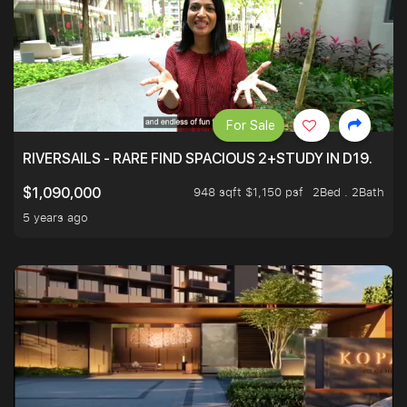
For Sale
RIVERSAILS - RARE FIND SPACIOUS 2+STUDY IN D19.
948 sqft $1,150 psf
2Bed . 2Bath
$1,090,000
5 years ago