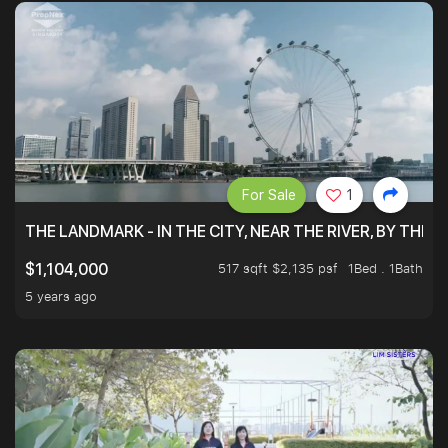
For Sale
1
THE LANDMARK - IN THE CITY, NEAR THE RIVER, BY THE 
517 sqft $2,135 psf
1Bed . 1Bath
$1,104,000
5 years ago