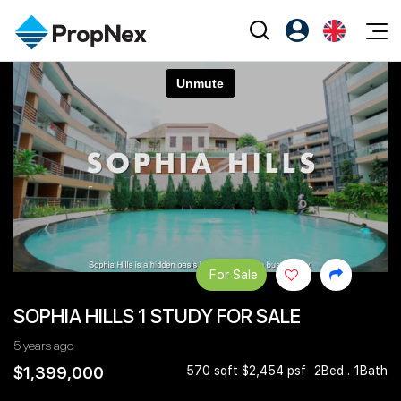
Events
Register as PX Friends
EN
Editorial
XPO
PX Friends Login
中
Property
All Editorial
PWS Masterclass
Agent Suite
Agents
Buy
News
Workshop
PropNex Friends
NexLevel Advantage
Sell
Perspectives
Investors
Success Hub
Rent
Reports
Support
For Sale
Our Training
New Launch
SOPHIA HILLS 1 STUDY FOR SALE
PWS Agent
Overseas
5 years ago
SalesTech System
Business Space
$1,399,000
570 sqft $2,454 psf
2Bed . 1Bath
Our Leadership
PN-Valuation