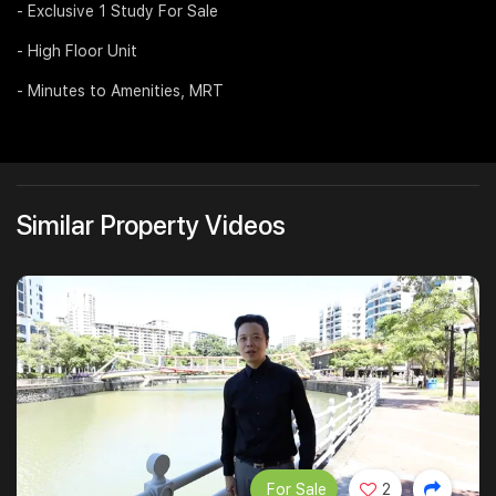
- Exclusive 1 Study For Sale
Join Us
- High Floor Unit
- Minutes to Amenities, MRT
Similar Property Videos
For Sale
2