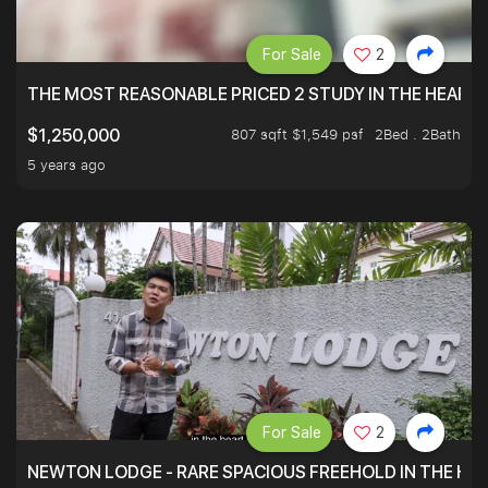
For Sale
2
THE MOST REASONABLE PRICED 2 STUDY IN THE HEART O
807 sqft $1,549 psf
2Bed . 2Bath
$1,250,000
5 years ago
For Sale
2
NEWTON LODGE - RARE SPACIOUS FREEHOLD IN THE H