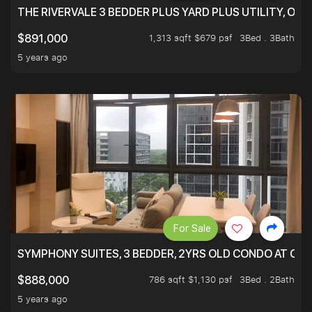
THE RIVERVALE 3 BEDDER PLUS YARD PLUS UTILITY, ONL
1,313 sqft $679 psf
3Bed . 3Bath
$891,000
5 years ago
For Sale
SYMPHONY SUITES, 3 BEDDER, 2YRS OLD CONDO AT ONL
786 sqft $1,130 psf
3Bed . 2Bath
$888,000
5 years ago