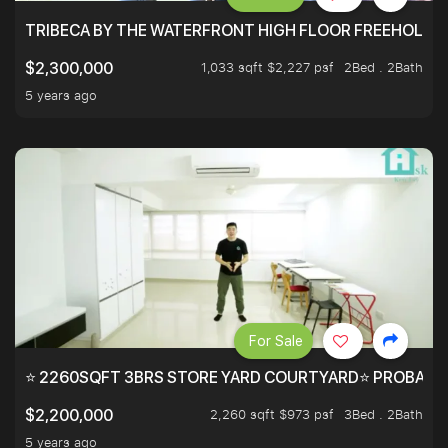
TRIBECA BY THE WATERFRONT HIGH FLOOR FREEHOLD IN
1,033 sqft $2,227 psf
2Bed . 2Bath
$2,300,000
5 years ago
For Sale
⭐ 2260SQFT 3BRS STORE YARD COURTYARD⭐ PROBABLY 
2,260 sqft $973 psf
3Bed . 2Bath
$2,200,000
5 years ago