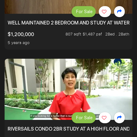
For Sale
WELL MAINTAINED 2 BEDROOM AND STUDY AT WATERT
807 sqft $1,487 psf
2Bed . 2Bath
$1,200,000
5 years ago
For Sale
RIVERSAILS CONDO 2BR STUDY AT A HIGH FLOOR AND BE