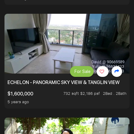
For Sale
ECHELON - PANORAMIC SKY VIEW & TANGLIN VIEW
732 sqft $2,186 psf
2Bed . 2Bath
$1,600,000
5 years ago