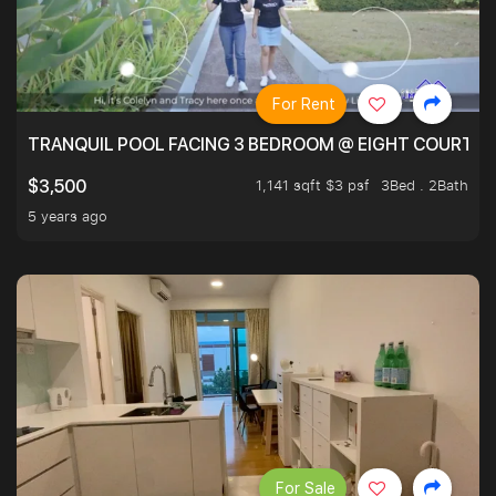
For Rent
TRANQUIL POOL FACING 3 BEDROOM @ EIGHT COURTYA
1,141 sqft $3 psf
3Bed . 2Bath
$3,500
5 years ago
For Sale