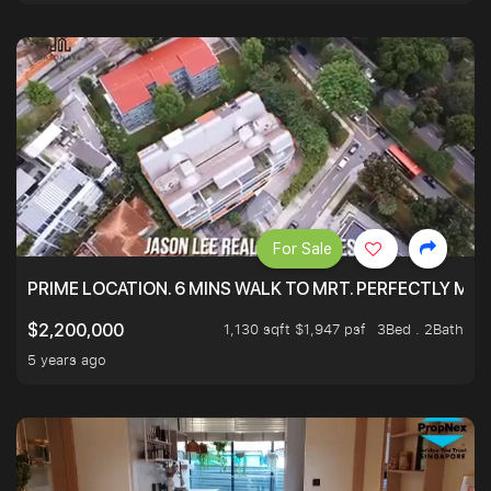
For Sale
PRIME LOCATION. 6 MINS WALK TO MRT. PERFECTLY MAI
1,130 sqft $1,947 psf
3Bed . 2Bath
$2,200,000
5 years ago