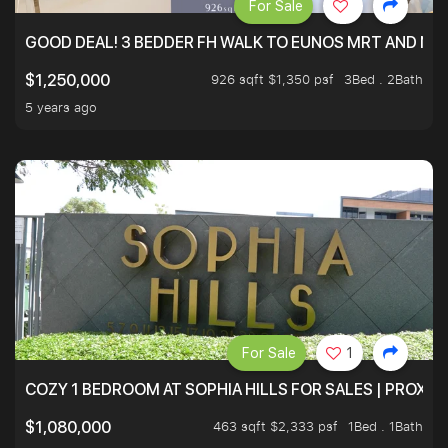
For Sale
GOOD DEAL! 3 BEDDER FH WALK TO EUNOS MRT AND NE
926 sqft $1,350 psf
3Bed . 2Bath
$1,250,000
5 years ago
For Sale
1
COZY 1 BEDROOM AT SOPHIA HILLS FOR SALES | PROXIM
463 sqft $2,333 psf
1Bed . 1Bath
$1,080,000