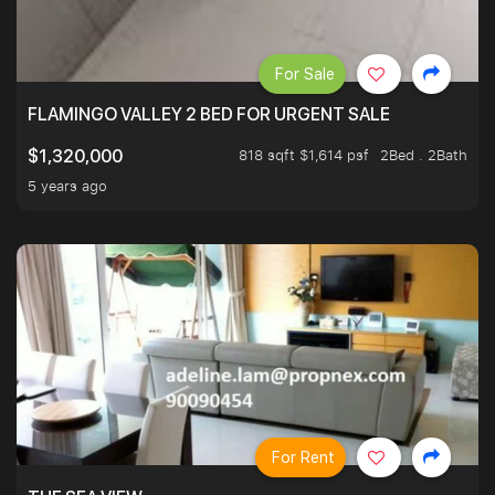
For Sale
FLAMINGO VALLEY 2 BED FOR URGENT SALE
818 sqft $1,614 psf
2Bed . 2Bath
$1,320,000
5 years ago
For Rent