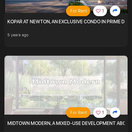
For Rent
1
KOPAR AT NEWTON, AN EXCLUSIVE CONDO IN PRIME DIS
5 years ago
For Rent
1
MIDTOWN MODERN, A MIXED-USE DEVELOPMENT ABOVE