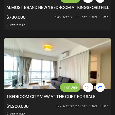
ALMOST BRAND NEW 1 BEDROOM AT KINGSFORD HILLVIE
549 sqft $1,330 psf
1Bed . 1Bath
$730,000
5 years ago
For Sale
1 BEDROOM CITY VIEW AT THE CLIFT FOR SALE
527 sqft $2,277 psf
1Bed . 1Bath
$1,200,000
5 years ago