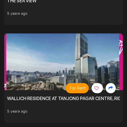
THE SEA VIEW
5 years ago
For Rent
WALLICH RESIDENCE AT TANJONG PAGAR CENTRE, RID
5 years ago