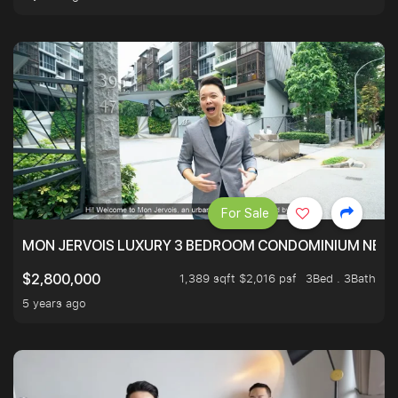
For Sale
MON JERVOIS LUXURY 3 BEDROOM CONDOMINIUM NEST
1,389 sqft $2,016 psf
3Bed . 3Bath
$2,800,000
5 years ago