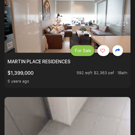
For Sale
MARTIN PLACE RESIDENCES
592 sqft $2,363 psf
1Bath
$1,399,000
5 years ago