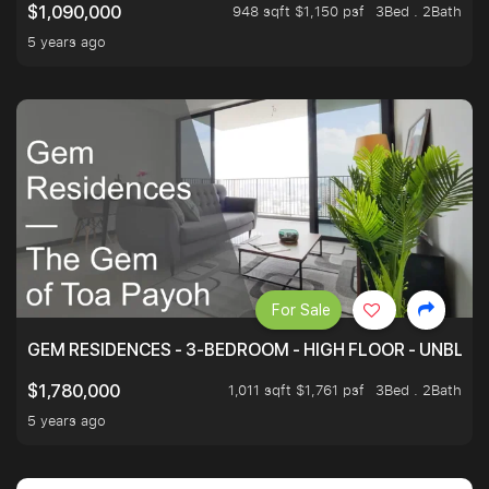
948 sqft $1,150 psf
3Bed . 2Bath
$1,090,000
5 years ago
For Sale
GEM RESIDENCES - 3-BEDROOM - HIGH FLOOR - UNBLO
1,011 sqft $1,761 psf
3Bed . 2Bath
$1,780,000
5 years ago