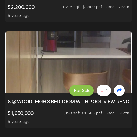
1,216 sqft $1,809 psf
2Bed . 2Bath
$2,200,000
5 years ago
For Sale
1
8 @ WOODLEIGH 3 BEDROOM WITH POOL VIEW. RENOVAT
1,098 sqft $1,503 psf
3Bed . 3Bath
$1,650,000
5 years ago