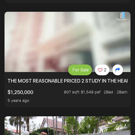
For Sale
2
THE MOST REASONABLE PRICED 2 STUDY IN THE HEART O
807 sqft $1,549 psf
2Bed . 2Bath
$1,250,000
5 years ago