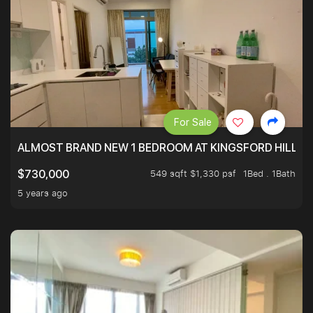
For Sale
ALMOST BRAND NEW 1 BEDROOM AT KINGSFORD HILLVIE
549 sqft $1,330 psf
1Bed . 1Bath
$730,000
5 years ago