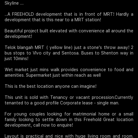
Skyline ....
Join Us
...A FREEHOLD development that is in front of MRT! Hardly a
development that is this near to a MRT station!
Beautiful project built elevated with convenience all around the
development!
Telok blangah MRT ( yellow line) just a stone's throw away! 2
bus stops to VIvo city and Sentosa. Buses to Shenton way in
just 10mins!
Wet market just mins walk provides convenience to food and
amenities. Supermarket just within reach as well
This is the best location anyone can imagine!
This unit is sold with Tenancy or vacant procession.Currently
tenanted to a good profile Corporate lease - single man.
For young couples looking for matrimonial home or a small
family looking to settle down in this Freehold Great location
development, call now to enquire!
Layout is practical and nice with huge living room and room.