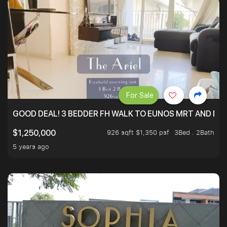
For Sale
GOOD DEAL! 3 BEDDER FH WALK TO EUNOS MRT AND NE
926 sqft $1,350 psf
3Bed . 2Bath
$1,250,000
5 years ago