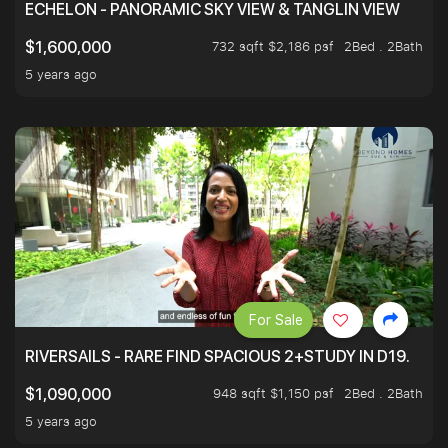
ECHELON - PANORAMIC SKY VIEW & TANGLIN VIEW
732 sqft $2,186 psf
2Bed . 2Bath
$1,600,000
5 years ago
For Sale
RIVERSAILS - RARE FIND SPACIOUS 2+STUDY IN D19.
948 sqft $1,150 psf
2Bed . 2Bath
$1,090,000
5 years ago