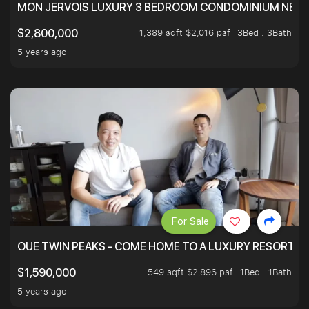
MON JERVOIS LUXURY 3 BEDROOM CONDOMINIUM NEST
1,389 sqft $2,016 psf
3Bed . 3Bath
$2,800,000
5 years ago
For Sale
OUE TWIN PEAKS - COME HOME TO A LUXURY RESORT WI
549 sqft $2,896 psf
1Bed . 1Bath
$1,590,000
5 years ago