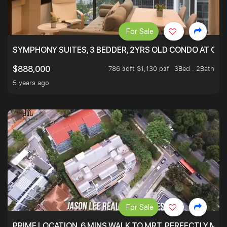
For Sale
SYMPHONY SUITES, 3 BEDDER, 2YRS OLD CONDO AT ONL
786 sqft $1,130 psf
3Bed . 2Bath
$888,000
5 years ago
For Sale
PRIME LOCATION. 6 MINS WALK TO MRT. PERFECTLY MAI