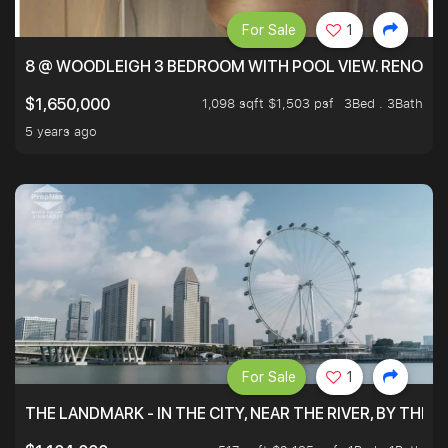
For Sale
1
8 @ WOODLEIGH 3 BEDROOM WITH POOL VIEW. RENOVAT
1,098 sqft $1,503 psf
3Bed . 3Bath
$1,650,000
5 years ago
For Sale
1
THE LANDMARK - IN THE CITY, NEAR THE RIVER, BY THE 