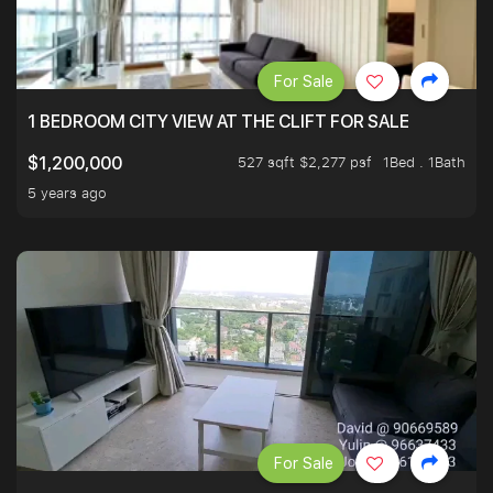
For Sale
1 BEDROOM CITY VIEW AT THE CLIFT FOR SALE
527 sqft $2,277 psf
1Bed . 1Bath
$1,200,000
5 years ago
For Sale