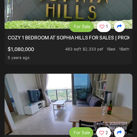
For Sale
1
COZY 1 BEDROOM AT SOPHIA HILLS FOR SALES | PROXIM
463 sqft $2,333 psf
1Bed . 1Bath
$1,080,000
5 years ago
For Sale
2