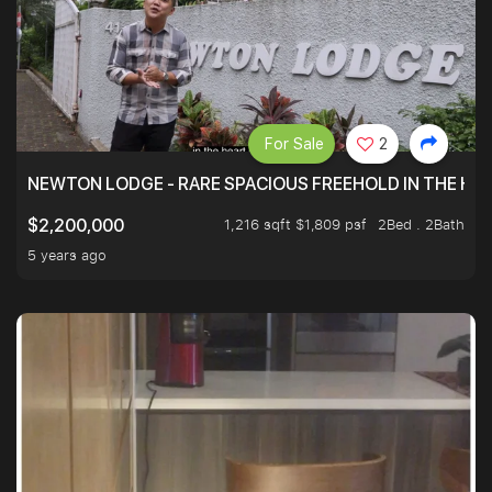
For Sale
2
NEWTON LODGE - RARE SPACIOUS FREEHOLD IN THE H
1,216 sqft $1,809 psf
2Bed . 2Bath
$2,200,000
5 years ago