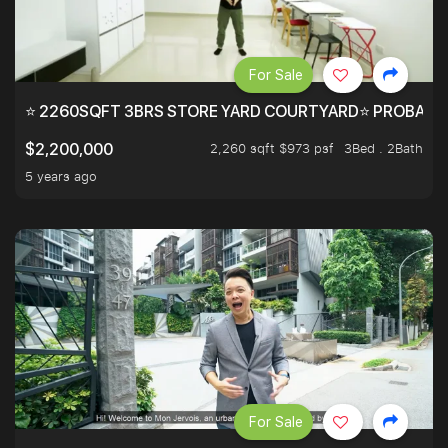
For Sale
⭐ 2260SQFT 3BRS STORE YARD COURTYARD⭐ PROBABLY 
2,260 sqft $973 psf
3Bed . 2Bath
$2,200,000
5 years ago
For Sale