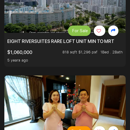
For Sale
EIGHT RIVERSUITES RARE LOFT UNIT MIN TO MRT
818 sqft $1,296 psf
1Bed . 2Bath
$1,060,000
5 years ago