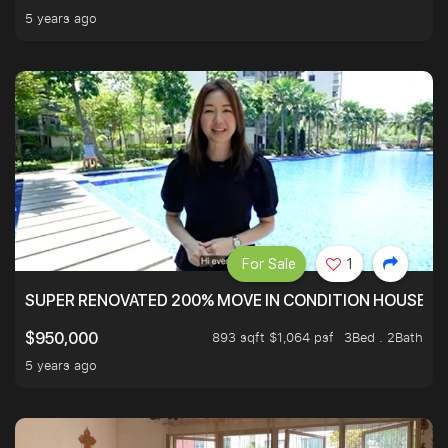
5 years ago
For Sale
1
SUPER RENOVATED 200% MOVE IN CONDITION HOUSE WI
893 sqft $1,064 psf
3Bed . 2Bath
$950,000
5 years ago