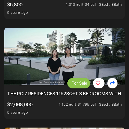
1,313 sqft $4 psf
3Bed . 3Bath
$5,800
5 years ago
For Sale
THE POIZ RESIDENCES 1152SQFT 3 BEDROOMS WITH UTI
1,152 sqft $1,795 psf
3Bed . 3Bath
$2,068,000
5 years ago