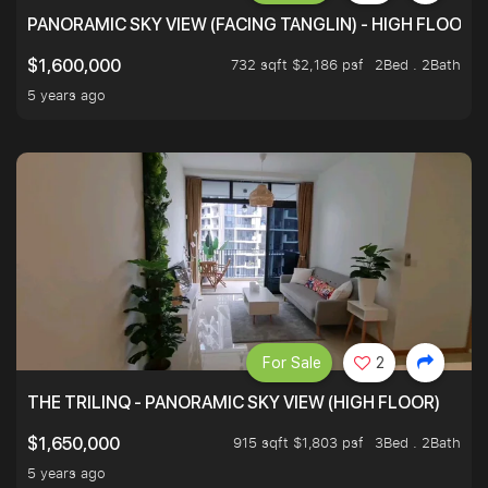
PANORAMIC SKY VIEW (FACING TANGLIN) - HIGH FLOOR
732 sqft $2,186 psf
2Bed . 2Bath
$1,600,000
5 years ago
For Sale
2
THE TRILINQ - PANORAMIC SKY VIEW (HIGH FLOOR)
915 sqft $1,803 psf
3Bed . 2Bath
$1,650,000
5 years ago