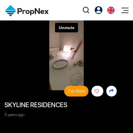
Events
Register as PX Friends
EN
Editorial
XPO
PX Friends Login
中
Property
All Editorial
PWS Masterclass
Agent Suite
Agents
Buy
News
Workshop
PropNex Friends
NexLevel Advantage
Sell
Perspectives
Investors
Success Hub
Rent
Reports
Support
For Rent
Our Training
New Launch
SKYLINE RESIDENCES
PWS Agent
Overseas
5 years ago
SalesTech System
Business Space
Our Leadership
PN-Valuation