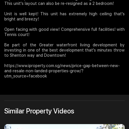
This unit's layout can also be re-resigned as a 2 bedroom!
Unit is well kept! This unit has extremely high ceiling that's
bright and breezy!
Open facing with good view! Comprehensive full facilities! with
Tennis court!
Be part of the Greater waterfront living development by
investing in one of the best development that's minutes throw
to Shenton way and Downtown!
https://www.iproperty.com.sg/news/price-gap-between-new-
and-resale-non-landed-properties-grow/?
utm_source=facebook
Similar Property Videos