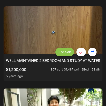
For Sale
WELL MAINTAINED 2 BEDROOM AND STUDY AT WATERT
807 sqft $1,487 psf
2Bed . 2Bath
$1,200,000
5 years ago