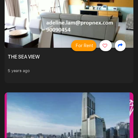
For Rent
THE SEA VIEW
5 years ago