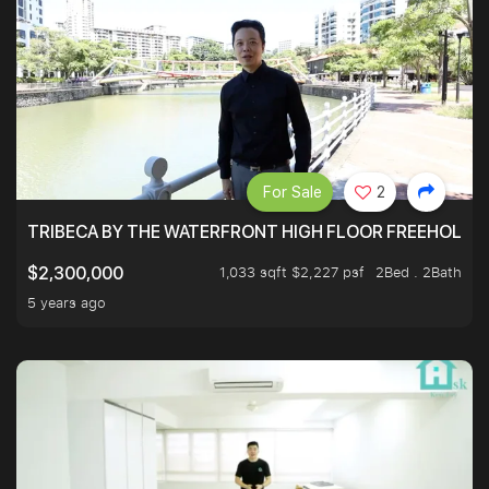
For Sale
2
TRIBECA BY THE WATERFRONT HIGH FLOOR FREEHOLD IN
1,033 sqft $2,227 psf
2Bed . 2Bath
$2,300,000
5 years ago