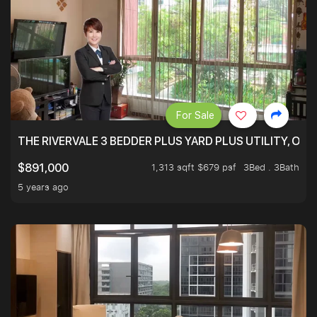
For Sale
THE RIVERVALE 3 BEDDER PLUS YARD PLUS UTILITY, ONL
1,313 sqft $679 psf
3Bed . 3Bath
$891,000
5 years ago