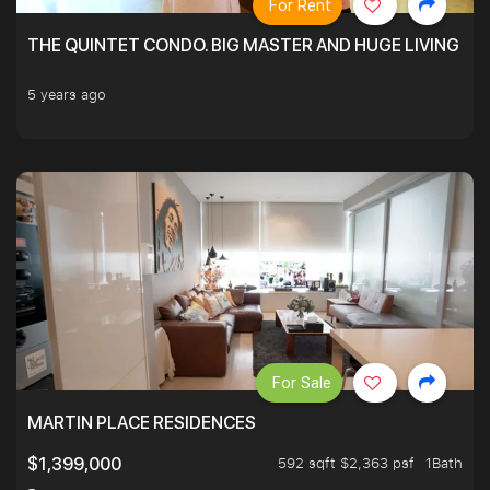
For Rent
THE QUINTET CONDO. BIG MASTER AND HUGE LIVING R
5 years ago
For Sale
MARTIN PLACE RESIDENCES
592 sqft $2,363 psf
1Bath
$1,399,000