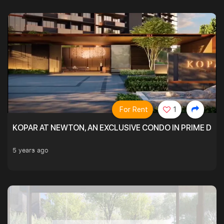
For Rent
1
KOPAR AT NEWTON, AN EXCLUSIVE CONDO IN PRIME DIS
5 years ago