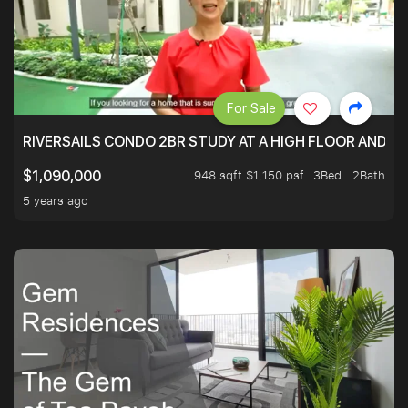
For Sale
RIVERSAILS CONDO 2BR STUDY AT A HIGH FLOOR AND BE
948 sqft $1,150 psf
3Bed . 2Bath
$1,090,000
5 years ago