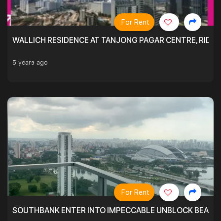
For Rent
WALLICH RESIDENCE AT TANJONG PAGAR CENTRE, RID
5 years ago
For Rent
SOUTHBANK ENTER INTO IMPECCABLE UNBLOCK BEAUTIFU