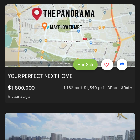
For Sale
YOUR PERFECT NEXT HOME!
1,162 sqft $1,549 psf
3Bed . 3Bath
$1,800,000
5 years ago