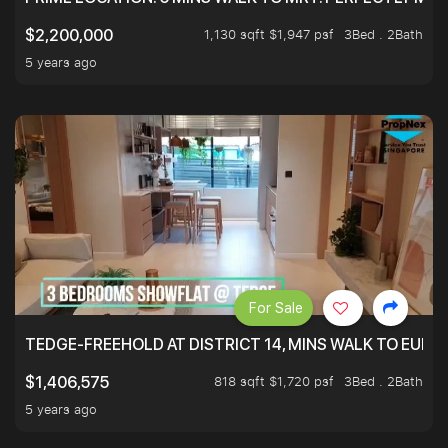
1,130 sqft $1,947 psf
3Bed . 2Bath
$2,200,000
5 years ago
For Sale
TEDGE-FREEHOLD AT DISTRICT 14, MINS WALK TO EUN
818 sqft $1,720 psf
3Bed . 2Bath
$1,406,575
5 years ago