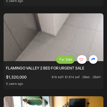
5 years ago
For Sale
FLAMINGO VALLEY 2 BED FOR URGENT SALE
818 sqft $1,614 psf
2Bed . 2Bath
$1,320,000
5 years ago