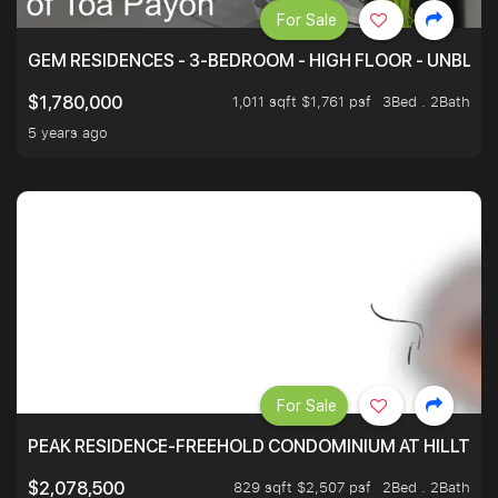
For Sale
GEM RESIDENCES - 3-BEDROOM - HIGH FLOOR - UNBLO
1,011 sqft $1,761 psf
3Bed . 2Bath
$1,780,000
5 years ago
For Sale
PEAK RESIDENCE-FREEHOLD CONDOMINIUM AT HILLTOP
829 sqft $2,507 psf
2Bed . 2Bath
$2,078,500