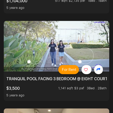
517 sqft $2,135 psf
1Bed . 1Bath
$1,104,000
5 years ago
For Rent
TRANQUIL POOL FACING 3 BEDROOM @ EIGHT COURTYA
1,141 sqft $3 psf
3Bed . 2Bath
$3,500
5 years ago