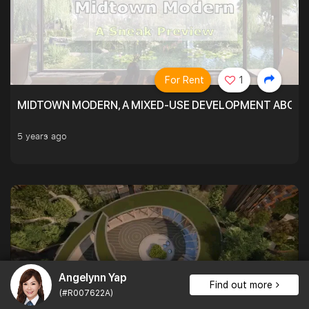
For Rent
1
MIDTOWN MODERN, A MIXED-USE DEVELOPMENT ABOVE
5 years ago
Angelynn Yap
Find out more
(#R007622A)