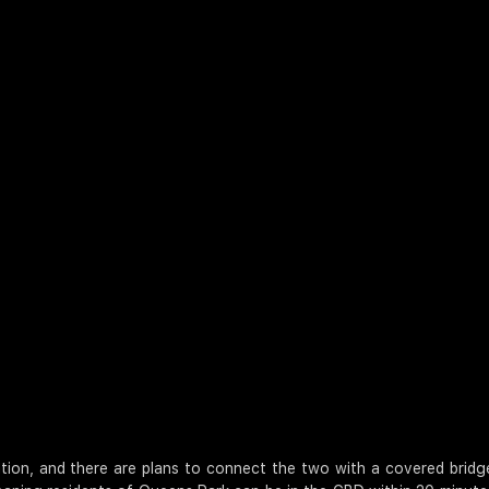
on, and there are plans to connect the two with a covered bridge.