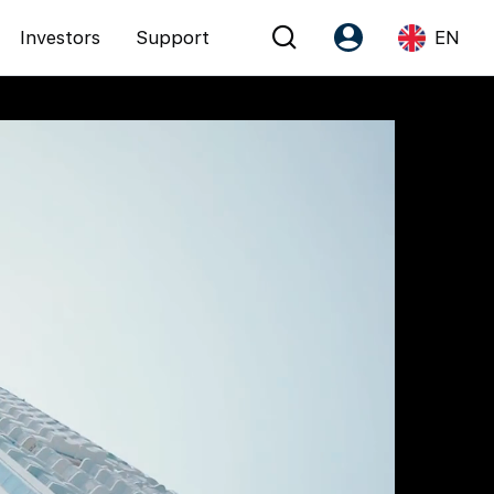
Investors
Support
EN
Account
Language
Register as PX Friends
EN
PX Friends Login
中
Agent Suite