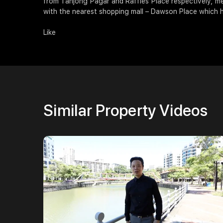
from Tanjong Pagar and Raffles Place respectively, me
with the nearest shopping mall – Dawson Place which h
Like
Similar Property Videos