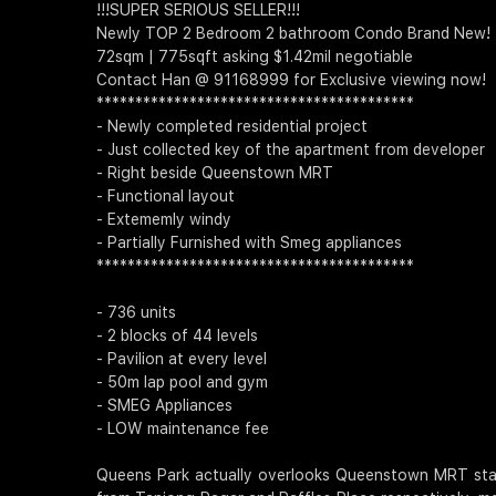
!!!SUPER SERIOUS SELLER!!!
Newly TOP 2 Bedroom 2 bathroom Condo Brand New!
72sqm | 775sqft asking $1.42mil negotiable
Contact Han @ 91168999 for Exclusive viewing now!
*****************************************
- Newly completed residential project
- Just collected key of the apartment from developer
- Right beside Queenstown MRT
- Functional layout
- Extememly windy
- Partially Furnished with Smeg appliances
*****************************************
- 736 units
- 2 blocks of 44 levels
- Pavilion at every level
- 50m lap pool and gym
- SMEG Appliances
- LOW maintenance fee
Queens Park actually overlooks Queenstown MRT stati