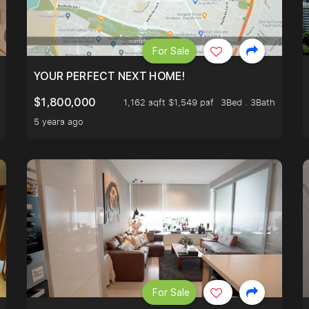
For Sale
LK TO EUNOS AND KEMBANGAN MRT STATION. 3 BEDROOM
YOUR PERFECT NEXT HOME!
$1,800,000
1,162 sqft $1,549 psf
3Bed . 3Bath
5 years ago
For Sale