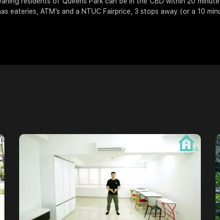
aning residents of Queens Park can be in the CBD within 20 minutes
as eateries, ATM’s and a NTUC Fairprice, 3 stops away (or a 10 minu