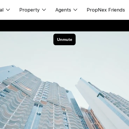
al
Property
Agents
PropNex Friends
ditorial
Buy
NexLevel Advantage
s
s
Sell
Success Hub
spectives
Rent
Our Training
orts
New Launch
PWS Agent
Overseas
SalesTech System
Business Space
Our Leadership
PN-Valuation
Join Us