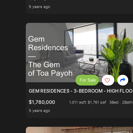
5 years ago
For Sale
GEM RESIDENCES - 3-BEDROOM - HIGH FLOO
$1,780,000
1,011 sqft $1,761 psf
3Bed . 2Bath
5 years ago