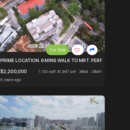
For Sale
 ONLY $9XXK.
PRIME LOCATION. 6 MINS WALK TO MRT. PERFECTLY MAIN
$2,200,000
1,130 sqft $1,947 psf
3Bed . 2Bath
5 years ago