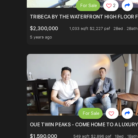
For Sale
2
TRIBECA BY THE WATERFRONT HIGH FLOOR FR
$2,300,000
1,033 sqft $2,227 psf
2Bed . 2Bath
5 years ago
For Sale
OUE TWIN PEAKS - COME HOME TO A LUXURY
$1,590,000
549 sqft $2,896 psf
1Bed . 1Bath