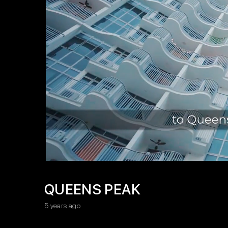
QUEENS PEAK
5 years ago