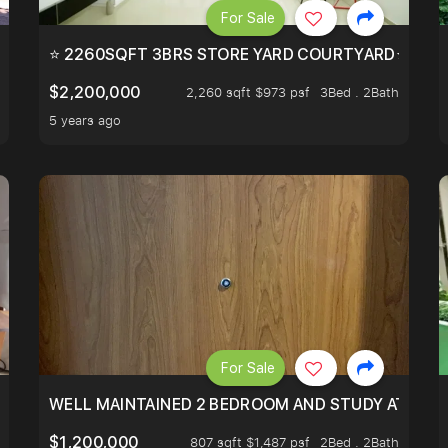
For Sale
EEHOLD IN DISTRICT 9.
⭐ 2260SQFT 3BRS STORE YARD COURTYARD⭐ PROBA
$2,200,000
2,260 sqft $973 psf
3Bed . 2Bath
5 years ago
For Sale
 RESORT WITHIN THE CITY, MINS WALK TO ORCHARD MRT
WELL MAINTAINED 2 BEDROOM AND STUDY AT WA
$1,200,000
807 sqft $1,487 psf
2Bed . 2Bath