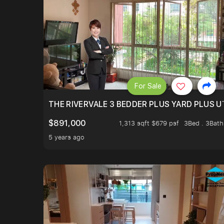
For Sale
THE RIVERVALE 3 BEDDER PLUS YARD PLUS UT
$891,000
1,313 sqft $679 psf
3Bed . 3Bath
5 years ago