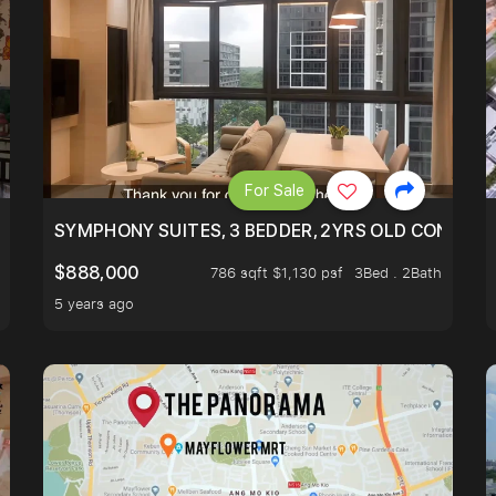
For Sale
ILITY, ONLY $7XX/PSF
SYMPHONY SUITES, 3 BEDDER, 2YRS OLD CONDO AT
$888,000
786 sqft $1,130 psf
3Bed . 2Bath
5 years ago