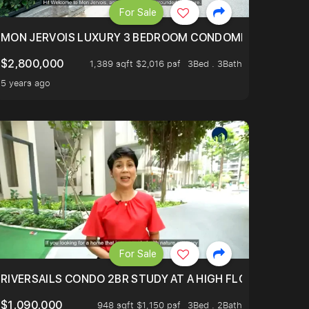
For Sale
BLY ONE OF THE BEST UNITS IN BEDOK COURT!
MON JERVOIS LUXURY 3 BEDROOM CONDOMINIUM NESTL
$2,800,000
1,389 sqft $2,016 psf
3Bed . 3Bath
5 years ago
For Sale
.
TERTOWN
RIVERSAILS CONDO 2BR STUDY AT A HIGH FLOOR AND BE
$1,090,000
948 sqft $1,150 psf
3Bed . 2Bath