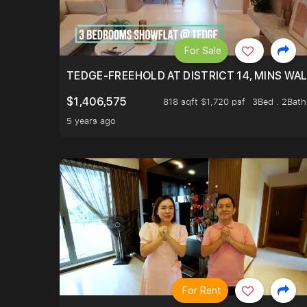
For Sale
TEDGE-FREEHOLD AT DISTRICT 14, MINS WA
$1,406,575
818 sqft $1,720 psf
3Bed . 2Bath
5 years ago
For Rent