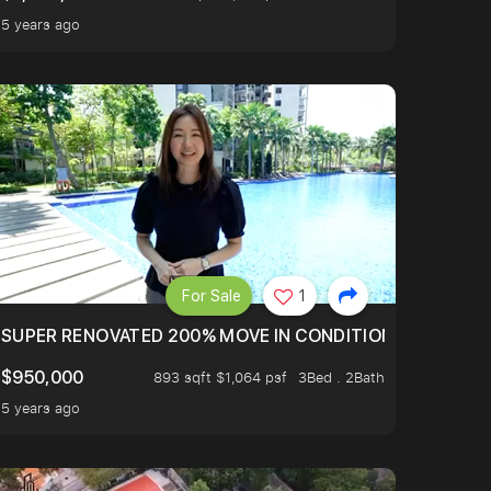
5 years ago
For Sale
1
LTOP OF THOMSOM ROAD IN D11
SUPER RENOVATED 200% MOVE IN CONDITION HOUSE WIT
$950,000
893 sqft $1,064 psf
3Bed . 2Bath
5 years ago