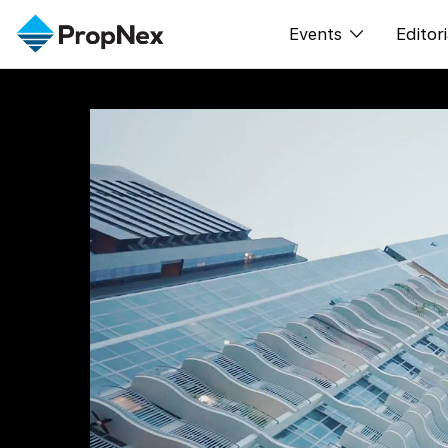
Events
Editori
XPO
All E
PWS Masterclas
New
Workshop
Per
Rep