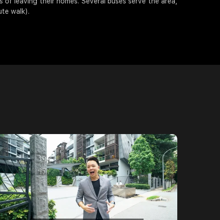
 of leaving their homes. Several buses serve the area,
te walk).