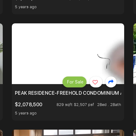
5 years ago
For Sale
R - UNBLOCKED VIEW
PEAK RESIDENCE-FREEHOLD CONDOMINIUM AT HIL
$2,078,500
829 sqft $2,507 psf
2Bed . 2Bath
5 years ago