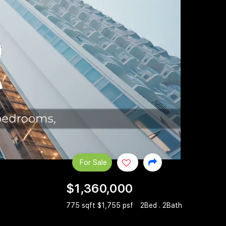
For Sale
$1,360,000
775 sqft $1,755 psf
2Bed . 2Bath