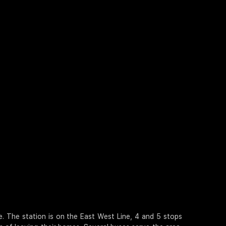
 The station is on the East West Line, 4 and 5 stops