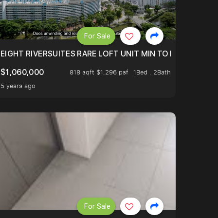
For Sale
 FROM $1.4XM!
EIGHT RIVERSUITES RARE LOFT UNIT MIN TO MRT
$1,060,000
818 sqft $1,296 psf
1Bed . 2Bath
5 years ago
For Sale