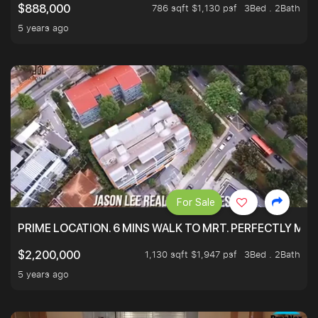
786 sqft $1,130 psf
3Bed . 2Bath
$888,000
5 years ago
For Sale
PRIME LOCATION. 6 MINS WALK TO MRT. PERFECTLY MAI
1,130 sqft $1,947 psf
3Bed . 2Bath
$2,200,000
5 years ago