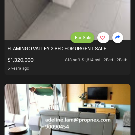
For Sale
FLAMINGO VALLEY 2 BED FOR URGENT SALE
818 sqft $1,614 psf
2Bed . 2Bath
$1,320,000
5 years ago