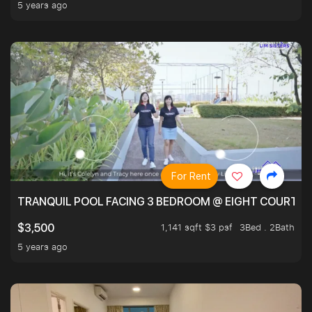
5 years ago
For Rent
TRANQUIL POOL FACING 3 BEDROOM @ EIGHT COURTYA
1,141 sqft $3 psf
3Bed . 2Bath
$3,500
5 years ago