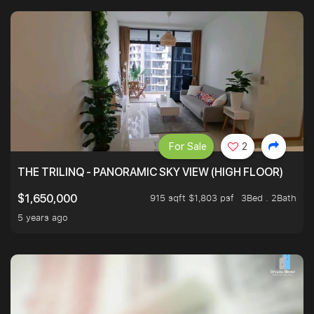
For Sale
2
THE TRILINQ - PANORAMIC SKY VIEW (HIGH FLOOR)
915 sqft $1,803 psf
3Bed . 2Bath
$1,650,000
5 years ago