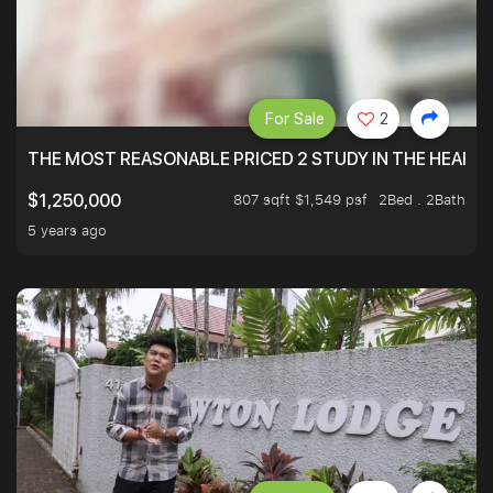
For Sale
2
THE MOST REASONABLE PRICED 2 STUDY IN THE HEART O
807 sqft $1,549 psf
2Bed . 2Bath
$1,250,000
5 years ago