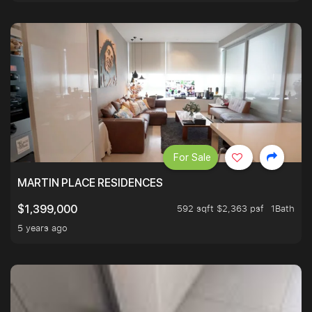
For Sale
MARTIN PLACE RESIDENCES
592 sqft $2,363 psf
1Bath
$1,399,000
5 years ago