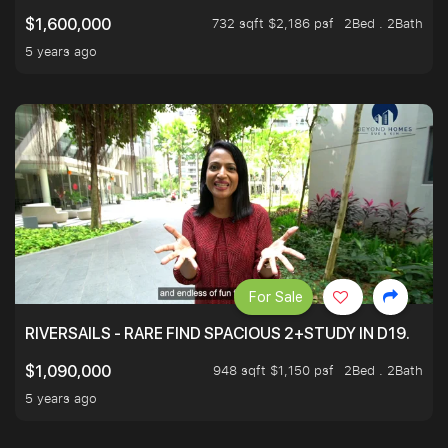
732 sqft $2,186 psf
2Bed . 2Bath
$1,600,000
5 years ago
For Sale
RIVERSAILS - RARE FIND SPACIOUS 2+STUDY IN D19.
948 sqft $1,150 psf
2Bed . 2Bath
$1,090,000
5 years ago