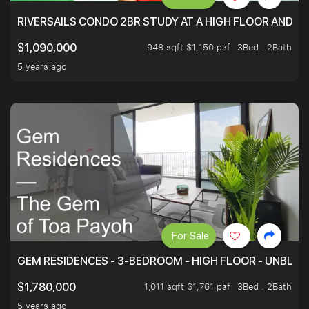
RIVERSAILS CONDO 2BR STUDY AT A HIGH FLOOR AND BE
948 sqft $1,150 psf
3Bed . 2Bath
$1,090,000
5 years ago
For Sale
GEM RESIDENCES - 3-BEDROOM - HIGH FLOOR - UNBLO
1,011 sqft $1,761 psf
3Bed . 2Bath
$1,780,000
5 years ago