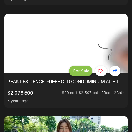
For Sale
PEAK RESIDENCE-FREEHOLD CONDOMINIUM AT HILLTOP
829 sqft $2,507 psf
2Bed . 2Bath
$2,078,500
5 years ago