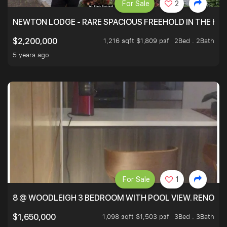
For Sale
2
NEWTON LODGE - RARE SPACIOUS FREEHOLD IN THE H
1,216 sqft $1,809 psf
2Bed . 2Bath
$2,200,000
5 years ago
For Sale
1
8 @ WOODLEIGH 3 BEDROOM WITH POOL VIEW. RENOVAT
1,098 sqft $1,503 psf
3Bed . 3Bath
$1,650,000