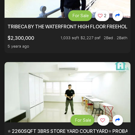
For Sale
2
TRIBECA BY THE WATERFRONT HIGH FLOOR FREEHOLD IN
1,033 sqft $2,227 psf
2Bed . 2Bath
$2,300,000
5 years ago
For Sale
⭐ 2260SQFT 3BRS STORE YARD COURTYARD⭐ PROBABLY 