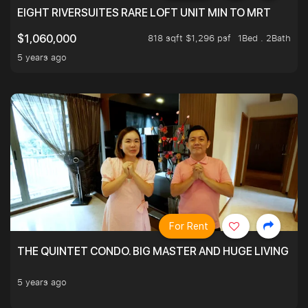
EIGHT RIVERSUITES RARE LOFT UNIT MIN TO MRT
818 sqft $1,296 psf
1Bed . 2Bath
$1,060,000
5 years ago
For Rent
THE QUINTET CONDO. BIG MASTER AND HUGE LIVING R
5 years ago