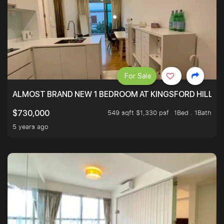
For Sale
ALMOST BRAND NEW 1 BEDROOM AT KINGSFORD HILLVIE
549 sqft $1,330 psf
1Bed . 1Bath
$730,000
5 years ago