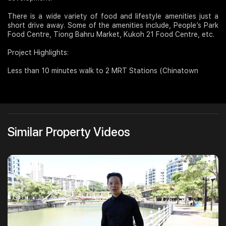
There is a wide variety of food and lifestyle amenities just a
short drive away. Some of the amenities include, People’s Park
Food Centre, Tiong Bahru Market, Kukoh 21 Food Centre, etc.
Project Highlights:
Less than 10 minutes walk to 2 MRT Stations (Chinatown
Similar Property Videos