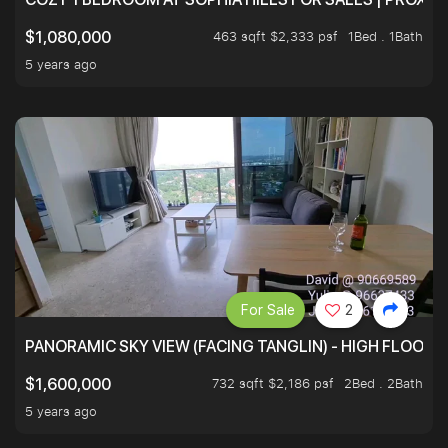
463 sqft $2,333 psf
1Bed . 1Bath
$1,080,000
5 years ago
For Sale
2
PANORAMIC SKY VIEW (FACING TANGLIN) - HIGH FLOOR
732 sqft $2,186 psf
2Bed . 2Bath
$1,600,000
5 years ago