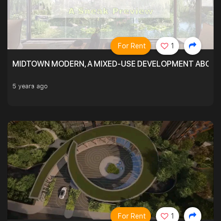
For Rent
1
MIDTOWN MODERN, A MIXED-USE DEVELOPMENT ABOVE
5 years ago
For Rent
1