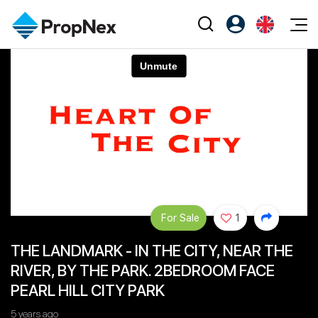
Events
Register as PX Friends
EN
Editorial
XPO
PX Friends Login
中
Property
All Editorial
PWS Masterclass
Agent Suite
Agents
Buy
News
Workshop
PropNex Friends
NexLevel Advantage
Sell
Perspectives
Investors
Success Hub
Rent
Reports
Support
For Sale
1
Our Training
New Launch
THE LANDMARK - IN THE CITY, NEAR THE
PWS Agent
Overseas
RIVER, BY THE PARK. 2BEDROOM FACE
SalesTech System
Business Space
PEARL HILL CITY PARK
Our Leadership
PN-Valuation
5 years ago