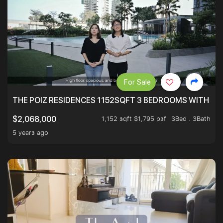
For Sale
THE POIZ RESIDENCES 1152SQFT 3 BEDROOMS WITH UTI
1,152 sqft $1,795 psf
3Bed . 3Bath
$2,068,000
5 years ago