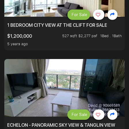
For Sale
1 BEDROOM CITY VIEW AT THE CLIFT FOR SALE
527 sqft $2,277 psf
1Bed . 1Bath
$1,200,000
5 years ago
For Sale
ECHELON - PANORAMIC SKY VIEW & TANGLIN VIEW