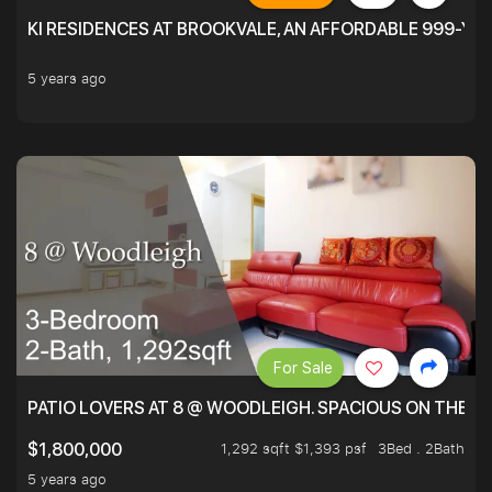
KI RESIDENCES AT BROOKVALE, AN AFFORDABLE 999-YE
5 years ago
For Sale
PATIO LOVERS AT 8 @ WOODLEIGH. SPACIOUS ON THE INS
1,292 sqft $1,393 psf
3Bed . 2Bath
$1,800,000
5 years ago