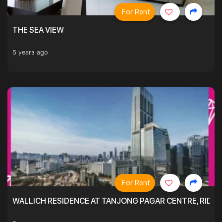
For Rent
THE SEA VIEW
5 years ago
For Rent
WALLICH RESIDENCE AT TANJONG PAGAR CENTRE, RID