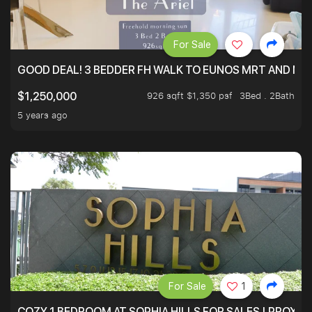
For Sale
GOOD DEAL! 3 BEDDER FH WALK TO EUNOS MRT AND NE
926 sqft $1,350 psf
3Bed . 2Bath
$1,250,000
5 years ago
For Sale
1
COZY 1 BEDROOM AT SOPHIA HILLS FOR SALES | PROXIM