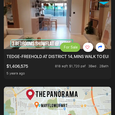
For Sale
TEDGE-FREEHOLD AT DISTRICT 14, MINS WALK TO EUN
818 sqft $1,720 psf
3Bed . 2Bath
$1,406,575
5 years ago