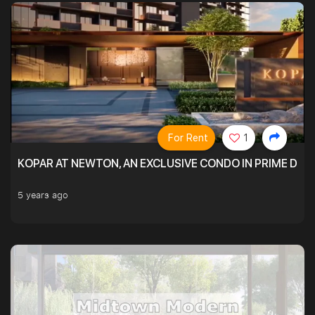
For Rent
1
KOPAR AT NEWTON, AN EXCLUSIVE CONDO IN PRIME DIS
5 years ago