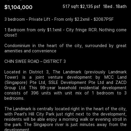
$1,104,000
517 sqft $2,135 psf
1Bed . 1Bath
Join Us
3 bedroom - Private Lift - From only $2.2xmil - $2087PSF
1 Bedroom from only $1.1xmil - City fringe RCR. Nothing come
close!!
Condominium in the heart of the city, surrounded by great
amenities and convenience
CHIN SWEE ROAD – DISTRICT 3
Located in District 3, The Landmark (previously Landmark
Tower) is a joint venture development by MCC Land
(Singapore) Pte Ltd, SSLE Development Pte Ltd and ZACD
Group Ltd. This 99-year leasehold residential development
consists of 396 units with unit mix of 1 bedroom to 3
bedrooms.
The Landmark is centrally located right in the heart of the city,
with Pearl’s Hill City Park just right next to the development,
residents will be able enjoy a morning walk or evening stroll in
the park. The Singapore river is just minutes away from the
development.