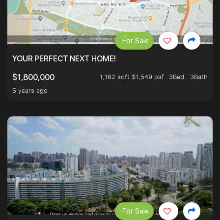
For Sale
YOUR PERFECT NEXT HOME!
1,162 sqft $1,549 psf
3Bed . 3Bath
$1,800,000
5 years ago
For Sale