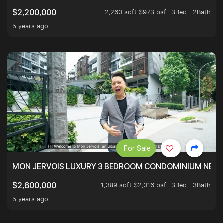
2,260 sqft $973 psf
3Bed . 2Bath
$2,200,000
5 years ago
For Sale
MON JERVOIS LUXURY 3 BEDROOM CONDOMINIUM NEST
1,389 sqft $2,016 psf
3Bed . 3Bath
$2,800,000
5 years ago