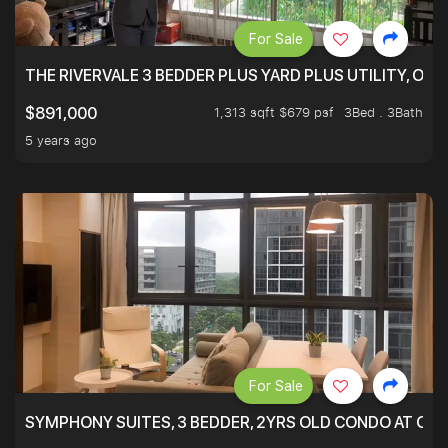
For Sale
THE RIVERVALE 3 BEDDER PLUS YARD PLUS UTILITY, ONL
1,313 sqft $679 psf
3Bed . 3Bath
$891,000
5 years ago
For Sale
SYMPHONY SUITES, 3 BEDDER, 2YRS OLD CONDO AT ONL