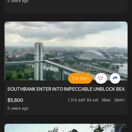
5 years ago
For Rent
SOUTHBANK ENTER INTO IMPECCABLE UNBLOCK BEAUTIFU
1,313 sqft $4 psf
3Bed . 3Bath
$5,800
5 years ago