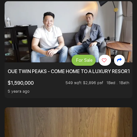
For Sale
OUE TWIN PEAKS - COME HOME TO A LUXURY RESORT WI
549 sqft $2,896 psf
1Bed . 1Bath
$1,590,000
5 years ago