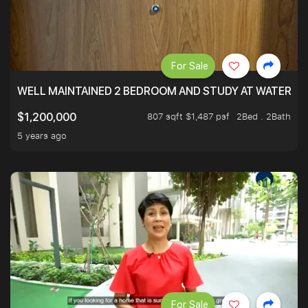
For Sale
WELL MAINTAINED 2 BEDROOM AND STUDY AT WATERT
807 sqft $1,487 psf
2Bed . 2Bath
$1,200,000
5 years ago
For Sale