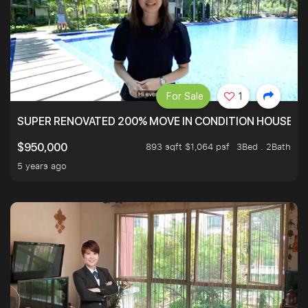
For Sale
1
SUPER RENOVATED 200% MOVE IN CONDITION HOUSE WI
893 sqft $1,064 psf
3Bed . 2Bath
$950,000
5 years ago