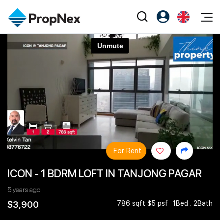
Events
Register as PX Friends
EN
Editorial
XPO
PX Friends Login
中
Property
All Editorial
PWS Masterclass
Agent Suite
Agents
Buy
News
Workshop
PropNex Friends
NexLevel Advantage
Sell
Perspectives
Investors
Success Hub
Rent
Reports
Support
For Rent
Our Training
New Launch
ICON - 1 BDRM LOFT IN TANJONG PAGAR
PWS Agent
Overseas
5 years ago
SalesTech System
Business Space
$3,900
786 sqft $5 psf
1Bed . 2Bath
Our Leadership
PN-Valuation