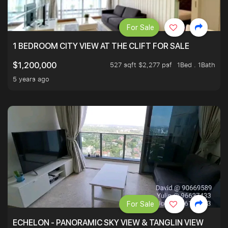
For Sale
1 BEDROOM CITY VIEW AT THE CLIFT FOR SALE
527 sqft $2,277 psf
1Bed . 1Bath
$1,200,000
5 years ago
For Sale
ECHELON - PANORAMIC SKY VIEW & TANGLIN VIEW