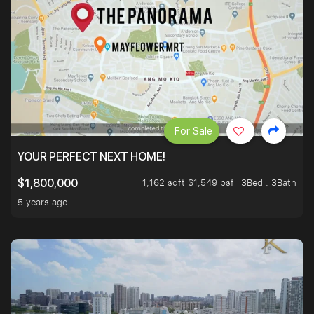
For Sale
YOUR PERFECT NEXT HOME!
1,162 sqft $1,549 psf
3Bed . 3Bath
$1,800,000
5 years ago