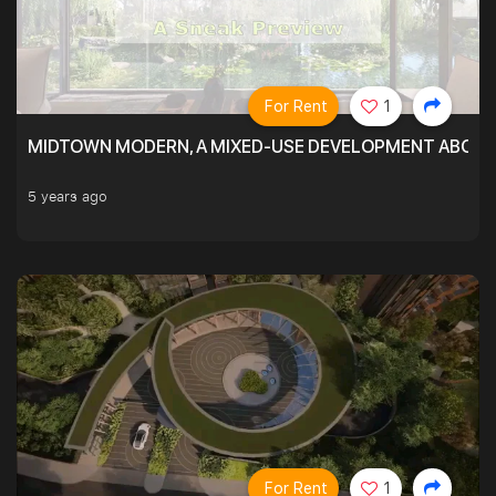
For Rent
1
MIDTOWN MODERN, A MIXED-USE DEVELOPMENT ABOVE
5 years ago
For Rent
1