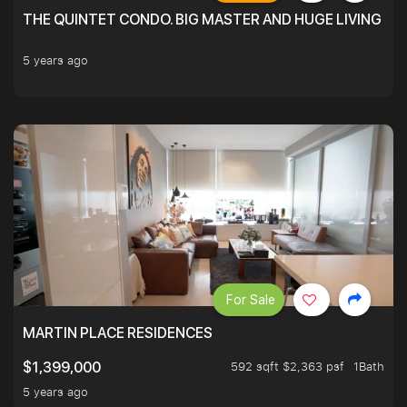
THE QUINTET CONDO. BIG MASTER AND HUGE LIVING R
5 years ago
For Sale
MARTIN PLACE RESIDENCES
592 sqft $2,363 psf
1Bath
$1,399,000
5 years ago