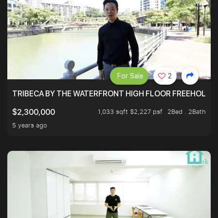
For Sale
2
TRIBECA BY THE WATERFRONT HIGH FLOOR FREEHOLD IN
1,033 sqft $2,227 psf
2Bed . 2Bath
$2,300,000
5 years ago