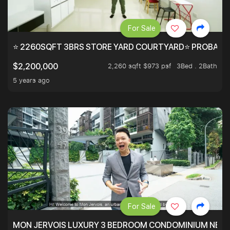
For Sale
⭐ 2260SQFT 3BRS STORE YARD COURTYARD⭐ PROBABLY 
2,260 sqft $973 psf
3Bed . 2Bath
$2,200,000
5 years ago
For Sale
MON JERVOIS LUXURY 3 BEDROOM CONDOMINIUM NEST