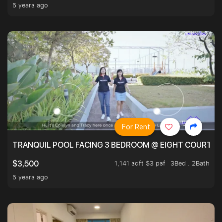
5 years ago
For Rent
TRANQUIL POOL FACING 3 BEDROOM @ EIGHT COURTYA
1,141 sqft $3 psf
3Bed . 2Bath
$3,500
5 years ago