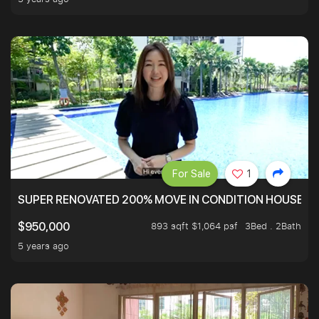
For Sale
1
SUPER RENOVATED 200% MOVE IN CONDITION HOUSE WI
893 sqft $1,064 psf
3Bed . 2Bath
$950,000
5 years ago