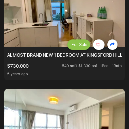
For Sale
ALMOST BRAND NEW 1 BEDROOM AT KINGSFORD HILLVIE
549 sqft $1,330 psf
1Bed . 1Bath
$730,000
5 years ago