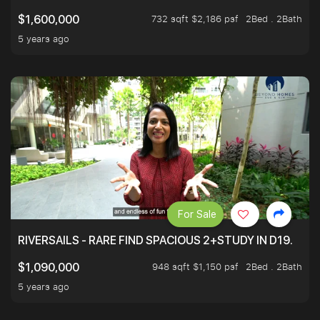
732 sqft $2,186 psf
2Bed . 2Bath
$1,600,000
5 years ago
For Sale
RIVERSAILS - RARE FIND SPACIOUS 2+STUDY IN D19.
948 sqft $1,150 psf
2Bed . 2Bath
$1,090,000
5 years ago