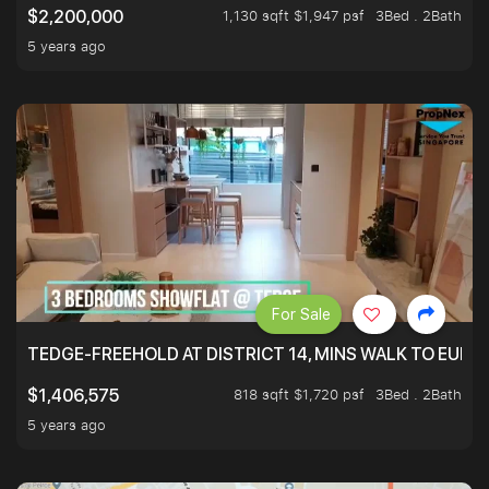
1,130 sqft $1,947 psf
3Bed . 2Bath
$2,200,000
5 years ago
For Sale
TEDGE-FREEHOLD AT DISTRICT 14, MINS WALK TO EUN
818 sqft $1,720 psf
3Bed . 2Bath
$1,406,575
5 years ago