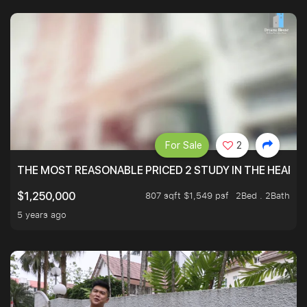
For Sale
2
THE MOST REASONABLE PRICED 2 STUDY IN THE HEART O
807 sqft $1,549 psf
2Bed . 2Bath
$1,250,000
5 years ago