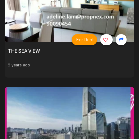
For Rent
THE SEA VIEW
5 years ago