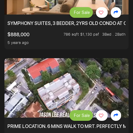
For Sale
SYMPHONY SUITES, 3 BEDDER, 2YRS OLD CONDO AT ONL
786 sqft $1,130 psf
3Bed . 2Bath
$888,000
5 years ago
For Sale
PRIME LOCATION. 6 MINS WALK TO MRT. PERFECTLY MAI