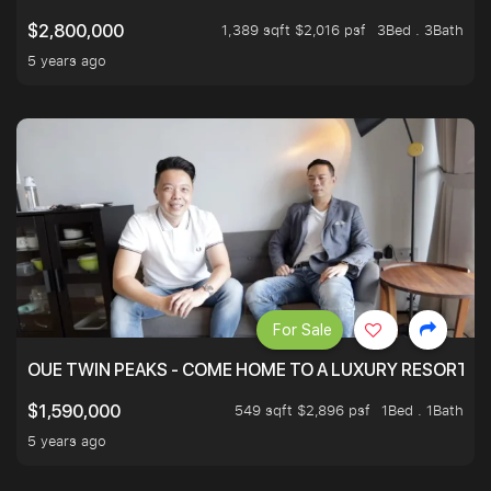
1,389 sqft $2,016 psf
3Bed . 3Bath
$2,800,000
5 years ago
For Sale
OUE TWIN PEAKS - COME HOME TO A LUXURY RESORT WI
549 sqft $2,896 psf
1Bed . 1Bath
$1,590,000
5 years ago