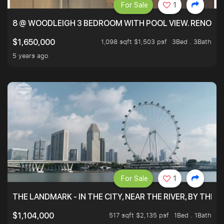
For Sale
1
8 @ WOODLEIGH 3 BEDROOM WITH POOL VIEW. RENOVAT
1,098 sqft $1,503 psf
3Bed . 3Bath
$1,650,000
5 years ago
For Sale
1
THE LANDMARK - IN THE CITY, NEAR THE RIVER, BY THE 
517 sqft $2,135 psf
1Bed . 1Bath
$1,104,000