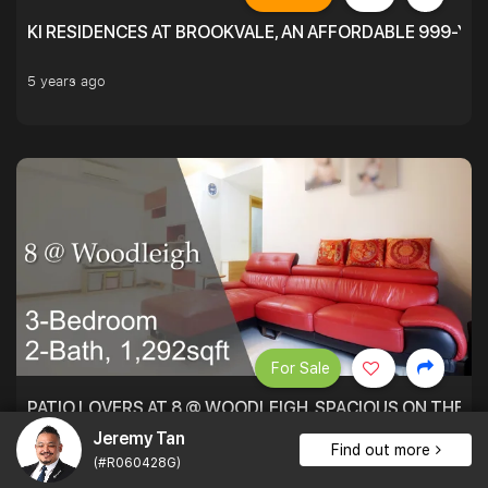
KI RESIDENCES AT BROOKVALE, AN AFFORDABLE 999-YE
5 years ago
For Sale
PATIO LOVERS AT 8 @ WOODLEIGH. SPACIOUS ON THE INS
Jeremy Tan
1,292 sqft $1,393 psf
3Bed . 2Bath
$1,800,000
Find out more
(#R060428G)
5 years ago