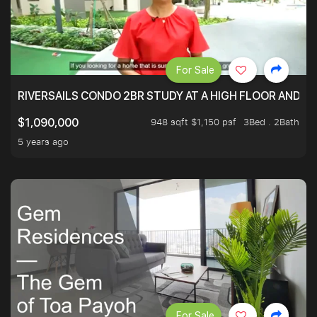
For Sale
RIVERSAILS CONDO 2BR STUDY AT A HIGH FLOOR AND BE
948 sqft $1,150 psf
3Bed . 2Bath
$1,090,000
5 years ago
For Sale