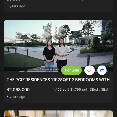
5 years ago
For Sale
THE POIZ RESIDENCES 1152SQFT 3 BEDROOMS WITH UTI
1,152 sqft $1,795 psf
3Bed . 3Bath
$2,068,000
5 years ago