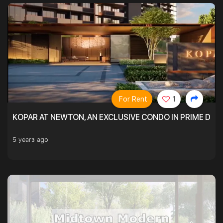
For Rent
1
KOPAR AT NEWTON, AN EXCLUSIVE CONDO IN PRIME DIS
5 years ago