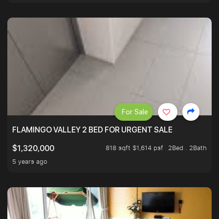
For Sale
FLAMINGO VALLEY 2 BED FOR URGENT SALE
818 sqft $1,614 psf
2Bed . 2Bath
$1,320,000
5 years ago