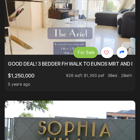
For Sale
GOOD DEAL! 3 BEDDER FH WALK TO EUNOS MRT AND NE
926 sqft $1,350 psf
3Bed . 2Bath
$1,250,000
5 years ago