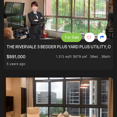
For Sale
THE RIVERVALE 3 BEDDER PLUS YARD PLUS UTILITY, ONL
1,313 sqft $679 psf
3Bed . 3Bath
$891,000
5 years ago