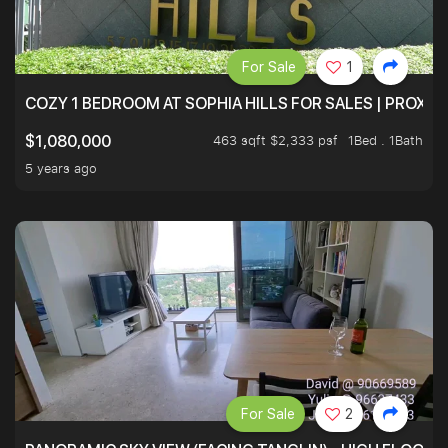
For Sale
1
COZY 1 BEDROOM AT SOPHIA HILLS FOR SALES | PROXIM
463 sqft $2,333 psf
1Bed . 1Bath
$1,080,000
5 years ago
For Sale
2