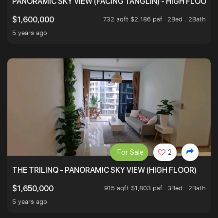
PANORAMIC SKY VIEW (FACING TANGLIN) - HIGH FLOOR
732 sqft $2,186 psf
2Bed . 2Bath
$1,600,000
5 years ago
For Sale
2
THE TRILINQ - PANORAMIC SKY VIEW (HIGH FLOOR)
915 sqft $1,803 psf
3Bed . 2Bath
$1,650,000
5 years ago