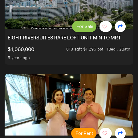
For Sale
EIGHT RIVERSUITES RARE LOFT UNIT MIN TO MRT
818 sqft $1,296 psf
1Bed . 2Bath
$1,060,000
5 years ago
For Rent