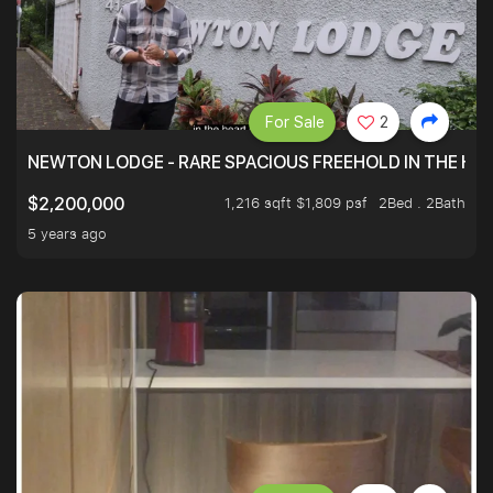
For Sale
2
NEWTON LODGE - RARE SPACIOUS FREEHOLD IN THE H
1,216 sqft $1,809 psf
2Bed . 2Bath
$2,200,000
5 years ago