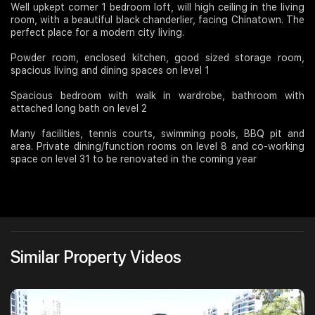
Well upkept corner 1 bedroom loft, will high ceiling in the living
room, with a beautiful black chanderlier, facing Chinatown. The
Join Us
perfect place for a modern city living.
Powder room, enclosed kitchen, good sized storage room,
spacious living and dining spaces on level 1
Spacious bedroom with walk in wardrobe, bathroom with
attached long bath on level 2
Many facilities, tennis courts, swimming pools, BBQ pit and
area. Private dining/function rooms on level 8 and co-working
space on level 31 to be renovated in the coming year
Similar Property Videos