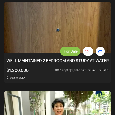
For Sale
WELL MAINTAINED 2 BEDROOM AND STUDY AT WATERT
807 sqft $1,487 psf
2Bed . 2Bath
$1,200,000
5 years ago