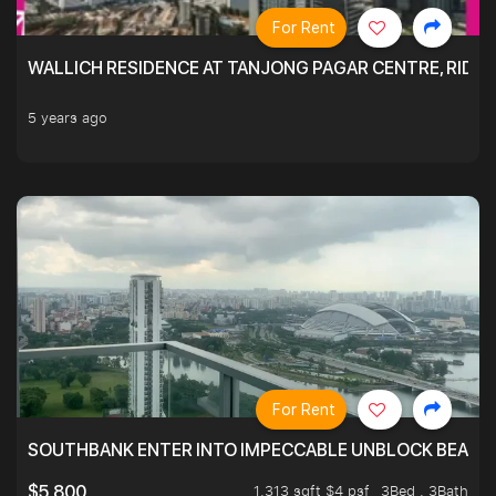
For Rent
WALLICH RESIDENCE AT TANJONG PAGAR CENTRE, RID
5 years ago
For Rent
SOUTHBANK ENTER INTO IMPECCABLE UNBLOCK BEAUTIFU
1,313 sqft $4 psf
3Bed . 3Bath
$5,800