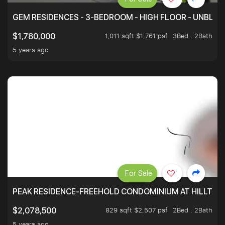
GEM RESIDENCES - 3-BEDROOM - HIGH FLOOR - UNBLO
1,011 sqft $1,761 psf
3Bed . 2Bath
$1,780,000
5 years ago
For Sale
PEAK RESIDENCE-FREEHOLD CONDOMINIUM AT HILLTOP
829 sqft $2,507 psf
2Bed . 2Bath
$2,078,500
5 years ago