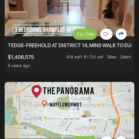
For Sale
TEDGE-FREEHOLD AT DISTRICT 14, MINS WALK TO EUN
818 sqft $1,720 psf
3Bed . 2Bath
$1,406,575
5 years ago