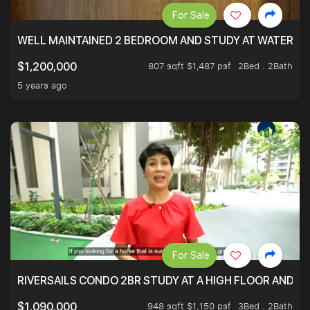
For Sale
WELL MAINTAINED 2 BEDROOM AND STUDY AT WATERT
807 sqft $1,487 psf
2Bed . 2Bath
$1,200,000
5 years ago
For Sale
RIVERSAILS CONDO 2BR STUDY AT A HIGH FLOOR AND BE
948 sqft $1,150 psf
3Bed . 2Bath
$1,090,000