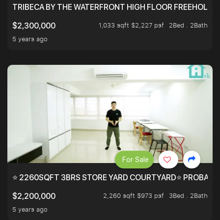
TRIBECA BY THE WATERFRONT HIGH FLOOR FREEHOLD IN
1,033 sqft $2,227 psf
2Bed . 2Bath
$2,300,000
5 years ago
For Sale
⭐ 2260SQFT 3BRS STORE YARD COURTYARD⭐ PROBABLY 
2,260 sqft $973 psf
3Bed . 2Bath
$2,200,000
5 years ago