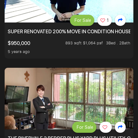
For Sale
1
SUPER RENOVATED 200% MOVE IN CONDITION HOUSE WI
893 sqft $1,064 psf
3Bed . 2Bath
$950,000
5 years ago
For Sale