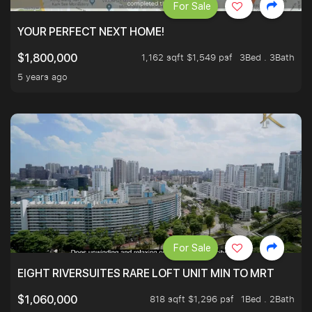
For Sale
YOUR PERFECT NEXT HOME!
1,162 sqft $1,549 psf
3Bed . 3Bath
$1,800,000
5 years ago
For Sale
EIGHT RIVERSUITES RARE LOFT UNIT MIN TO MRT
818 sqft $1,296 psf
1Bed . 2Bath
$1,060,000