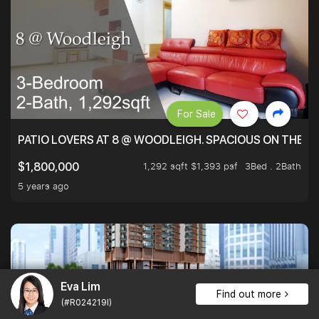
For Sale
PATIO LOVERS AT 8 @ WOODLEIGH. SPACIOUS ON THE INS
1,292 sqft $1,393 psf
3Bed . 2Bath
$1,800,000
5 years ago
Eva Lim
Find out more
(#R024219I)