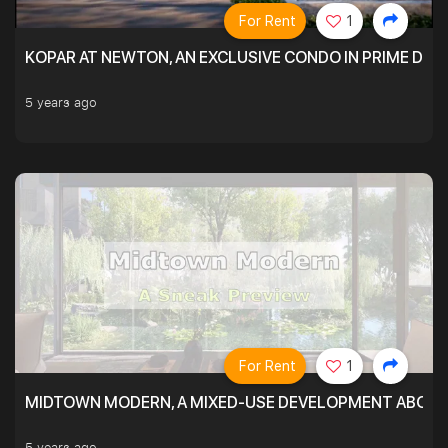
For Rent
1
KOPAR AT NEWTON, AN EXCLUSIVE CONDO IN PRIME DIS
5 years ago
For Rent
1
MIDTOWN MODERN, A MIXED-USE DEVELOPMENT ABOVE
5 years ago