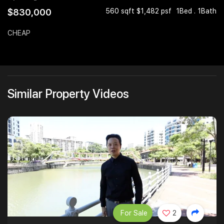
$830,000
560 sqft $1,482 psf
1Bed . 1Bath
Join Us
CHEAP
Similar Property Videos
For Sale
2