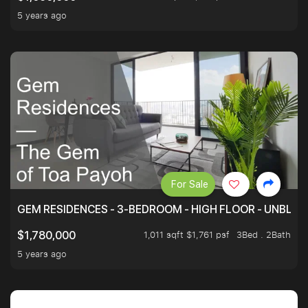
5 years ago
For Sale
GEM RESIDENCES - 3-BEDROOM - HIGH FLOOR - UNBLO
1,011 sqft $1,761 psf
3Bed . 2Bath
$1,780,000
5 years ago