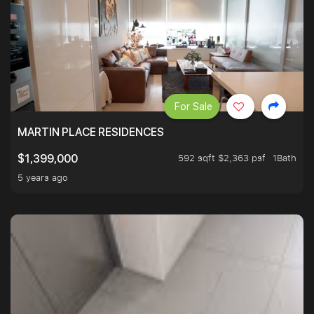
For Sale
MARTIN PLACE RESIDENCES
592 sqft $2,363 psf
1Bath
$1,399,000
5 years ago