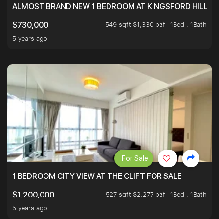
ALMOST BRAND NEW 1 BEDROOM AT KINGSFORD HILLVIE
549 sqft $1,330 psf
1Bed . 1Bath
$730,000
5 years ago
For Sale
1 BEDROOM CITY VIEW AT THE CLIFT FOR SALE
527 sqft $2,277 psf
1Bed . 1Bath
$1,200,000
5 years ago