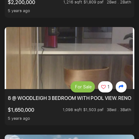
1,216 sqft $1,809 psf
2Bed . 2Bath
$2,200,000
5 years ago
For Sale
1
8 @ WOODLEIGH 3 BEDROOM WITH POOL VIEW. RENOVAT
1,098 sqft $1,503 psf
3Bed . 3Bath
$1,650,000
5 years ago