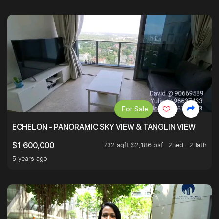
For Sale
ECHELON - PANORAMIC SKY VIEW & TANGLIN VIEW
732 sqft $2,186 psf
2Bed . 2Bath
$1,600,000
5 years ago