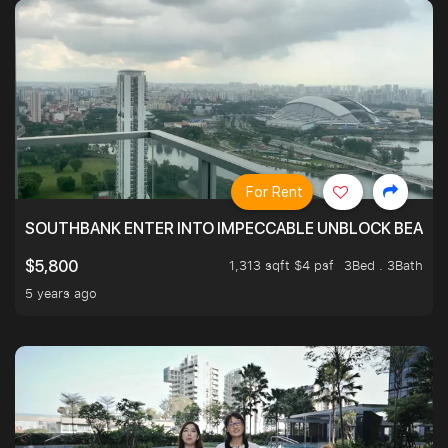
For Rent
SOUTHBANK ENTER INTO IMPECCABLE UNBLOCK BEAUTIFU
1,313 sqft $4 psf
3Bed . 3Bath
$5,800
5 years ago