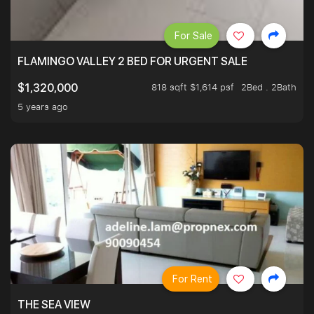
For Sale
FLAMINGO VALLEY 2 BED FOR URGENT SALE
818 sqft $1,614 psf
2Bed . 2Bath
$1,320,000
5 years ago
For Rent
THE SEA VIEW