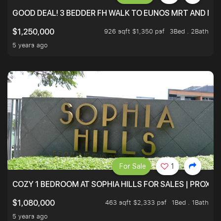
GOOD DEAL! 3 BEDDER FH WALK TO EUNOS MRT AND NE
926 sqft $1,350 psf
3Bed . 2Bath
$1,250,000
5 years ago
For Sale
1
COZY 1 BEDROOM AT SOPHIA HILLS FOR SALES | PROXIM
463 sqft $2,333 psf
1Bed . 1Bath
$1,080,000
5 years ago