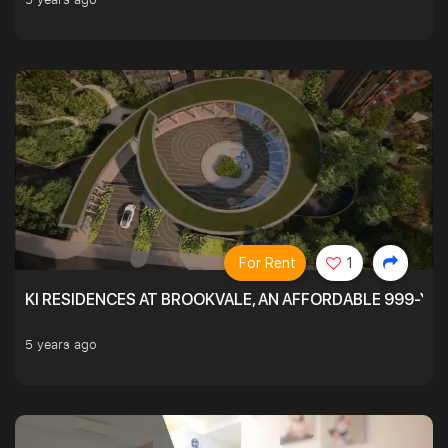
For Rent
1
KI RESIDENCES AT BROOKVALE, AN AFFORDABLE 999-YE
5 years ago