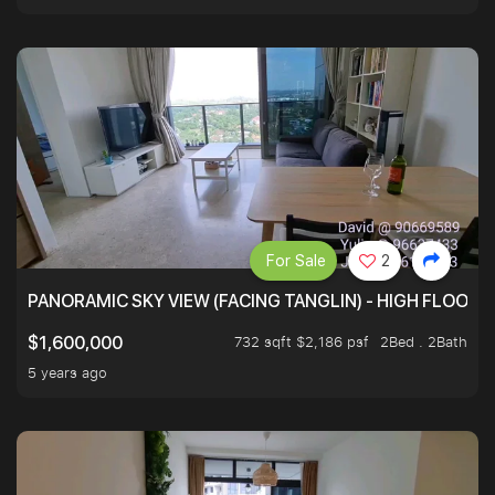
For Sale
2
PANORAMIC SKY VIEW (FACING TANGLIN) - HIGH FLOOR
732 sqft $2,186 psf
2Bed . 2Bath
$1,600,000
5 years ago