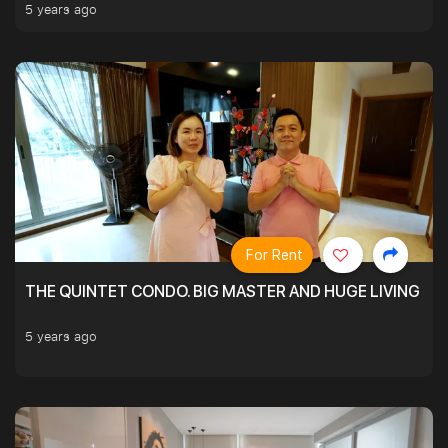
5 years ago
For Rent
THE QUINTET CONDO. BIG MASTER AND HUGE LIVING R
5 years ago