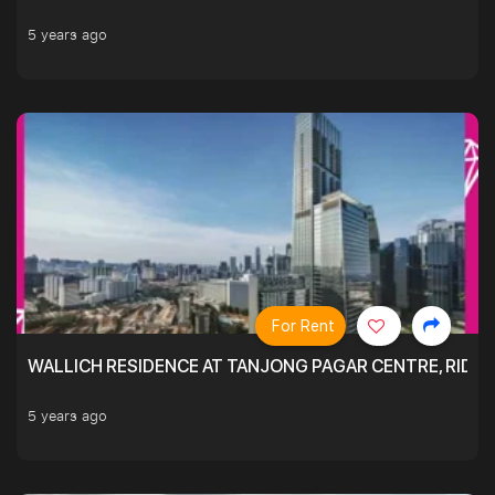
5 years ago
For Rent
WALLICH RESIDENCE AT TANJONG PAGAR CENTRE, RID
5 years ago