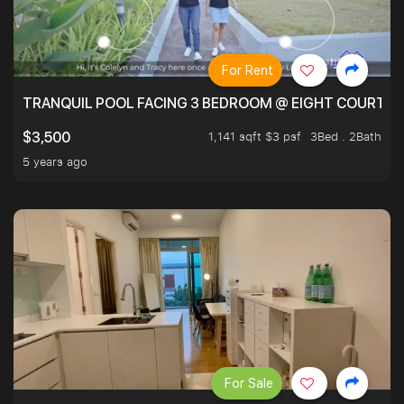
For Rent
TRANQUIL POOL FACING 3 BEDROOM @ EIGHT COURTYA
1,141 sqft $3 psf
3Bed . 2Bath
$3,500
5 years ago
For Sale