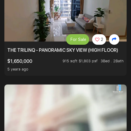
For Sale
2
THE TRILINQ - PANORAMIC SKY VIEW (HIGH FLOOR)
915 sqft $1,803 psf
3Bed . 2Bath
$1,650,000
5 years ago