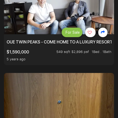
For Sale
OUE TWIN PEAKS - COME HOME TO A LUXURY RESORT WI
549 sqft $2,896 psf
1Bed . 1Bath
$1,590,000
5 years ago