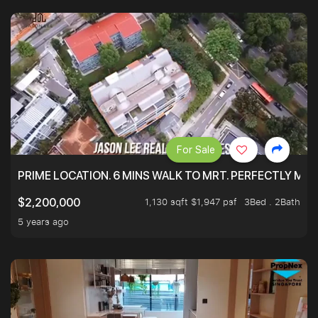
For Sale
PRIME LOCATION. 6 MINS WALK TO MRT. PERFECTLY MAI
1,130 sqft $1,947 psf
3Bed . 2Bath
$2,200,000
5 years ago