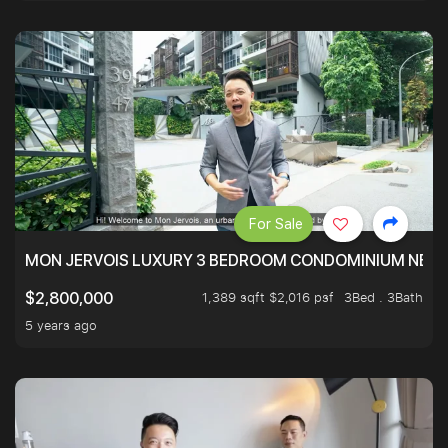
For Sale
MON JERVOIS LUXURY 3 BEDROOM CONDOMINIUM NEST
1,389 sqft $2,016 psf
3Bed . 3Bath
$2,800,000
5 years ago