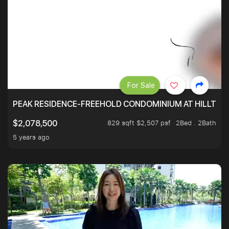
For Sale
PEAK RESIDENCE-FREEHOLD CONDOMINIUM AT HILLTOP
829 sqft $2,507 psf
2Bed . 2Bath
$2,078,500
5 years ago