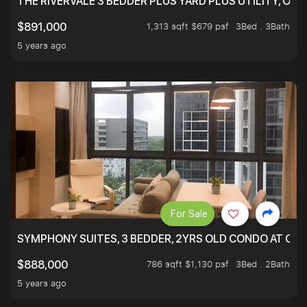
THE RIVERVALE 3 BEDDER PLUS YARD PLUS UTILITY, ONL
1,313 sqft $679 psf
3Bed . 3Bath
$891,000
5 years ago
For Sale
SYMPHONY SUITES, 3 BEDDER, 2YRS OLD CONDO AT ONL
786 sqft $1,130 psf
3Bed . 2Bath
$888,000
5 years ago