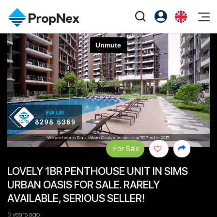
Events
Register as PX Friends
EN
Editorial
XPO
PX Friends Login
中
Property
All Editorial
PWS Masterclass
Agent Suite
Agents
Buy
News
Workshop
PropNex Friends
NexLevel Advantage
Sell
Perspectives
Investors
Success Hub
Rent
Reports
Support
For Sale
Our Training
New Launch
LOVELY 1BR PENTHOUSE UNIT IN SIMS
PWS Agent
Overseas
URBAN OASIS FOR SALE. RARELY
SalesTech System
Business Space
AVAILABLE, SERIOUS SELLER!
Our Leadership
PN-Valuation
5 years ago