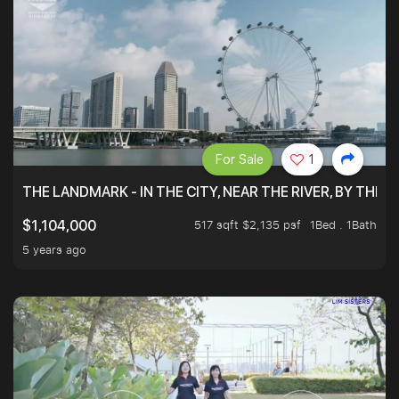
For Sale
1
THE LANDMARK - IN THE CITY, NEAR THE RIVER, BY THE 
517 sqft $2,135 psf
1Bed . 1Bath
$1,104,000
5 years ago