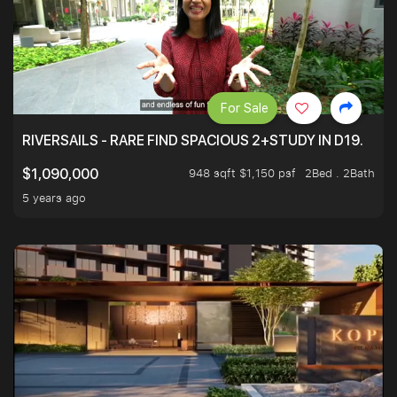
For Sale
RIVERSAILS - RARE FIND SPACIOUS 2+STUDY IN D19.
948 sqft $1,150 psf
2Bed . 2Bath
$1,090,000
5 years ago