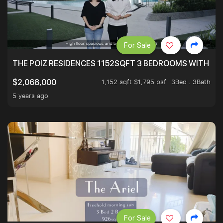
For Sale
THE POIZ RESIDENCES 1152SQFT 3 BEDROOMS WITH UTI
1,152 sqft $1,795 psf
3Bed . 3Bath
$2,068,000
5 years ago
For Sale