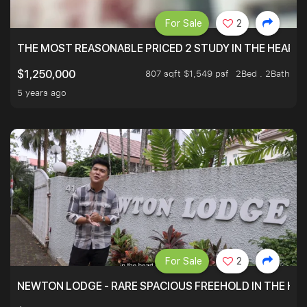
For Sale
2
THE MOST REASONABLE PRICED 2 STUDY IN THE HEART O
807 sqft $1,549 psf
2Bed . 2Bath
$1,250,000
5 years ago
For Sale
2
NEWTON LODGE - RARE SPACIOUS FREEHOLD IN THE H