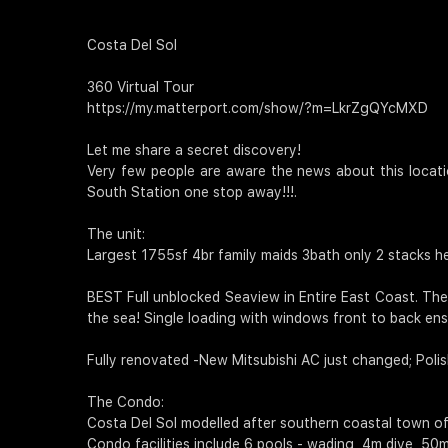
Costa Del Sol
360 Virtual Tour
https://my.matterport.com/show/?m=LkrZgQYcMXD
Let me share a secret discovery!
Very few people are aware the news about this locatio
South Station one stop away!!!.
The unit:
Largest 1755sf 4br family maids 3bath only 2 stacks he
BEST Full unblocked Seaview in Entire East Coast. The
the sea! Single loading with windows front to back en
Fully renovated -New Mitsubishi AC just changed; Polish
The Condo:
Costa Del Sol modelled after southern coastal town of
Condo facilities include 6 pools - wading, 4m dive, 50m