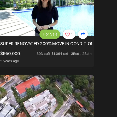
For Sale
1
LTOP OF THOMSOM ROAD IN D11
SUPER RENOVATED 200% MOVE IN CONDITION HOUSE WIT
$950,000
893 sqft $1,064 psf
3Bed . 2Bath
5 years ago