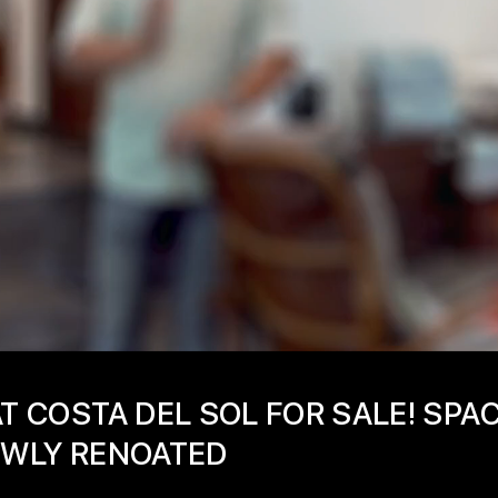
AT COSTA DEL SOL FOR SALE! SPA
NEWLY RENOATED