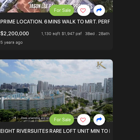
For Sale
 ONLY $9XXK.
PRIME LOCATION. 6 MINS WALK TO MRT. PERFECTLY MAIN
$2,200,000
1,130 sqft $1,947 psf
3Bed . 2Bath
5 years ago
For Sale
 FROM $1.4XM!
EIGHT RIVERSUITES RARE LOFT UNIT MIN TO MRT