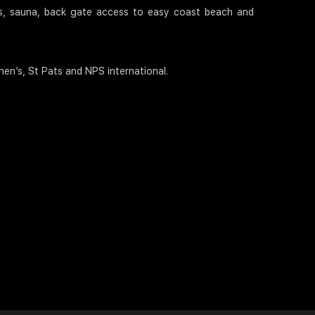
its, sauna, back gate access to easy coast beach and
en’s, St Pats and NPS international.