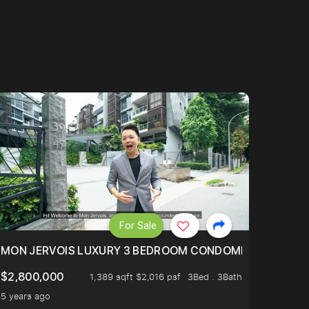
For Sale
BLY ONE OF THE BEST UNITS IN BEDOK COURT!
MON JERVOIS LUXURY 3 BEDROOM CONDOMINIUM NESTL
$2,800,000
1,389 sqft $2,016 psf
3Bed . 3Bath
5 years ago