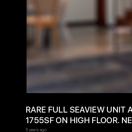
RARE FULL SEAVIEW UNIT 
1755SF ON HIGH FLOOR. 
5 years ago