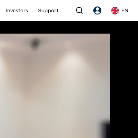
Investors
Support
EN
Account
Language
Register as PX Friends
EN
PX Friends Login
中
Agent Suite