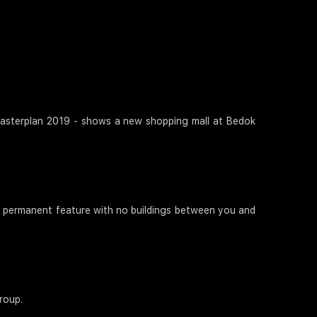
! Masterplan 2019 - shows a new shopping mall at Bedok
 a permanent feature with no buildings between you and
roup.