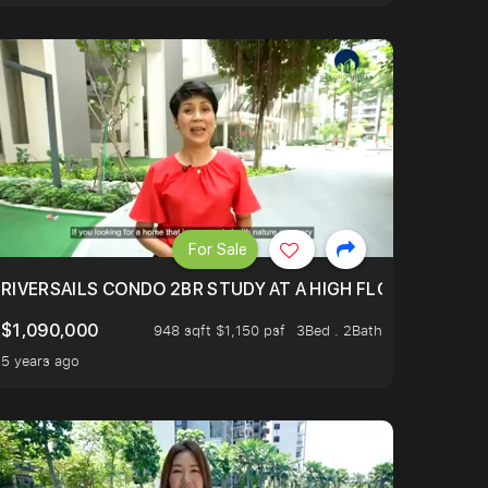
For Sale
.
TERTOWN
RIVERSAILS CONDO 2BR STUDY AT A HIGH FLOOR AND BE
$1,090,000
948 sqft $1,150 psf
3Bed . 2Bath
5 years ago