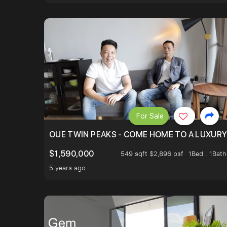
For Sale
OUE TWIN PEAKS - COME HOME TO A LUXURY
$1,590,000
549 sqft $2,896 psf
1Bed . 1Bath
5 years ago