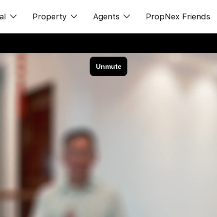
al
Property
Agents
PropNex Friends
ditorial
Buy
NexLevel Advantage
s
s
Sell
Success Hub
spectives
Rent
Our Training
orts
New Launch
PWS Agent
Overseas
SalesTech System
Business Space
Our Leadership
PN-Valuation
Join Us