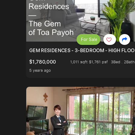
For Sale
GEM RESIDENCES - 3-BEDROOM - HIGH FLOO
$1,780,000
1,011 sqft $1,761 psf
3Bed . 2Bath
5 years ago