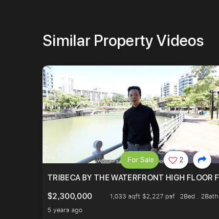
Similar Property Videos
For Sale
2
TRIBECA BY THE WATERFRONT HIGH FLOOR FR
$2,300,000
1,033 sqft $2,227 psf
2Bed . 2Bath
5 years ago