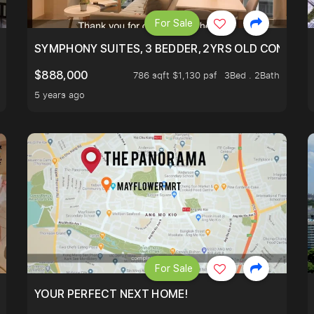
For Sale
ILITY, ONLY $7XX/PSF
SYMPHONY SUITES, 3 BEDDER, 2YRS OLD CONDO AT
$888,000
786 sqft $1,130 psf
3Bed . 2Bath
5 years ago
For Sale
LK TO EUNOS AND KEMBANGAN MRT STATION. 3 BEDROOM
YOUR PERFECT NEXT HOME!