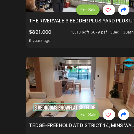
For Sale
THE RIVERVALE 3 BEDDER PLUS YARD PLUS UT
$891,000
1,313 sqft $679 psf
3Bed . 3Bath
5 years ago
For Sale
TEDGE-FREEHOLD AT DISTRICT 14, MINS WA