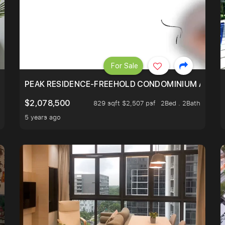
For Sale
R - UNBLOCKED VIEW
PEAK RESIDENCE-FREEHOLD CONDOMINIUM AT HIL
$2,078,500
829 sqft $2,507 psf
2Bed . 2Bath
5 years ago