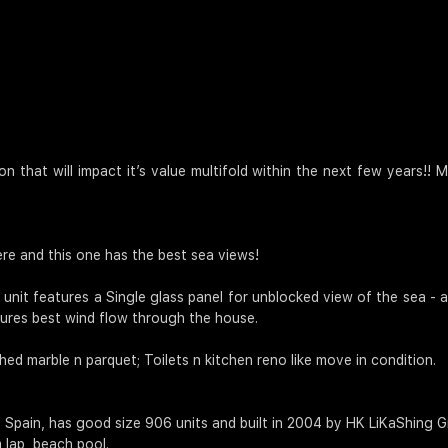
n that will impact it’s value multifold within the next few years!
re and this one has the best sea views!
 unit features a Single glass panel for unblocked view of the sea -
sures best wind flow through the house.
ed marble n parquet; Toilets n kitchen reno like move in condition.
 Spain, has good size 906 units and built in 2004 by HK LiKaShing G
 lap, beach pool.