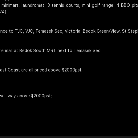
 minimart, laundromat, 3 tennis courts, mini golf range, 4 BBQ p
24)
nce to TJC, VJC, Temasek Sec, Victoria, Bedok Green/View, St Steph
ure mall at Bedok South MRT next to Temasek Sec.
ast Coast are all priced above $2000psf.
ll sell way above $2000psf;