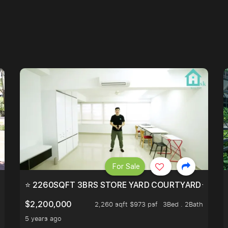
For Sale
EEHOLD IN DISTRICT 9.
⭐ 2260SQFT 3BRS STORE YARD COURTYARD⭐ PROBA
$2,200,000
2,260 sqft $973 psf
3Bed . 2Bath
5 years ago