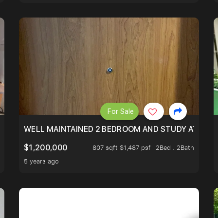
For Sale
 RESORT WITHIN THE CITY, MINS WALK TO ORCHARD MRT
WELL MAINTAINED 2 BEDROOM AND STUDY AT WA
$1,200,000
807 sqft $1,487 psf
2Bed . 2Bath
5 years ago