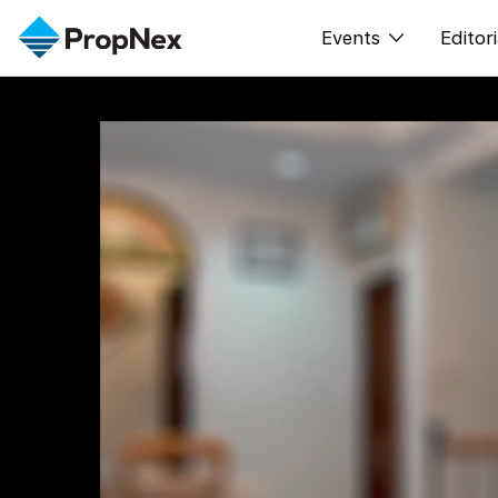
Events
Editori
XPO
All E
PWS Masterclas
New
Workshop
Per
Rep