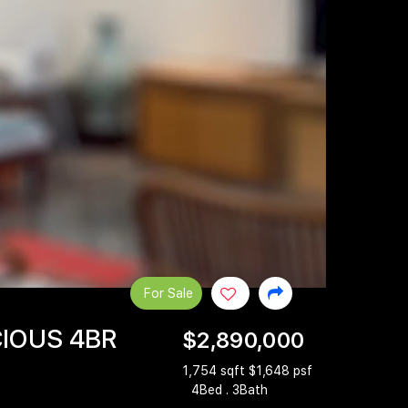
For Sale
CIOUS 4BR
$2,890,000
1,754 sqft $1,648 psf
4Bed . 3Bath