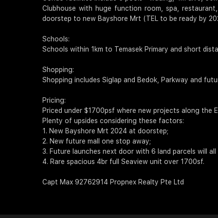
Clubhouse with huge function room, spa, restaurant,
doorstep to new Bayshore Mrt (TEL to be ready by 20
Schools:
Schools within 1km to Temasek Primary and short dista
Shopping:
Shopping includes Siglap and Bedok, Parkway and fut
Pricing:
Priced under $1700psf where new projects along the E
Plenty of upsides considering these factors:
1. New Bayshore Mrt 2024 at doorstep;
2. New future mall one stop away;
3. Future launches next door with 6 land parcels will a
4. Rare spacious 4br full Seaview unit over 1700sf.
Capt Max 92762914 Propnex Realty Pte Ltd