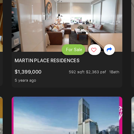
For Sale
 LIVING ROOM.
MARTIN PLACE RESIDENCES
$1,399,000
592 sqft $2,363 psf
1Bath
5 years ago