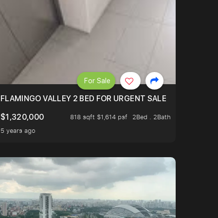
For Sale
FLAMINGO VALLEY 2 BED FOR URGENT SALE
$1,320,000
818 sqft $1,614 psf
2Bed . 2Bath
5 years ago