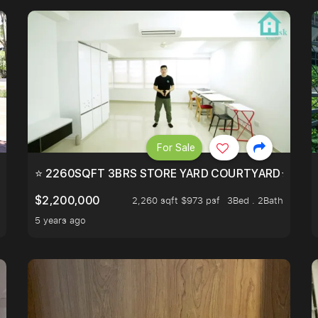
For Sale
EEHOLD IN DISTRICT 9.
⭐ 2260SQFT 3BRS STORE YARD COURTYARD⭐ PROBA
$2,200,000
2,260 sqft $973 psf
3Bed . 2Bath
5 years ago