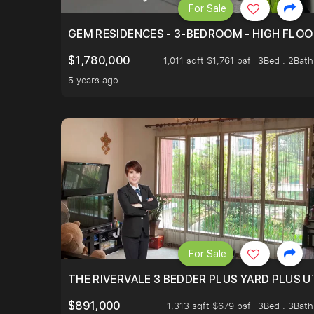
For Sale
GEM RESIDENCES - 3-BEDROOM - HIGH FLOO
$1,780,000
1,011 sqft $1,761 psf
3Bed . 2Bath
5 years ago
For Sale
THE RIVERVALE 3 BEDDER PLUS YARD PLUS UT
$891,000
1,313 sqft $679 psf
3Bed . 3Bath