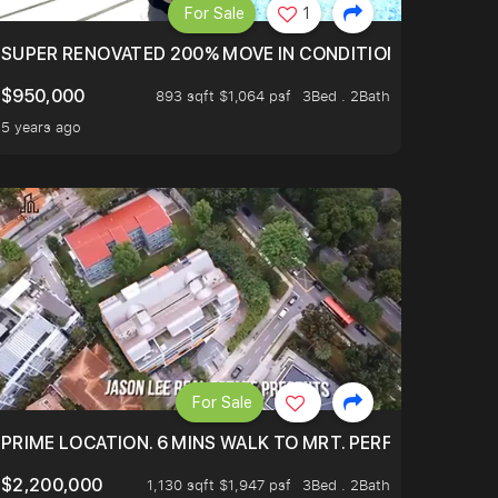
For Sale
1
LTOP OF THOMSOM ROAD IN D11
SUPER RENOVATED 200% MOVE IN CONDITION HOUSE WIT
$950,000
893 sqft $1,064 psf
3Bed . 2Bath
5 years ago
For Sale
 ONLY $9XXK.
PRIME LOCATION. 6 MINS WALK TO MRT. PERFECTLY MAIN
$2,200,000
1,130 sqft $1,947 psf
3Bed . 2Bath