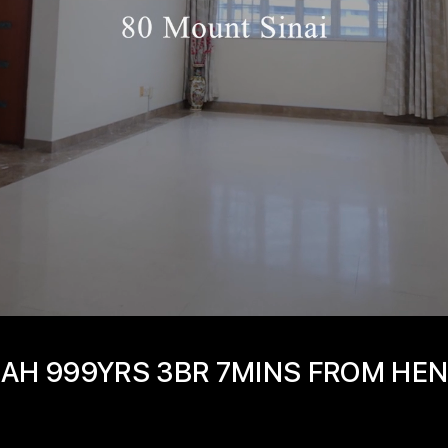
IMAH 999YRS 3BR 7MINS FROM HE