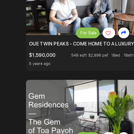
For Sale
OUE TWIN PEAKS - COME HOME TO A LUXURY
$1,590,000
549 sqft $2,896 psf
1Bed . 1Bath
5 years ago