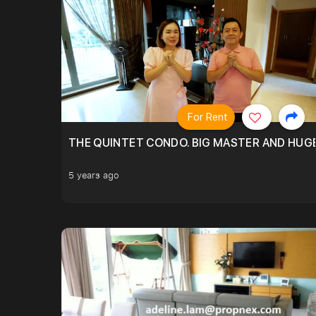
For Rent
THE QUINTET CONDO. BIG MASTER AND HUGE
5 years ago