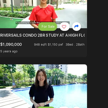
For Sale
.
TERTOWN
RIVERSAILS CONDO 2BR STUDY AT A HIGH FLOOR AND BE
$1,090,000
948 sqft $1,150 psf
3Bed . 2Bath
5 years ago