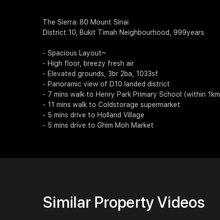
The Sierra: 80 Mount Sinai
District 10, Bukit Timah Neighbourhood, 999years
- Spacious Layout~
- High floor, breezy fresh air
- Elevated grounds, 3br 2ba, 1033sf
- Panoramic view of D10 landed district
- 7 mins walk to Henry Park Primary School (within 1km
- 11 mins walk to Coldstorage supermarket
- 5 mins drive to Holland Village
- 5 mins drive to Ghim Moh Market
Similar Property Videos