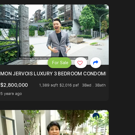
For Sale
BLY ONE OF THE BEST UNITS IN BEDOK COURT!
MON JERVOIS LUXURY 3 BEDROOM CONDOMINIUM NESTL
$2,800,000
1,389 sqft $2,016 psf
3Bed . 3Bath
5 years ago