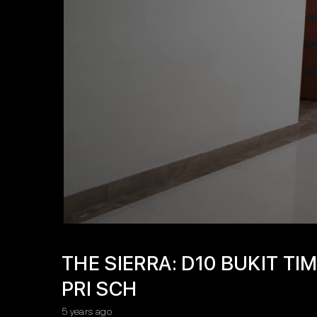
THE SIERRA: D10 BUKIT T
PRI SCH
5 years ago