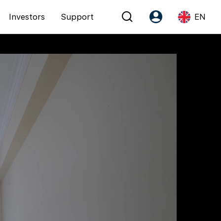
Investors
Support
EN
Account
Language
Register as PX Friends
EN
PX Friends Login
中
Agent Suite