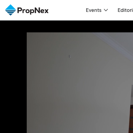
Events
Editori
XPO
All E
PWS Masterclas
New
Workshop
Per
Rep