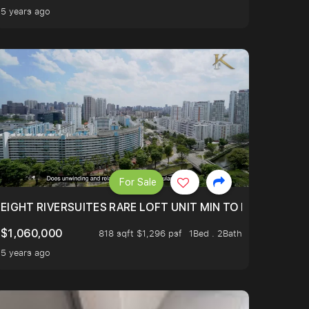
5 years ago
For Sale
 FROM $1.4XM!
EIGHT RIVERSUITES RARE LOFT UNIT MIN TO MRT
$1,060,000
818 sqft $1,296 psf
1Bed . 2Bath
5 years ago