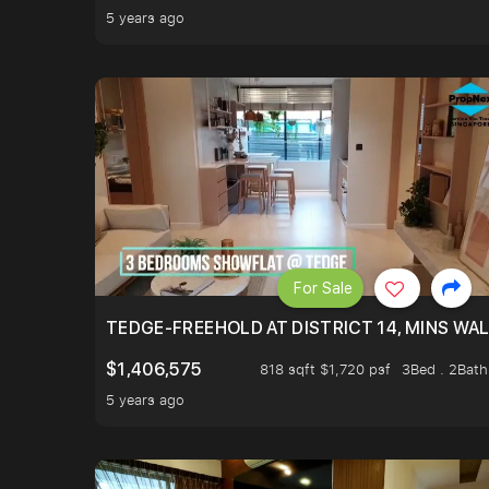
5 years ago
For Sale
TEDGE-FREEHOLD AT DISTRICT 14, MINS WA
$1,406,575
818 sqft $1,720 psf
3Bed . 2Bath
5 years ago