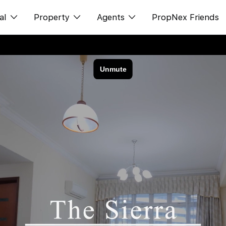
al
Property
Agents
PropNex Friends
ditorial
Buy
NexLevel Advantage
s
s
Sell
Success Hub
spectives
Rent
Our Training
orts
New Launch
PWS Agent
Overseas
SalesTech System
Business Space
Our Leadership
PN-Valuation
Join Us