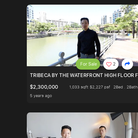
For Sale
2
TRIBECA BY THE WATERFRONT HIGH FLOOR FR
$2,300,000
1,033 sqft $2,227 psf
2Bed . 2Bath
5 years ago