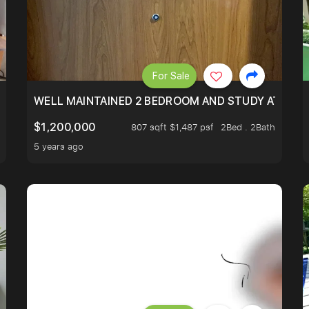
For Sale
 RESORT WITHIN THE CITY, MINS WALK TO ORCHARD MRT
WELL MAINTAINED 2 BEDROOM AND STUDY AT WA
$1,200,000
807 sqft $1,487 psf
2Bed . 2Bath
5 years ago