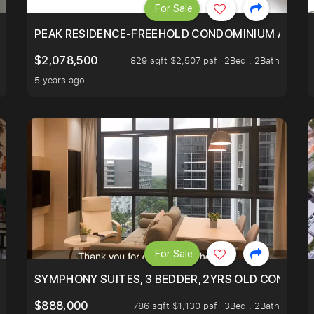
For Sale
R - UNBLOCKED VIEW
PEAK RESIDENCE-FREEHOLD CONDOMINIUM AT HIL
$2,078,500
829 sqft $2,507 psf
2Bed . 2Bath
5 years ago
For Sale
ILITY, ONLY $7XX/PSF
SYMPHONY SUITES, 3 BEDDER, 2YRS OLD CONDO AT
$888,000
786 sqft $1,130 psf
3Bed . 2Bath