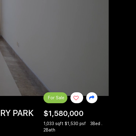
For Sale
NRY PARK
$1,580,000
1,033 sqft $1,530 psf
3Bed .
2Bath