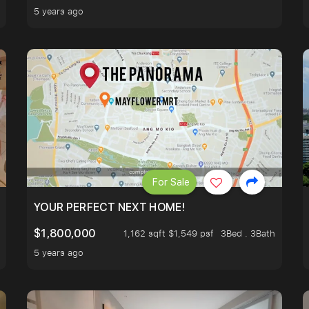
5 years ago
For Sale
LK TO EUNOS AND KEMBANGAN MRT STATION. 3 BEDROOM
YOUR PERFECT NEXT HOME!
$1,800,000
1,162 sqft $1,549 psf
3Bed . 3Bath
5 years ago