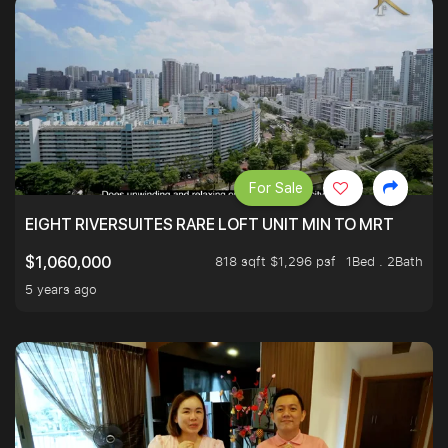
For Sale
EIGHT RIVERSUITES RARE LOFT UNIT MIN TO MRT
818 sqft $1,296 psf
1Bed . 2Bath
$1,060,000
5 years ago