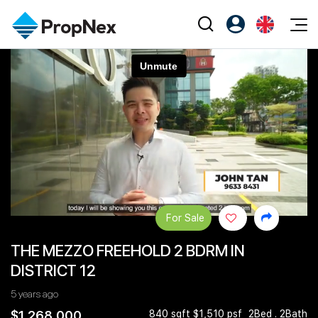
Events
Register as PX Friends
EN
Editorial
XPO
PX Friends Login
中
Property
All Editorial
PWS Masterclass
Agent Suite
Agents
Buy
News
Workshop
PropNex Friends
NexLevel Advantage
Sell
Perspectives
Investors
Success Hub
Rent
Reports
Support
For Sale
Our Training
New Launch
THE MEZZO FREEHOLD 2 BDRM IN
PWS Agent
Overseas
DISTRICT 12
SalesTech System
Business Space
5 years ago
Our Leadership
PN-Valuation
$1,268,000
840 sqft $1,510 psf
2Bed . 2Bath