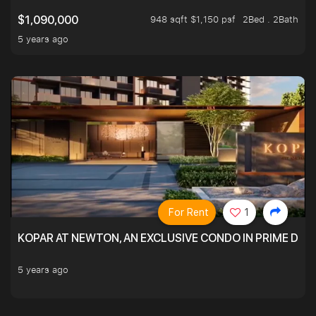
948 sqft $1,150 psf
2Bed . 2Bath
$1,090,000
5 years ago
For Rent
1
KOPAR AT NEWTON, AN EXCLUSIVE CONDO IN PRIME DIS
5 years ago