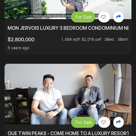
For Sale
MON JERVOIS LUXURY 3 BEDROOM CONDOMINIUM NEST
1,389 sqft $2,016 psf
3Bed . 3Bath
$2,800,000
5 years ago
For Sale
OUE TWIN PEAKS - COME HOME TO A LUXURY RESORT WI