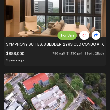
For Sale
SYMPHONY SUITES, 3 BEDDER, 2YRS OLD CONDO AT ONL
786 sqft $1,130 psf
3Bed . 2Bath
$888,000
5 years ago