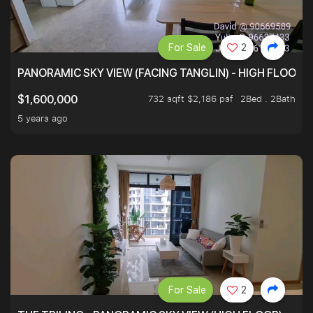
For Sale
2
PANORAMIC SKY VIEW (FACING TANGLIN) - HIGH FLOOR
732 sqft $2,186 psf
2Bed . 2Bath
$1,600,000
5 years ago
For Sale
2