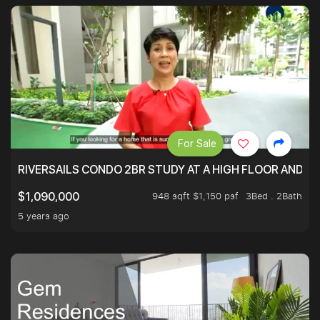
For Sale
RIVERSAILS CONDO 2BR STUDY AT A HIGH FLOOR AND BE
948 sqft $1,150 psf
3Bed . 2Bath
$1,090,000
5 years ago