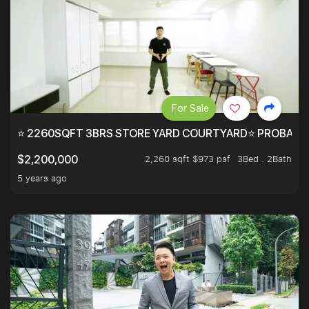
For Sale
⭐ 2260SQFT 3BRS STORE YARD COURTYARD⭐ PROBABLY 
2,260 sqft $973 psf
3Bed . 2Bath
$2,200,000
5 years ago