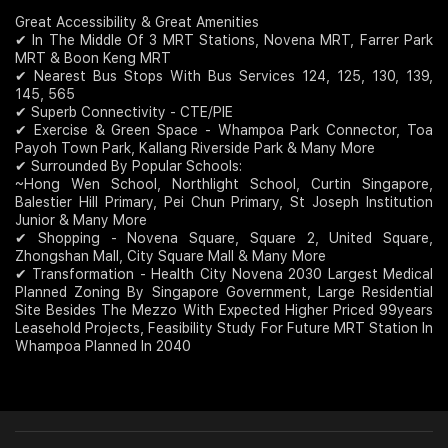
Great Accessibility & Great Amenities
✔ In The Middle Of 3 MRT Stations, Novena MRT, Farrer Park
MRT & Boon Keng MRT
✔ Nearest Bus Stops With Bus Services 124, 125, 130, 139,
145, 565
✔ Superb Connectivity - CTE/PIE
✔ Exercise & Green Space - Whampoa Park Connector, Toa
Payoh Town Park, Kallang Riverside Park & Many More
✔ Surrounded By Popular Schools:
~Hong Wen School, Northlight School, Curtin Singapore,
Balestier Hill Primary, Pei Chun Primary, St Joseph Institution
Junior & Many More
✔ Shopping - Novena Square, Square 2, United Square,
Zhongshan Mall, City Square Mall & Many More
✔ Transformation - Health City Novena 2030 Largest Medical
Planned Zoning By Singapore Government, Large Residential
Site Besides The Mezzo With Expected Higher Priced 99years
Leasehold Projects, Feasibility Study For Future MRT Station In
Whampoa Planned In 2040