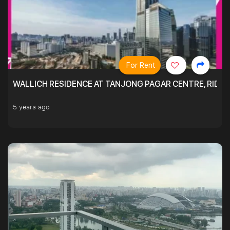
For Rent
WALLICH RESIDENCE AT TANJONG PAGAR CENTRE, RID
5 years ago