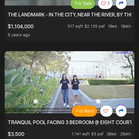
For Sale
1
THE LANDMARK - IN THE CITY, NEAR THE RIVER, BY THE 
517 sqft $2,135 psf
1Bed . 1Bath
$1,104,000
5 years ago
For Rent
TRANQUIL POOL FACING 3 BEDROOM @ EIGHT COURTYA
1,141 sqft $3 psf
3Bed . 2Bath
$3,500