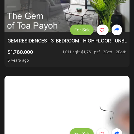
For Sale
GEM RESIDENCES - 3-BEDROOM - HIGH FLOOR - UNBLO
1,011 sqft $1,761 psf
3Bed . 2Bath
$1,780,000
5 years ago
For Sale