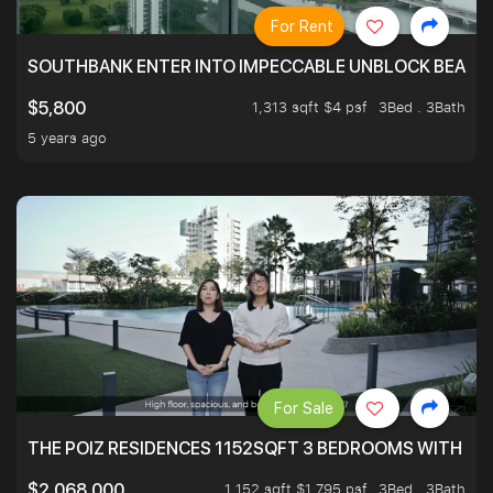
For Rent
SOUTHBANK ENTER INTO IMPECCABLE UNBLOCK BEAUTIFU
1,313 sqft $4 psf
3Bed . 3Bath
$5,800
5 years ago
For Sale
THE POIZ RESIDENCES 1152SQFT 3 BEDROOMS WITH UTI
1,152 sqft $1,795 psf
3Bed . 3Bath
$2,068,000