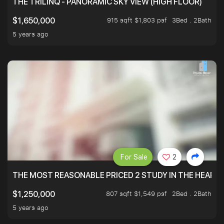
THE TRILINQ - PANORAMIC SKY VIEW (HIGH FLOOR)
915 sqft $1,803 psf
3Bed . 2Bath
$1,650,000
5 years ago
For Sale
2
THE MOST REASONABLE PRICED 2 STUDY IN THE HEART O
807 sqft $1,549 psf
2Bed . 2Bath
$1,250,000
5 years ago