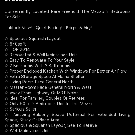
Join Us
Conveniently Located Rare Freehold The Mezzo 2 Bedrooms
For Sale
Unblock View!!! Quiet Facing!!! Bright & Airy!!
☆ Spacious Squarish Layout
☆ 840sqft
☆ TOP 2014
☆ Renovated & Well Maintained Unit
☆ Easy To Renovate To Your Style
☆ 2 Bedrooms With 2 Bathrooms
☆ Proper Enclosed Kitchen With Windows For Better Air Flow
☆ Extra Storage Space At Home Shelter
☆ Living Room Face General North
☆ Master Room Face General North & West
☆ Away From Highway Or MRT Noise
☆ Ideal For Families, Couples Or Retirees
☆ Only 60 of 2 Bedrooms Unit In The Mezzo
☆ Serious Seller
☆ Amazing Balcony Space Potential For Extended Living
Space, Study Or Place Area
☆ Spacious & Squarish Layout, See To Believe
☆ Well Maintained Unit