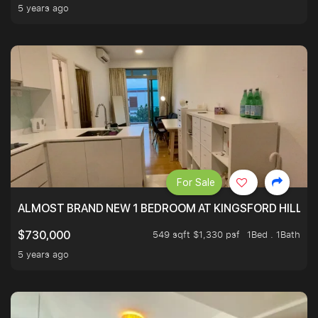
5 years ago
For Sale
ALMOST BRAND NEW 1 BEDROOM AT KINGSFORD HILLVIE
549 sqft $1,330 psf
1Bed . 1Bath
$730,000
5 years ago