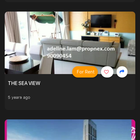
For Rent
THE SEA VIEW
5 years ago