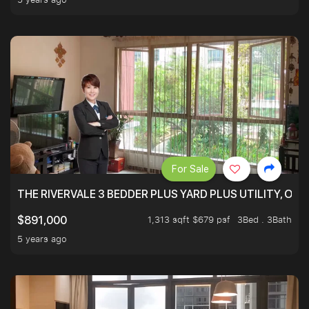
For Sale
THE RIVERVALE 3 BEDDER PLUS YARD PLUS UTILITY, ONL
1,313 sqft $679 psf
3Bed . 3Bath
$891,000
5 years ago