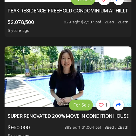
PEAK RESIDENCE-FREEHOLD CONDOMINIUM AT HILLTOP
829 sqft $2,507 psf
2Bed . 2Bath
$2,078,500
5 years ago
For Sale
1
SUPER RENOVATED 200% MOVE IN CONDITION HOUSE WI
893 sqft $1,064 psf
3Bed . 2Bath
$950,000
5 years ago