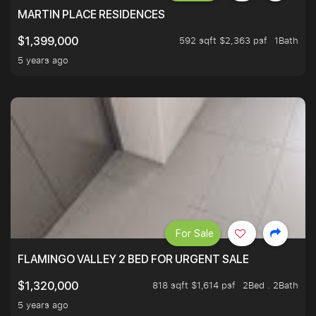
MARTIN PLACE RESIDENCES
592 sqft $2,363 psf
1Bath
$1,399,000
5 years ago
For Sale
FLAMINGO VALLEY 2 BED FOR URGENT SALE
818 sqft $1,614 psf
2Bed . 2Bath
$1,320,000
5 years ago