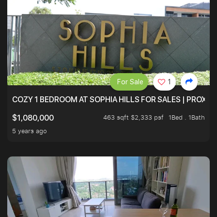
For Sale
1
COZY 1 BEDROOM AT SOPHIA HILLS FOR SALES | PROXIM
463 sqft $2,333 psf
1Bed . 1Bath
$1,080,000
5 years ago