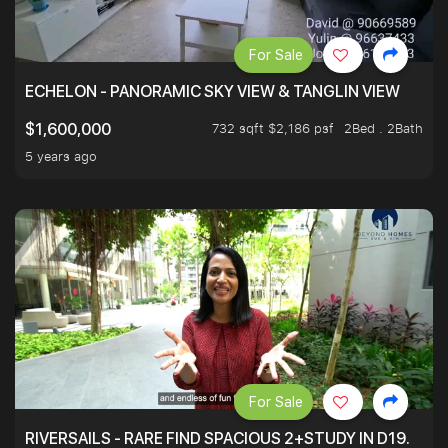
For Sale
ECHELON - PANORAMIC SKY VIEW & TANGLIN VIEW
732 sqft $2,186 psf
2Bed . 2Bath
$1,600,000
5 years ago
For Sale
RIVERSAILS - RARE FIND SPACIOUS 2+STUDY IN D19.