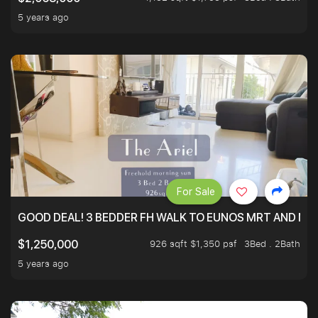
5 years ago
For Sale
GOOD DEAL! 3 BEDDER FH WALK TO EUNOS MRT AND NE
926 sqft $1,350 psf
3Bed . 2Bath
$1,250,000
5 years ago