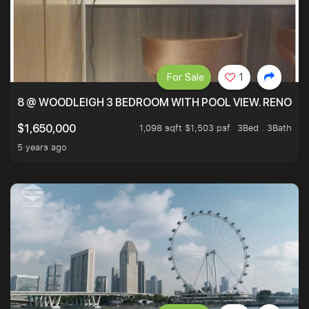
For Sale
1
8 @ WOODLEIGH 3 BEDROOM WITH POOL VIEW. RENOVAT
1,098 sqft $1,503 psf
3Bed . 3Bath
$1,650,000
5 years ago