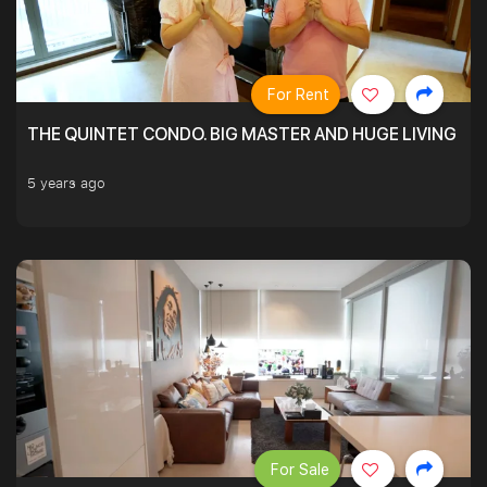
For Rent
THE QUINTET CONDO. BIG MASTER AND HUGE LIVING R
5 years ago
For Sale