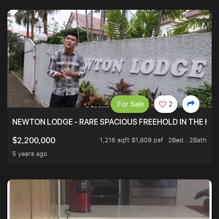
For Sale
2
NEWTON LODGE - RARE SPACIOUS FREEHOLD IN THE H
1,216 sqft $1,809 psf
2Bed . 2Bath
$2,200,000
5 years ago