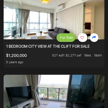
For Sale
1 BEDROOM CITY VIEW AT THE CLIFT FOR SALE
527 sqft $2,277 psf
1Bed . 1Bath
$1,200,000
5 years ago