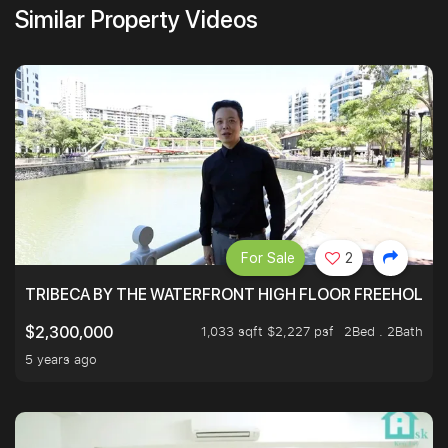
Similar Property Videos
For Sale
2
TRIBECA BY THE WATERFRONT HIGH FLOOR FREEHOLD IN
1,033 sqft $2,227 psf
2Bed . 2Bath
$2,300,000
5 years ago