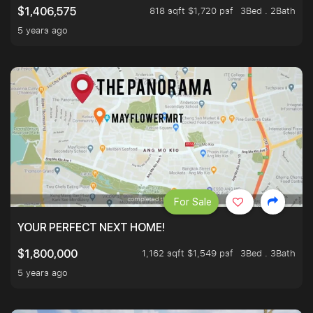
818 sqft $1,720 psf
3Bed . 2Bath
$1,406,575
5 years ago
For Sale
YOUR PERFECT NEXT HOME!
1,162 sqft $1,549 psf
3Bed . 3Bath
$1,800,000
5 years ago