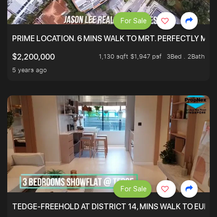
For Sale
PRIME LOCATION. 6 MINS WALK TO MRT. PERFECTLY MAI
1,130 sqft $1,947 psf
3Bed . 2Bath
$2,200,000
5 years ago
For Sale
TEDGE-FREEHOLD AT DISTRICT 14, MINS WALK TO EUN