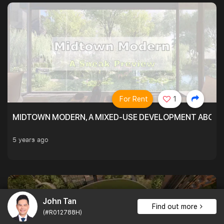
For Rent
1
MIDTOWN MODERN, A MIXED-USE DEVELOPMENT ABOVE
5 years ago
John Tan
Find out more
(#R012788H)