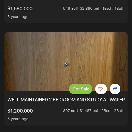
549 sqft $2,896 psf
1Bed . 1Bath
$1,590,000
5 years ago
For Sale
WELL MAINTAINED 2 BEDROOM AND STUDY AT WATERT
807 sqft $1,487 psf
2Bed . 2Bath
$1,200,000
5 years ago