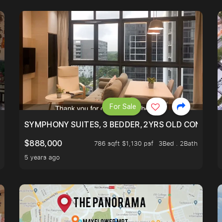
For Sale
ILITY, ONLY $7XX/PSF
SYMPHONY SUITES, 3 BEDDER, 2YRS OLD CONDO AT
$888,000
786 sqft $1,130 psf
3Bed . 2Bath
5 years ago