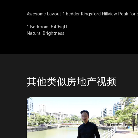
Awesome Layout 1 bedder Kingsford Hillview Peak for 
1 Bedroom, 549sqft
Natural Brightness
其他类似房地产视频