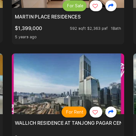
For Sale
 LIVING ROOM.
MARTIN PLACE RESIDENCES
$1,399,000
592 sqft $2,363 psf
1Bath
5 years ago
For Rent
WALLICH RESIDENCE AT TANJONG PAGAR CENTRE,