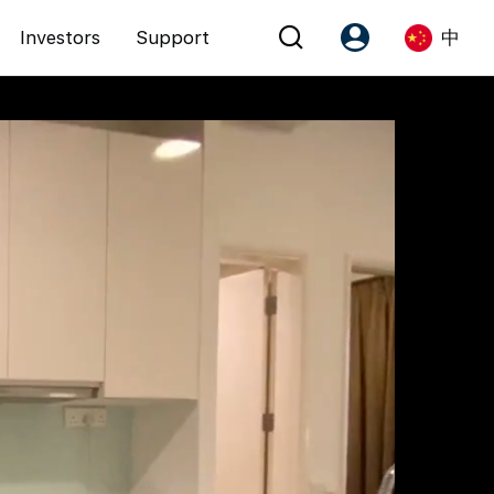
Investors
Support
中
Account
Language
注册为 PX Friends
EN
PX Friends 登录
中
Agent Suite