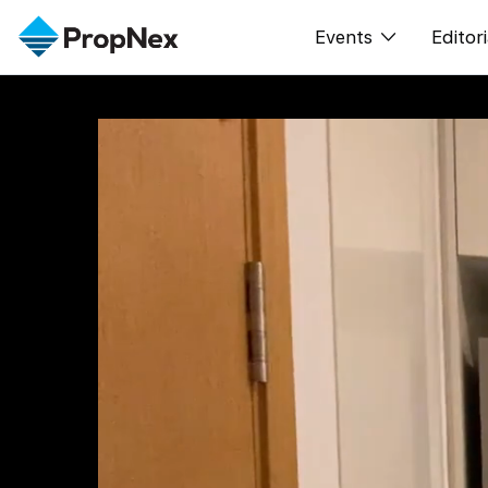
Events
Editori
XPO
All E
PWS Masterclas
新闻
Workshop
Per
Rep