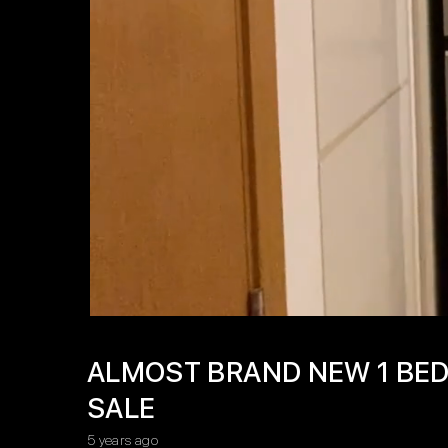
ALMOST BRAND NEW 1 BED
SALE
5 years ago