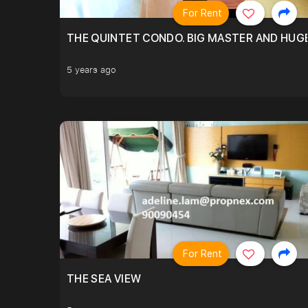
For Rent
THE QUINTET CONDO. BIG MASTER AND HUGE
5 years ago
For Rent
THE SEA VIEW