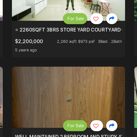
For Sale
EEHOLD IN DISTRICT 9.
⭐ 2260SQFT 3BRS STORE YARD COURTYARD⭐ PROBA
$2,200,000
2,260 sqft $973 psf
3Bed . 2Bath
5 years ago
For Sale
 RESORT WITHIN THE CITY, MINS WALK TO ORCHARD MRT
WELL MAINTAINED 2 BEDROOM AND STUDY AT WA