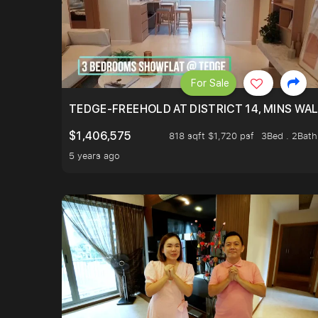
For Sale
TEDGE-FREEHOLD AT DISTRICT 14, MINS WA
$1,406,575
818 sqft $1,720 psf
3Bed . 2Bath
5 years ago