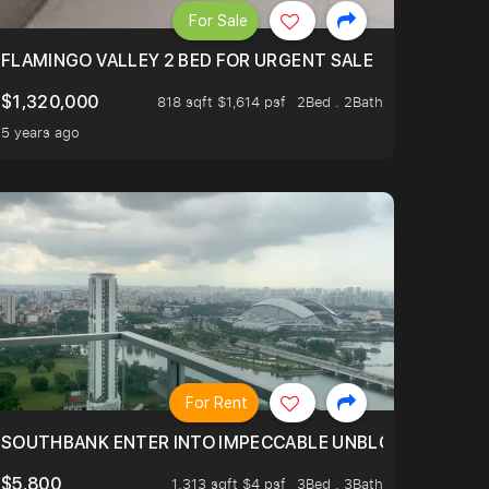
For Sale
FLAMINGO VALLEY 2 BED FOR URGENT SALE
$1,320,000
818 sqft $1,614 psf
2Bed . 2Bath
5 years ago
For Rent
 RIDE ON THE GREATER SOUTHERN WATERFRONT TRANSF
SOUTHBANK ENTER INTO IMPECCABLE UNBLOCK BEAUTIFUL
$5,800
1,313 sqft $4 psf
3Bed . 3Bath