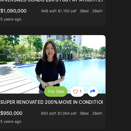
$1,090,000
948 sqft $1,150 psf
3Bed . 2Bath
5 years ago
For Sale
1
LTOP OF THOMSOM ROAD IN D11
SUPER RENOVATED 200% MOVE IN CONDITION HOUSE WIT
$950,000
893 sqft $1,064 psf
3Bed . 2Bath
5 years ago