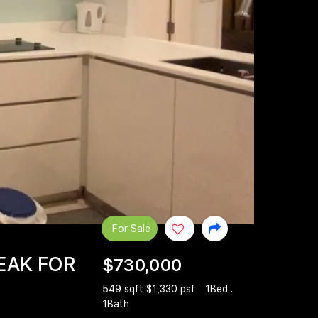
For Sale
EAK FOR
$730,000
549 sqft $1,330 psf
1Bed .
1Bath