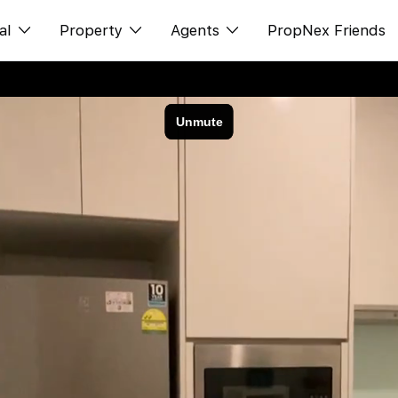
al
Property
Agents
PropNex Friends
ditorial
购买
NexLevel Advantage
s
出售
Success Hub
spectives
出租
Our Training
orts
新发展项目
PWS Agent
Overseas
SalesTech System
Business Space
Our Leadership
PN-Valuation
Join Us