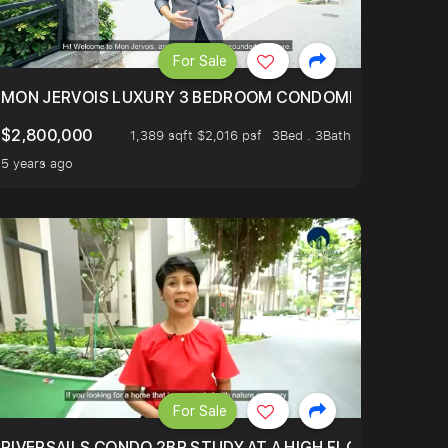
For Sale
BLY ONE OF THE BEST UNITS IN BEDOK COURT!
MON JERVOIS LUXURY 3 BEDROOM CONDOMINIUM NESTL
$2,800,000
1,389 sqft $2,016 psf
3Bed . 3Bath
5 years ago
For Sale
.
TERTOWN
RIVERSAILS CONDO 2BR STUDY AT A HIGH FLOOR AND BE