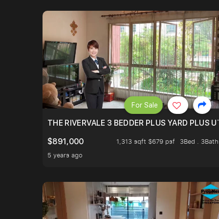
For Sale
THE RIVERVALE 3 BEDDER PLUS YARD PLUS UT
$891,000
1,313 sqft $679 psf
3Bed . 3Bath
5 years ago