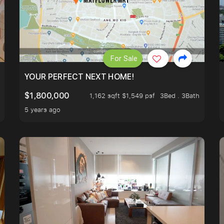
For Sale
LK TO EUNOS AND KEMBANGAN MRT STATION. 3 BEDROOM
YOUR PERFECT NEXT HOME!
$1,800,000
1,162 sqft $1,549 psf
3Bed . 3Bath
5 years ago