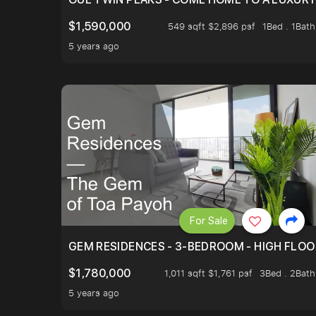
$1,590,000
549 sqft $2,896 psf
1Bed . 1Bath
5 years ago
For Sale
GEM RESIDENCES - 3-BEDROOM - HIGH FLOO
$1,780,000
1,011 sqft $1,761 psf
3Bed . 2Bath
5 years ago