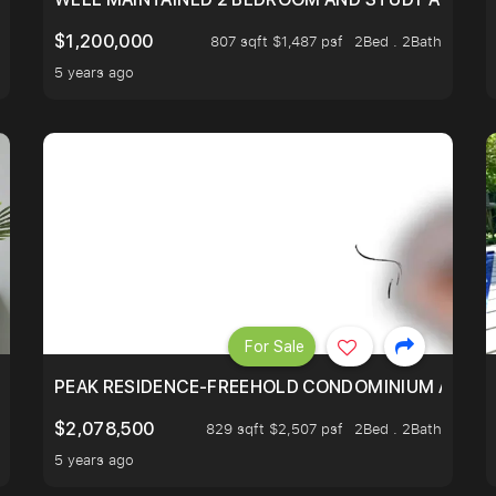
$1,200,000
807 sqft $1,487 psf
2Bed . 2Bath
5 years ago
For Sale
R - UNBLOCKED VIEW
PEAK RESIDENCE-FREEHOLD CONDOMINIUM AT HIL
$2,078,500
829 sqft $2,507 psf
2Bed . 2Bath
5 years ago