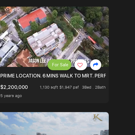
For Sale
 ONLY $9XXK.
PRIME LOCATION. 6 MINS WALK TO MRT. PERFECTLY MAIN
$2,200,000
1,130 sqft $1,947 psf
3Bed . 2Bath
5 years ago