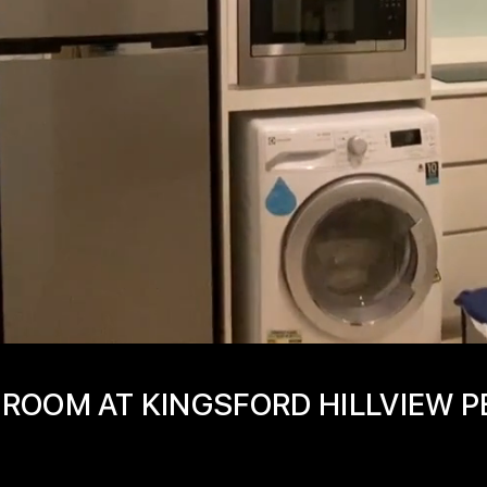
ROOM AT KINGSFORD HILLVIEW P