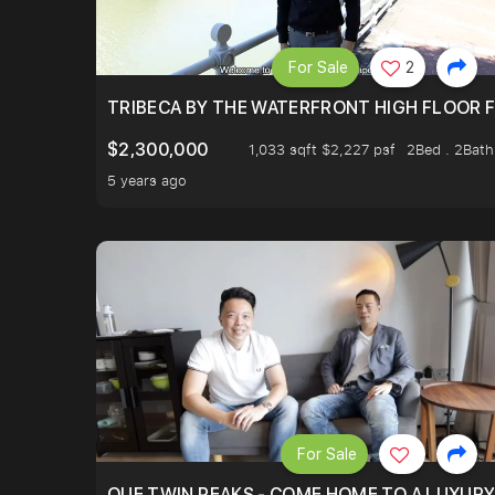
For Sale
2
TRIBECA BY THE WATERFRONT HIGH FLOOR FR
$2,300,000
1,033 sqft $2,227 psf
2Bed . 2Bath
5 years ago
For Sale
OUE TWIN PEAKS - COME HOME TO A LUXURY