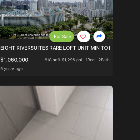
For Sale
 FROM $1.4XM!
EIGHT RIVERSUITES RARE LOFT UNIT MIN TO MRT
$1,060,000
818 sqft $1,296 psf
1Bed . 2Bath
5 years ago