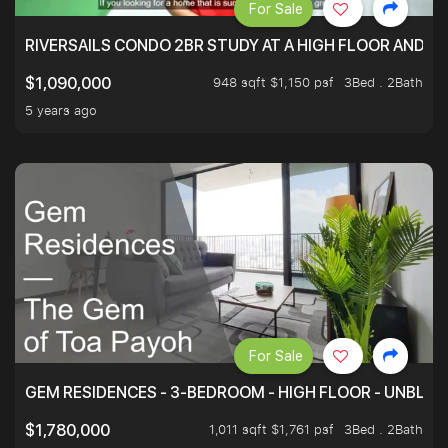
For Sale
RIVERSAILS CONDO 2BR STUDY AT A HIGH FLOOR AND BE
948 sqft $1,150 psf
3Bed . 2Bath
$1,090,000
5 years ago
For Sale
GEM RESIDENCES - 3-BEDROOM - HIGH FLOOR - UNBLO
1,011 sqft $1,761 psf
3Bed . 2Bath
$1,780,000