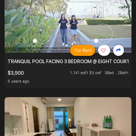
For Rent
TRANQUIL POOL FACING 3 BEDROOM @ EIGHT COURTYA
1,141 sqft $3 psf
3Bed . 2Bath
$3,500
5 years ago