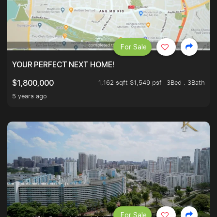
For Sale
YOUR PERFECT NEXT HOME!
1,162 sqft $1,549 psf
3Bed . 3Bath
$1,800,000
5 years ago
For Sale