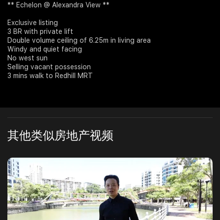
** Echelon @ Alexandra View **
Join Us
Exclusive listing
3 BR with private lift
Double volume ceiling of 6.25m in living area
Windy and quiet facing
No west sun
Selling vacant possession
3 mins walk to Redhill MRT
其他类似房地产视频