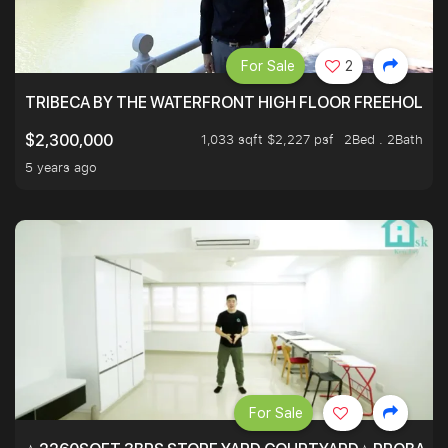
For Sale
2
TRIBECA BY THE WATERFRONT HIGH FLOOR FREEHOLD IN
1,033 sqft $2,227 psf
2Bed . 2Bath
$2,300,000
5 years ago
For Sale