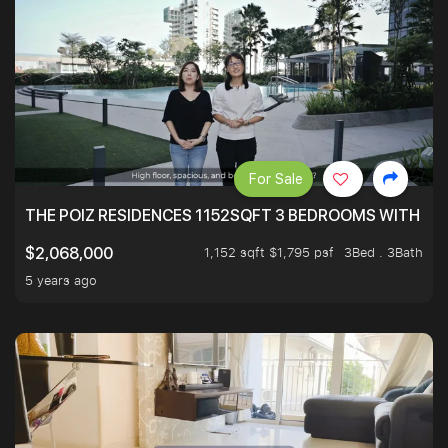
For Sale
THE POIZ RESIDENCES 1152SQFT 3 BEDROOMS WITH UTI
1,152 sqft $1,795 psf
3Bed . 3Bath
$2,068,000
5 years ago