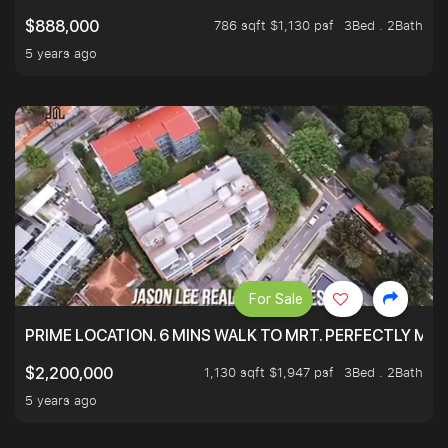
786 sqft $1,130 psf
3Bed . 2Bath
$888,000
5 years ago
For Sale
PRIME LOCATION. 6 MINS WALK TO MRT. PERFECTLY MAI
1,130 sqft $1,947 psf
3Bed . 2Bath
$2,200,000
5 years ago