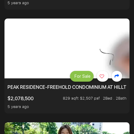
5 years ago
For Sale
PEAK RESIDENCE-FREEHOLD CONDOMINIUM AT HILLTOP
829 sqft $2,507 psf
2Bed . 2Bath
$2,078,500
5 years ago