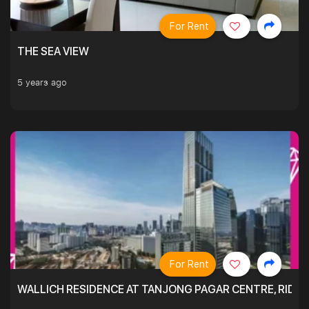
For Rent
THE SEA VIEW
5 years ago
For Rent
WALLICH RESIDENCE AT TANJONG PAGAR CENTRE, RID