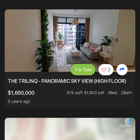
For Sale
2
THE TRILINQ - PANORAMIC SKY VIEW (HIGH FLOOR)
915 sqft $1,803 psf
3Bed . 2Bath
$1,650,000
5 years ago