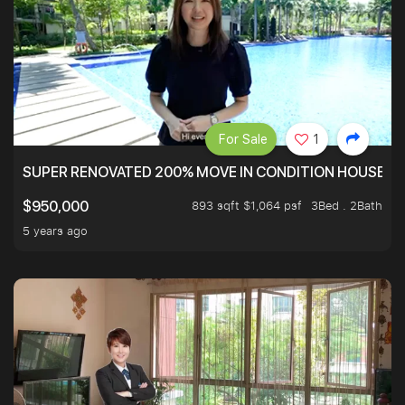
For Sale
1
SUPER RENOVATED 200% MOVE IN CONDITION HOUSE WI
893 sqft $1,064 psf
3Bed . 2Bath
$950,000
5 years ago