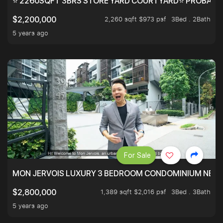
⭐ 2260SQFT 3BRS STORE YARD COURTYARD⭐ PROBABLY 
2,260 sqft $973 psf
3Bed . 2Bath
$2,200,000
5 years ago
For Sale
MON JERVOIS LUXURY 3 BEDROOM CONDOMINIUM NEST
1,389 sqft $2,016 psf
3Bed . 3Bath
$2,800,000
5 years ago