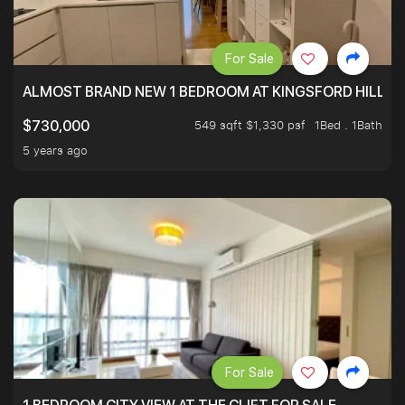
For Sale
ALMOST BRAND NEW 1 BEDROOM AT KINGSFORD HILLVIE
549 sqft $1,330 psf
1Bed . 1Bath
$730,000
5 years ago
For Sale