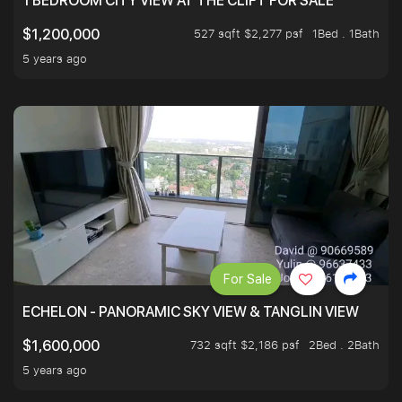
1 BEDROOM CITY VIEW AT THE CLIFT FOR SALE
527 sqft $2,277 psf
1Bed . 1Bath
$1,200,000
5 years ago
For Sale
ECHELON - PANORAMIC SKY VIEW & TANGLIN VIEW
732 sqft $2,186 psf
2Bed . 2Bath
$1,600,000
5 years ago