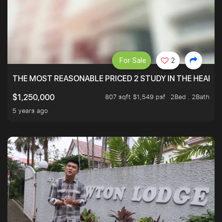
For Sale
2
THE MOST REASONABLE PRICED 2 STUDY IN THE HEART O
807 sqft $1,549 psf
2Bed . 2Bath
$1,250,000
5 years ago