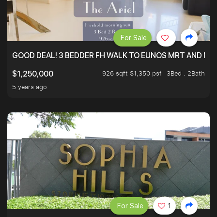
For Sale
GOOD DEAL! 3 BEDDER FH WALK TO EUNOS MRT AND NE
926 sqft $1,350 psf
3Bed . 2Bath
$1,250,000
5 years ago
For Sale
1