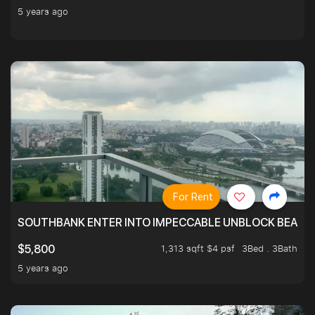
5 years ago
For Rent
SOUTHBANK ENTER INTO IMPECCABLE UNBLOCK BEAUTIFU
1,313 sqft $4 psf
3Bed . 3Bath
$5,800
5 years ago