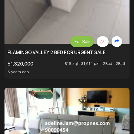
For Sale
FLAMINGO VALLEY 2 BED FOR URGENT SALE
818 sqft $1,614 psf
2Bed . 2Bath
$1,320,000
5 years ago