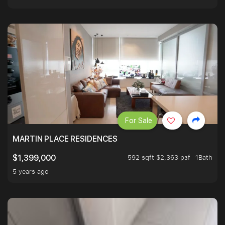
For Sale
MARTIN PLACE RESIDENCES
592 sqft $2,363 psf
1Bath
$1,399,000
5 years ago