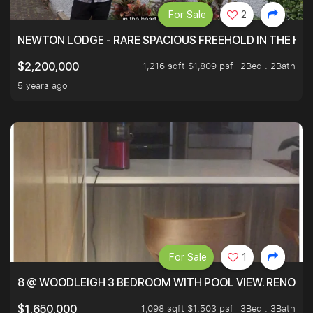
For Sale
2
NEWTON LODGE - RARE SPACIOUS FREEHOLD IN THE H
1,216 sqft $1,809 psf
2Bed . 2Bath
$2,200,000
5 years ago
For Sale
1
8 @ WOODLEIGH 3 BEDROOM WITH POOL VIEW. RENOVAT
1,098 sqft $1,503 psf
3Bed . 3Bath
$1,650,000