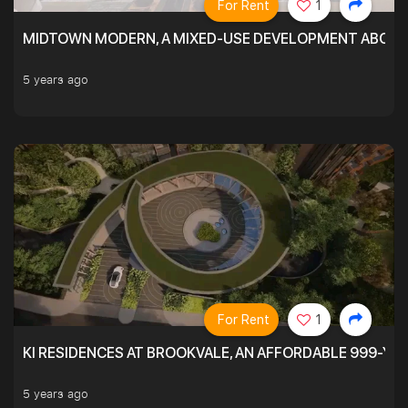
For Rent
1
MIDTOWN MODERN, A MIXED-USE DEVELOPMENT ABOVE
5 years ago
For Rent
1
KI RESIDENCES AT BROOKVALE, AN AFFORDABLE 999-YE
5 years ago