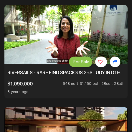
For Sale
RIVERSAILS - RARE FIND SPACIOUS 2+STUDY IN D19.
948 sqft $1,150 psf
2Bed . 2Bath
$1,090,000
5 years ago