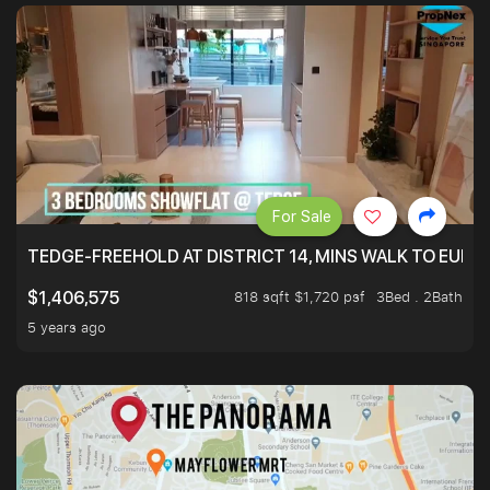
For Sale
TEDGE-FREEHOLD AT DISTRICT 14, MINS WALK TO EUN
818 sqft $1,720 psf
3Bed . 2Bath
$1,406,575
5 years ago