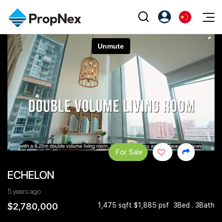
Events
注册为 PX Friends
EN
Editorial
XPO
PX Friends 登录
中
Property
All Editorial
PWS Masterclass
Agent Suite
Agents
购买
新闻
Workshop
PropNex Friends
NexLevel Advantage
出售
Perspectives
Investors
Success Hub
出租
Reports
Support
For Sale
Our Training
新发展项目
ECHELON
PWS Agent
Overseas
5 years ago
SalesTech System
Business Space
$2,780,000
1,475 sqft $1,885 psf
3Bed . 3Bath
Our Leadership
PN-Valuation