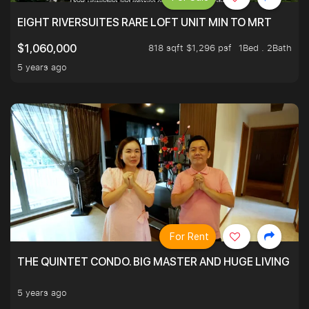
EIGHT RIVERSUITES RARE LOFT UNIT MIN TO MRT
818 sqft $1,296 psf
1Bed . 2Bath
$1,060,000
5 years ago
For Rent
THE QUINTET CONDO. BIG MASTER AND HUGE LIVING R
5 years ago