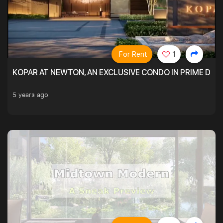
For Rent
1
KOPAR AT NEWTON, AN EXCLUSIVE CONDO IN PRIME DIS
5 years ago