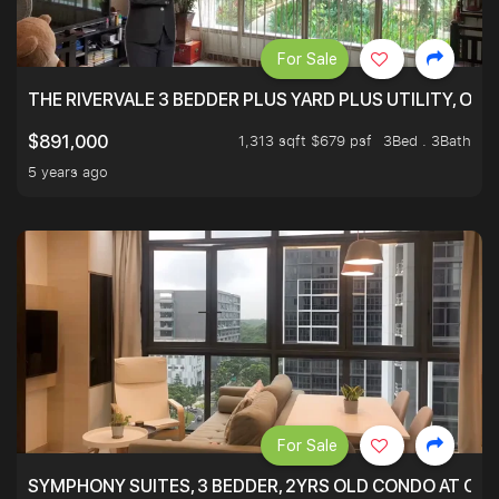
For Sale
THE RIVERVALE 3 BEDDER PLUS YARD PLUS UTILITY, ONL
1,313 sqft $679 psf
3Bed . 3Bath
$891,000
5 years ago
For Sale
SYMPHONY SUITES, 3 BEDDER, 2YRS OLD CONDO AT ONL