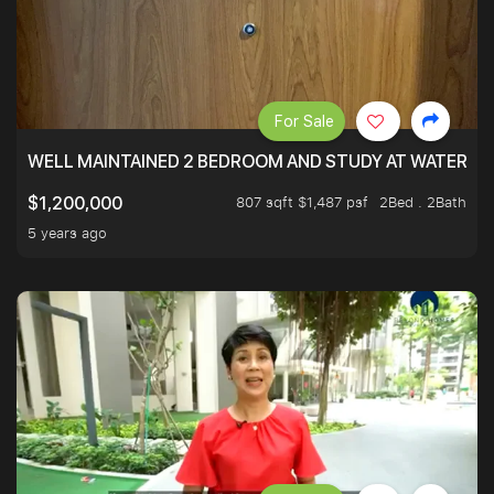
For Sale
WELL MAINTAINED 2 BEDROOM AND STUDY AT WATERT
807 sqft $1,487 psf
2Bed . 2Bath
$1,200,000
5 years ago