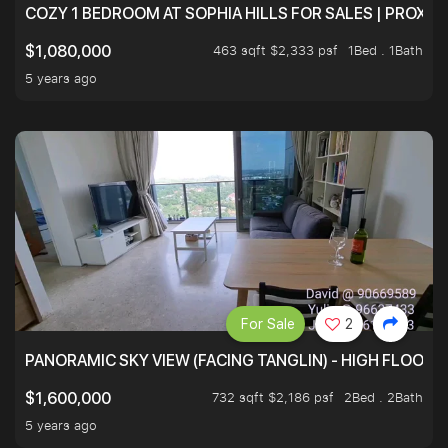
COZY 1 BEDROOM AT SOPHIA HILLS FOR SALES | PROXIM
463 sqft $2,333 psf
1Bed . 1Bath
$1,080,000
5 years ago
For Sale
2
PANORAMIC SKY VIEW (FACING TANGLIN) - HIGH FLOOR
732 sqft $2,186 psf
2Bed . 2Bath
$1,600,000
5 years ago