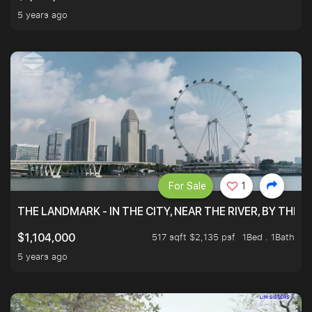
5 years ago
For Sale
1
THE LANDMARK - IN THE CITY, NEAR THE RIVER, BY THE 
517 sqft $2,135 psf
1Bed . 1Bath
$1,104,000
5 years ago