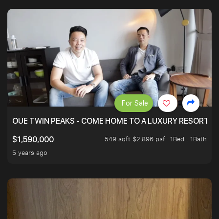
For Sale
OUE TWIN PEAKS - COME HOME TO A LUXURY RESORT WI
549 sqft $2,896 psf
1Bed . 1Bath
$1,590,000
5 years ago