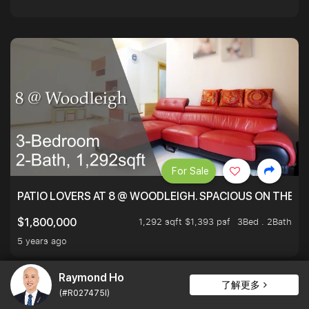
For Sale
PATIO LOVERS AT 8 @ WOODLEIGH. SPACIOUS ON THE INS
1,292 sqft $1,393 psf
3Bed . 2Bath
$1,800,000
5 years ago
Raymond Ho
了解更多
(#R027475I)