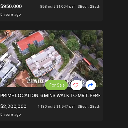
$950,000
893 sqft $1,064 psf
3Bed . 2Bath
5 years ago
For Sale
 ONLY $9XXK.
PRIME LOCATION. 6 MINS WALK TO MRT. PERFECTLY MAIN
$2,200,000
1,130 sqft $1,947 psf
3Bed . 2Bath
5 years ago