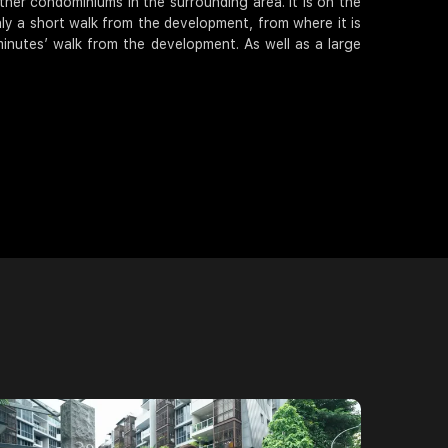
ther condominiums in the surrounding area. It is on the
nly a short walk from the development, from where it is
minutes’ walk from the development. As well as a large