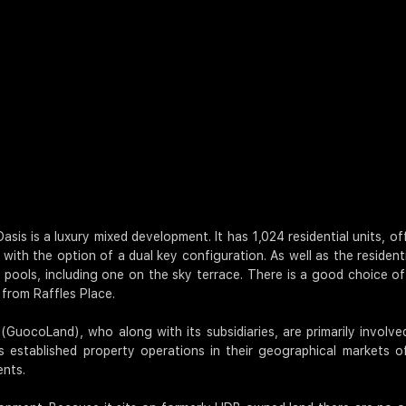
Oasis is a luxury mixed development. It has 1,024 residential units, 
with the option of a dual key configuration. As well as the resident
ools, including one on the sky terrace. There is a good choice of
 from Raffles Place.
GuocoLand), who along with its subsidiaries, are primarily involve
established property operations in their geographical markets of
ents.