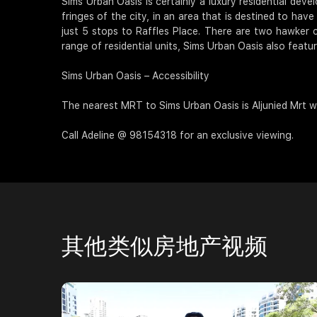
Sims Urban Oasis is certainly a luxury residential dev
fringes of the city, in an area that is destined to ha
just 5 stops to Raffles Place. There are two hawker c
range of residential units, Sims Urban Oasis also featu
Sims Urban Oasis – Accessibility
The nearest MRT to Sims Urban Oasis is Aljunied Mrt wh
Call Adeline @ 98154318 for an exclusive viewing.
其他类似房地产视频