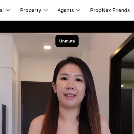
al
Property
Agents
PropNex Friends
ditorial
购买
NexLevel Advantage
s
出售
Success Hub
spectives
出租
Our Training
orts
新发展项目
PWS Agent
Overseas
SalesTech System
Business Space
Our Leadership
PN-Valuation
Join Us