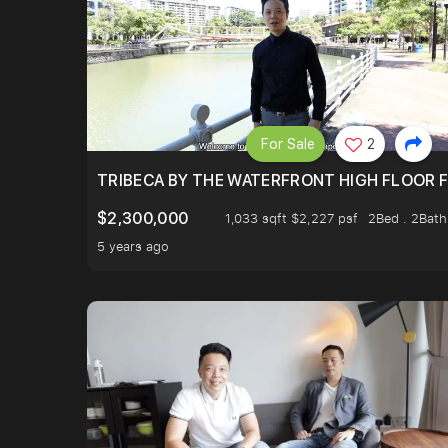
For Sale
2
TRIBECA BY THE WATERFRONT HIGH FLOOR FR
$2,300,000
1,033 sqft $2,227 psf
2Bed . 2Bath
5 years ago