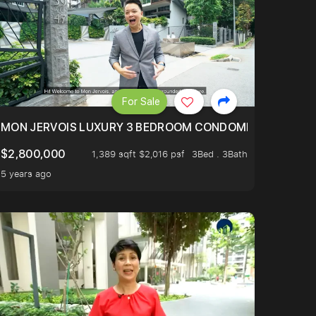
For Sale
BLY ONE OF THE BEST UNITS IN BEDOK COURT!
MON JERVOIS LUXURY 3 BEDROOM CONDOMINIUM NESTL
$2,800,000
1,389 sqft $2,016 psf
3Bed . 3Bath
5 years ago