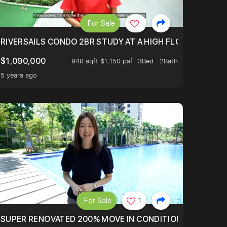
For Sale
.
TERTOWN
RIVERSAILS CONDO 2BR STUDY AT A HIGH FLOOR AND BE
$1,090,000
948 sqft $1,150 psf
3Bed . 2Bath
5 years ago
For Sale
1
LTOP OF THOMSOM ROAD IN D11
SUPER RENOVATED 200% MOVE IN CONDITION HOUSE WIT