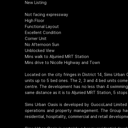
New Listing
Not facing expressway
High Floor
Functional Layout
Excellent Condition
Corner Unit
No Afternoon Sun
Unblocked View
Mins walk to Aljunied MRT Station
Mins drive to Nicolle Highway and Town
Located on the city fringes in District 14, Sims Urban 
units up to 5 bed ones. The 2, 3 and 4 bed units come 
centre. The development has no less than 4 swimming p
same distance as it is to Aljunied MRT Station, 5 stops
Sims Urban Oasis is developed by GuocoLand Limited (
operations and property management. The Group has 
residential, hospitality, commercial and retail developm