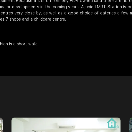
elopment. Because it sits on formerly HDB owned land there are no o
ve major developments in the coming years. Aljunied MRT Station is o
entres very close by, as well as a good choice of eateries a few 
res 7 shops and a childcare centre.
ich is a short walk.