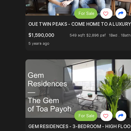
For Sale
OUE TWIN PEAKS - COME HOME TO A LUXURY
$1,590,000
549 sqft $2,896 psf
1Bed . 1Bath
5 years ago
For Sale
GEM RESIDENCES - 3-BEDROOM - HIGH FLOO