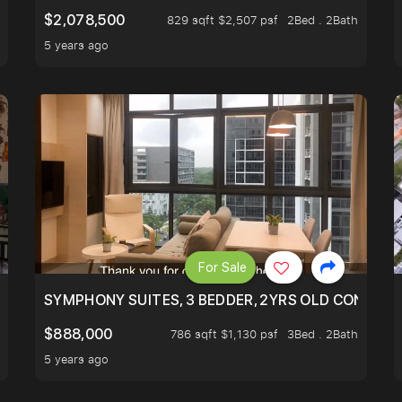
$2,078,500
829 sqft $2,507 psf
2Bed . 2Bath
5 years ago
For Sale
ILITY, ONLY $7XX/PSF
SYMPHONY SUITES, 3 BEDDER, 2YRS OLD CONDO AT
$888,000
786 sqft $1,130 psf
3Bed . 2Bath
5 years ago