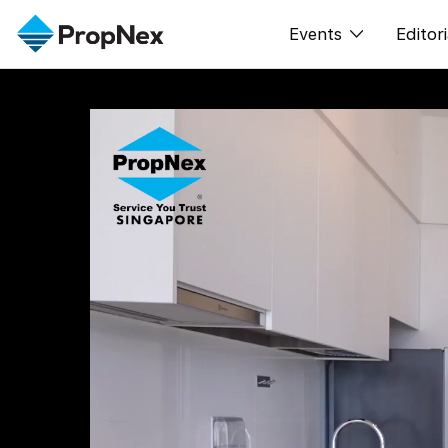
Events
Editori
XPO
All E
PWS Masterclas
新闻
Workshop
Per
Rep