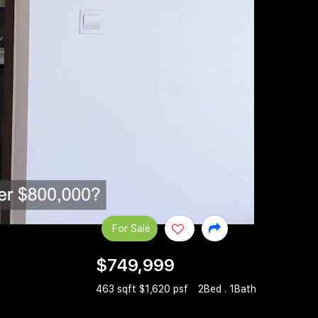
For Sale
$749,999
463 sqft $1,620 psf
2Bed . 1Bath