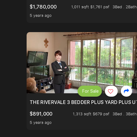
$1,780,000
1,011 sqft $1,761 psf
3Bed . 2Bath
5 years ago
For Sale
THE RIVERVALE 3 BEDDER PLUS YARD PLUS UT
$891,000
1,313 sqft $679 psf
3Bed . 3Bath
5 years ago