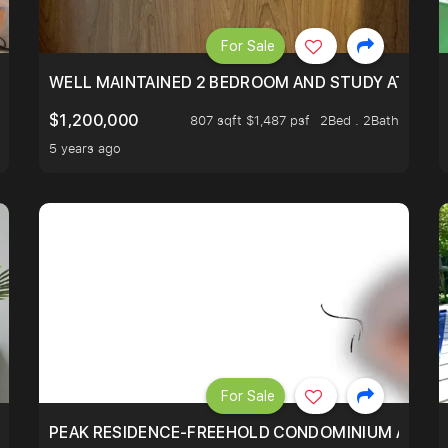
For Sale
 RESORT WITHIN THE CITY, MINS WALK TO ORCHARD MRT
WELL MAINTAINED 2 BEDROOM AND STUDY AT WA
$1,200,000
807 sqft $1,487 psf
2Bed . 2Bath
5 years ago
For Sale
R - UNBLOCKED VIEW
PEAK RESIDENCE-FREEHOLD CONDOMINIUM AT HIL