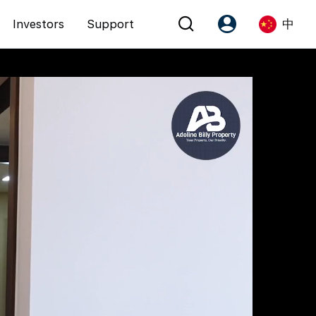
Investors
Support
中
Account
Language
注册为 PX Friends
EN
PX Friends 登录
中
Agent Suite