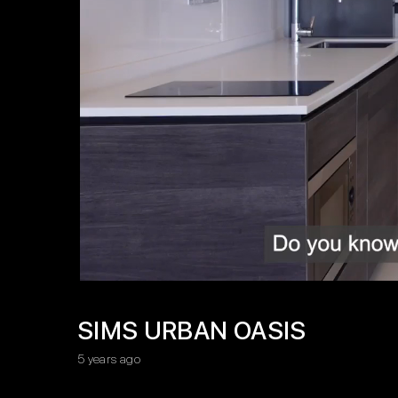
SIMS URBAN OASIS
5 years ago