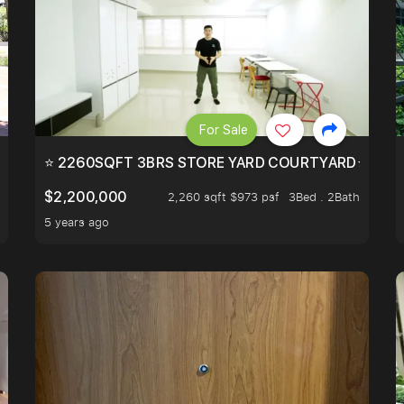
For Sale
EEHOLD IN DISTRICT 9.
⭐ 2260SQFT 3BRS STORE YARD COURTYARD⭐ PROBA
$2,200,000
2,260 sqft $973 psf
3Bed . 2Bath
5 years ago