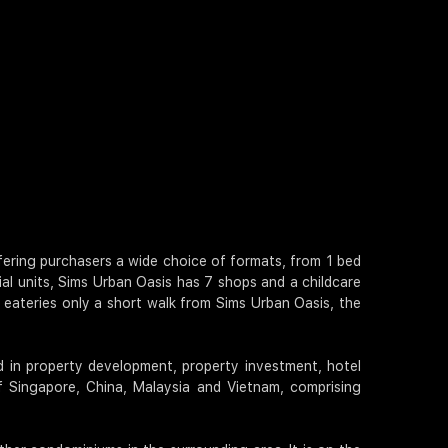
offering purchasers a wide choice of formats, from 1 bed
ial units, Sims Urban Oasis has 7 shops and a childcare
 eateries only a short walk from Sims Urban Oasis, the
d in property development, property investment, hotel
 Singapore, China, Malaysia and Vietnam, comprising