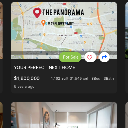
For Sale
LK TO EUNOS AND KEMBANGAN MRT STATION. 3 BEDROOM
YOUR PERFECT NEXT HOME!
$1,800,000
1,162 sqft $1,549 psf
3Bed . 3Bath
5 years ago