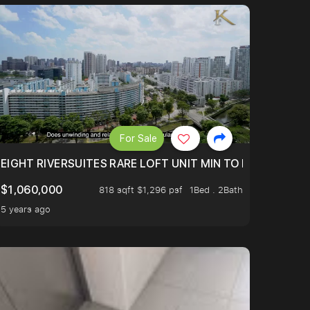
For Sale
 FROM $1.4XM!
EIGHT RIVERSUITES RARE LOFT UNIT MIN TO MRT
$1,060,000
818 sqft $1,296 psf
1Bed . 2Bath
5 years ago