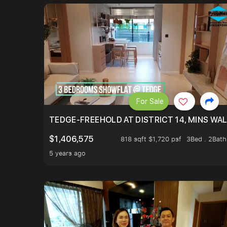
For Sale
TEDGE-FREEHOLD AT DISTRICT 14, MINS WA
$1,406,575
818 sqft $1,720 psf
3Bed . 2Bath
5 years ago