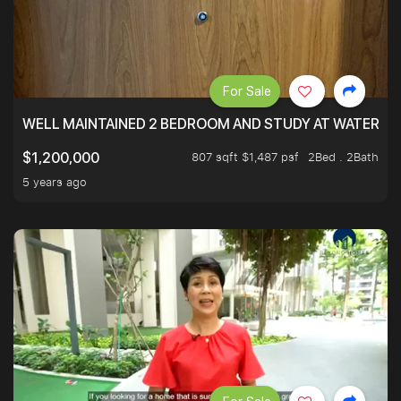
For Sale
WELL MAINTAINED 2 BEDROOM AND STUDY AT WATERT
807 sqft $1,487 psf
2Bed . 2Bath
$1,200,000
5 years ago