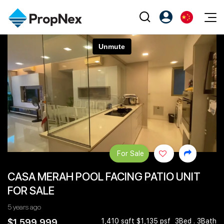
Events
注册为 PX Friends
EN
Editorial
XPO
PX Friends 登录
中
Property
All Editorial
PWS Masterclass
Agent Suite
Agents
购买
新闻
Workshop
PropNex Friends
NexLevel Advantage
出售
Perspectives
Investors
Success Hub
出租
Reports
Support
For Sale
Our Training
新发展项目
CASA MERAH POOL FACING PATIO UNIT
PWS Agent
Overseas
FOR SALE
SalesTech System
Business Space
5 years ago
Our Leadership
PN-Valuation
$1,599,999
1,410 sqft $1,135 psf
3Bed . 3Bath