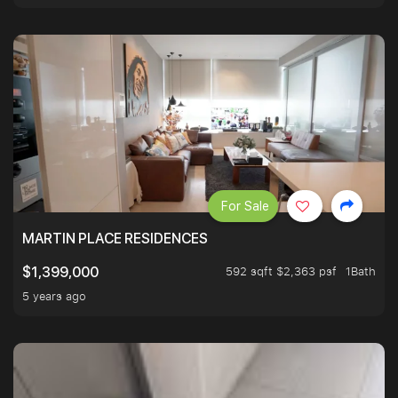
For Sale
MARTIN PLACE RESIDENCES
592 sqft $2,363 psf
1Bath
$1,399,000
5 years ago