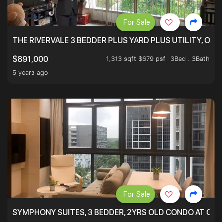
For Sale
THE RIVERVALE 3 BEDDER PLUS YARD PLUS UTILITY, ONL
1,313 sqft $679 psf
3Bed . 3Bath
$891,000
5 years ago
For Sale
SYMPHONY SUITES, 3 BEDDER, 2YRS OLD CONDO AT ONL