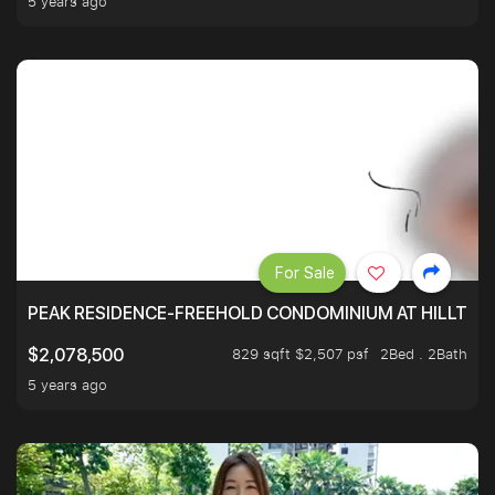
5 years ago
For Sale
PEAK RESIDENCE-FREEHOLD CONDOMINIUM AT HILLTOP
829 sqft $2,507 psf
2Bed . 2Bath
$2,078,500
5 years ago