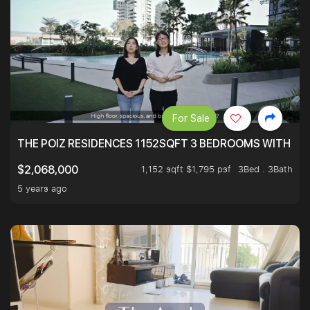
For Sale
THE POIZ RESIDENCES 1152SQFT 3 BEDROOMS WITH UTI
1,152 sqft $1,795 psf
3Bed . 3Bath
$2,068,000
5 years ago