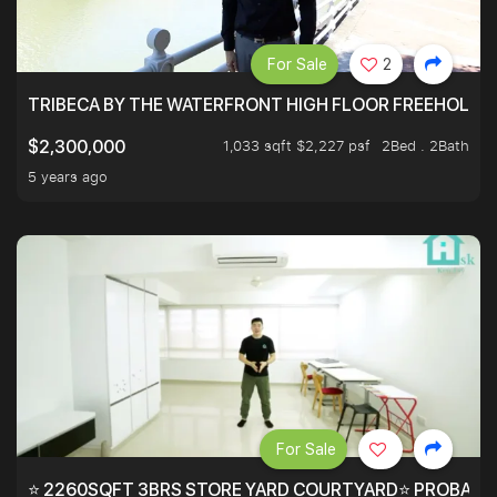
For Sale
2
TRIBECA BY THE WATERFRONT HIGH FLOOR FREEHOLD IN
1,033 sqft $2,227 psf
2Bed . 2Bath
$2,300,000
5 years ago
For Sale
⭐ 2260SQFT 3BRS STORE YARD COURTYARD⭐ PROBABLY 