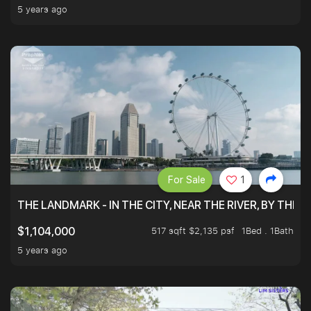
5 years ago
For Sale
1
THE LANDMARK - IN THE CITY, NEAR THE RIVER, BY THE 
517 sqft $2,135 psf
1Bed . 1Bath
$1,104,000
5 years ago