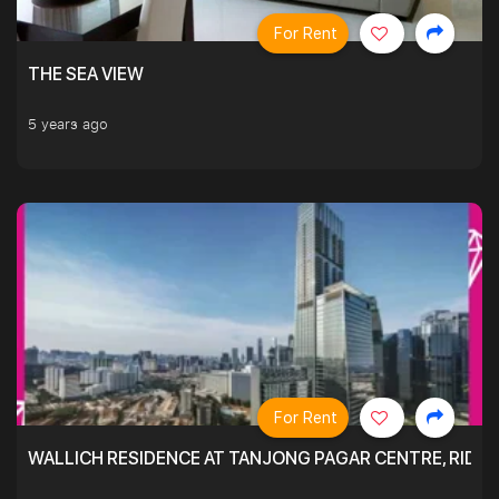
For Rent
THE SEA VIEW
5 years ago
For Rent
WALLICH RESIDENCE AT TANJONG PAGAR CENTRE, RID