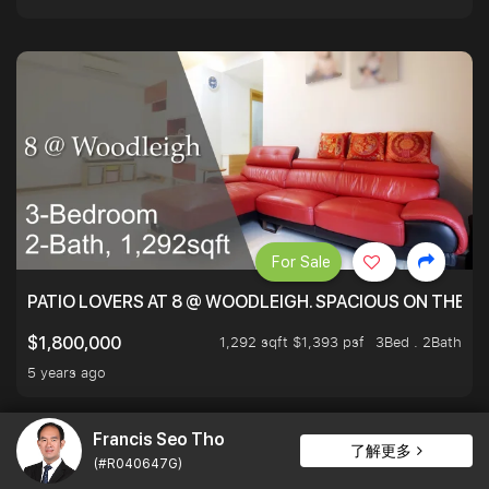
For Sale
PATIO LOVERS AT 8 @ WOODLEIGH. SPACIOUS ON THE INS
1,292 sqft $1,393 psf
3Bed . 2Bath
$1,800,000
5 years ago
Francis Seo Tho
了解更多
(#R040647G)