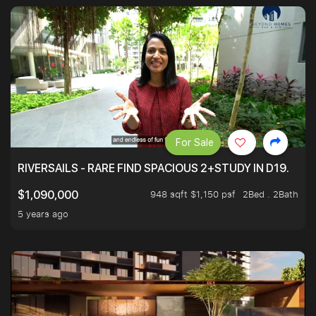
For Sale
RIVERSAILS - RARE FIND SPACIOUS 2+STUDY IN D19.
948 sqft $1,150 psf
2Bed . 2Bath
$1,090,000
5 years ago