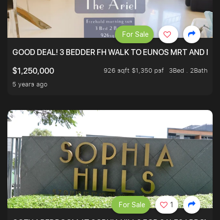
For Sale
GOOD DEAL! 3 BEDDER FH WALK TO EUNOS MRT AND NE
926 sqft $1,350 psf
3Bed . 2Bath
$1,250,000
5 years ago
For Sale
1