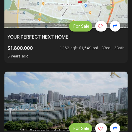
For Sale
YOUR PERFECT NEXT HOME!
1,162 sqft $1,549 psf
3Bed . 3Bath
$1,800,000
5 years ago
For Sale