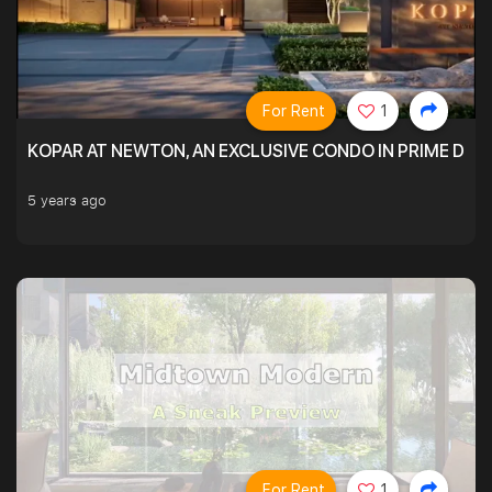
For Rent
1
KOPAR AT NEWTON, AN EXCLUSIVE CONDO IN PRIME DIS
5 years ago
For Rent
1