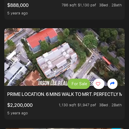
786 sqft $1,130 psf
3Bed . 2Bath
$888,000
5 years ago
For Sale
PRIME LOCATION. 6 MINS WALK TO MRT. PERFECTLY MAI
1,130 sqft $1,947 psf
3Bed . 2Bath
$2,200,000
5 years ago