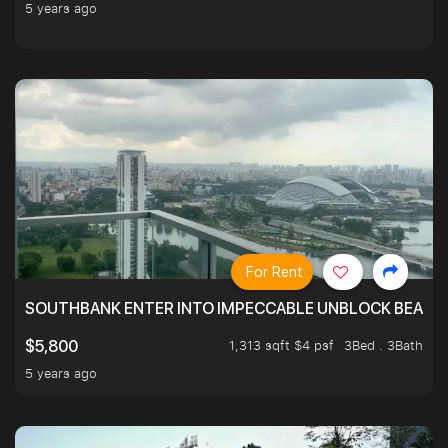
5 years ago
For Rent
SOUTHBANK ENTER INTO IMPECCABLE UNBLOCK BEAUTIFU
1,313 sqft $4 psf
3Bed . 3Bath
$5,800
5 years ago