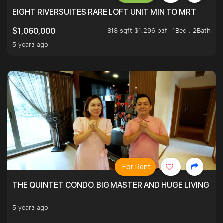
EIGHT RIVERSUITES RARE LOFT UNIT MIN TO MRT
818 sqft $1,296 psf
1Bed . 2Bath
$1,060,000
5 years ago
For Rent
THE QUINTET CONDO. BIG MASTER AND HUGE LIVING R
5 years ago