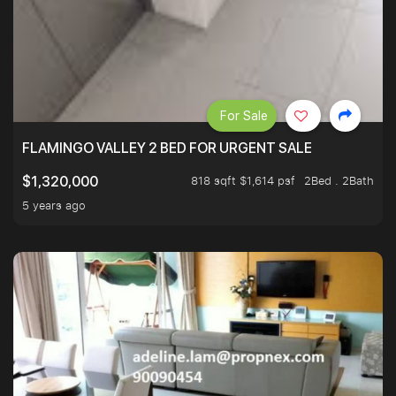
For Sale
FLAMINGO VALLEY 2 BED FOR URGENT SALE
818 sqft $1,614 psf
2Bed . 2Bath
$1,320,000
5 years ago