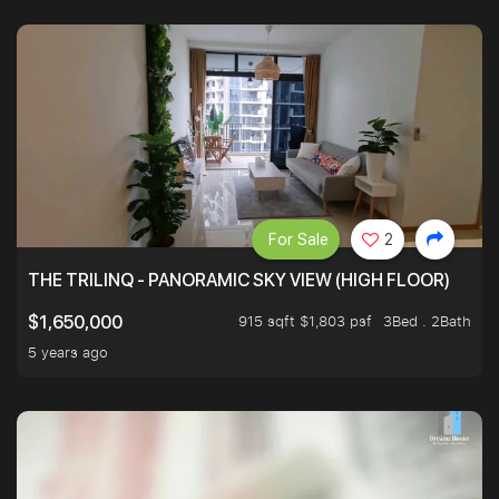
For Sale
2
THE TRILINQ - PANORAMIC SKY VIEW (HIGH FLOOR)
915 sqft $1,803 psf
3Bed . 2Bath
$1,650,000
5 years ago