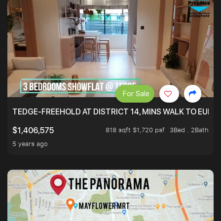
For Sale
TEDGE-FREEHOLD AT DISTRICT 14, MINS WALK TO EUN
818 sqft $1,720 psf
3Bed . 2Bath
$1,406,575
5 years ago