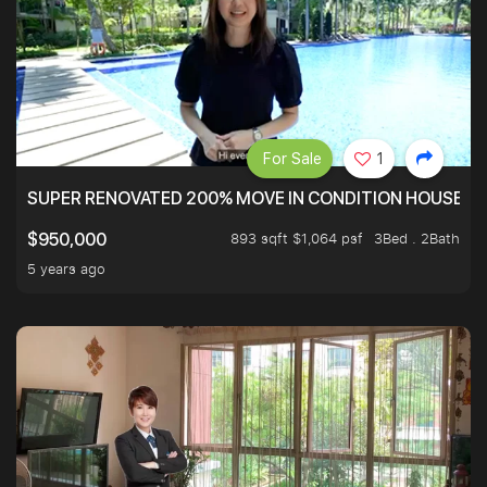
For Sale
1
SUPER RENOVATED 200% MOVE IN CONDITION HOUSE WI
893 sqft $1,064 psf
3Bed . 2Bath
$950,000
5 years ago