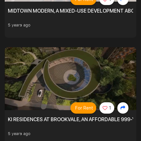
MIDTOWN MODERN, A MIXED-USE DEVELOPMENT ABOVE
5 years ago
For Rent
1
KI RESIDENCES AT BROOKVALE, AN AFFORDABLE 999-YE
5 years ago