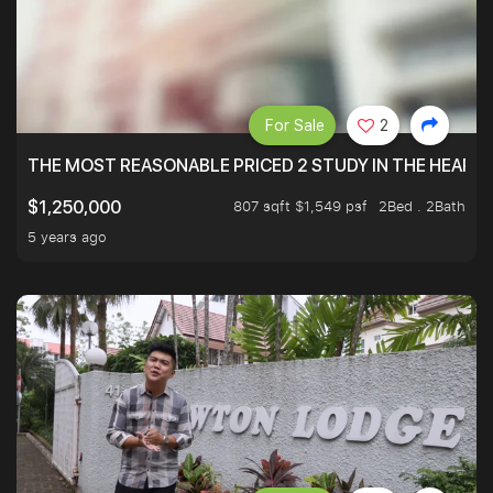
For Sale
2
THE MOST REASONABLE PRICED 2 STUDY IN THE HEART O
807 sqft $1,549 psf
2Bed . 2Bath
$1,250,000
5 years ago