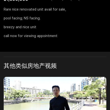
Join Us
Rare nice renovated unit avail for sale,
pool facing; NS facing.
breezy and nice unit
call now for viewing appointment
其他类似房地产视频