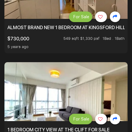
For Sale
ALMOST BRAND NEW 1 BEDROOM AT KINGSFORD HILLVIE
549 sqft $1,330 psf
1Bed . 1Bath
$730,000
5 years ago
For Sale
1 BEDROOM CITY VIEW AT THE CLIFT FOR SALE