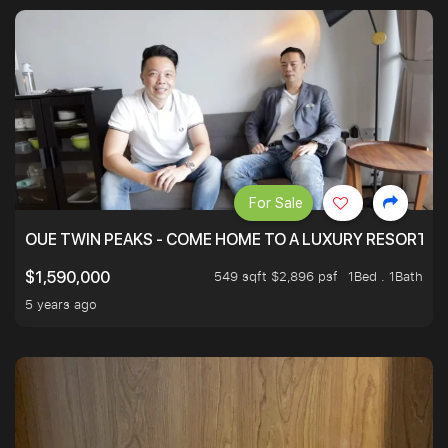
For Sale
OUE TWIN PEAKS - COME HOME TO A LUXURY RESORT WI
549 sqft $2,896 psf
1Bed . 1Bath
$1,590,000
5 years ago