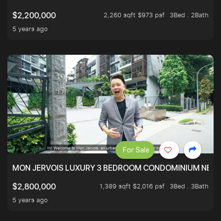
2,260 sqft $973 psf
3Bed . 2Bath
$2,200,000
5 years ago
For Sale
MON JERVOIS LUXURY 3 BEDROOM CONDOMINIUM NEST
1,389 sqft $2,016 psf
3Bed . 3Bath
$2,800,000
5 years ago