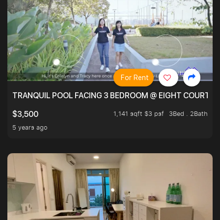
For Rent
TRANQUIL POOL FACING 3 BEDROOM @ EIGHT COURTYA
1,141 sqft $3 psf
3Bed . 2Bath
$3,500
5 years ago