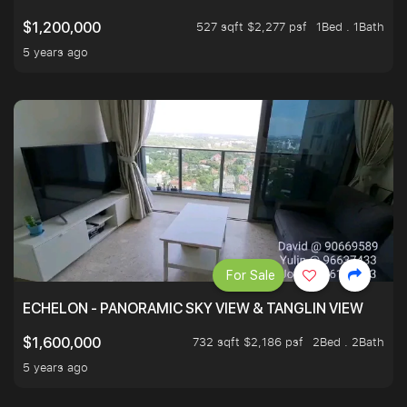
527 sqft $2,277 psf
1Bed . 1Bath
$1,200,000
5 years ago
For Sale
ECHELON - PANORAMIC SKY VIEW & TANGLIN VIEW
732 sqft $2,186 psf
2Bed . 2Bath
$1,600,000
5 years ago