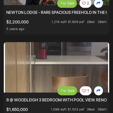
For Sale
2
NEWTON LODGE - RARE SPACIOUS FREEHOLD IN THE H
1,216 sqft $1,809 psf
2Bed . 2Bath
$2,200,000
5 years ago
For Sale
1
8 @ WOODLEIGH 3 BEDROOM WITH POOL VIEW. RENOVAT
1,098 sqft $1,503 psf
3Bed . 3Bath
$1,650,000