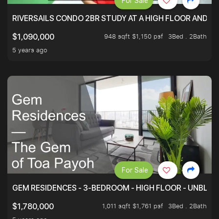
For Sale
RIVERSAILS CONDO 2BR STUDY AT A HIGH FLOOR AND BE
948 sqft $1,150 psf
3Bed . 2Bath
$1,090,000
5 years ago
For Sale
GEM RESIDENCES - 3-BEDROOM - HIGH FLOOR - UNBLO
1,011 sqft $1,761 psf
3Bed . 2Bath
$1,780,000