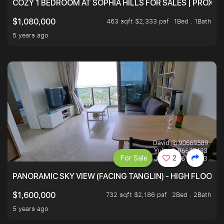
COZY 1 BEDROOM AT SOPHIA HILLS FOR SALES | PROXIM
463 sqft $2,333 psf
1Bed . 1Bath
$1,080,000
5 years ago
For Sale
2
PANORAMIC SKY VIEW (FACING TANGLIN) - HIGH FLOOR
732 sqft $2,186 psf
2Bed . 2Bath
$1,600,000
5 years ago