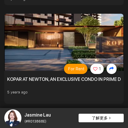
For Rent
1
KOPAR AT NEWTON, AN EXCLUSIVE CONDO IN PRIME DIS
5 years ago
Jasmine Lau
了解更多
(#R013868E)