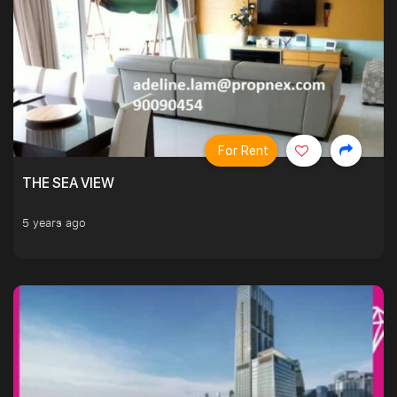
For Rent
THE SEA VIEW
5 years ago