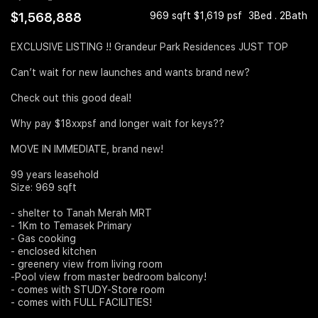
$1,568,888
969 sqft $1,619 psf
3Bed . 2Bath
Join Us
EXCLUSIVE LISTING !! Grandeur Park Residences JUST TOP
Can’t wait for new launches and wants brand new?
Check out this good deal!
Why pay $18xxpsf and longer wait for keys??
MOVE IN IMMEDIATE, brand new!
99 years leasehold
Size: 969 sqft
- shelter to Tanah Merah MRT
- 1Km to Temasek Primary
- Gas cooking
- enclosed kitchen
- greenery view from living room
-Pool view from master bedroom balcony!
- comes with STUDY-Store room
- comes with FULL FACILITIES!