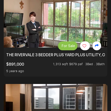
For Sale
THE RIVERVALE 3 BEDDER PLUS YARD PLUS UTILITY, ONL
1,313 sqft $679 psf
3Bed . 3Bath
$891,000
5 years ago