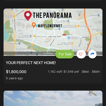
For Sale
YOUR PERFECT NEXT HOME!
1,162 sqft $1,549 psf
3Bed . 3Bath
$1,800,000
5 years ago