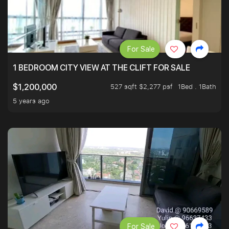
For Sale
1 BEDROOM CITY VIEW AT THE CLIFT FOR SALE
527 sqft $2,277 psf
1Bed . 1Bath
$1,200,000
5 years ago
For Sale