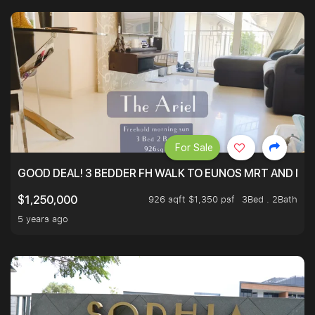
For Sale
GOOD DEAL! 3 BEDDER FH WALK TO EUNOS MRT AND NE
926 sqft $1,350 psf
3Bed . 2Bath
$1,250,000
5 years ago