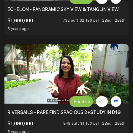
ECHELON - PANORAMIC SKY VIEW & TANGLIN VIEW
732 sqft $2,186 psf
2Bed . 2Bath
$1,600,000
5 years ago
For Sale
RIVERSAILS - RARE FIND SPACIOUS 2+STUDY IN D19.
948 sqft $1,150 psf
2Bed . 2Bath
$1,090,000
5 years ago