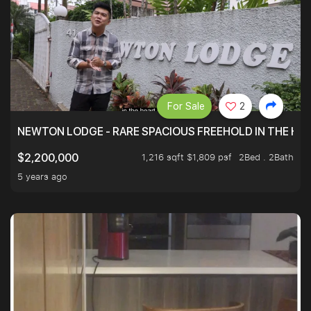
For Sale
2
NEWTON LODGE - RARE SPACIOUS FREEHOLD IN THE H
1,216 sqft $1,809 psf
2Bed . 2Bath
$2,200,000
5 years ago