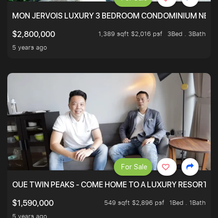
MON JERVOIS LUXURY 3 BEDROOM CONDOMINIUM NEST
1,389 sqft $2,016 psf
3Bed . 3Bath
$2,800,000
5 years ago
For Sale
OUE TWIN PEAKS - COME HOME TO A LUXURY RESORT WI
549 sqft $2,896 psf
1Bed . 1Bath
$1,590,000
5 years ago