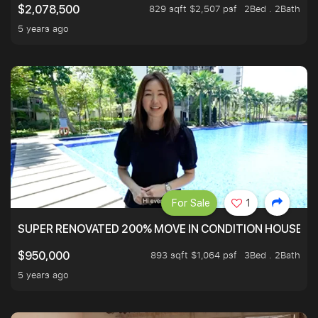
829 sqft $2,507 psf
2Bed . 2Bath
$2,078,500
5 years ago
For Sale
1
SUPER RENOVATED 200% MOVE IN CONDITION HOUSE WI
893 sqft $1,064 psf
3Bed . 2Bath
$950,000
5 years ago