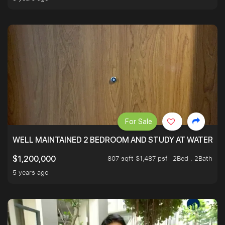
For Sale
WELL MAINTAINED 2 BEDROOM AND STUDY AT WATERT
807 sqft $1,487 psf
2Bed . 2Bath
$1,200,000
5 years ago