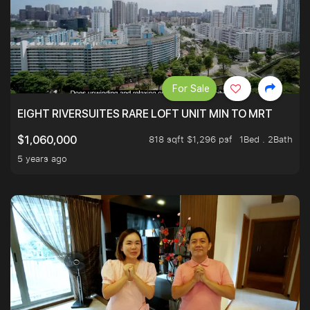
For Sale
EIGHT RIVERSUITES RARE LOFT UNIT MIN TO MRT
818 sqft $1,296 psf
1Bed . 2Bath
$1,060,000
5 years ago