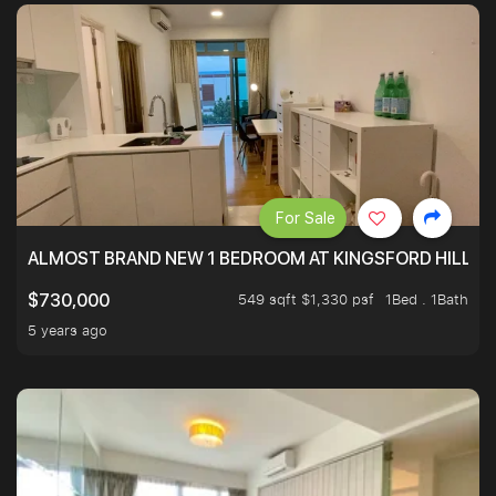
For Sale
ALMOST BRAND NEW 1 BEDROOM AT KINGSFORD HILLVIE
549 sqft $1,330 psf
1Bed . 1Bath
$730,000
5 years ago