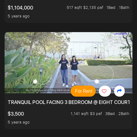
517 sqft $2,135 psf
1Bed . 1Bath
$1,104,000
5 years ago
For Rent
TRANQUIL POOL FACING 3 BEDROOM @ EIGHT COURTYA
1,141 sqft $3 psf
3Bed . 2Bath
$3,500
5 years ago