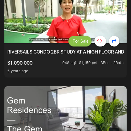
For Sale
RIVERSAILS CONDO 2BR STUDY AT A HIGH FLOOR AND BE
948 sqft $1,150 psf
3Bed . 2Bath
$1,090,000
5 years ago