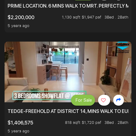
PRIME LOCATION. 6 MINS WALK TO MRT. PERFECTLY MAI
1,130 sqft $1,947 psf
3Bed . 2Bath
$2,200,000
5 years ago
For Sale
TEDGE-FREEHOLD AT DISTRICT 14, MINS WALK TO EUN
818 sqft $1,720 psf
3Bed . 2Bath
$1,406,575
5 years ago