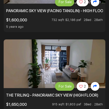
For Sale
2
PANORAMIC SKY VIEW (FACING TANGLIN) - HIGH FLOOR
732 sqft $2,186 psf
2Bed . 2Bath
$1,600,000
5 years ago
For Sale
2
THE TRILINQ - PANORAMIC SKY VIEW (HIGH FLOOR)
915 sqft $1,803 psf
3Bed . 2Bath
$1,650,000