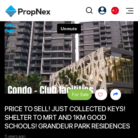
Events
注册为 PX Friends
EN
Editorial
XPO
PX Friends 登录
中
Property
All Editorial
PWS Masterclass
Agent Suite
Agents
购买
新闻
Workshop
PropNex Friends
NexLevel Advantage
出售
Perspectives
Investors
Success Hub
出租
Reports
Support
For Sale
Our Training
新发展项目
PRICE TO SELL! JUST COLLECTED KEYS!
PWS Agent
Overseas
SHELTER TO MRT AND 1KM GOOD
SalesTech System
Business Space
SCHOOLS! GRANDEUR PARK RESIDENCES
Our Leadership
PN-Valuation
5 years ago