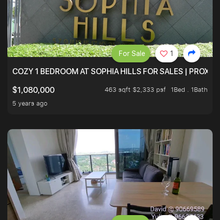
For Sale
1
COZY 1 BEDROOM AT SOPHIA HILLS FOR SALES | PROXIM
463 sqft $2,333 psf
1Bed . 1Bath
$1,080,000
5 years ago