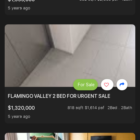
5 years ago
For Sale
FLAMINGO VALLEY 2 BED FOR URGENT SALE
818 sqft $1,614 psf
2Bed . 2Bath
$1,320,000
5 years ago