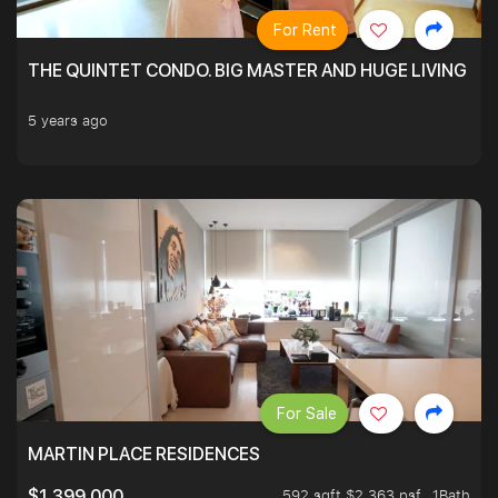
For Rent
THE QUINTET CONDO. BIG MASTER AND HUGE LIVING R
5 years ago
For Sale
MARTIN PLACE RESIDENCES
592 sqft $2,363 psf
1Bath
$1,399,000