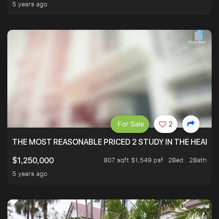
5 years ago
For Sale
2
THE MOST REASONABLE PRICED 2 STUDY IN THE HEART O
807 sqft $1,549 psf
2Bed . 2Bath
$1,250,000
5 years ago