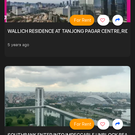
For Rent
WALLICH RESIDENCE AT TANJONG PAGAR CENTRE, RID
5 years ago
For Rent