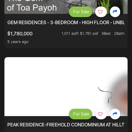
For Sale
GEM RESIDENCES - 3-BEDROOM - HIGH FLOOR - UNBLO
1,011 sqft $1,761 psf
3Bed . 2Bath
$1,780,000
5 years ago
For Sale
PEAK RESIDENCE-FREEHOLD CONDOMINIUM AT HILLTOP