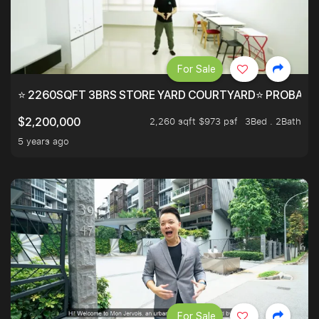
For Sale
⭐ 2260SQFT 3BRS STORE YARD COURTYARD⭐ PROBABLY 
2,260 sqft $973 psf
3Bed . 2Bath
$2,200,000
5 years ago
For Sale