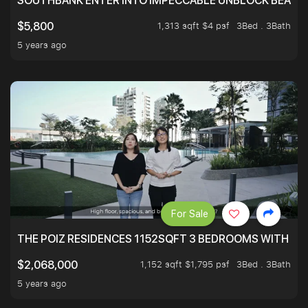
SOUTHBANK ENTER INTO IMPECCABLE UNBLOCK BEAUTIFU
1,313 sqft $4 psf
3Bed . 3Bath
$5,800
5 years ago
For Sale
THE POIZ RESIDENCES 1152SQFT 3 BEDROOMS WITH UTI
1,152 sqft $1,795 psf
3Bed . 3Bath
$2,068,000
5 years ago