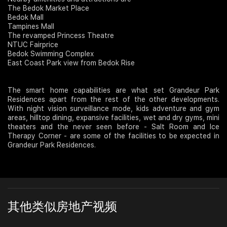
The Bedok Market Place
Bedok Mall
Tampines Mall
The revamped Princess Theatre
NTUC Fairprice
Bedok Swimming Complex
East Coast Park view from Bedok Rise
The smart home capabilities are what set Grandeur Park
Residences apart from the rest of the other developments.
With night vision surveillance mode, kids adventure and gym
areas, hilltop dining, expansive facilities, wet and dry gyms, mini
theaters and the never seen before - Salt Room and Ice
Therapy Corner - are some of the facilities to be expected in
Grandeur Park Residences.
其他类似房地产视频