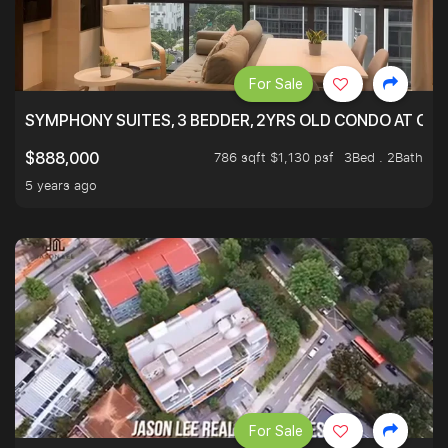
For Sale
SYMPHONY SUITES, 3 BEDDER, 2YRS OLD CONDO AT ONL
786 sqft $1,130 psf
3Bed . 2Bath
$888,000
5 years ago
For Sale