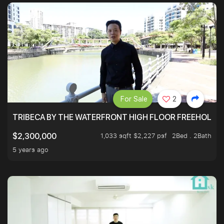
For Sale
2
TRIBECA BY THE WATERFRONT HIGH FLOOR FREEHOLD IN
1,033 sqft $2,227 psf
2Bed . 2Bath
$2,300,000
5 years ago