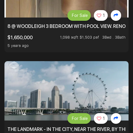
For Sale
1
8 @ WOODLEIGH 3 BEDROOM WITH POOL VIEW. RENOVAT
1,098 sqft $1,503 psf
3Bed . 3Bath
$1,650,000
5 years ago
For Sale
1
THE LANDMARK - IN THE CITY, NEAR THE RIVER, BY THE 