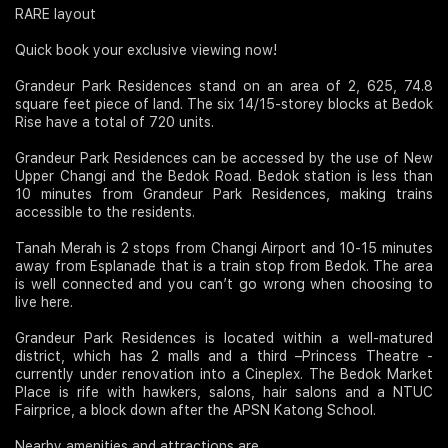
RARE layout
Quick book your exclusive viewing now!
Grandeur Park Residences stand on an area of 2, 625, 74.8
square feet piece of land. The six 14/15-storey blocks at Bedok
Rise have a total of 720 units.
Grandeur Park Residences can be accessed by the use of New
Upper Changi and the Bedok Road. Bedok station is less than
10 minutes from Grandeur Park Residences, making trains
accessible to the residents.
Tanah Merah is 2 stops from Changi Airport and 10-15 minutes
away from Esplanade that is a train stop from Bedok. The area
is well connected and you can’t go wrong when choosing to
live here.
Grandeur Park Residences is located within a well-matured
district, which has 2 malls and a third –Princess Theatre -
currently under renovation into a Cineplex. The Bedok Market
Place is rife with hawkers, salons, hair salons and a NTUC
Fairprice, a block down after the APSN Katong School.
Nearby amenities and attractions are