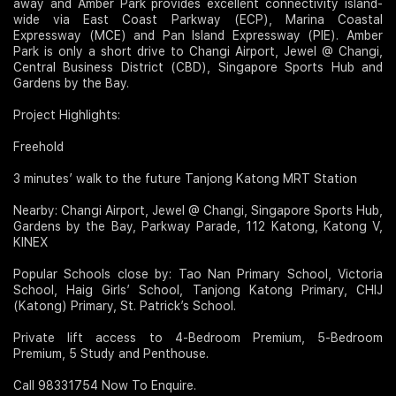
away and Amber Park provides excellent connectivity island-
wide via East Coast Parkway (ECP), Marina Coastal
Expressway (MCE) and Pan Island Expressway (PIE). Amber
Park is only a short drive to Changi Airport, Jewel @ Changi,
Central Business District (CBD), Singapore Sports Hub and
Gardens by the Bay.
Project Highlights:
Freehold
3 minutes’ walk to the future Tanjong Katong MRT Station
Nearby: Changi Airport, Jewel @ Changi, Singapore Sports Hub,
Gardens by the Bay, Parkway Parade, 112 Katong, Katong V,
KINEX
Popular Schools close by: Tao Nan Primary School, Victoria
School, Haig Girls’ School, Tanjong Katong Primary, CHIJ
(Katong) Primary, St. Patrick’s School.
Private lift access to 4-Bedroom Premium, 5-Bedroom
Premium, 5 Study and Penthouse.
Call 98331754 Now To Enquire.