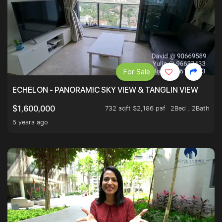
For Sale
ECHELON - PANORAMIC SKY VIEW & TANGLIN VIEW
732 sqft $2,186 psf
2Bed . 2Bath
$1,600,000
5 years ago