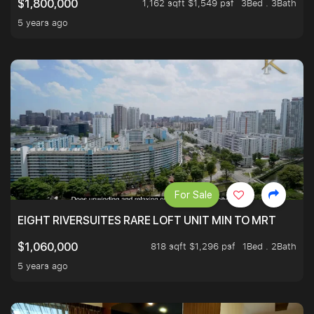
1,162 sqft $1,549 psf
3Bed . 3Bath
$1,800,000
5 years ago
For Sale
EIGHT RIVERSUITES RARE LOFT UNIT MIN TO MRT
818 sqft $1,296 psf
1Bed . 2Bath
$1,060,000
5 years ago