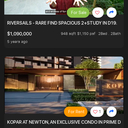
For Sale
RIVERSAILS - RARE FIND SPACIOUS 2+STUDY IN D19.
948 sqft $1,150 psf
2Bed . 2Bath
$1,090,000
5 years ago
For Rent
1
KOPAR AT NEWTON, AN EXCLUSIVE CONDO IN PRIME DIS