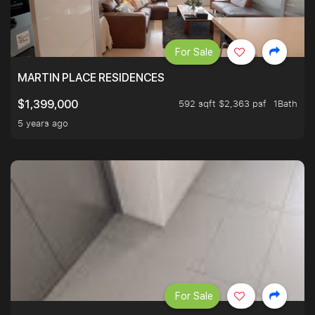
For Sale
MARTIN PLACE RESIDENCES
592 sqft $2,363 psf
1Bath
$1,399,000
5 years ago
For Sale