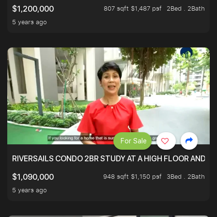
807 sqft $1,487 psf
2Bed . 2Bath
$1,200,000
5 years ago
For Sale
RIVERSAILS CONDO 2BR STUDY AT A HIGH FLOOR AND BE
948 sqft $1,150 psf
3Bed . 2Bath
$1,090,000
5 years ago