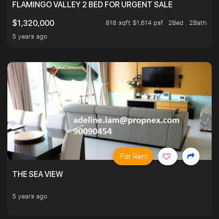
FLAMINGO VALLEY 2 BED FOR URGENT SALE
818 sqft $1,614 psf
2Bed . 2Bath
$1,320,000
5 years ago
For Rent
THE SEA VIEW
5 years ago