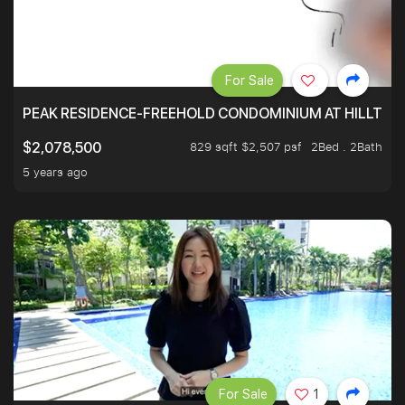
For Sale
PEAK RESIDENCE-FREEHOLD CONDOMINIUM AT HILLTOP
829 sqft $2,507 psf
2Bed . 2Bath
$2,078,500
5 years ago
For Sale
1