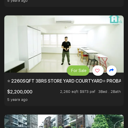
5 years ago
For Sale
⭐ 2260SQFT 3BRS STORE YARD COURTYARD⭐ PROBABLY 
2,260 sqft $973 psf
3Bed . 2Bath
$2,200,000
5 years ago