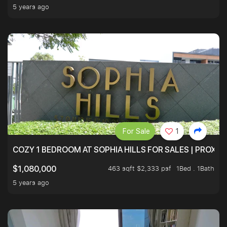
5 years ago
For Sale
1
COZY 1 BEDROOM AT SOPHIA HILLS FOR SALES | PROXIM
463 sqft $2,333 psf
1Bed . 1Bath
$1,080,000
5 years ago