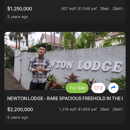
807 sqft $1,549 psf
2Bed . 2Bath
$1,250,000
5 years ago
For Sale
2
NEWTON LODGE - RARE SPACIOUS FREEHOLD IN THE H
1,216 sqft $1,809 psf
2Bed . 2Bath
$2,200,000
5 years ago