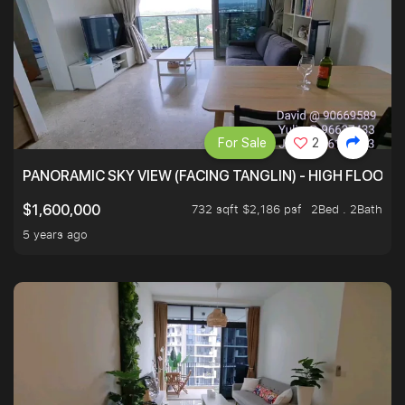
For Sale
2
PANORAMIC SKY VIEW (FACING TANGLIN) - HIGH FLOOR
732 sqft $2,186 psf
2Bed . 2Bath
$1,600,000
5 years ago