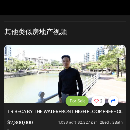
其他类似房地产视频
For Sale
2
TRIBECA BY THE WATERFRONT HIGH FLOOR FREEHOLD IN
1,033 sqft $2,227 psf
2Bed . 2Bath
$2,300,000