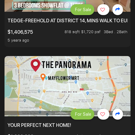
For Sale
TEDGE-FREEHOLD AT DISTRICT 14, MINS WALK TO EUN
818 sqft $1,720 psf
3Bed . 2Bath
$1,406,575
5 years ago
For Sale
YOUR PERFECT NEXT HOME!