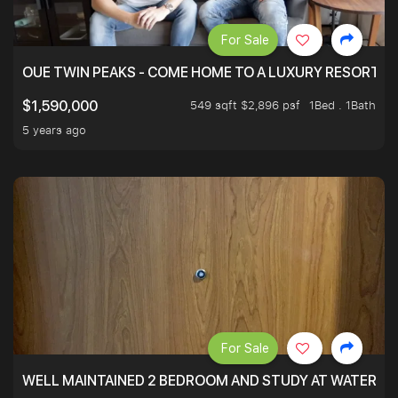
For Sale
OUE TWIN PEAKS - COME HOME TO A LUXURY RESORT WI
549 sqft $2,896 psf
1Bed . 1Bath
$1,590,000
5 years ago
For Sale
WELL MAINTAINED 2 BEDROOM AND STUDY AT WATERT