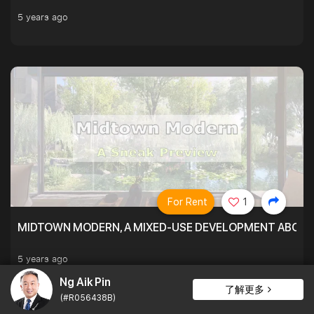
5 years ago
For Rent
1
MIDTOWN MODERN, A MIXED-USE DEVELOPMENT ABOVE
5 years ago
Ng Aik Pin
了解更多
(#R056438B)