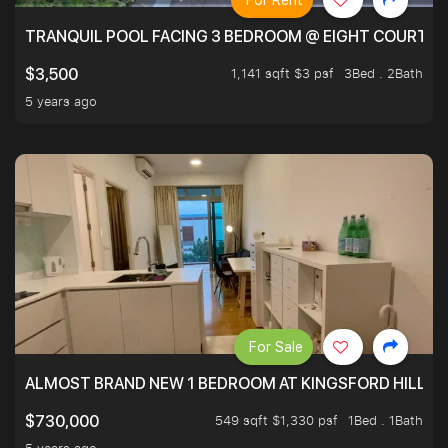
For Rent
TRANQUIL POOL FACING 3 BEDROOM @ EIGHT COURTYA
1,141 sqft $3 psf
3Bed . 2Bath
$3,500
5 years ago
For Sale
ALMOST BRAND NEW 1 BEDROOM AT KINGSFORD HILLVIE
549 sqft $1,330 psf
1Bed . 1Bath
$730,000