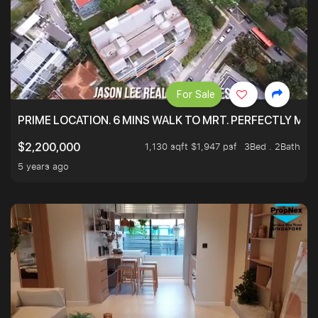
For Sale
PRIME LOCATION. 6 MINS WALK TO MRT. PERFECTLY MAI
1,130 sqft $1,947 psf
3Bed . 2Bath
$2,200,000
5 years ago