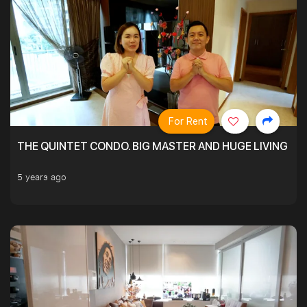
For Rent
THE QUINTET CONDO. BIG MASTER AND HUGE LIVING R
5 years ago