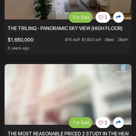
For Sale
2
THE TRILINQ - PANORAMIC SKY VIEW (HIGH FLOOR)
915 sqft $1,803 psf
3Bed . 2Bath
$1,650,000
5 years ago
For Sale
2
THE MOST REASONABLE PRICED 2 STUDY IN THE HEART O