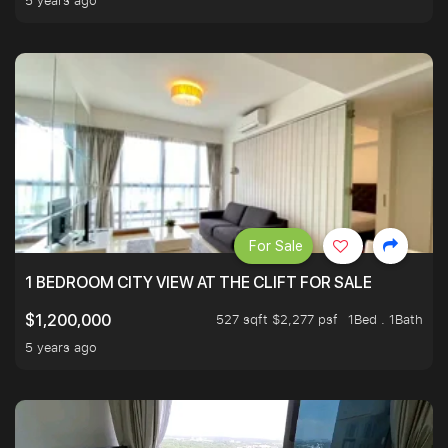
5 years ago
For Sale
1 BEDROOM CITY VIEW AT THE CLIFT FOR SALE
527 sqft $2,277 psf
1Bed . 1Bath
$1,200,000
5 years ago