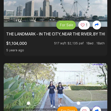
For Sale
1
THE LANDMARK - IN THE CITY, NEAR THE RIVER, BY THE 
517 sqft $2,135 psf
1Bed . 1Bath
$1,104,000
5 years ago