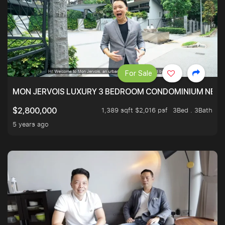
For Sale
MON JERVOIS LUXURY 3 BEDROOM CONDOMINIUM NEST
1,389 sqft $2,016 psf
3Bed . 3Bath
$2,800,000
5 years ago