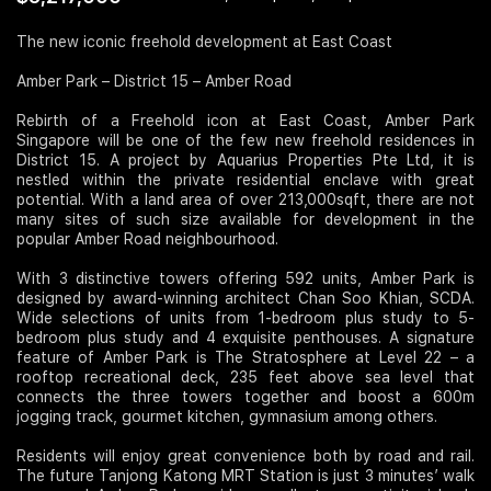
Join Us
The new iconic freehold development at East Coast
Amber Park – District 15 – Amber Road
Rebirth of a Freehold icon at East Coast, Amber Park
Singapore will be one of the few new freehold residences in
District 15. A project by Aquarius Properties Pte Ltd, it is
nestled within the private residential enclave with great
potential. With a land area of over 213,000sqft, there are not
many sites of such size available for development in the
popular Amber Road neighbourhood.
With 3 distinctive towers offering 592 units, Amber Park is
designed by award-winning architect Chan Soo Khian, SCDA.
Wide selections of units from 1-bedroom plus study to 5-
bedroom plus study and 4 exquisite penthouses. A signature
feature of Amber Park is The Stratosphere at Level 22 – a
rooftop recreational deck, 235 feet above sea level that
connects the three towers together and boost a 600m
jogging track, gourmet kitchen, gymnasium among others.
Residents will enjoy great convenience both by road and rail.
The future Tanjong Katong MRT Station is just 3 minutes’ walk