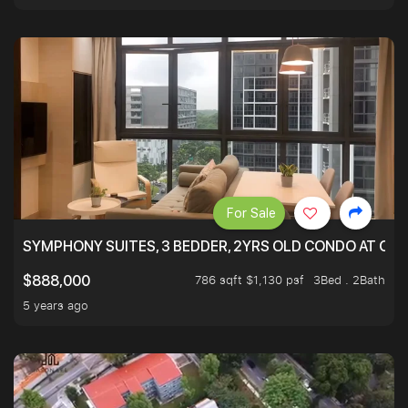
For Sale
SYMPHONY SUITES, 3 BEDDER, 2YRS OLD CONDO AT ONL
786 sqft $1,130 psf
3Bed . 2Bath
$888,000
5 years ago