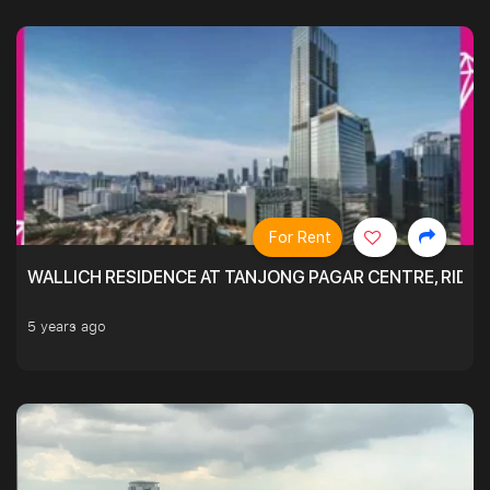
For Rent
WALLICH RESIDENCE AT TANJONG PAGAR CENTRE, RID
5 years ago