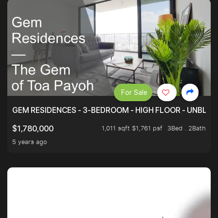
For Sale
GEM RESIDENCES - 3-BEDROOM - HIGH FLOOR - UNBLO
1,011 sqft $1,761 psf
3Bed . 2Bath
$1,780,000
5 years ago