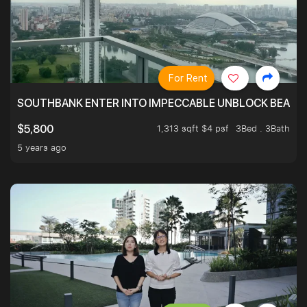
For Rent
SOUTHBANK ENTER INTO IMPECCABLE UNBLOCK BEAUTIFU
1,313 sqft $4 psf
3Bed . 3Bath
$5,800
5 years ago