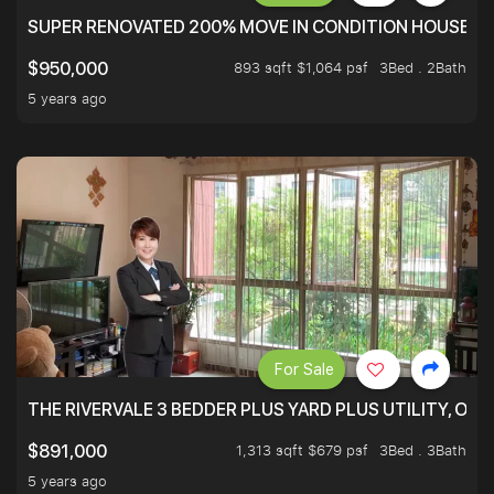
SUPER RENOVATED 200% MOVE IN CONDITION HOUSE WI
893 sqft $1,064 psf
3Bed . 2Bath
$950,000
5 years ago
For Sale
THE RIVERVALE 3 BEDDER PLUS YARD PLUS UTILITY, ONL
1,313 sqft $679 psf
3Bed . 3Bath
$891,000
5 years ago