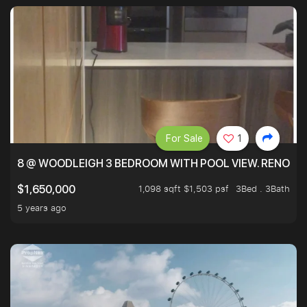
For Sale
1
8 @ WOODLEIGH 3 BEDROOM WITH POOL VIEW. RENOVAT
1,098 sqft $1,503 psf
3Bed . 3Bath
$1,650,000
5 years ago