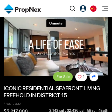
Events
注册为 PX Friends
EN
Editorial
XPO
PX Friends 登录
中
Property
All Editorial
PWS Masterclass
Agent Suite
Agents
购买
新闻
Workshop
PropNex Friends
NexLevel Advantage
出售
Perspectives
Investors
Success Hub
出租
Reports
Support
For Sale
1
Our Training
新发展项目
ICONIC RESIDENTIAL SEAFRONT LIVING
PWS Agent
Overseas
FREEHOLD IN DISTRICT 15
SalesTech System
Business Space
4 years ago
Our Leadership
PN-Valuation
$5,217,000
2,142 sqft $2,436 psf
5Bed . 4Bath