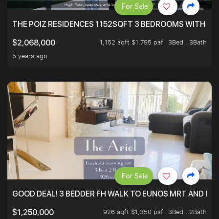
For Sale
THE POIZ RESIDENCES 1152SQFT 3 BEDROOMS WITH UTI
1,152 sqft $1,795 psf
3Bed . 3Bath
$2,068,000
5 years ago
For Sale
GOOD DEAL! 3 BEDDER FH WALK TO EUNOS MRT AND NE
926 sqft $1,350 psf
3Bed . 2Bath
$1,250,000