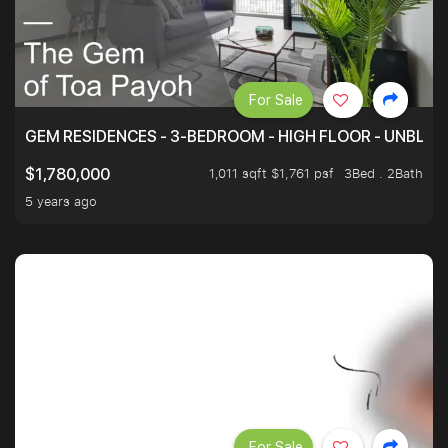
For Sale
GEM RESIDENCES - 3-BEDROOM - HIGH FLOOR - UNBLO
1,011 sqft $1,761 psf
3Bed . 2Bath
$1,780,000
5 years ago
For Sale