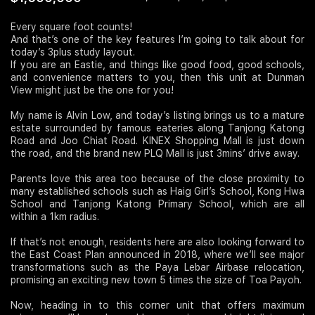
Join Us
Every square foot counts!
And that’s one of the key features I’m going to talk about for
today’s 3plus study layout.
If you are an Eastie, and things like good food, good schools,
and convenience matters to you, then this unit at Dunman
View might just be the one for you!
My name is Alvin Low, and today’s listing brings us to a mature
estate surrounded by famous eateries along Tanjong Katong
Road and Joo Chiat Road. KINEX Shopping Mall is just down
the road, and the brand new PLQ Mall is just 3mins’ drive away.
Parents love this area too because of the close proximity to
many established schools such as Haig Girl’s School, Kong Hwa
School and Tanjong Katong Primary School, which are all
within a 1km radius.
If that’s not enough, residents here are also looking forward to
the East Coast Plan announced in 2018, where we’ll see major
transformations such as the Paya Lebar Airbase relocation,
promising an exciting new town 5 times the size of Toa Payoh.
Now, heading in to this corner unit that offers maximum