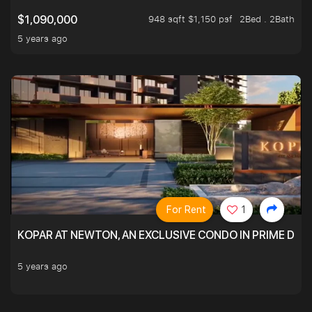
948 sqft $1,150 psf
2Bed . 2Bath
$1,090,000
5 years ago
For Rent
1
KOPAR AT NEWTON, AN EXCLUSIVE CONDO IN PRIME DIS
5 years ago