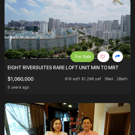
For Sale
EIGHT RIVERSUITES RARE LOFT UNIT MIN TO MRT
818 sqft $1,296 psf
1Bed . 2Bath
$1,060,000
5 years ago