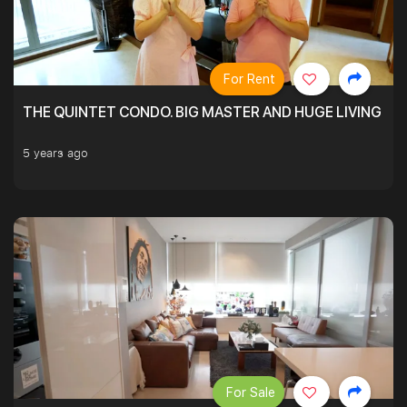
For Rent
THE QUINTET CONDO. BIG MASTER AND HUGE LIVING R
5 years ago
For Sale