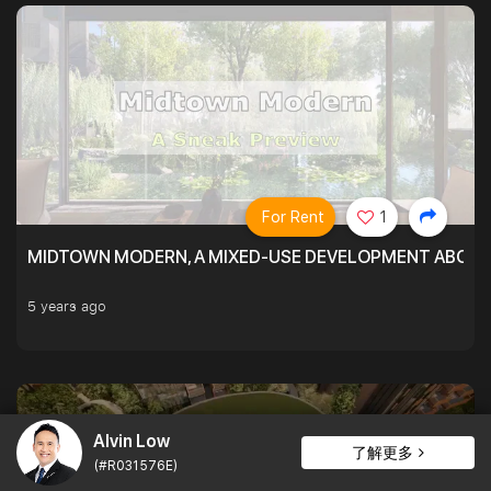
For Rent
1
MIDTOWN MODERN, A MIXED-USE DEVELOPMENT ABOVE
5 years ago
Alvin Low
了解更多
(#R031576E)