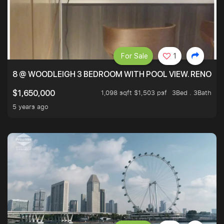
For Sale
1
8 @ WOODLEIGH 3 BEDROOM WITH POOL VIEW. RENOVAT
1,098 sqft $1,503 psf
3Bed . 3Bath
$1,650,000
5 years ago