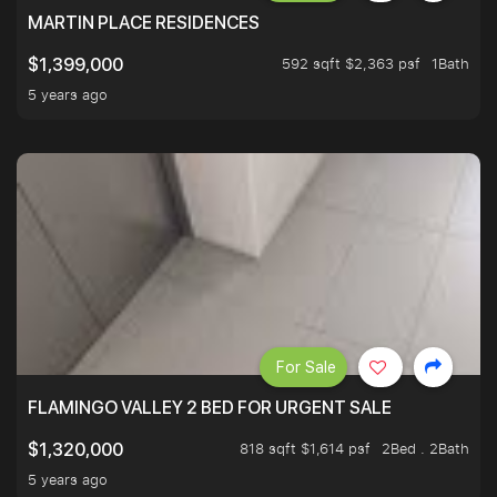
MARTIN PLACE RESIDENCES
592 sqft $2,363 psf
1Bath
$1,399,000
5 years ago
For Sale
FLAMINGO VALLEY 2 BED FOR URGENT SALE
818 sqft $1,614 psf
2Bed . 2Bath
$1,320,000
5 years ago