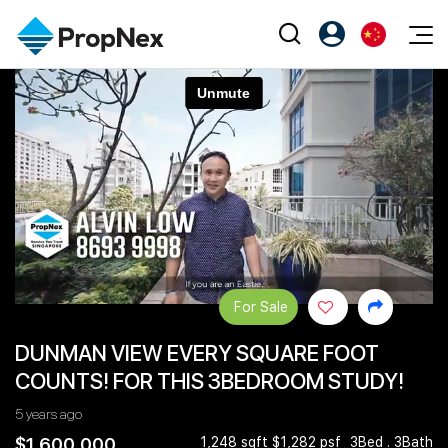
Events
注册为 PX Friends
EN
Editorial
XPO
PX Friends 登录
中
Property
All Editorial
PWS Masterclass
Agent Suite
Agents
购买
新闻
Workshop
PropNex Friends
NexLevel Advantage
出售
Perspectives
Investors
Success Hub
出租
Reports
Support
For Sale
Our Training
新发展项目
DUNMAN VIEW EVERY SQUARE FOOT
PWS Agent
Overseas
COUNTS! FOR THIS 3BEDROOM STUDY!
SalesTech System
Business Space
5 years ago
Our Leadership
PN-Valuation
$1,600,000
1,248 sqft $1,282 psf
3Bed . 3Bath