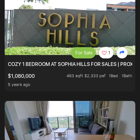
For Sale
1
COZY 1 BEDROOM AT SOPHIA HILLS FOR SALES | PROXIM
463 sqft $2,333 psf
1Bed . 1Bath
$1,080,000
5 years ago