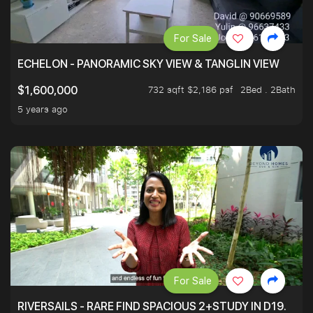
For Sale
ECHELON - PANORAMIC SKY VIEW & TANGLIN VIEW
732 sqft $2,186 psf
2Bed . 2Bath
$1,600,000
5 years ago
For Sale
RIVERSAILS - RARE FIND SPACIOUS 2+STUDY IN D19.