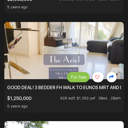
5 years ago
For Sale
GOOD DEAL! 3 BEDDER FH WALK TO EUNOS MRT AND NE
926 sqft $1,350 psf
3Bed . 2Bath
$1,250,000
5 years ago