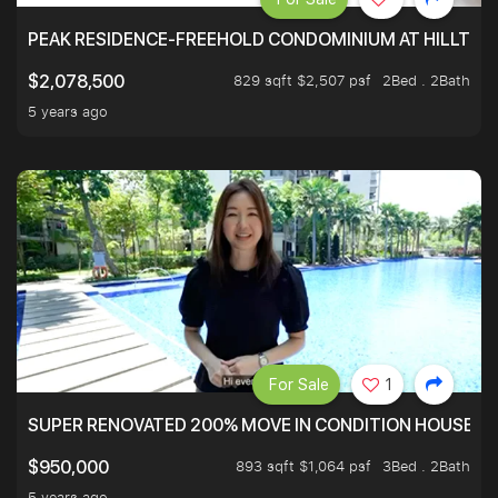
PEAK RESIDENCE-FREEHOLD CONDOMINIUM AT HILLTOP
829 sqft $2,507 psf
2Bed . 2Bath
$2,078,500
5 years ago
For Sale
1
SUPER RENOVATED 200% MOVE IN CONDITION HOUSE WI
893 sqft $1,064 psf
3Bed . 2Bath
$950,000
5 years ago