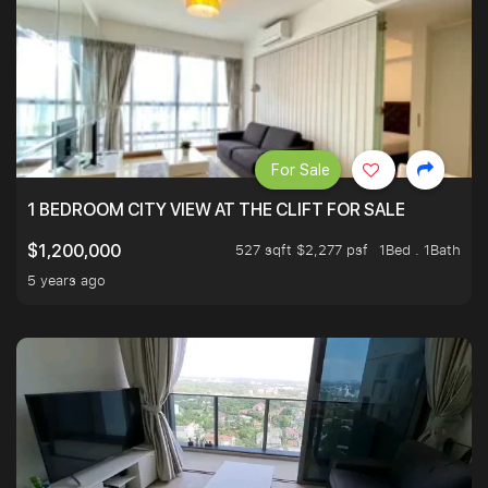
For Sale
1 BEDROOM CITY VIEW AT THE CLIFT FOR SALE
527 sqft $2,277 psf
1Bed . 1Bath
$1,200,000
5 years ago