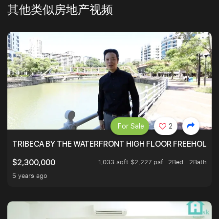
其他类似房地产视频
For Sale
2
TRIBECA BY THE WATERFRONT HIGH FLOOR FREEHOLD IN
1,033 sqft $2,227 psf
2Bed . 2Bath
$2,300,000
5 years ago