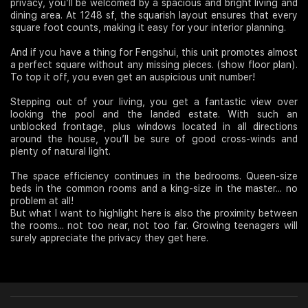
privacy, you’ll be welcomed by a spacious and bright living and
dining area. At 1248 sf, the squarish layout ensures that every
square foot counts, making it easy for your interior planning.
And if you have a thing for Fengshui, this unit promotes almost
a perfect square without any missing pieces. (show floor plan).
To top it off, you even get an auspicious unit number!
Stepping out of your living, you get a fantastic view over
looking the pool and the landed estate. With such an
unblocked frontage, plus windows located in all directions
around the house, you’ll be sure of good cross-winds and
plenty of natural light.
The space efficiency continues in the bedrooms. Queen-size
beds in the common rooms and a king-size in the master... no
problem at all!
But what I want to highlight here is also the proximity between
the rooms... not too near, not too far. Growing teenagers will
surely appreciate the privacy they get here.