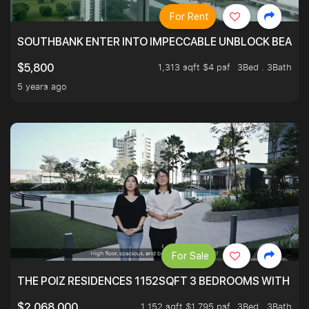
For Rent
SOUTHBANK ENTER INTO IMPECCABLE UNBLOCK BEAUTIFU
1,313 sqft $4 psf
3Bed . 3Bath
$5,800
5 years ago
For Sale
THE POIZ RESIDENCES 1152SQFT 3 BEDROOMS WITH UTI
1,152 sqft $1,795 psf
3Bed . 3Bath
$2,068,000