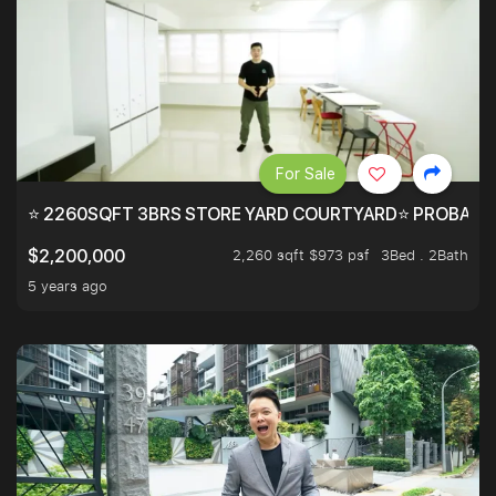
For Sale
⭐ 2260SQFT 3BRS STORE YARD COURTYARD⭐ PROBABLY 
2,260 sqft $973 psf
3Bed . 2Bath
$2,200,000
5 years ago