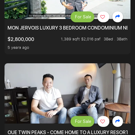
For Sale
MON JERVOIS LUXURY 3 BEDROOM CONDOMINIUM NEST
1,389 sqft $2,016 psf
3Bed . 3Bath
$2,800,000
5 years ago
For Sale
OUE TWIN PEAKS - COME HOME TO A LUXURY RESORT WI