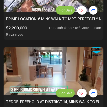
For Sale
PRIME LOCATION. 6 MINS WALK TO MRT. PERFECTLY MAI
1,130 sqft $1,947 psf
3Bed . 2Bath
$2,200,000
5 years ago
For Sale
TEDGE-FREEHOLD AT DISTRICT 14, MINS WALK TO EUN