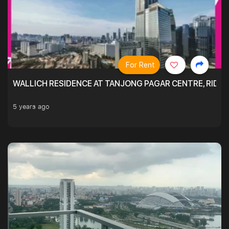
For Rent
WALLICH RESIDENCE AT TANJONG PAGAR CENTRE, RID
5 years ago