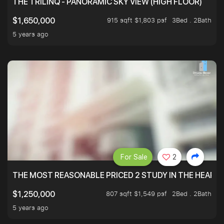
THE TRILINQ - PANORAMIC SKY VIEW (HIGH FLOOR)
915 sqft $1,803 psf
3Bed . 2Bath
$1,650,000
5 years ago
For Sale
2
THE MOST REASONABLE PRICED 2 STUDY IN THE HEART O
807 sqft $1,549 psf
2Bed . 2Bath
$1,250,000
5 years ago