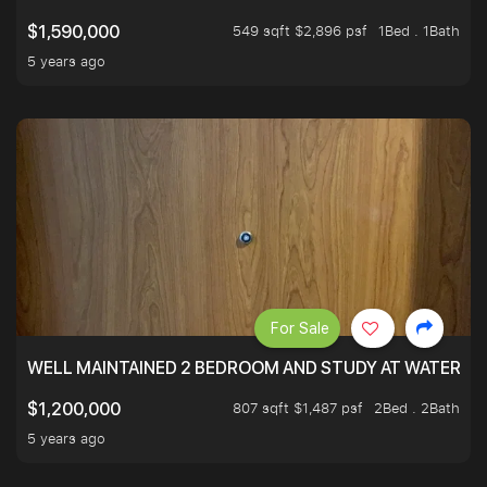
549 sqft $2,896 psf
1Bed . 1Bath
$1,590,000
5 years ago
For Sale
WELL MAINTAINED 2 BEDROOM AND STUDY AT WATERT
807 sqft $1,487 psf
2Bed . 2Bath
$1,200,000
5 years ago