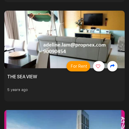
For Rent
THE SEA VIEW
5 years ago