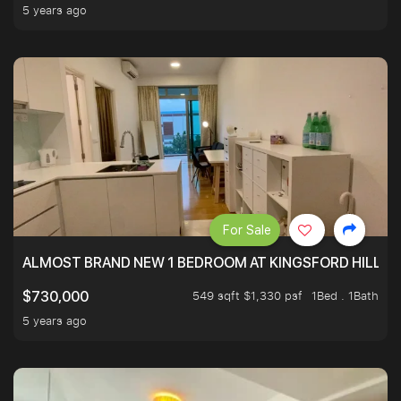
5 years ago
For Sale
ALMOST BRAND NEW 1 BEDROOM AT KINGSFORD HILLVIE
549 sqft $1,330 psf
1Bed . 1Bath
$730,000
5 years ago