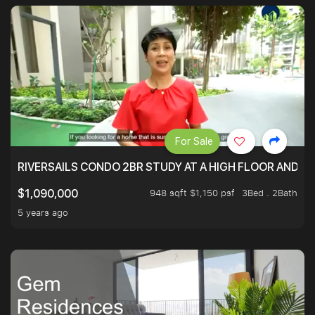
For Sale
RIVERSAILS CONDO 2BR STUDY AT A HIGH FLOOR AND BE
948 sqft $1,150 psf
3Bed . 2Bath
$1,090,000
5 years ago