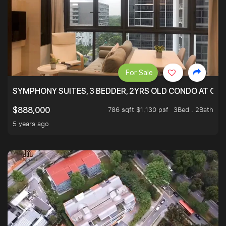
For Sale
SYMPHONY SUITES, 3 BEDDER, 2YRS OLD CONDO AT ONL
786 sqft $1,130 psf
3Bed . 2Bath
$888,000
5 years ago