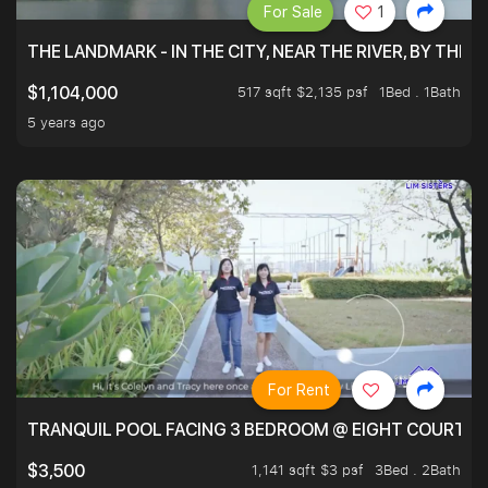
For Sale
1
THE LANDMARK - IN THE CITY, NEAR THE RIVER, BY THE 
517 sqft $2,135 psf
1Bed . 1Bath
$1,104,000
5 years ago
For Rent
TRANQUIL POOL FACING 3 BEDROOM @ EIGHT COURTYA
1,141 sqft $3 psf
3Bed . 2Bath
$3,500