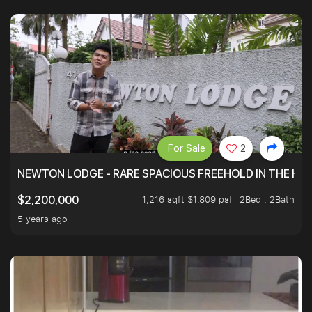
For Sale
2
NEWTON LODGE - RARE SPACIOUS FREEHOLD IN THE H
1,216 sqft $1,809 psf
2Bed . 2Bath
$2,200,000
5 years ago