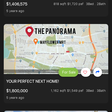
818 sqft $1,720 psf
3Bed . 2Bath
$1,406,575
5 years ago
For Sale
YOUR PERFECT NEXT HOME!
1,162 sqft $1,549 psf
3Bed . 3Bath
$1,800,000
5 years ago