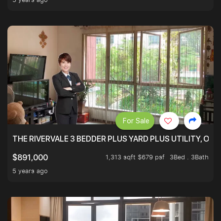
For Sale
THE RIVERVALE 3 BEDDER PLUS YARD PLUS UTILITY, ONL
1,313 sqft $679 psf
3Bed . 3Bath
$891,000
5 years ago