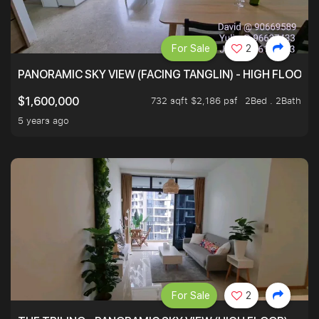
For Sale
2
PANORAMIC SKY VIEW (FACING TANGLIN) - HIGH FLOOR
732 sqft $2,186 psf
2Bed . 2Bath
$1,600,000
5 years ago
For Sale
2