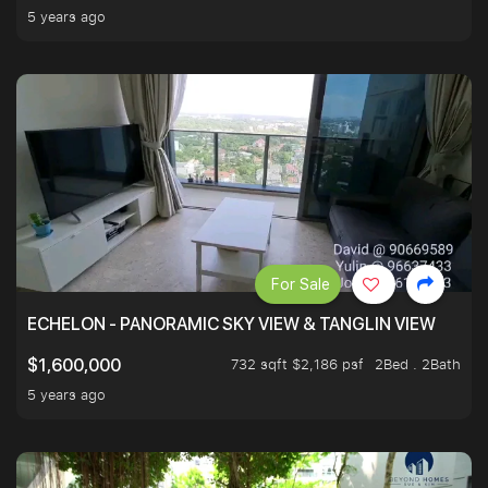
5 years ago
For Sale
ECHELON - PANORAMIC SKY VIEW & TANGLIN VIEW
732 sqft $2,186 psf
2Bed . 2Bath
$1,600,000
5 years ago