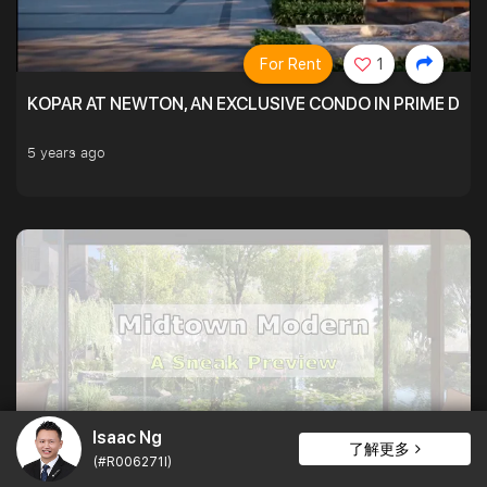
For Rent
1
KOPAR AT NEWTON, AN EXCLUSIVE CONDO IN PRIME DIS
5 years ago
Isaac Ng
For Rent
1
了解更多
(#R006271I)
MIDTOWN MODERN, A MIXED-USE DEVELOPMENT ABOVE