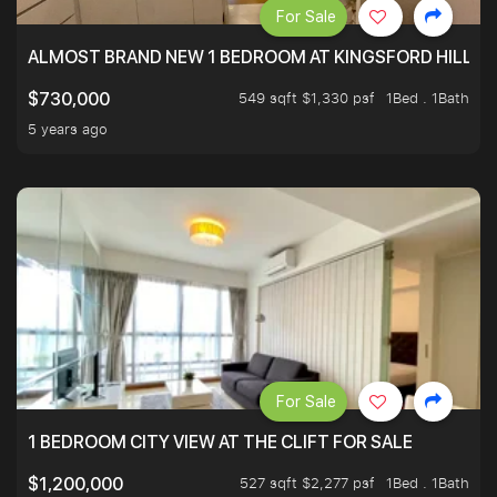
For Sale
ALMOST BRAND NEW 1 BEDROOM AT KINGSFORD HILLVIE
549 sqft $1,330 psf
1Bed . 1Bath
$730,000
5 years ago
For Sale
1 BEDROOM CITY VIEW AT THE CLIFT FOR SALE
527 sqft $2,277 psf
1Bed . 1Bath
$1,200,000