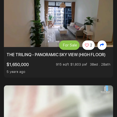
For Sale
2
THE TRILINQ - PANORAMIC SKY VIEW (HIGH FLOOR)
915 sqft $1,803 psf
3Bed . 2Bath
$1,650,000
5 years ago