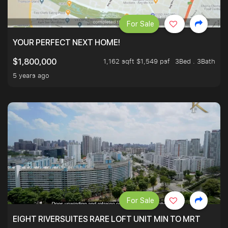
For Sale
YOUR PERFECT NEXT HOME!
1,162 sqft $1,549 psf
3Bed . 3Bath
$1,800,000
5 years ago
For Sale
EIGHT RIVERSUITES RARE LOFT UNIT MIN TO MRT