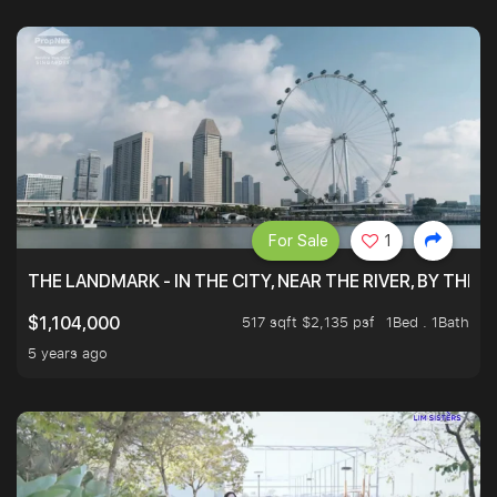
For Sale
1
THE LANDMARK - IN THE CITY, NEAR THE RIVER, BY THE 
517 sqft $2,135 psf
1Bed . 1Bath
$1,104,000
5 years ago