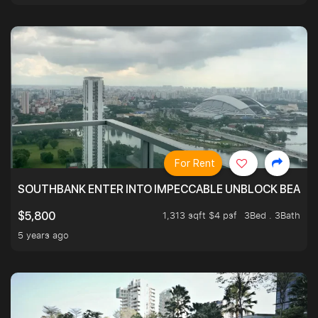
For Rent
SOUTHBANK ENTER INTO IMPECCABLE UNBLOCK BEAUTIFU
1,313 sqft $4 psf
3Bed . 3Bath
$5,800
5 years ago