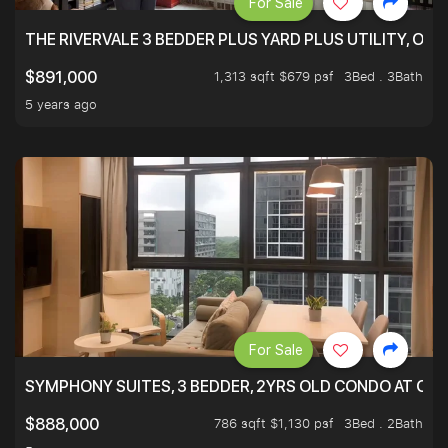
For Sale
THE RIVERVALE 3 BEDDER PLUS YARD PLUS UTILITY, ONL
1,313 sqft $679 psf
3Bed . 3Bath
$891,000
5 years ago
For Sale
SYMPHONY SUITES, 3 BEDDER, 2YRS OLD CONDO AT ONL
786 sqft $1,130 psf
3Bed . 2Bath
$888,000