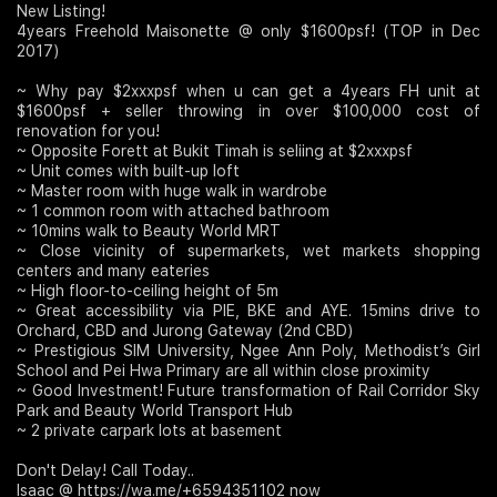
New Listing!
4years Freehold Maisonette @ only $1600psf! (TOP in Dec
Join Us
2017)
~ Why pay $2xxxpsf when u can get a 4years FH unit at
$1600psf + seller throwing in over $100,000 cost of
renovation for you!
~ Opposite Forett at Bukit Timah is seliing at $2xxxpsf
~ Unit comes with built-up loft
~ Master room with huge walk in wardrobe
~ 1 common room with attached bathroom
~ 10mins walk to Beauty World MRT
~ Close vicinity of supermarkets, wet markets shopping
centers and many eateries
~ High floor-to-ceiling height of 5m
~ Great accessibility via PIE, BKE and AYE. 15mins drive to
Orchard, CBD and Jurong Gateway (2nd CBD)
~ Prestigious SIM University, Ngee Ann Poly, Methodist’s Girl
School and Pei Hwa Primary are all within close proximity
~ Good Investment! Future transformation of Rail Corridor Sky
Park and Beauty World Transport Hub
~ 2 private carpark lots at basement
Don't Delay! Call Today..
Isaac @ https://wa.me/+6594351102 now