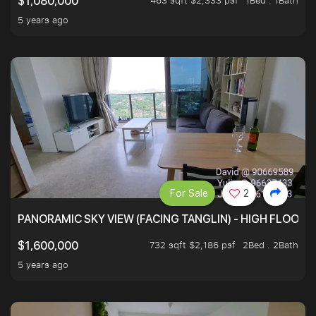
463 sqft $2,333 psf
1Bed . 1Bath
$1,080,000
5 years ago
For Sale
2
PANORAMIC SKY VIEW (FACING TANGLIN) - HIGH FLOOR
732 sqft $2,186 psf
2Bed . 2Bath
$1,600,000
5 years ago