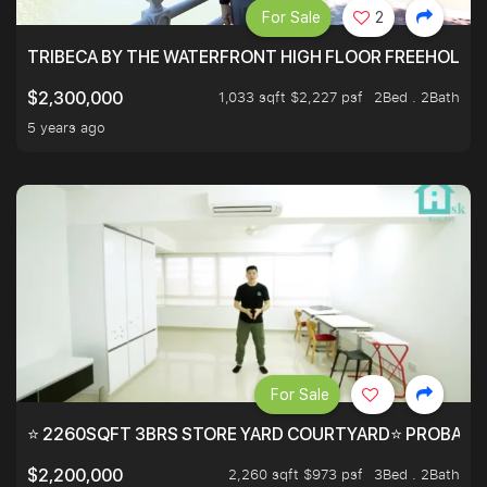
For Sale
2
TRIBECA BY THE WATERFRONT HIGH FLOOR FREEHOLD IN
1,033 sqft $2,227 psf
2Bed . 2Bath
$2,300,000
5 years ago
For Sale
⭐ 2260SQFT 3BRS STORE YARD COURTYARD⭐ PROBABLY 
2,260 sqft $973 psf
3Bed . 2Bath
$2,200,000