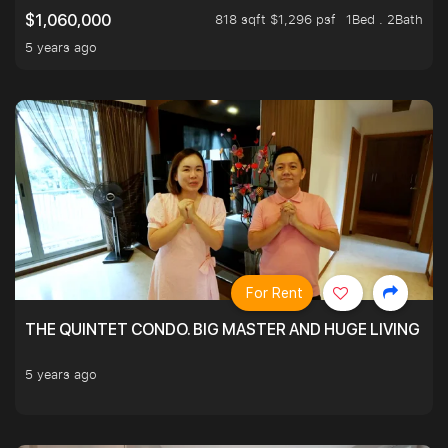
818 sqft $1,296 psf
1Bed . 2Bath
$1,060,000
5 years ago
For Rent
THE QUINTET CONDO. BIG MASTER AND HUGE LIVING R
5 years ago