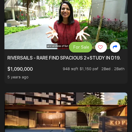
For Sale
RIVERSAILS - RARE FIND SPACIOUS 2+STUDY IN D19.
948 sqft $1,150 psf
2Bed . 2Bath
$1,090,000
5 years ago