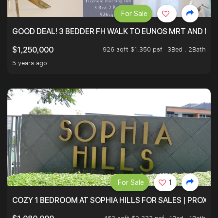
For Sale
GOOD DEAL! 3 BEDDER FH WALK TO EUNOS MRT AND NE
926 sqft $1,350 psf
3Bed . 2Bath
$1,250,000
5 years ago
For Sale
1
COZY 1 BEDROOM AT SOPHIA HILLS FOR SALES | PROXIM