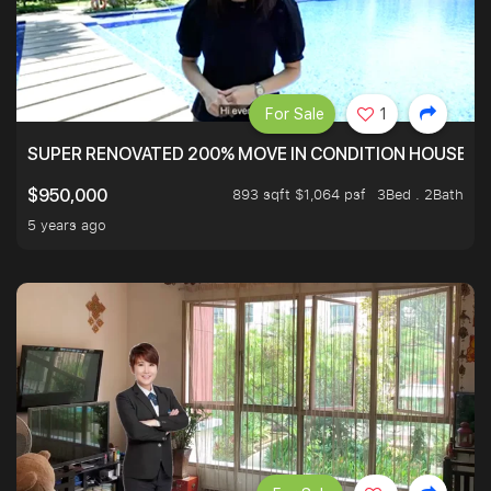
For Sale
1
SUPER RENOVATED 200% MOVE IN CONDITION HOUSE WI
893 sqft $1,064 psf
3Bed . 2Bath
$950,000
5 years ago