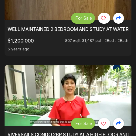
For Sale
WELL MAINTAINED 2 BEDROOM AND STUDY AT WATERT
807 sqft $1,487 psf
2Bed . 2Bath
$1,200,000
5 years ago
For Sale
RIVERSAILS CONDO 2BR STUDY AT A HIGH FLOOR AND BE