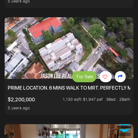
5 years ago
For Sale
PRIME LOCATION. 6 MINS WALK TO MRT. PERFECTLY MAI
1,130 sqft $1,947 psf
3Bed . 2Bath
$2,200,000
5 years ago