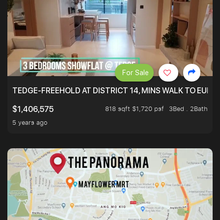
For Sale
TEDGE-FREEHOLD AT DISTRICT 14, MINS WALK TO EUN
818 sqft $1,720 psf
3Bed . 2Bath
$1,406,575
5 years ago