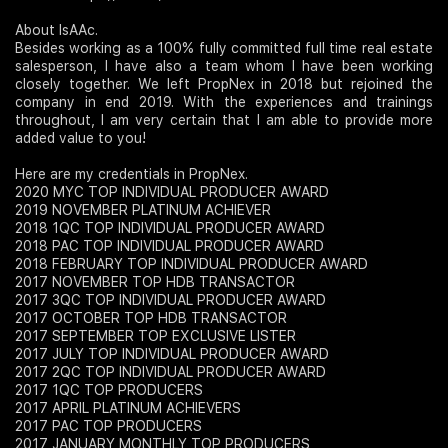
About IsAAc.
Besides working as a 100% fully committed full time real estate
salesperson, I have also a team whom I have been working
closely together. We left PropNex in 2018 but rejoined the
company in end 2019. With the experiences and trainings
throughout, I am very certain that I am able to provide more
added value to you!
Here are my credentials in PropNex.
2020 MYC TOP INDIVIDUAL PRODUCER AWARD
2019 NOVEMBER PLATINUM ACHIEVER
2018 1QC TOP INDIVIDUAL PRODUCER AWARD
2018 PAC TOP INDIVIDUAL PRODUCER AWARD
2018 FEBRUARY TOP INDIVIDUAL PRODUCER AWARD
2017 NOVEMBER TOP HDB TRANSACTOR
2017 3QC TOP INDIVIDUAL PRODUCER AWARD
2017 OCTOBER TOP HDB TRANSACTOR
2017 SEPTEMBER TOP EXCLUSIVE LISTER
2017 JULY TOP INDIVIDUAL PRODUCER AWARD
2017 2QC TOP INDIVIDUAL PRODUCER AWARD
2017 1QC TOP PRODUCERS
2017 APRIL PLATINUM ACHIEVERS
2017 PAC TOP PRODUCERS
2017 JANUARY MONTHLY TOP PRODUCERS