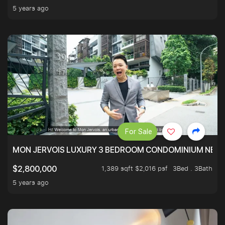
5 years ago
For Sale
MON JERVOIS LUXURY 3 BEDROOM CONDOMINIUM NEST
1,389 sqft $2,016 psf
3Bed . 3Bath
$2,800,000
5 years ago