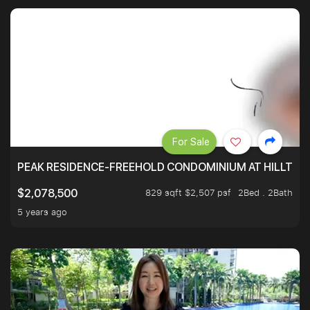
For Sale
PEAK RESIDENCE-FREEHOLD CONDOMINIUM AT HILLTOP
829 sqft $2,507 psf
2Bed . 2Bath
$2,078,500
5 years ago