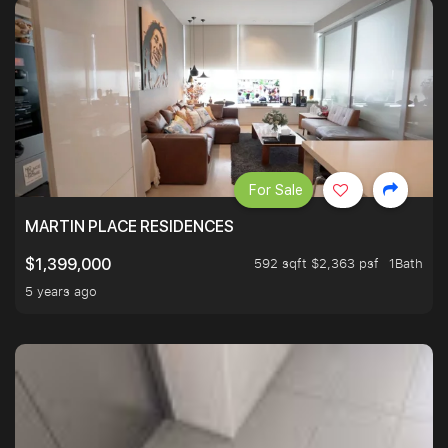
For Sale
MARTIN PLACE RESIDENCES
592 sqft $2,363 psf
1Bath
$1,399,000
5 years ago