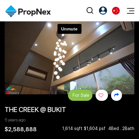
Events
注册为 PX Friends
EN
Editorial
XPO
PX Friends 登录
中
Property
All Editorial
PWS Masterclass
Agent Suite
Agents
购买
新闻
Workshop
PropNex Friends
NexLevel Advantage
出售
Perspectives
Investors
Success Hub
出租
Reports
Support
For Sale
Our Training
新发展项目
THE CREEK @ BUKIT
PWS Agent
Overseas
5 years ago
SalesTech System
Business Space
$2,588,888
1,614 sqft $1,604 psf
4Bed . 2Bath
Our Leadership
PN-Valuation