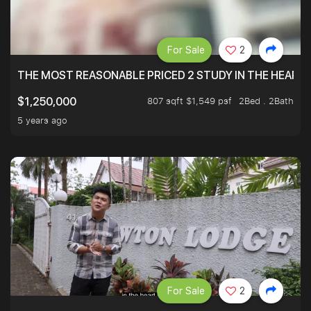
For Sale
2
THE MOST REASONABLE PRICED 2 STUDY IN THE HEART O
807 sqft $1,549 psf
2Bed . 2Bath
$1,250,000
5 years ago
For Sale
2