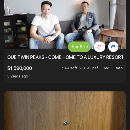
For Sale
OUE TWIN PEAKS - COME HOME TO A LUXURY RESORT WI
549 sqft $2,896 psf
1Bed . 1Bath
$1,590,000
5 years ago