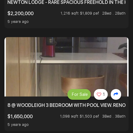
NEWTON LODGE - RARE SPACIOUS FREEHOLD IN THE H
1,216 sqft $1,809 psf
2Bed . 2Bath
$2,200,000
5 years ago
For Sale
1
8 @ WOODLEIGH 3 BEDROOM WITH POOL VIEW. RENOVAT
1,098 sqft $1,503 psf
3Bed . 3Bath
$1,650,000
5 years ago