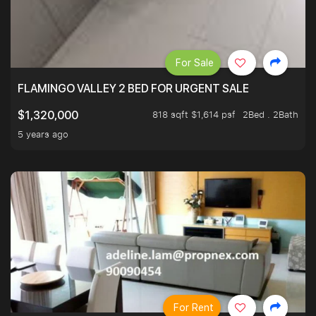
For Sale
FLAMINGO VALLEY 2 BED FOR URGENT SALE
818 sqft $1,614 psf
2Bed . 2Bath
$1,320,000
5 years ago
For Rent