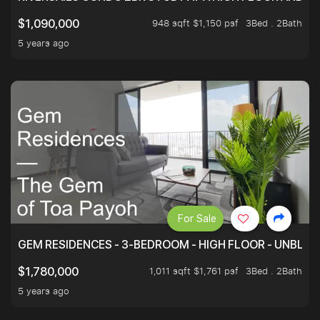
948 sqft $1,150 psf
3Bed . 2Bath
$1,090,000
5 years ago
For Sale
GEM RESIDENCES - 3-BEDROOM - HIGH FLOOR - UNBLO
1,011 sqft $1,761 psf
3Bed . 2Bath
$1,780,000
5 years ago