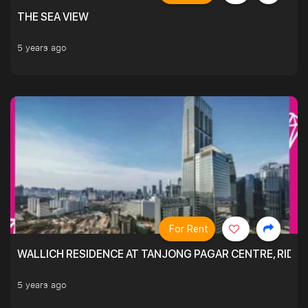
THE SEA VIEW
5 years ago
For Rent
WALLICH RESIDENCE AT TANJONG PAGAR CENTRE, RID
5 years ago