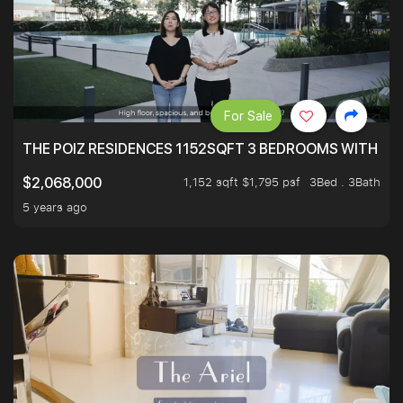
For Sale
THE POIZ RESIDENCES 1152SQFT 3 BEDROOMS WITH UTI
1,152 sqft $1,795 psf
3Bed . 3Bath
$2,068,000
5 years ago