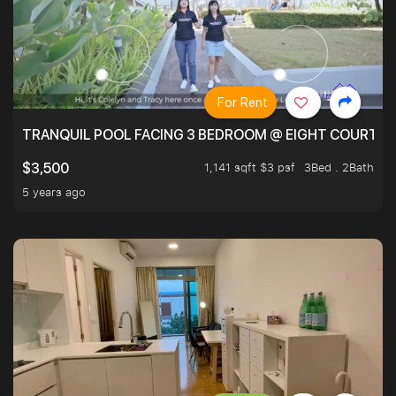
For Rent
TRANQUIL POOL FACING 3 BEDROOM @ EIGHT COURTYA
1,141 sqft $3 psf
3Bed . 2Bath
$3,500
5 years ago