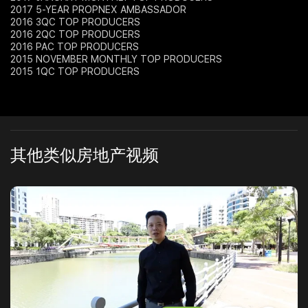
2017 5-YEAR PROPNEX AMBASSADOR
2016 3QC TOP PRODUCERS
2016 2QC TOP PRODUCERS
2016 PAC TOP PRODUCERS
2015 NOVEMBER MONTHLY TOP PRODUCERS
2015 1QC TOP PRODUCERS
其他类似房地产视频