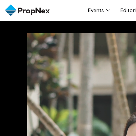
Events
Editori
XPO
All E
PWS Masterclas
新闻
Workshop
Per
Rep