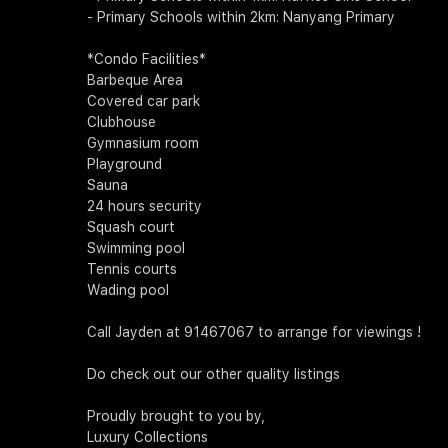
- Primary Schools within 2km: Nanyang Primary
*Condo Facilities*
Barbeque Area
Covered car park
Clubhouse
Gymnasium room
Playground
Sauna
24 hours security
Squash court
Swimming pool
Tennis courts
Wading pool
Call Jayden at 91467067 to arrange for viewings !
Do check out our other quality listings
Proudly brought to you by,
Luxury Collections