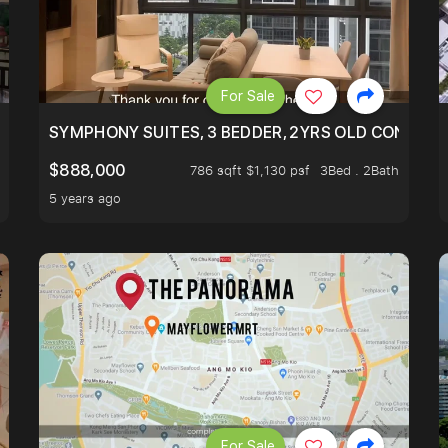
For Sale
ILITY, ONLY $7XX/PSF
SYMPHONY SUITES, 3 BEDDER, 2YRS OLD CONDO AT
$888,000
786 sqft $1,130 psf
3Bed . 2Bath
5 years ago
For Sale