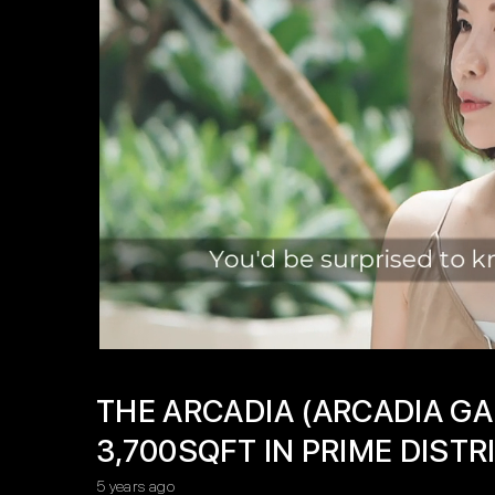
THE ARCADIA (ARCADIA GA
3,700SQFT IN PRIME DISTRI
5 years ago