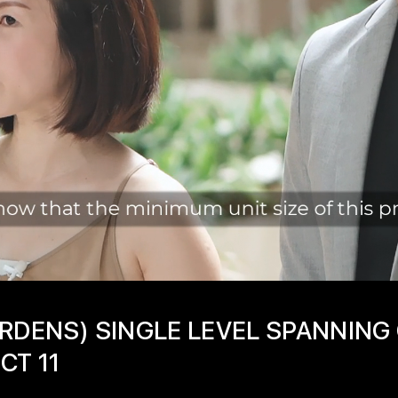
RDENS) SINGLE LEVEL SPANNING
CT 11