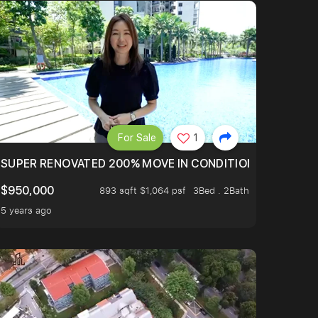
For Sale
1
LTOP OF THOMSOM ROAD IN D11
SUPER RENOVATED 200% MOVE IN CONDITION HOUSE WIT
$950,000
893 sqft $1,064 psf
3Bed . 2Bath
5 years ago