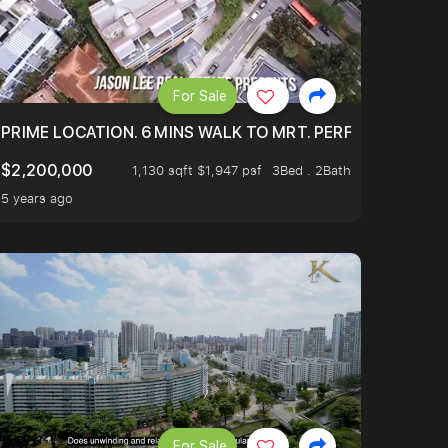
For Sale
 ONLY $9XXK.
PRIME LOCATION. 6 MINS WALK TO MRT. PERFECTLY MAIN
$2,200,000
1,130 sqft $1,947 psf
3Bed . 2Bath
5 years ago
For Sale