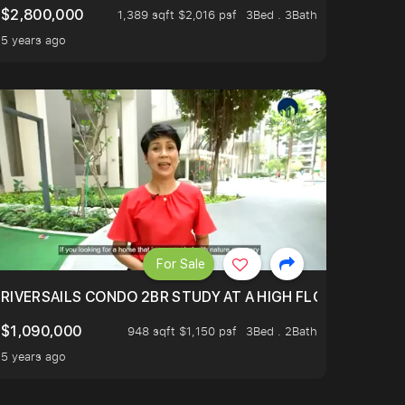
$2,800,000
1,389 sqft $2,016 psf
3Bed . 3Bath
5 years ago
For Sale
.
TERTOWN
RIVERSAILS CONDO 2BR STUDY AT A HIGH FLOOR AND BE
$1,090,000
948 sqft $1,150 psf
3Bed . 2Bath
5 years ago