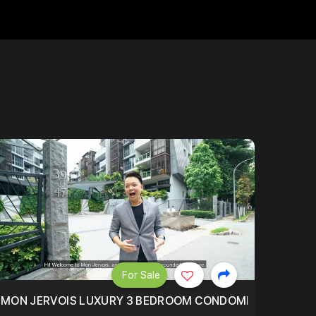
For Sale
BLY ONE OF THE BEST UNITS IN BEDOK COURT!
MON JERVOIS LUXURY 3 BEDROOM CONDOMINIUM NESTL