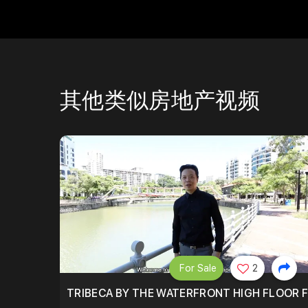
其他类似房地产视频
For Sale
2
TRIBECA BY THE WATERFRONT HIGH FLOOR FR