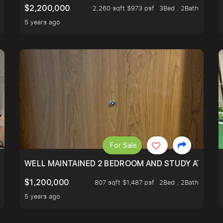
$2,200,000
2,260 sqft $973 psf
3Bed . 2Bath
5 years ago
For Sale
 RESORT WITHIN THE CITY, MINS WALK TO ORCHARD MRT
WELL MAINTAINED 2 BEDROOM AND STUDY AT WA
$1,200,000
807 sqft $1,487 psf
2Bed . 2Bath
5 years ago