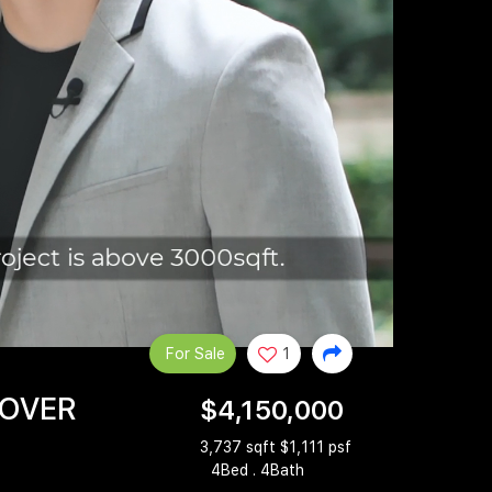
For Sale
1
 OVER
$4,150,000
3,737 sqft $1,111 psf
4Bed . 4Bath