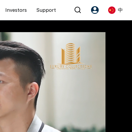
Investors
Support
中
Account
Language
注册为 PX Friends
EN
PX Friends 登录
中
Agent Suite