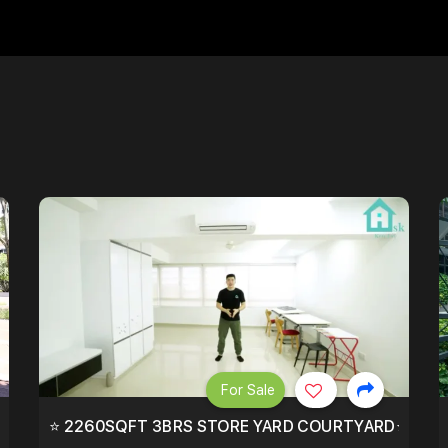
For Sale
EEHOLD IN DISTRICT 9.
⭐ 2260SQFT 3BRS STORE YARD COURTYARD⭐ PROBA