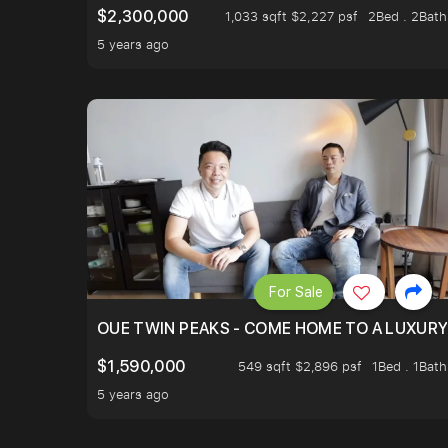
$2,300,000
1,033 sqft $2,227 psf
2Bed . 2Bath
5 years ago
For Sale
OUE TWIN PEAKS - COME HOME TO A LUXURY
$1,590,000
549 sqft $2,896 psf
1Bed . 1Bath
5 years ago