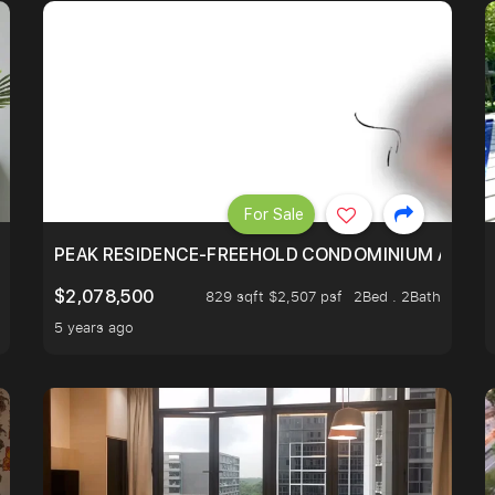
For Sale
R - UNBLOCKED VIEW
PEAK RESIDENCE-FREEHOLD CONDOMINIUM AT HIL
$2,078,500
829 sqft $2,507 psf
2Bed . 2Bath
5 years ago