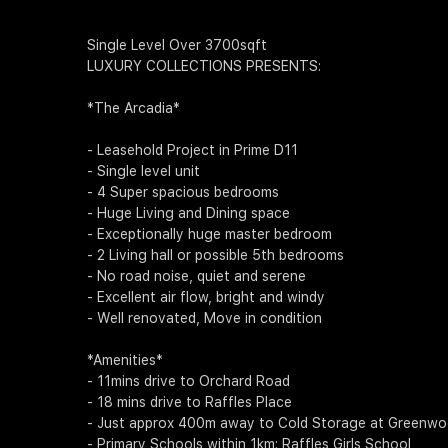
Single Level Over 3700sqft
LUXURY COLLECTIONS PRESENTS:
*The Arcadia*
- Leasehold Project in Prime D11
- Single level unit
- 4 Super spacious bedrooms
- Huge Living and Dining space
- Exceptionally huge master bedroom
- 2 Living hall or possible 5th bedrooms
- No road noise, quiet and serene
- Excellent air flow, bright and windy
- Well renovated, Move in condition
*Amenities*
- 11mins drive to Orchard Road
- 18 mins drive to Raffles Place
- Just approx 400m away to Cold Storage at Greenw
- Primary Schools within 1km: Raffles Girls School