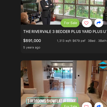
For Sale
THE RIVERVALE 3 BEDDER PLUS YARD PLUS UT
$891,000
1,313 sqft $679 psf
3Bed . 3Bath
5 years ago
For Sale