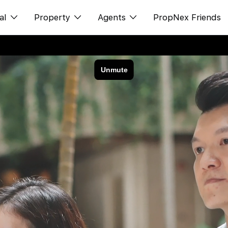
al
Property
Agents
PropNex Friends
ditorial
购买
NexLevel Advantage
s
出售
Success Hub
spectives
出租
Our Training
orts
新发展项目
PWS Agent
Overseas
SalesTech System
Business Space
Our Leadership
PN-Valuation
Join Us