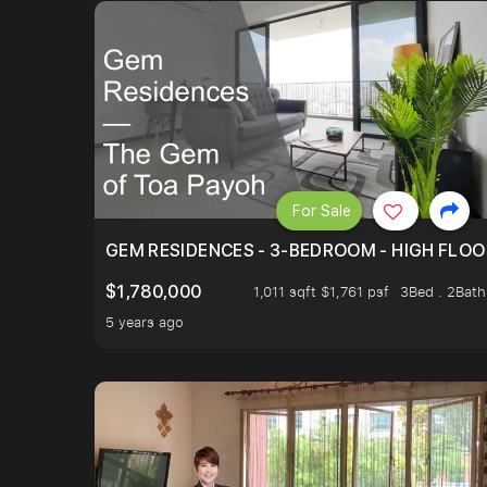
For Sale
GEM RESIDENCES - 3-BEDROOM - HIGH FLOO
$1,780,000
1,011 sqft $1,761 psf
3Bed . 2Bath
5 years ago