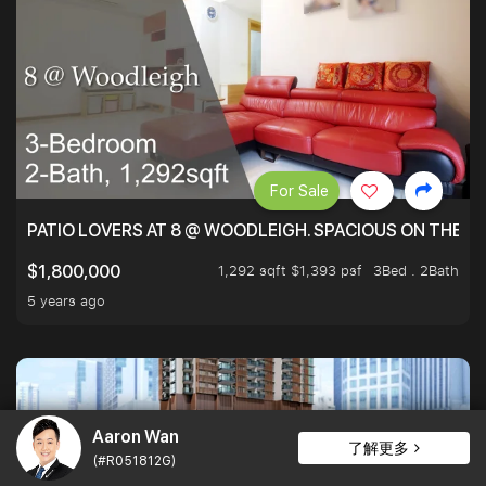
For Sale
PATIO LOVERS AT 8 @ WOODLEIGH. SPACIOUS ON THE INS
1,292 sqft $1,393 psf
3Bed . 2Bath
$1,800,000
5 years ago
Aaron Wan
了解更多
(#R051812G)