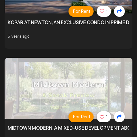
For Rent
1
KOPAR AT NEWTON, AN EXCLUSIVE CONDO IN PRIME DIS
5 years ago
For Rent
1
MIDTOWN MODERN, A MIXED-USE DEVELOPMENT ABOVE