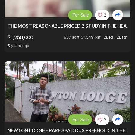
For Sale
2
THE MOST REASONABLE PRICED 2 STUDY IN THE HEART O
807 sqft $1,549 psf
2Bed . 2Bath
$1,250,000
5 years ago
For Sale
2
NEWTON LODGE - RARE SPACIOUS FREEHOLD IN THE H