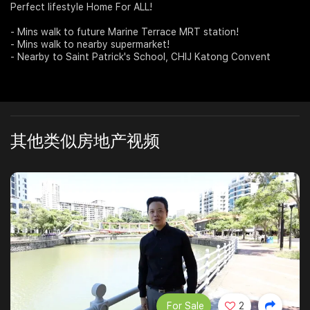
Perfect lifestyle Home For ALL!
Join Us
- Mins walk to future Marine Terrace MRT station!
- Mins walk to nearby supermarket!
- Nearby to Saint Patrick's School, CHIJ Katong Convent
其他类似房地产视频
For Sale
2