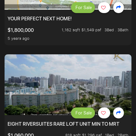
For Sale
YOUR PERFECT NEXT HOME!
1,162 sqft $1,549 psf
3Bed . 3Bath
$1,800,000
5 years ago
For Sale
EIGHT RIVERSUITES RARE LOFT UNIT MIN TO MRT
818 sqft $1,296 psf
1Bed . 2Bath
$1,060,000