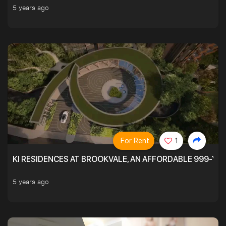
5 years ago
For Rent
1
KI RESIDENCES AT BROOKVALE, AN AFFORDABLE 999-YE
5 years ago