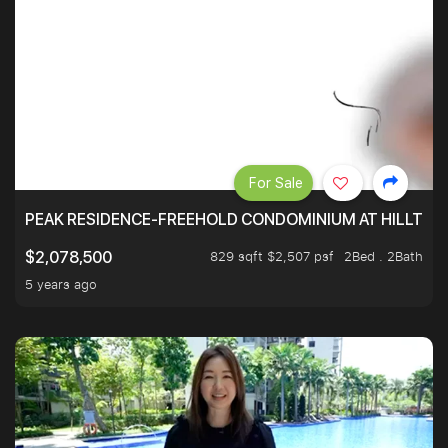
For Sale
PEAK RESIDENCE-FREEHOLD CONDOMINIUM AT HILLTOP
829 sqft $2,507 psf
2Bed . 2Bath
$2,078,500
5 years ago