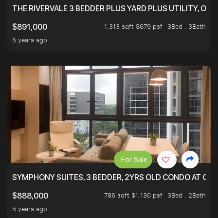
THE RIVERVALE 3 BEDDER PLUS YARD PLUS UTILITY, ONL
1,313 sqft $679 psf
3Bed . 3Bath
$891,000
5 years ago
For Sale
SYMPHONY SUITES, 3 BEDDER, 2YRS OLD CONDO AT ONL
786 sqft $1,130 psf
3Bed . 2Bath
$888,000
5 years ago