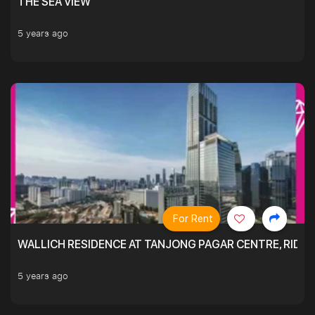
THE SEA VIEW
5 years ago
For Rent
WALLICH RESIDENCE AT TANJONG PAGAR CENTRE, RID
5 years ago