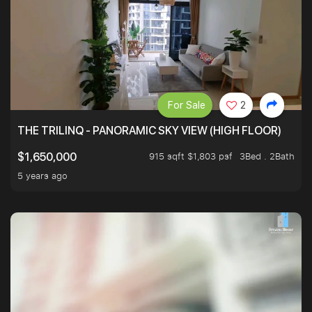
For Sale
2
THE TRILINQ - PANORAMIC SKY VIEW (HIGH FLOOR)
915 sqft $1,803 psf
3Bed . 2Bath
$1,650,000
5 years ago