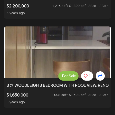
1,216 sqft $1,809 psf
2Bed . 2Bath
$2,200,000
5 years ago
For Sale
1
8 @ WOODLEIGH 3 BEDROOM WITH POOL VIEW. RENOVAT
1,098 sqft $1,503 psf
3Bed . 3Bath
$1,650,000
5 years ago