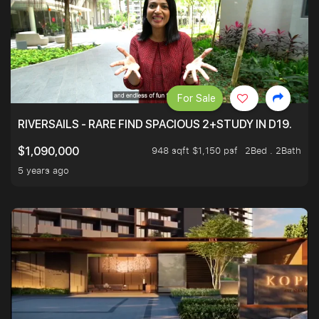
For Sale
RIVERSAILS - RARE FIND SPACIOUS 2+STUDY IN D19.
948 sqft $1,150 psf
2Bed . 2Bath
$1,090,000
5 years ago