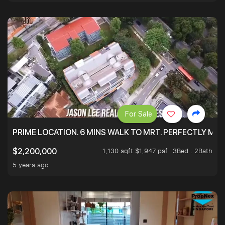
For Sale
PRIME LOCATION. 6 MINS WALK TO MRT. PERFECTLY MAI
1,130 sqft $1,947 psf
3Bed . 2Bath
$2,200,000
5 years ago