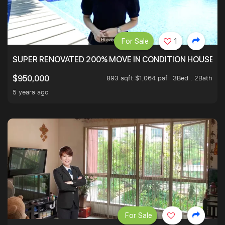
For Sale
1
SUPER RENOVATED 200% MOVE IN CONDITION HOUSE WI
893 sqft $1,064 psf
3Bed . 2Bath
$950,000
5 years ago
For Sale