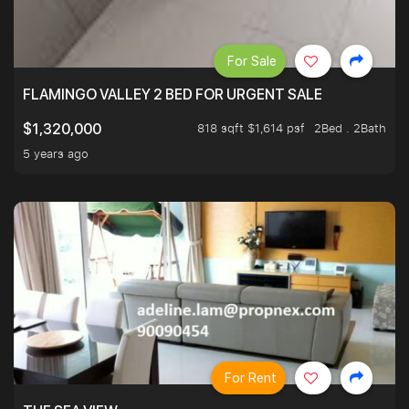
For Sale
FLAMINGO VALLEY 2 BED FOR URGENT SALE
818 sqft $1,614 psf
2Bed . 2Bath
$1,320,000
5 years ago
For Rent