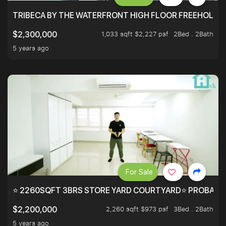
TRIBECA BY THE WATERFRONT HIGH FLOOR FREEHOLD IN
1,033 sqft $2,227 psf
2Bed . 2Bath
$2,300,000
5 years ago
For Sale
⭐ 2260SQFT 3BRS STORE YARD COURTYARD⭐ PROBABLY 
2,260 sqft $973 psf
3Bed . 2Bath
$2,200,000
5 years ago