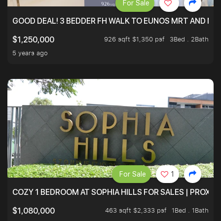
For Sale
GOOD DEAL! 3 BEDDER FH WALK TO EUNOS MRT AND NE
926 sqft $1,350 psf
3Bed . 2Bath
$1,250,000
5 years ago
For Sale
1
COZY 1 BEDROOM AT SOPHIA HILLS FOR SALES | PROXIM
463 sqft $2,333 psf
1Bed . 1Bath
$1,080,000