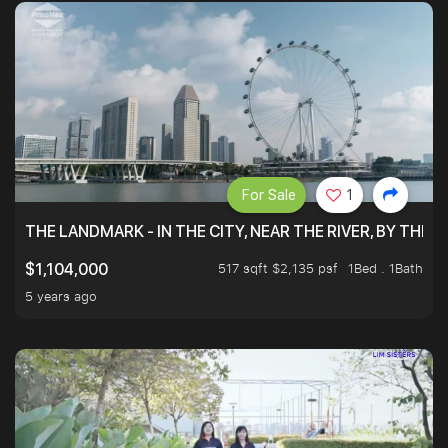
For Sale
1
THE LANDMARK - IN THE CITY, NEAR THE RIVER, BY THE 
517 sqft $2,135 psf
1Bed . 1Bath
$1,104,000
5 years ago