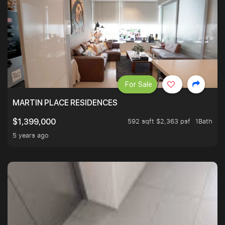
For Sale
MARTIN PLACE RESIDENCES
592 sqft $2,363 psf
1Bath
$1,399,000
5 years ago