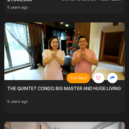
5 years ago
For Rent
THE QUINTET CONDO. BIG MASTER AND HUGE LIVING R
5 years ago