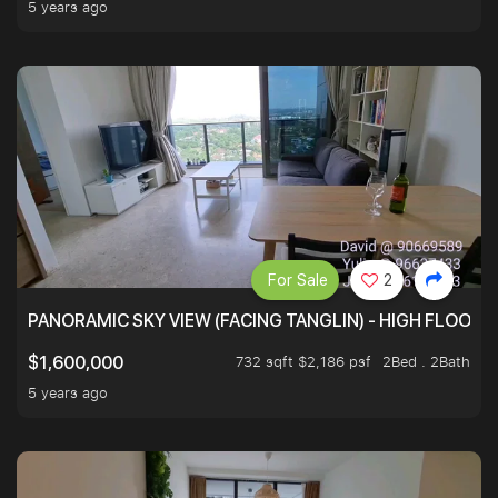
5 years ago
For Sale
2
PANORAMIC SKY VIEW (FACING TANGLIN) - HIGH FLOOR
732 sqft $2,186 psf
2Bed . 2Bath
$1,600,000
5 years ago