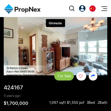
Events
注册为 PX Friends
EN
Editorial
XPO
PX Friends 登录
中
Property
All Editorial
PWS Masterclass
Agent Suite
Agents
购买
新闻
Workshop
PropNex Friends
NexLevel Advantage
出售
Perspectives
Investors
Success Hub
出租
Reports
Support
For Sale
Our Training
新发展项目
424167
PWS Agent
Overseas
5 years ago
SalesTech System
Business Space
$1,700,000
1,097 sqft $1,550 psf
3Bed . 2Bath
Our Leadership
PN-Valuation