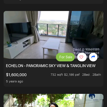
For Sale
ECHELON - PANORAMIC SKY VIEW & TANGLIN VIEW
732 sqft $2,186 psf
2Bed . 2Bath
$1,600,000
5 years ago