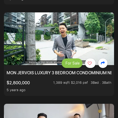
For Sale
MON JERVOIS LUXURY 3 BEDROOM CONDOMINIUM NEST
1,389 sqft $2,016 psf
3Bed . 3Bath
$2,800,000
5 years ago