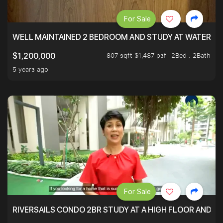
For Sale
WELL MAINTAINED 2 BEDROOM AND STUDY AT WATERT
807 sqft $1,487 psf
2Bed . 2Bath
$1,200,000
5 years ago
For Sale
RIVERSAILS CONDO 2BR STUDY AT A HIGH FLOOR AND BE