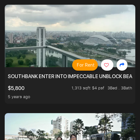
For Rent
SOUTHBANK ENTER INTO IMPECCABLE UNBLOCK BEAUTIFU
1,313 sqft $4 psf
3Bed . 3Bath
$5,800
5 years ago