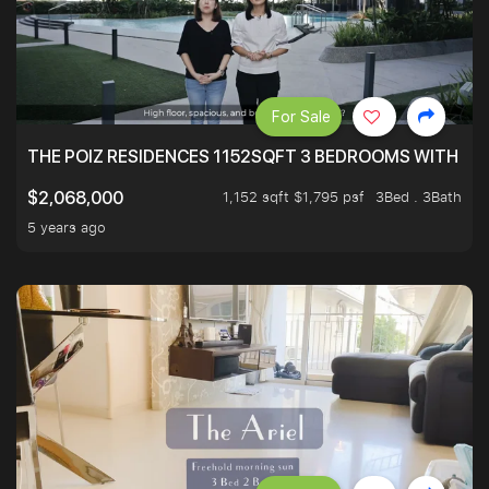
For Sale
THE POIZ RESIDENCES 1152SQFT 3 BEDROOMS WITH UTI
1,152 sqft $1,795 psf
3Bed . 3Bath
$2,068,000
5 years ago