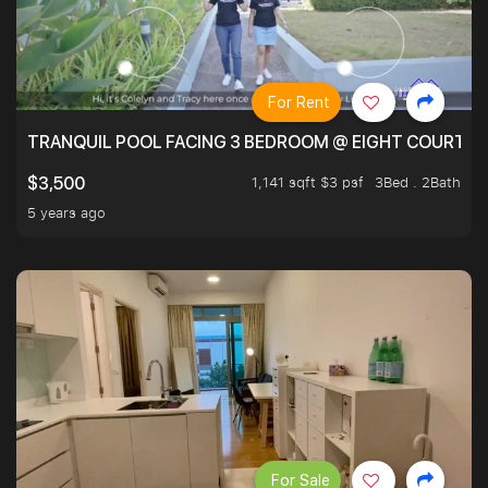
For Rent
TRANQUIL POOL FACING 3 BEDROOM @ EIGHT COURTYA
1,141 sqft $3 psf
3Bed . 2Bath
$3,500
5 years ago
For Sale