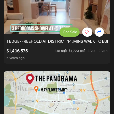
For Sale
TEDGE-FREEHOLD AT DISTRICT 14, MINS WALK TO EUN
818 sqft $1,720 psf
3Bed . 2Bath
$1,406,575
5 years ago