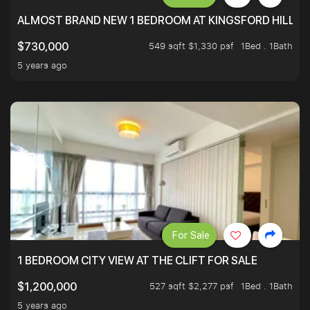
ALMOST BRAND NEW 1 BEDROOM AT KINGSFORD HILLVIE
549 sqft $1,330 psf
1Bed . 1Bath
$730,000
5 years ago
For Sale
1 BEDROOM CITY VIEW AT THE CLIFT FOR SALE
527 sqft $2,277 psf
1Bed . 1Bath
$1,200,000
5 years ago