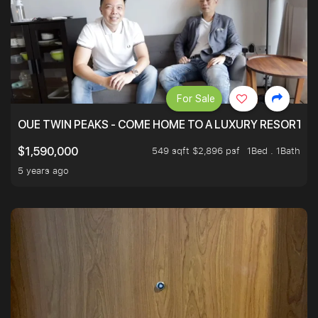
For Sale
OUE TWIN PEAKS - COME HOME TO A LUXURY RESORT WI
549 sqft $2,896 psf
1Bed . 1Bath
$1,590,000
5 years ago