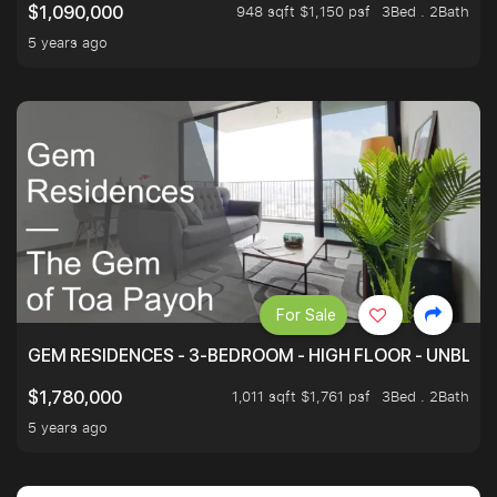
948 sqft $1,150 psf
3Bed . 2Bath
$1,090,000
5 years ago
For Sale
GEM RESIDENCES - 3-BEDROOM - HIGH FLOOR - UNBLO
1,011 sqft $1,761 psf
3Bed . 2Bath
$1,780,000
5 years ago