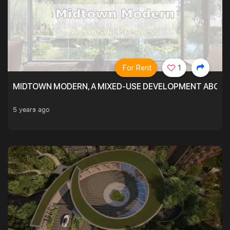
For Rent
1
MIDTOWN MODERN, A MIXED-USE DEVELOPMENT ABOVE
5 years ago