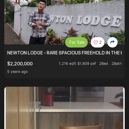
For Sale
2
NEWTON LODGE - RARE SPACIOUS FREEHOLD IN THE H
1,216 sqft $1,809 psf
2Bed . 2Bath
$2,200,000
5 years ago