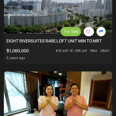
For Sale
EIGHT RIVERSUITES RARE LOFT UNIT MIN TO MRT
818 sqft $1,296 psf
1Bed . 2Bath
$1,060,000
5 years ago