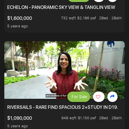
ECHELON - PANORAMIC SKY VIEW & TANGLIN VIEW
732 sqft $2,186 psf
2Bed . 2Bath
$1,600,000
5 years ago
For Sale
RIVERSAILS - RARE FIND SPACIOUS 2+STUDY IN D19.
948 sqft $1,150 psf
2Bed . 2Bath
$1,090,000
5 years ago