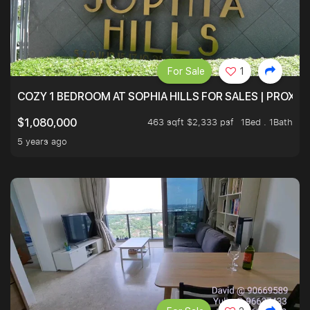
For Sale
1
COZY 1 BEDROOM AT SOPHIA HILLS FOR SALES | PROXIM
463 sqft $2,333 psf
1Bed . 1Bath
$1,080,000
5 years ago