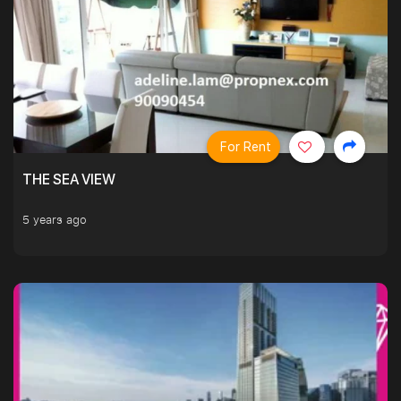
For Rent
THE SEA VIEW
5 years ago