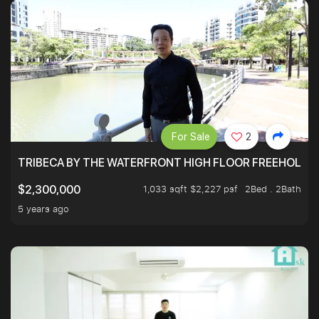
For Sale
2
TRIBECA BY THE WATERFRONT HIGH FLOOR FREEHOLD IN
1,033 sqft $2,227 psf
2Bed . 2Bath
$2,300,000
5 years ago