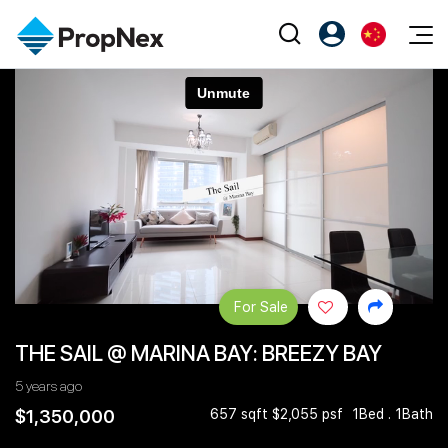
Events
注册为 PX Friends
EN
Editorial
XPO
PX Friends 登录
中
Property
All Editorial
PWS Masterclass
Agent Suite
Agents
购买
新闻
Workshop
PropNex Friends
NexLevel Advantage
出售
Perspectives
Investors
Success Hub
出租
Reports
Support
For Sale
Our Training
新发展项目
THE SAIL @ MARINA BAY: BREEZY BAY
PWS Agent
Overseas
5 years ago
SalesTech System
Business Space
$1,350,000
657 sqft $2,055 psf
1Bed . 1Bath
Our Leadership
PN-Valuation