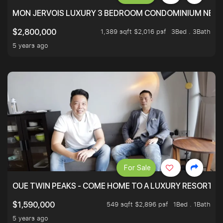
MON JERVOIS LUXURY 3 BEDROOM CONDOMINIUM NEST
1,389 sqft $2,016 psf
3Bed . 3Bath
$2,800,000
5 years ago
For Sale
OUE TWIN PEAKS - COME HOME TO A LUXURY RESORT WI
549 sqft $2,896 psf
1Bed . 1Bath
$1,590,000
5 years ago