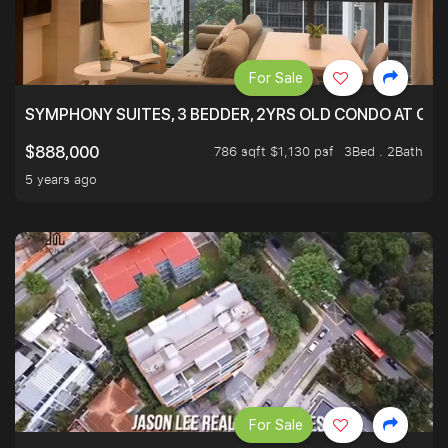
For Sale
SYMPHONY SUITES, 3 BEDDER, 2YRS OLD CONDO AT ONL
786 sqft $1,130 psf
3Bed . 2Bath
$888,000
5 years ago
For Sale