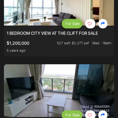
For Sale
1 BEDROOM CITY VIEW AT THE CLIFT FOR SALE
527 sqft $2,277 psf
1Bed . 1Bath
$1,200,000
5 years ago
For Sale