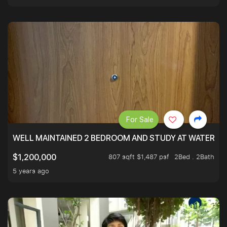
For Sale
WELL MAINTAINED 2 BEDROOM AND STUDY AT WATERT
807 sqft $1,487 psf
2Bed . 2Bath
$1,200,000
5 years ago