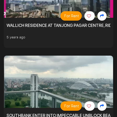
For Rent
WALLICH RESIDENCE AT TANJONG PAGAR CENTRE, RID
5 years ago
For Rent
SOUTHBANK ENTER INTO IMPECCABLE UNBLOCK BEAUTIFU