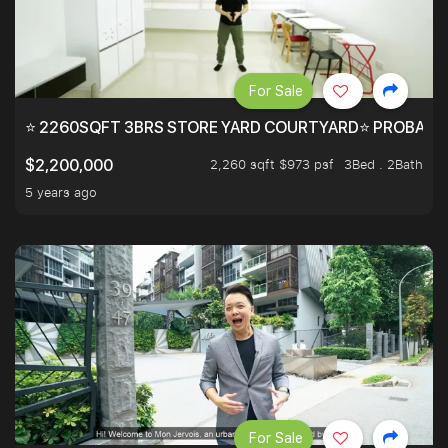
For Sale
⭐ 2260SQFT 3BRS STORE YARD COURTYARD⭐ PROBABLY 
2,260 sqft $973 psf
3Bed . 2Bath
$2,200,000
5 years ago
For Sale