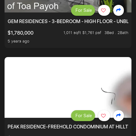
For Sale
GEM RESIDENCES - 3-BEDROOM - HIGH FLOOR - UNBLO
1,011 sqft $1,761 psf
3Bed . 2Bath
$1,780,000
5 years ago
For Sale
PEAK RESIDENCE-FREEHOLD CONDOMINIUM AT HILLTOP