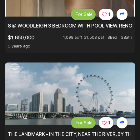
For Sale
1
8 @ WOODLEIGH 3 BEDROOM WITH POOL VIEW. RENOVAT
1,098 sqft $1,503 psf
3Bed . 3Bath
$1,650,000
5 years ago
For Sale
1
THE LANDMARK - IN THE CITY, NEAR THE RIVER, BY THE 