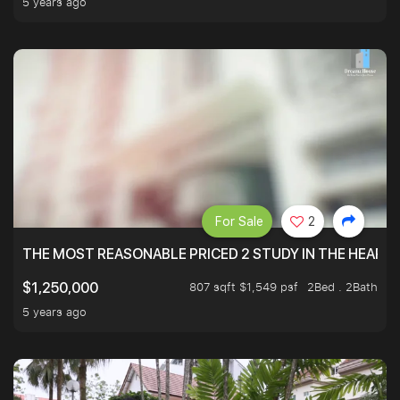
5 years ago
For Sale
2
THE MOST REASONABLE PRICED 2 STUDY IN THE HEART O
807 sqft $1,549 psf
2Bed . 2Bath
$1,250,000
5 years ago