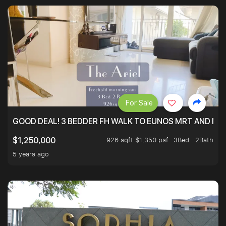
For Sale
GOOD DEAL! 3 BEDDER FH WALK TO EUNOS MRT AND NE
926 sqft $1,350 psf
3Bed . 2Bath
$1,250,000
5 years ago