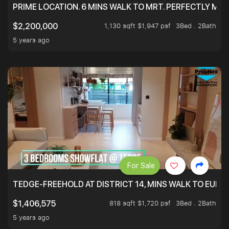
PRIME LOCATION. 6 MINS WALK TO MRT. PERFECTLY MAI
1,130 sqft $1,947 psf
3Bed . 2Bath
$2,200,000
5 years ago
For Sale
TEDGE-FREEHOLD AT DISTRICT 14, MINS WALK TO EUN
818 sqft $1,720 psf
3Bed . 2Bath
$1,406,575
5 years ago