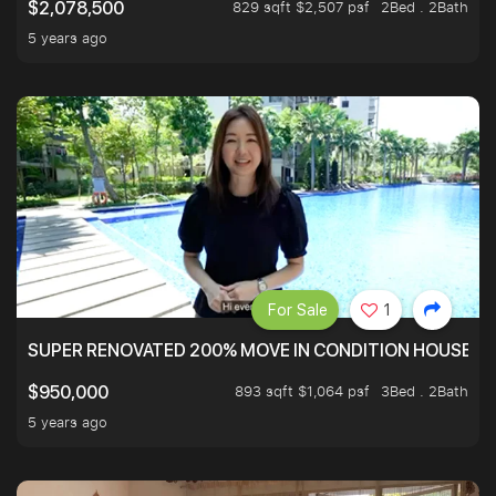
829 sqft $2,507 psf
2Bed . 2Bath
$2,078,500
5 years ago
For Sale
1
SUPER RENOVATED 200% MOVE IN CONDITION HOUSE WI
893 sqft $1,064 psf
3Bed . 2Bath
$950,000
5 years ago