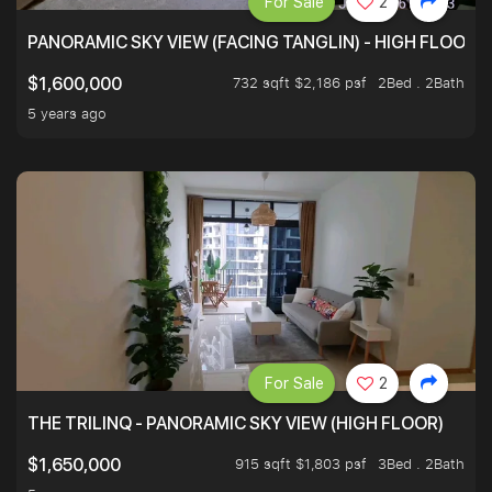
For Sale
2
PANORAMIC SKY VIEW (FACING TANGLIN) - HIGH FLOOR
732 sqft $2,186 psf
2Bed . 2Bath
$1,600,000
5 years ago
For Sale
2
THE TRILINQ - PANORAMIC SKY VIEW (HIGH FLOOR)
915 sqft $1,803 psf
3Bed . 2Bath
$1,650,000