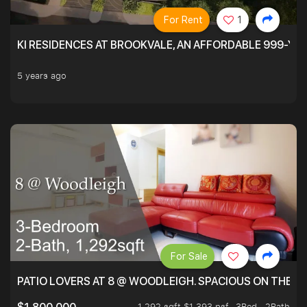
For Rent
1
KI RESIDENCES AT BROOKVALE, AN AFFORDABLE 999-YE
5 years ago
For Sale
PATIO LOVERS AT 8 @ WOODLEIGH. SPACIOUS ON THE INS
1,292 sqft $1,393 psf
3Bed . 2Bath