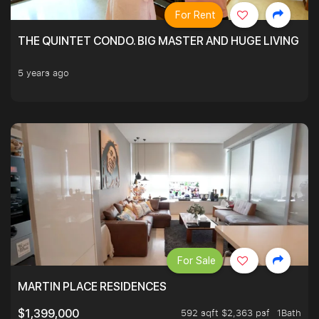
For Rent
THE QUINTET CONDO. BIG MASTER AND HUGE LIVING R
5 years ago
For Sale
MARTIN PLACE RESIDENCES
592 sqft $2,363 psf
1Bath
$1,399,000