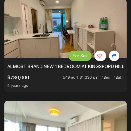
For Sale
ALMOST BRAND NEW 1 BEDROOM AT KINGSFORD HILLVIE
549 sqft $1,330 psf
1Bed . 1Bath
$730,000
5 years ago