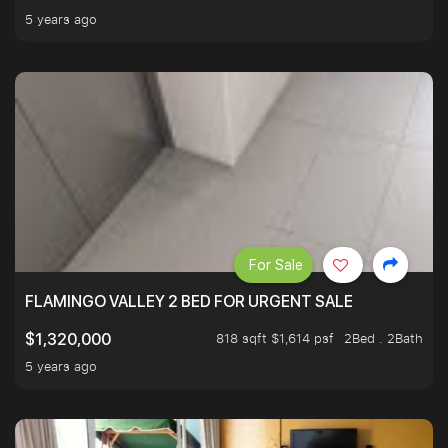
5 years ago
For Sale
FLAMINGO VALLEY 2 BED FOR URGENT SALE
818 sqft $1,614 psf
2Bed . 2Bath
$1,320,000
5 years ago