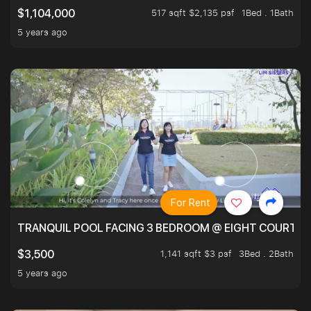
517 sqft $2,135 psf
1Bed . 1Bath
$1,104,000
5 years ago
For Rent
TRANQUIL POOL FACING 3 BEDROOM @ EIGHT COURTYA
1,141 sqft $3 psf
3Bed . 2Bath
$3,500
5 years ago