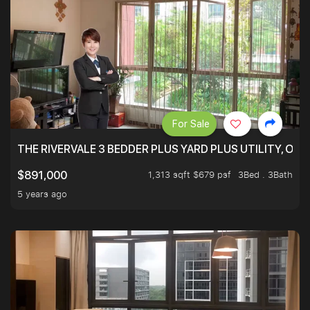
For Sale
THE RIVERVALE 3 BEDDER PLUS YARD PLUS UTILITY, ONL
1,313 sqft $679 psf
3Bed . 3Bath
$891,000
5 years ago