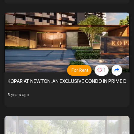
For Rent
1
KOPAR AT NEWTON, AN EXCLUSIVE CONDO IN PRIME DIS
5 years ago