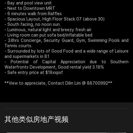
- Bay and pool view unit
- Next to Downtown MRT
Join Us
- 6 minutes walk from Raffles
- Spacious Layout, High Floor Stack 07 (above 30)
- South facing, no noon sun.
- Luminous, natural light and breezy fresh air
- Living room can put sofa bed/inflatable bed
- 24hrs Concierge, Security Guard, Gym, Swimming Pools and
Tennis courts.
- Surrounded by lots of Good Food and a wide range of Leisure
and supermarkets in B1
- Potential of Capital Appreciation due to Southern
Waterfronts Development, Good rental yield 3.18%
- Safe entry price at $18xxpsf
**View to appreciate, Contact Dilin Lim @ 88700992**
其他类似房地产视频