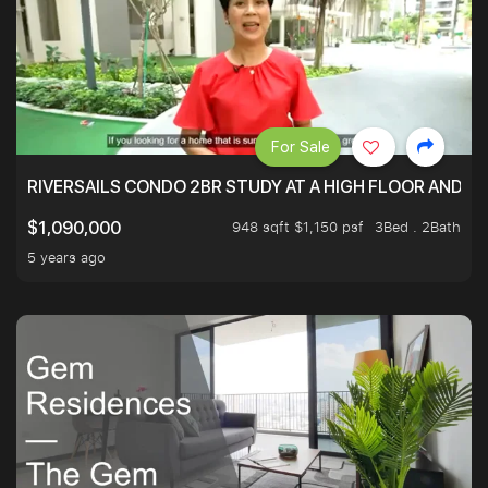
For Sale
RIVERSAILS CONDO 2BR STUDY AT A HIGH FLOOR AND BE
948 sqft $1,150 psf
3Bed . 2Bath
$1,090,000
5 years ago