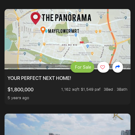
For Sale
YOUR PERFECT NEXT HOME!
1,162 sqft $1,549 psf
3Bed . 3Bath
$1,800,000
5 years ago