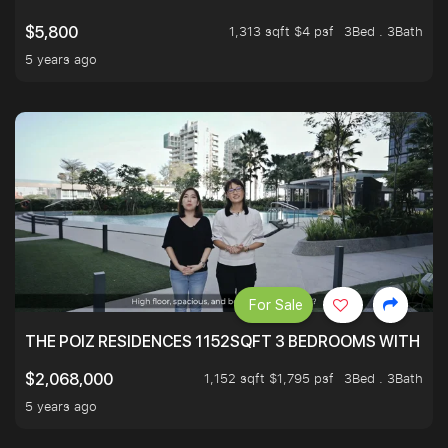
1,313 sqft $4 psf
3Bed . 3Bath
$5,800
5 years ago
For Sale
THE POIZ RESIDENCES 1152SQFT 3 BEDROOMS WITH UTI
1,152 sqft $1,795 psf
3Bed . 3Bath
$2,068,000
5 years ago