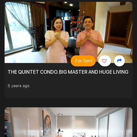
For Rent
THE QUINTET CONDO. BIG MASTER AND HUGE LIVING R
5 years ago