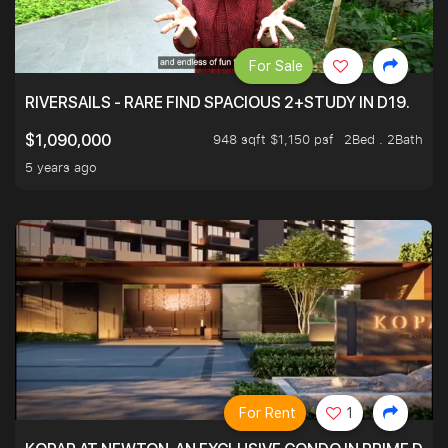
For Sale
RIVERSAILS - RARE FIND SPACIOUS 2+STUDY IN D19.
948 sqft $1,150 psf
2Bed . 2Bath
$1,090,000
5 years ago
For Rent
1