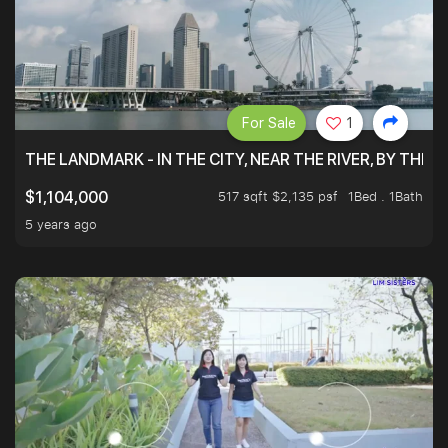
For Sale
1
THE LANDMARK - IN THE CITY, NEAR THE RIVER, BY THE 
517 sqft $2,135 psf
1Bed . 1Bath
$1,104,000
5 years ago