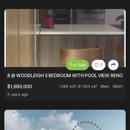
For Sale
1
8 @ WOODLEIGH 3 BEDROOM WITH POOL VIEW. RENOVAT
1,098 sqft $1,503 psf
3Bed . 3Bath
$1,650,000
5 years ago