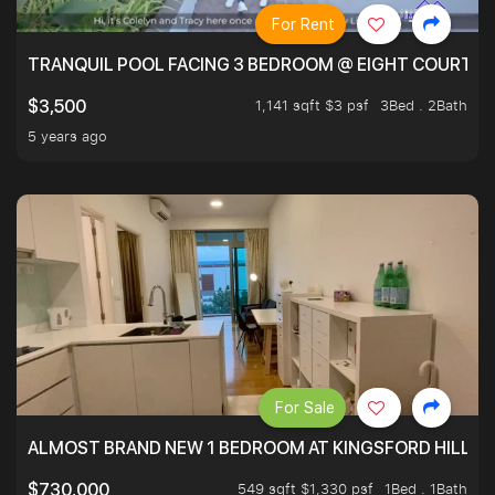
For Rent
TRANQUIL POOL FACING 3 BEDROOM @ EIGHT COURTYA
1,141 sqft $3 psf
3Bed . 2Bath
$3,500
5 years ago
For Sale
ALMOST BRAND NEW 1 BEDROOM AT KINGSFORD HILLVIE
549 sqft $1,330 psf
1Bed . 1Bath
$730,000