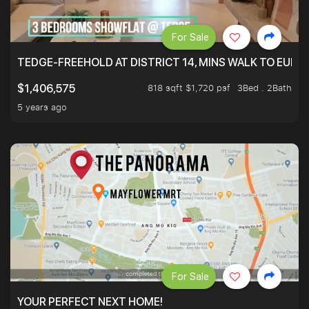
For Sale
TEDGE-FREEHOLD AT DISTRICT 14, MINS WALK TO EUN
818 sqft $1,720 psf
3Bed . 2Bath
$1,406,575
5 years ago
For Sale
YOUR PERFECT NEXT HOME!