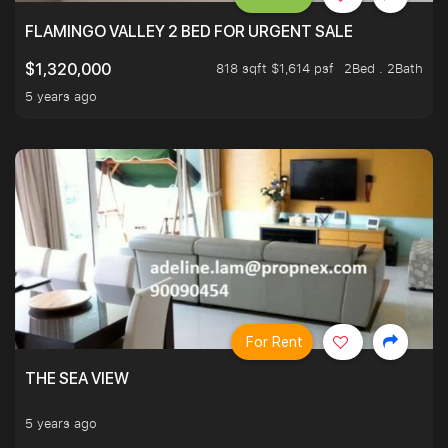
FLAMINGO VALLEY 2 BED FOR URGENT SALE
818 sqft $1,614 psf
2Bed . 2Bath
$1,320,000
5 years ago
For Rent
THE SEA VIEW
5 years ago