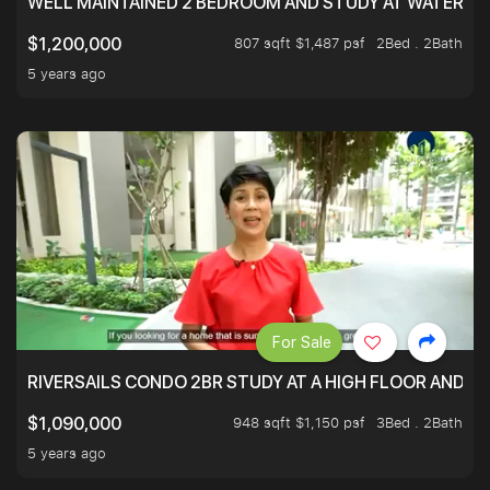
WELL MAINTAINED 2 BEDROOM AND STUDY AT WATERT
807 sqft $1,487 psf
2Bed . 2Bath
$1,200,000
5 years ago
For Sale
RIVERSAILS CONDO 2BR STUDY AT A HIGH FLOOR AND BE
948 sqft $1,150 psf
3Bed . 2Bath
$1,090,000
5 years ago