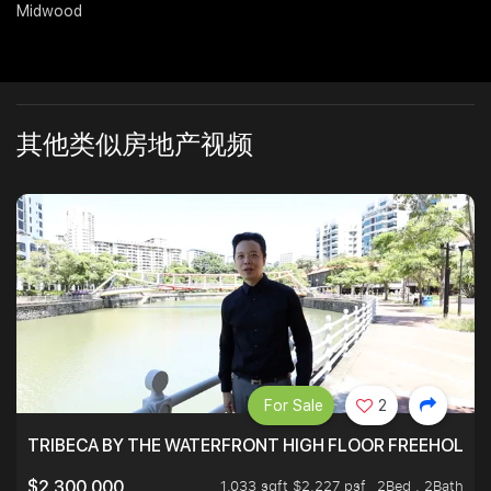
Midwood
Join Us
其他类似房地产视频
For Sale
2
TRIBECA BY THE WATERFRONT HIGH FLOOR FREEHOLD IN
1,033 sqft $2,227 psf
2Bed . 2Bath
$2,300,000