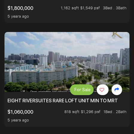
1,162 sqft $1,549 psf
3Bed . 3Bath
$1,800,000
5 years ago
For Sale
EIGHT RIVERSUITES RARE LOFT UNIT MIN TO MRT
818 sqft $1,296 psf
1Bed . 2Bath
$1,060,000
5 years ago