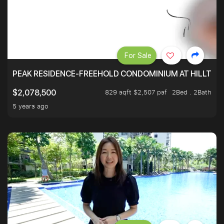
For Sale
PEAK RESIDENCE-FREEHOLD CONDOMINIUM AT HILLTOP
829 sqft $2,507 psf
2Bed . 2Bath
$2,078,500
5 years ago