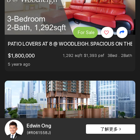
For Sale
PATIO LOVERS AT 8 @ WOODLEIGH. SPACIOUS ON THE INS
1,292 sqft $1,393 psf
3Bed . 2Bath
$1,800,000
5 years ago
Edwin Ong
了解更多
(#R061558J)