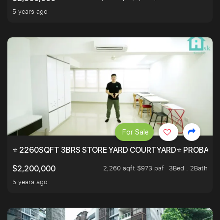
5 years ago
For Sale
⭐ 2260SQFT 3BRS STORE YARD COURTYARD⭐ PROBABLY 
2,260 sqft $973 psf
3Bed . 2Bath
$2,200,000
5 years ago