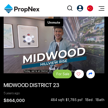
Events
注册为 PX Friends
EN
Editorial
XPO
PX Friends 登录
中
Property
All Editorial
PWS Masterclass
Agent Suite
Agents
购买
新闻
Workshop
PropNex Friends
NexLevel Advantage
出售
Perspectives
Investors
Success Hub
出租
Reports
Support
For Sale
Our Training
新发展项目
MIDWOOD DISTRICT 23
PWS Agent
Overseas
5 years ago
SalesTech System
Business Space
$864,000
484 sqft $1,785 psf
1Bed . 1Bath
Our Leadership
PN-Valuation