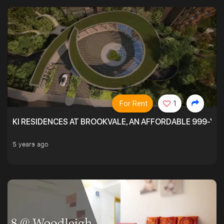
For Rent
1
KI RESIDENCES AT BROOKVALE, AN AFFORDABLE 999-YE
5 years ago