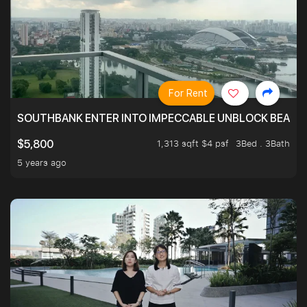
For Rent
SOUTHBANK ENTER INTO IMPECCABLE UNBLOCK BEAUTIFU
1,313 sqft $4 psf
3Bed . 3Bath
$5,800
5 years ago