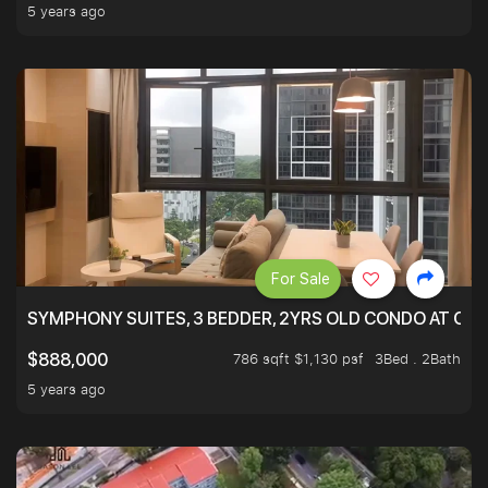
5 years ago
For Sale
SYMPHONY SUITES, 3 BEDDER, 2YRS OLD CONDO AT ONL
786 sqft $1,130 psf
3Bed . 2Bath
$888,000
5 years ago