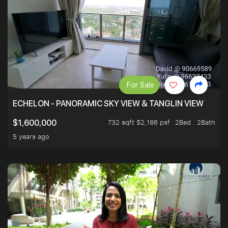
For Sale
ECHELON - PANORAMIC SKY VIEW & TANGLIN VIEW
732 sqft $2,186 psf
2Bed . 2Bath
$1,600,000
5 years ago