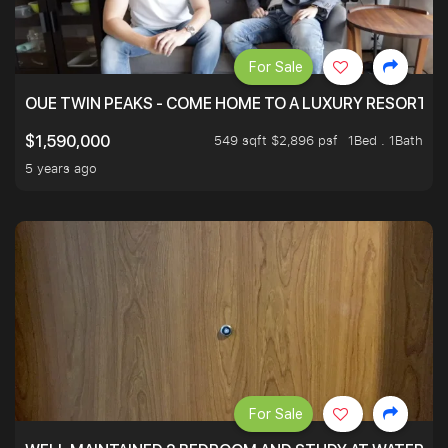
For Sale
OUE TWIN PEAKS - COME HOME TO A LUXURY RESORT WI
549 sqft $2,896 psf
1Bed . 1Bath
$1,590,000
5 years ago
For Sale