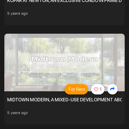
KOPAR AT NEWTON, AN EXCLUSIVE CONDO IN PRIME DIS
5 years ago
For Rent
1
MIDTOWN MODERN, A MIXED-USE DEVELOPMENT ABOVE
5 years ago