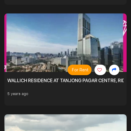
For Rent
WALLICH RESIDENCE AT TANJONG PAGAR CENTRE, RID
5 years ago