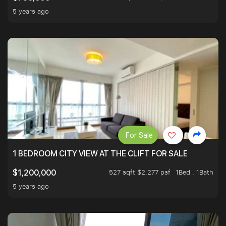
5 years ago
For Sale
1 BEDROOM CITY VIEW AT THE CLIFT FOR SALE
527 sqft $2,277 psf
1Bed . 1Bath
$1,200,000
5 years ago