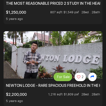
THE MOST REASONABLE PRICED 2 STUDY IN THE HEART O
807 sqft $1,549 psf
2Bed . 2Bath
$1,250,000
5 years ago
For Sale
2
NEWTON LODGE - RARE SPACIOUS FREEHOLD IN THE H
1,216 sqft $1,809 psf
2Bed . 2Bath
$2,200,000
5 years ago