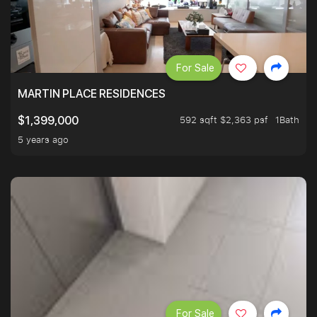
For Sale
MARTIN PLACE RESIDENCES
592 sqft $2,363 psf
1Bath
$1,399,000
5 years ago
For Sale