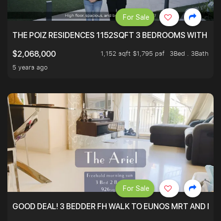
For Sale
THE POIZ RESIDENCES 1152SQFT 3 BEDROOMS WITH UTI
1,152 sqft $1,795 psf
3Bed . 3Bath
$2,068,000
5 years ago
For Sale
GOOD DEAL! 3 BEDDER FH WALK TO EUNOS MRT AND NE