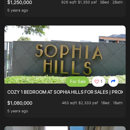
926 sqft $1,350 psf
3Bed . 2Bath
$1,250,000
5 years ago
For Sale
1
COZY 1 BEDROOM AT SOPHIA HILLS FOR SALES | PROXIM
463 sqft $2,333 psf
1Bed . 1Bath
$1,080,000
5 years ago