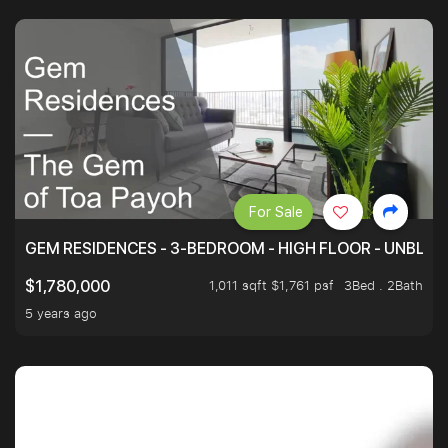
For Sale
GEM RESIDENCES - 3-BEDROOM - HIGH FLOOR - UNBLO
1,011 sqft $1,761 psf
3Bed . 2Bath
$1,780,000
5 years ago