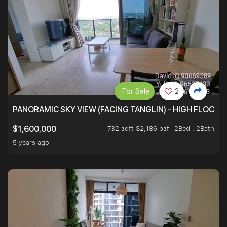
For Sale
2
PANORAMIC SKY VIEW (FACING TANGLIN) - HIGH FLOOR
732 sqft $2,186 psf
2Bed . 2Bath
$1,600,000
5 years ago