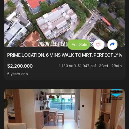
For Sale
PRIME LOCATION. 6 MINS WALK TO MRT. PERFECTLY MAI
1,130 sqft $1,947 psf
3Bed . 2Bath
$2,200,000
5 years ago