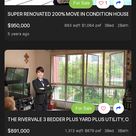
For Sale
1
SUPER RENOVATED 200% MOVE IN CONDITION HOUSE WI
893 sqft $1,064 psf
3Bed . 2Bath
$950,000
5 years ago
For Sale
THE RIVERVALE 3 BEDDER PLUS YARD PLUS UTILITY, ONL
1,313 sqft $679 psf
3Bed . 3Bath
$891,000