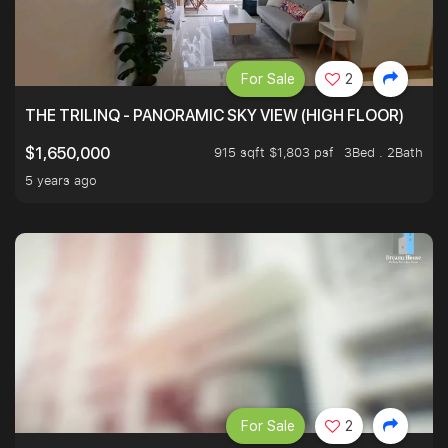
For Sale
2
THE TRILINQ - PANORAMIC SKY VIEW (HIGH FLOOR)
915 sqft $1,803 psf
3Bed . 2Bath
$1,650,000
5 years ago
For Sale
2