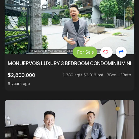
For Sale
MON JERVOIS LUXURY 3 BEDROOM CONDOMINIUM NEST
1,389 sqft $2,016 psf
3Bed . 3Bath
$2,800,000
5 years ago