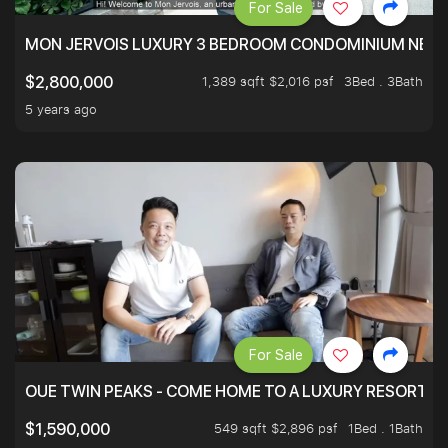
For Sale
MON JERVOIS LUXURY 3 BEDROOM CONDOMINIUM NEST
1,389 sqft $2,016 psf
3Bed . 3Bath
$2,800,000
5 years ago
For Sale
OUE TWIN PEAKS - COME HOME TO A LUXURY RESORT WI
549 sqft $2,896 psf
1Bed . 1Bath
$1,590,000