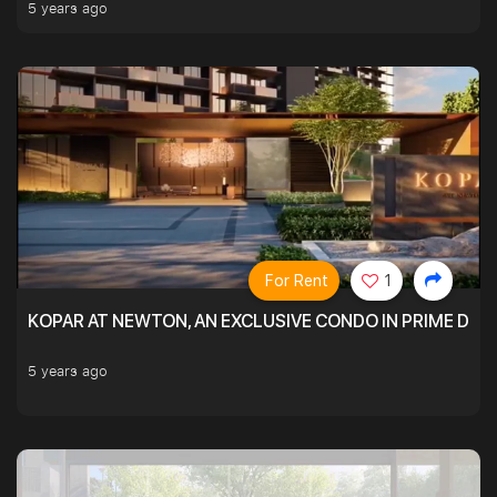
5 years ago
For Rent
1
KOPAR AT NEWTON, AN EXCLUSIVE CONDO IN PRIME DIS
5 years ago