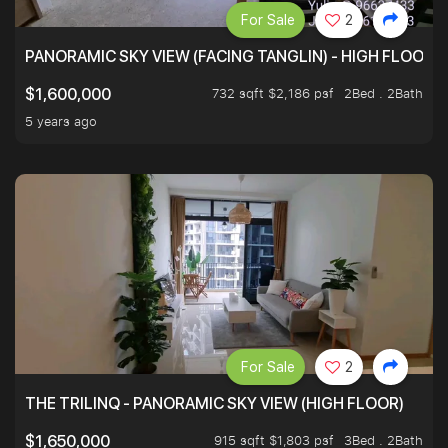
For Sale
2
PANORAMIC SKY VIEW (FACING TANGLIN) - HIGH FLOOR
732 sqft $2,186 psf
2Bed . 2Bath
$1,600,000
5 years ago
For Sale
2
THE TRILINQ - PANORAMIC SKY VIEW (HIGH FLOOR)
915 sqft $1,803 psf
3Bed . 2Bath
$1,650,000