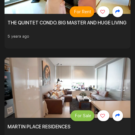
For Rent
THE QUINTET CONDO. BIG MASTER AND HUGE LIVING R
5 years ago
For Sale
MARTIN PLACE RESIDENCES