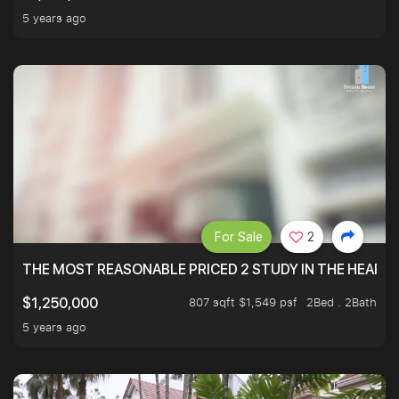
5 years ago
For Sale
2
THE MOST REASONABLE PRICED 2 STUDY IN THE HEART O
807 sqft $1,549 psf
2Bed . 2Bath
$1,250,000
5 years ago