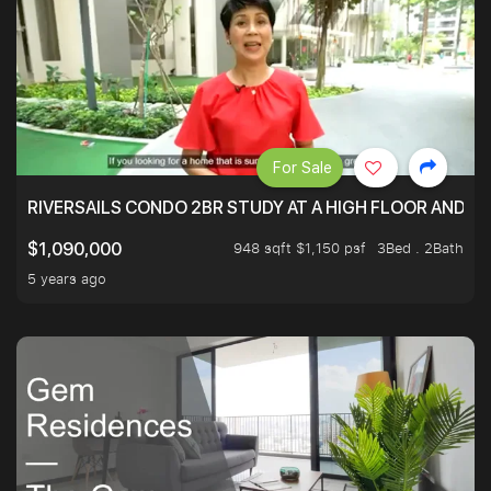
For Sale
RIVERSAILS CONDO 2BR STUDY AT A HIGH FLOOR AND BE
948 sqft $1,150 psf
3Bed . 2Bath
$1,090,000
5 years ago