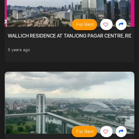
For Rent
WALLICH RESIDENCE AT TANJONG PAGAR CENTRE, RID
5 years ago
For Rent