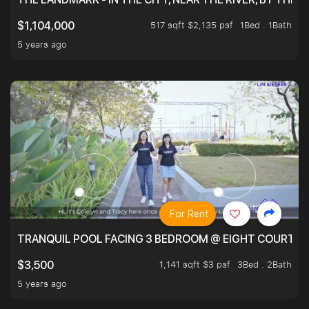
517 sqft $2,135 psf
1Bed . 1Bath
$1,104,000
5 years ago
For Rent
TRANQUIL POOL FACING 3 BEDROOM @ EIGHT COURTYA
1,141 sqft $3 psf
3Bed . 2Bath
$3,500
5 years ago