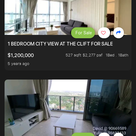
For Sale
1 BEDROOM CITY VIEW AT THE CLIFT FOR SALE
527 sqft $2,277 psf
1Bed . 1Bath
$1,200,000
5 years ago