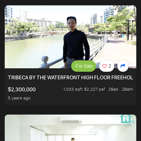
For Sale
2
TRIBECA BY THE WATERFRONT HIGH FLOOR FREEHOLD IN
1,033 sqft $2,227 psf
2Bed . 2Bath
$2,300,000
5 years ago