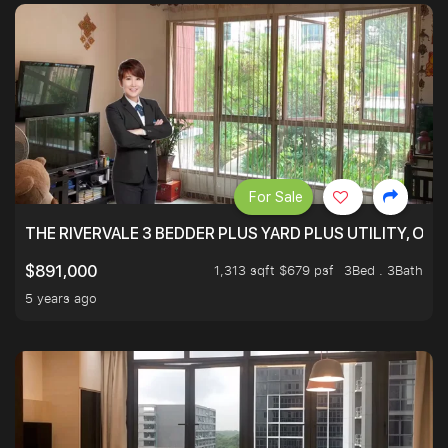
For Sale
THE RIVERVALE 3 BEDDER PLUS YARD PLUS UTILITY, ONL
1,313 sqft $679 psf
3Bed . 3Bath
$891,000
5 years ago