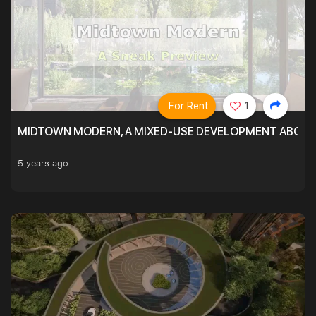
For Rent
1
MIDTOWN MODERN, A MIXED-USE DEVELOPMENT ABOVE
5 years ago