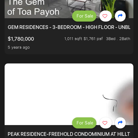
For Sale
GEM RESIDENCES - 3-BEDROOM - HIGH FLOOR - UNBLO
1,011 sqft $1,761 psf
3Bed . 2Bath
$1,780,000
5 years ago
For Sale
PEAK RESIDENCE-FREEHOLD CONDOMINIUM AT HILLTOP