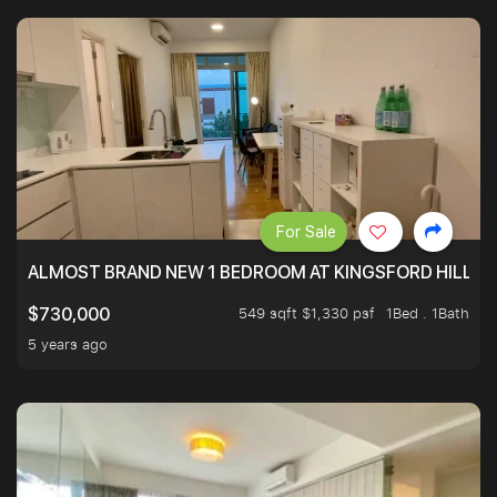
For Sale
ALMOST BRAND NEW 1 BEDROOM AT KINGSFORD HILLVIE
549 sqft $1,330 psf
1Bed . 1Bath
$730,000
5 years ago