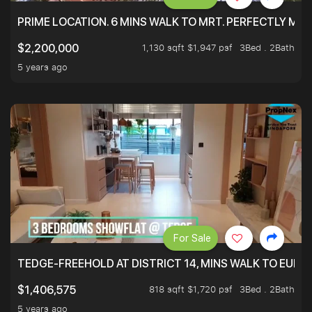
PRIME LOCATION. 6 MINS WALK TO MRT. PERFECTLY MAI
1,130 sqft $1,947 psf
3Bed . 2Bath
$2,200,000
5 years ago
For Sale
TEDGE-FREEHOLD AT DISTRICT 14, MINS WALK TO EUN
818 sqft $1,720 psf
3Bed . 2Bath
$1,406,575
5 years ago