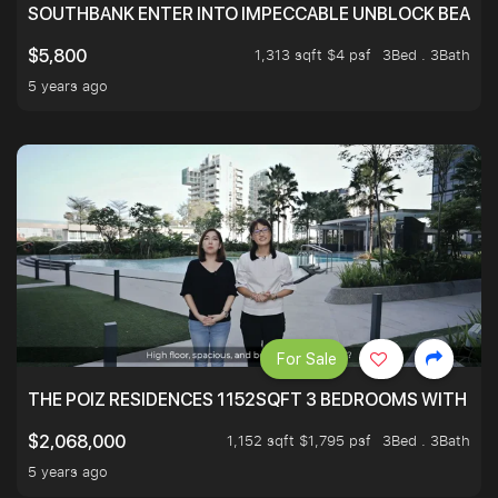
SOUTHBANK ENTER INTO IMPECCABLE UNBLOCK BEAUTIFU
1,313 sqft $4 psf
3Bed . 3Bath
$5,800
5 years ago
For Sale
THE POIZ RESIDENCES 1152SQFT 3 BEDROOMS WITH UTI
1,152 sqft $1,795 psf
3Bed . 3Bath
$2,068,000
5 years ago