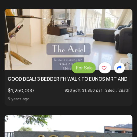
For Sale
GOOD DEAL! 3 BEDDER FH WALK TO EUNOS MRT AND NE
926 sqft $1,350 psf
3Bed . 2Bath
$1,250,000
5 years ago