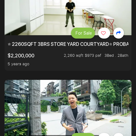
For Sale
⭐ 2260SQFT 3BRS STORE YARD COURTYARD⭐ PROBABLY 
2,260 sqft $973 psf
3Bed . 2Bath
$2,200,000
5 years ago