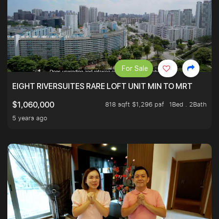
For Sale
EIGHT RIVERSUITES RARE LOFT UNIT MIN TO MRT
818 sqft $1,296 psf
1Bed . 2Bath
$1,060,000
5 years ago