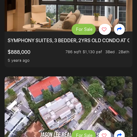
For Sale
SYMPHONY SUITES, 3 BEDDER, 2YRS OLD CONDO AT ONL
786 sqft $1,130 psf
3Bed . 2Bath
$888,000
5 years ago
For Sale