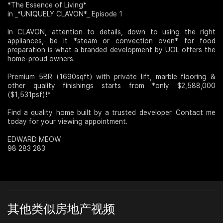
*The Essence of Living*
in _*UNIQUELY CLAVON*_ Episode 1
Join Us
In CLAVON, attention to details, down to using the right
appliances, be it *steam or convection oven* for food
preparation is what a branded development by UOL offers the
home-proud owners.
Premium 5BR (1690sqft) with private lift, marble flooring &
other quality finishings starts from *only $2,588,000
($1,531psf)!*
Find a quality home built by a trusted developer. Contact me
today for your viewing appointment.
EDWARD MEOW
98 283 283
其他类似房地产视频