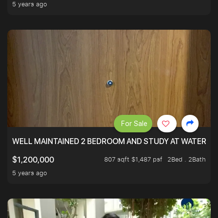
5 years ago
For Sale
WELL MAINTAINED 2 BEDROOM AND STUDY AT WATERT
807 sqft $1,487 psf
2Bed . 2Bath
$1,200,000
5 years ago