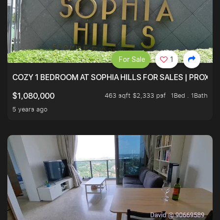
For Sale
1
COZY 1 BEDROOM AT SOPHIA HILLS FOR SALES | PROXIM
463 sqft $2,333 psf
1Bed . 1Bath
$1,080,000
5 years ago