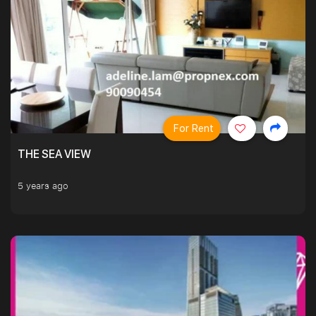
For Rent
THE SEA VIEW
5 years ago