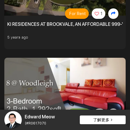
For Rent
1
KI RESIDENCES AT BROOKVALE, AN AFFORDABLE 999-YE
5 years ago
For Sale
Edward Meow
了解更多
(#R061707I)
PATIO LOVERS AT 8 @ WOODLEIGH. SPACIOUS ON THE INS