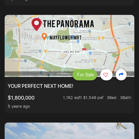
For Sale
YOUR PERFECT NEXT HOME!
1,162 sqft $1,549 psf
3Bed . 3Bath
$1,800,000
5 years ago