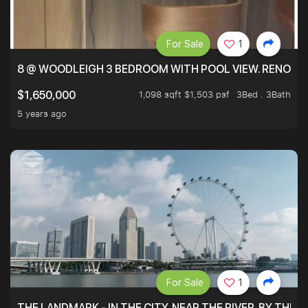
For Sale
1
8 @ WOODLEIGH 3 BEDROOM WITH POOL VIEW. RENOVAT
1,098 sqft $1,503 psf
3Bed . 3Bath
$1,650,000
5 years ago
For Sale
1
THE LANDMARK - IN THE CITY, NEAR THE RIVER, BY THE 