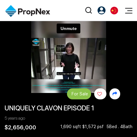
Events
注册为 PX Friends
EN
Editorial
XPO
PX Friends 登录
中
Property
All Editorial
PWS Masterclass
Agent Suite
Agents
购买
新闻
Workshop
PropNex Friends
NexLevel Advantage
出售
Perspectives
Investors
Success Hub
出租
Reports
Support
For Sale
Our Training
新发展项目
UNIQUELY CLAVON EPISODE 1
PWS Agent
Overseas
5 years ago
SalesTech System
Business Space
$2,656,000
1,690 sqft $1,572 psf
5Bed . 4Bath
Our Leadership
PN-Valuation