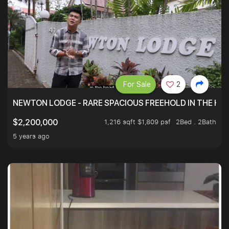
For Sale
2
NEWTON LODGE - RARE SPACIOUS FREEHOLD IN THE H
1,216 sqft $1,809 psf
2Bed . 2Bath
$2,200,000
5 years ago