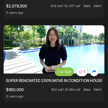
829 sqft $2,507 psf
2Bed . 2Bath
$2,078,500
5 years ago
For Sale
1
SUPER RENOVATED 200% MOVE IN CONDITION HOUSE WI
893 sqft $1,064 psf
3Bed . 2Bath
$950,000
5 years ago