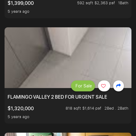
592 sqft $2,363 psf
1Bath
$1,399,000
5 years ago
For Sale
FLAMINGO VALLEY 2 BED FOR URGENT SALE
818 sqft $1,614 psf
2Bed . 2Bath
$1,320,000
5 years ago