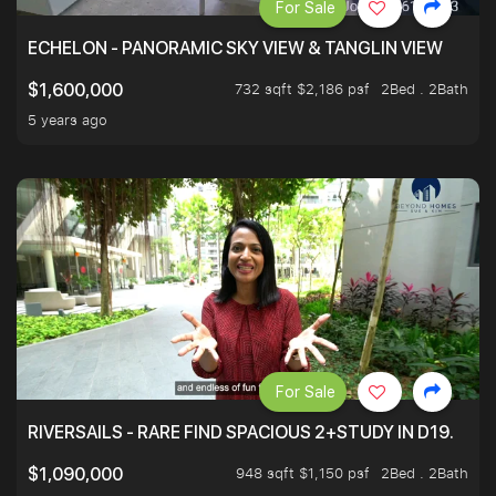
For Sale
ECHELON - PANORAMIC SKY VIEW & TANGLIN VIEW
732 sqft $2,186 psf
2Bed . 2Bath
$1,600,000
5 years ago
For Sale
RIVERSAILS - RARE FIND SPACIOUS 2+STUDY IN D19.
948 sqft $1,150 psf
2Bed . 2Bath
$1,090,000