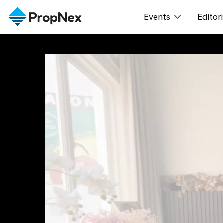
Events
Editori
XPO
All E
PWS Masterclas
新闻
Workshop
Per
Rep