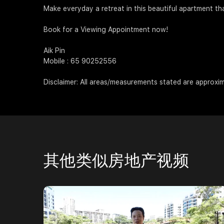
Make everyday a retreat in this beautiful apartment th
Book for a Viewing Appointment now!
Aik Pin
Mobile : 65 90252556
Disclaimer: All areas/measurements stated are approxim
其他类似房地产视频