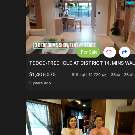
For Sale
TEDGE-FREEHOLD AT DISTRICT 14, MINS WA
$1,406,575
818 sqft $1,720 psf
3Bed . 2Bath
5 years ago