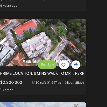
5 years ago
For Sale
 ONLY $9XXK.
PRIME LOCATION. 6 MINS WALK TO MRT. PERFECTLY MAIN
$2,200,000
1,130 sqft $1,947 psf
3Bed . 2Bath
5 years ago