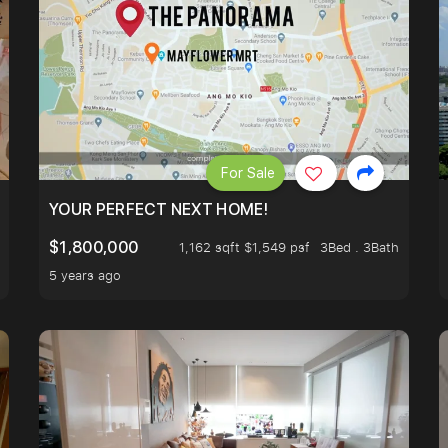
For Sale
LK TO EUNOS AND KEMBANGAN MRT STATION. 3 BEDROOM
YOUR PERFECT NEXT HOME!
$1,800,000
1,162 sqft $1,549 psf
3Bed . 3Bath
5 years ago