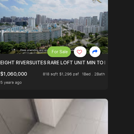
For Sale
 FROM $1.4XM!
EIGHT RIVERSUITES RARE LOFT UNIT MIN TO MRT
$1,060,000
818 sqft $1,296 psf
1Bed . 2Bath
5 years ago