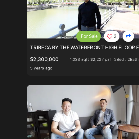
For Sale
2
TRIBECA BY THE WATERFRONT HIGH FLOOR FR
$2,300,000
1,033 sqft $2,227 psf
2Bed . 2Bath
5 years ago