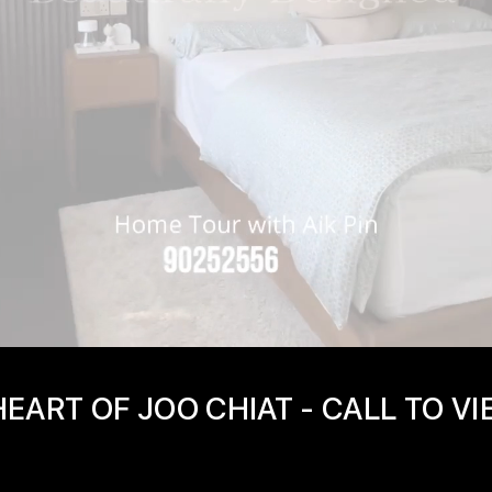
EART OF JOO CHIAT - CALL TO V