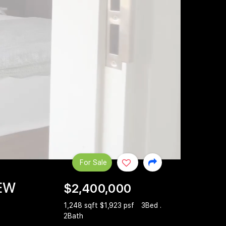
For Sale
IEW
$2,400,000
1,248 sqft $1,923 psf
3Bed .
2Bath