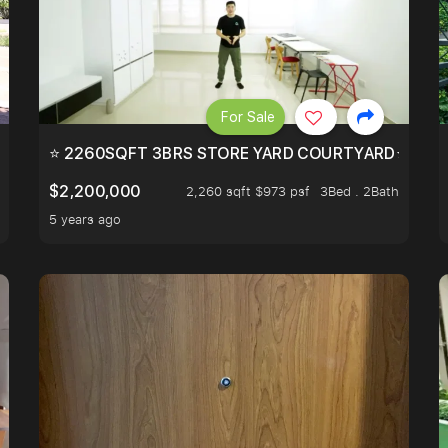
For Sale
EEHOLD IN DISTRICT 9.
⭐ 2260SQFT 3BRS STORE YARD COURTYARD⭐ PROBA
$2,200,000
2,260 sqft $973 psf
3Bed . 2Bath
5 years ago