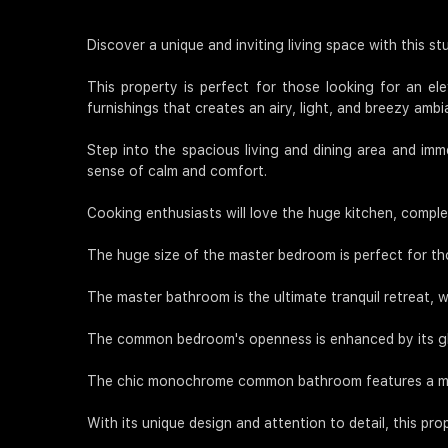
Discover a unique and inviting living space with this s
This property is perfect for those looking for an ele
furnishings that creates an airy, light, and breezy ambi
Step into the spacious living and dining area and imme
sense of calm and comfort.
Cooking enthusiasts will love the huge kitchen, comple
The huge size of the master bedroom is perfect for th
The master bathroom is the ultimate tranquil retreat, 
The common bedroom's openness is enhanced by its glas
The chic monochrome common bathroom features a mix 
With its unique design and attention to detail, this pro