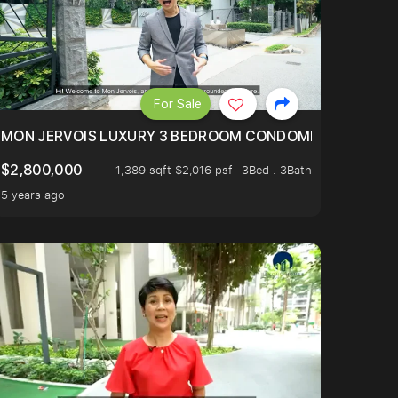
For Sale
BLY ONE OF THE BEST UNITS IN BEDOK COURT!
MON JERVOIS LUXURY 3 BEDROOM CONDOMINIUM NESTL
$2,800,000
1,389 sqft $2,016 psf
3Bed . 3Bath
5 years ago