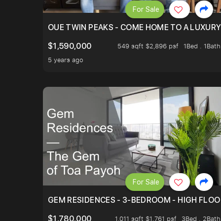
For Sale
OUE TWIN PEAKS - COME HOME TO A LUXURY
$1,590,000
549 sqft $2,896 psf
1Bed . 1Bath
5 years ago
For Sale
GEM RESIDENCES - 3-BEDROOM - HIGH FLOO
$1,780,000
1,011 sqft $1,761 psf
3Bed . 2Bath