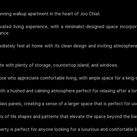
tunning walkup apartment in the heart of Joo Chiat.
vated living experience, with a minimalist-designed space incorpora
ance.
diately feel at home with its clean design and inviting atmosphere.
te with plenty of storage, countertop island, and windows.
ose who appreciate comfortable living, with ample space for a king
with a hushed and calming atmosphere perfect for relaxing after a lo
s panels, creating a sense of a larger space that is perfect for us
of tile shapes and patterns that elevate the space beyond the bas
perty is perfect for anyone looking for a luxurious and comfortable l