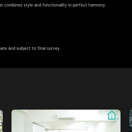
at combines style and functionality in perfect harmony.
ate and subject to final survey.