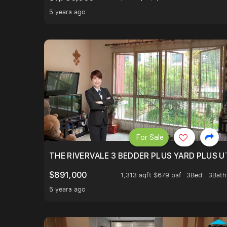
5 years ago
For Sale
THE RIVERVALE 3 BEDDER PLUS YARD PLUS UT
$891,000
1,313 sqft $679 psf
3Bed . 3Bath
5 years ago