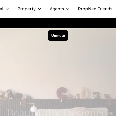
al
Property
Agents
PropNex Friends
ditorial
购买
NexLevel Advantage
s
出售
Success Hub
spectives
出租
Our Training
orts
新发展项目
PWS Agent
Overseas
SalesTech System
Business Space
Our Leadership
PN-Valuation
Join Us