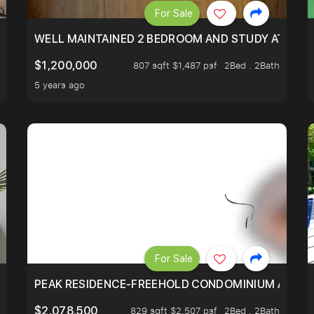
For Sale
 RESORT WITHIN THE CITY, MINS WALK TO ORCHARD MRT
WELL MAINTAINED 2 BEDROOM AND STUDY AT WA
$1,200,000
807 sqft $1,487 psf
2Bed . 2Bath
5 years ago
For Sale
R - UNBLOCKED VIEW
PEAK RESIDENCE-FREEHOLD CONDOMINIUM AT HIL
$2,078,500
829 sqft $2,507 psf
2Bed . 2Bath