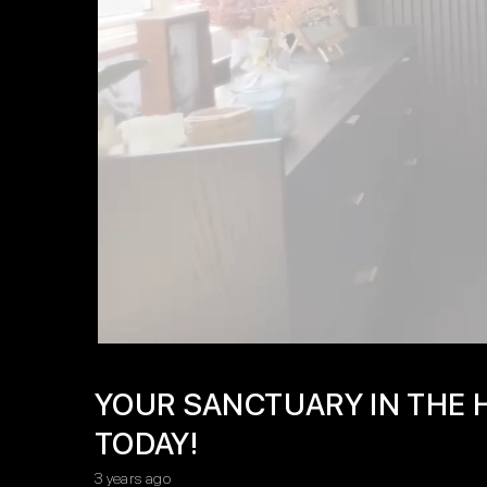
YOUR SANCTUARY IN THE H
TODAY!
3 years ago