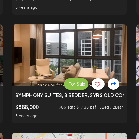
5 years ago
For Sale
ILITY, ONLY $7XX/PSF
SYMPHONY SUITES, 3 BEDDER, 2YRS OLD CONDO AT
$888,000
786 sqft $1,130 psf
3Bed . 2Bath
5 years ago