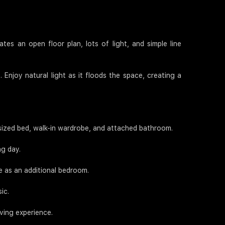
tes an open floor plan, lots of light, and simple line
 Enjoy natural light as it floods the space, creating a
-sized bed, walk-in wardrobe, and attached bathroom.
ng day.
e as an additional bedroom.
ic.
iving experience.