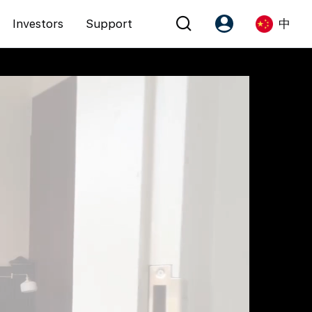
Investors
Support
中
Account
Language
注册为 PX Friends
EN
PX Friends 登录
中
Agent Suite