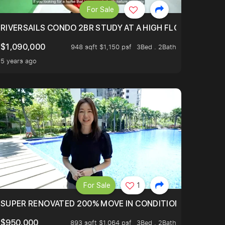
For Sale
.
TERTOWN
RIVERSAILS CONDO 2BR STUDY AT A HIGH FLOOR AND BE
$1,090,000
948 sqft $1,150 psf
3Bed . 2Bath
5 years ago
For Sale
1
LTOP OF THOMSOM ROAD IN D11
SUPER RENOVATED 200% MOVE IN CONDITION HOUSE WIT
$950,000
893 sqft $1,064 psf
3Bed . 2Bath