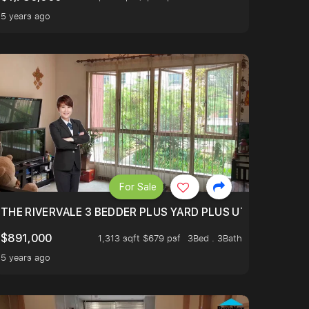
5 years ago
For Sale
E WITH POOL VIEW! JUST BRING YOUR LUGGAGE.
THE RIVERVALE 3 BEDDER PLUS YARD PLUS UTILITY, ONL
$891,000
1,313 sqft $679 psf
3Bed . 3Bath
5 years ago