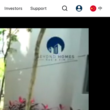
Investors
Support
中
Account
Language
注册为 PX Friends
EN
PX Friends 登录
中
Agent Suite