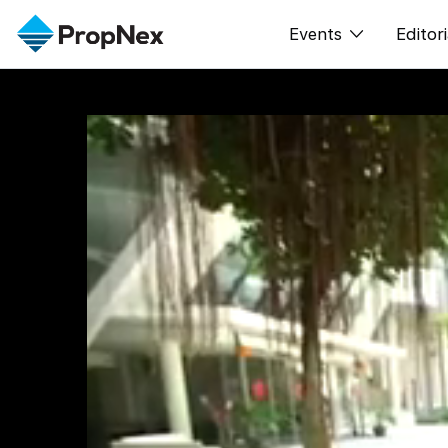
Events
Editori
XPO
All E
PWS Masterclas
新闻
Workshop
Per
Rep