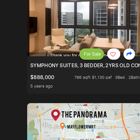
For Sale
SYMPHONY SUITES, 3 BEDDER, 2YRS OLD CO
$888,000
786 sqft $1,130 psf
3Bed . 2Bath
5 years ago