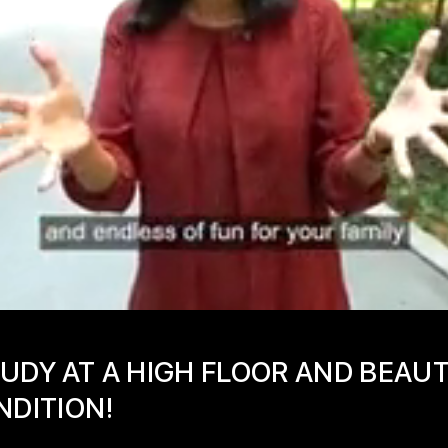
UDY AT A HIGH FLOOR AND BEAU
NDITION!