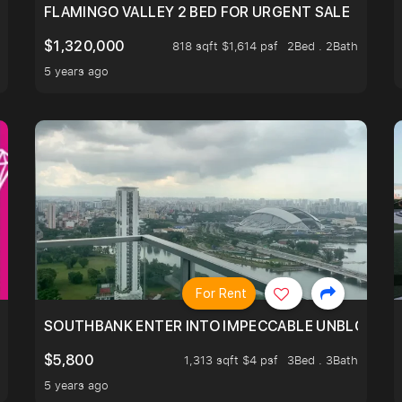
FLAMINGO VALLEY 2 BED FOR URGENT SALE
$1,320,000
818 sqft $1,614 psf
2Bed . 2Bath
5 years ago
For Rent
NTRE, RIDE ON THE GREATER SOUTHERN WATERFRONT T
SOUTHBANK ENTER INTO IMPECCABLE UNBLOCK BEA
$5,800
1,313 sqft $4 psf
3Bed . 3Bath
5 years ago