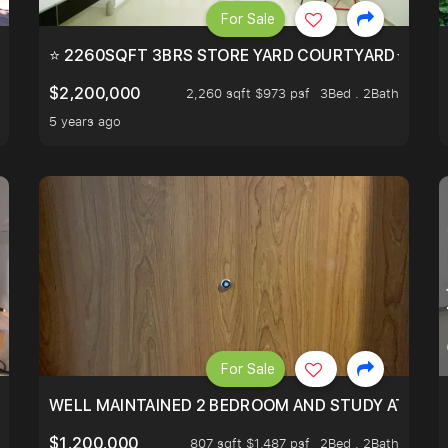
For Sale
EEHOLD IN DISTRICT 9.
⭐ 2260SQFT 3BRS STORE YARD COURTYARD⭐ PROBA
$2,200,000
2,260 sqft $973 psf
3Bed . 2Bath
5 years ago
For Sale
 RESORT WITHIN THE CITY, MINS WALK TO ORCHARD MRT
WELL MAINTAINED 2 BEDROOM AND STUDY AT WA
$1,200,000
807 sqft $1,487 psf
2Bed . 2Bath