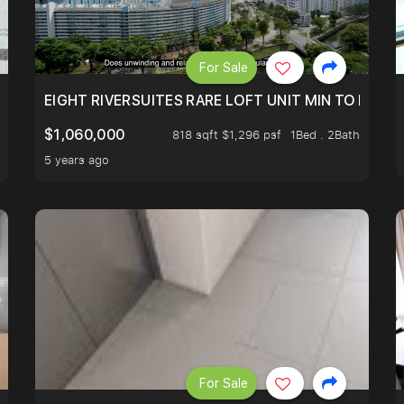
For Sale
EIGHT RIVERSUITES RARE LOFT UNIT MIN TO MRT
$1,060,000
818 sqft $1,296 psf
1Bed . 2Bath
5 years ago
For Sale