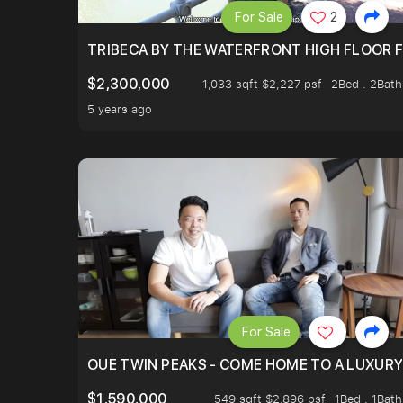
For Sale
2
TRIBECA BY THE WATERFRONT HIGH FLOOR FR
$2,300,000
1,033 sqft $2,227 psf
2Bed . 2Bath
5 years ago
For Sale
OUE TWIN PEAKS - COME HOME TO A LUXURY
$1,590,000
549 sqft $2,896 psf
1Bed . 1Bath