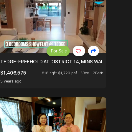
For Sale
Y MAINTAINED. RENOVATED (2YRS AGO), 100% MOVE-IN CO
TEDGE-FREEHOLD AT DISTRICT 14, MINS WALK TO EUNO
$1,406,575
818 sqft $1,720 psf
3Bed . 2Bath
5 years ago