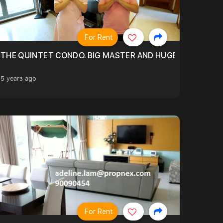
For Rent
THE QUINTET CONDO. BIG MASTER AND HUGE LIVING RO
5 years ago
For Rent