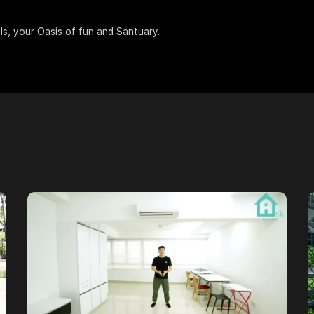
ils, your Oasis of fun and Santuary.