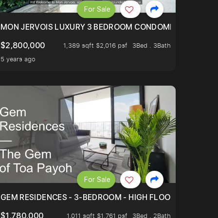
For Sale
BLY ONE OF THE BEST UNITS IN BEDOK COURT!
MON JERVOIS LUXURY 3 BEDROOM CONDOMINIUM NESTL
$2,800,000
1,389 sqft $2,016 psf
3Bed . 3Bath
5 years ago
For Sale
.
TERTOWN
GEM RESIDENCES - 3-BEDROOM - HIGH FLOOR - UNBLOC
$1,780,000
1,011 sqft $1,761 psf
3Bed . 2Bath