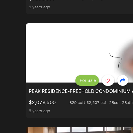
5 years ago
For Sale
PEAK RESIDENCE-FREEHOLD CONDOMINIUM A
$2,078,500
829 sqft $2,507 psf
2Bed . 2Bath
5 years ago