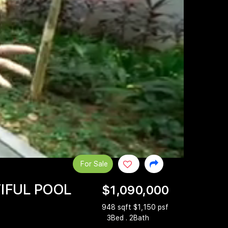
For Sale
TIFUL POOL
$1,090,000
948 sqft $1,150 psf
3Bed . 2Bath