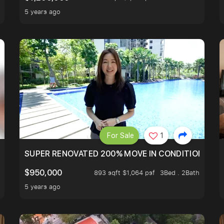
5 years ago
For Sale
1
T HILLTOP OF THOMSOM ROAD IN D11
SUPER RENOVATED 200% MOVE IN CONDITION HOUS
$950,000
893 sqft $1,064 psf
3Bed . 2Bath
5 years ago