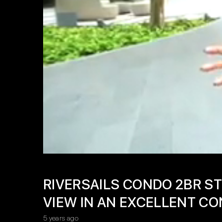
RIVERSAILS CONDO 2BR ST
VIEW IN AN EXCELLENT CO
5 years ago