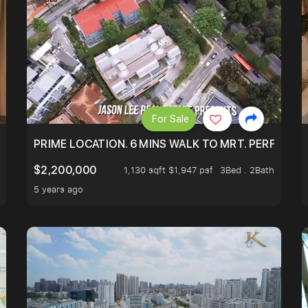
For Sale
NDO AT ONLY $9XXK.
PRIME LOCATION. 6 MINS WALK TO MRT. PERFECTL
$2,200,000
1,130 sqft $1,947 psf
3Bed . 2Bath
5 years ago