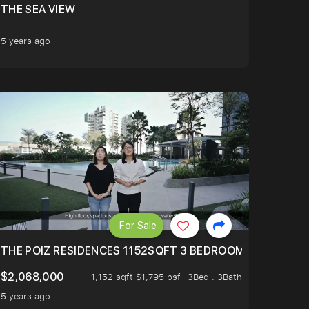
THE SEA VIEW
5 years ago
For Sale
RANSFORMATION
UTIFUL ICONIC VIEW TO RECEIVE YOU AS YOUR ENTER !
THE POIZ RESIDENCES 1152SQFT 3 BEDROOMS WITH UTI
$2,068,000
1,152 sqft $1,795 psf
3Bed . 3Bath
5 years ago