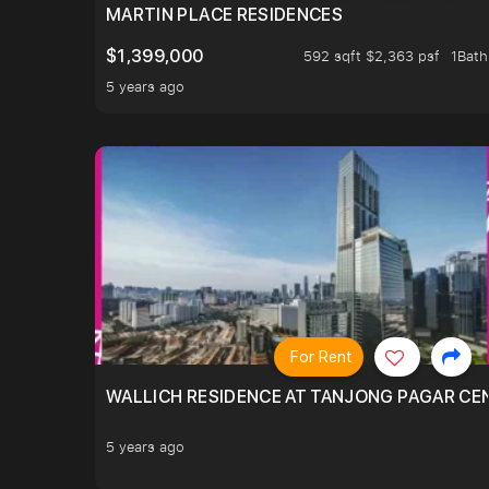
MARTIN PLACE RESIDENCES
$1,399,000
592 sqft $2,363 psf
1Bath
5 years ago
For Rent
WALLICH RESIDENCE AT TANJONG PAGAR CE
5 years ago