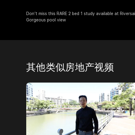
Don’t miss this RARE 2 bed 1 study available at Riversa
Gorgeous pool view
其他类似房地产视频