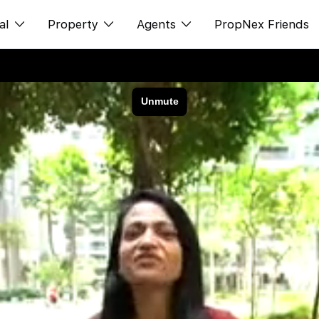
al
Property
Agents
PropNex Friends
ditorial
购买
NexLevel Advantage
s
出售
Success Hub
spectives
出租
Our Training
orts
新发展项目
PWS Agent
Overseas
SalesTech System
Business Space
Our Leadership
PN-Valuation
Join Us