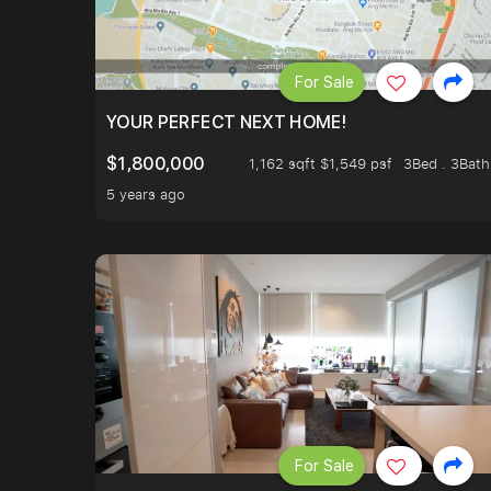
For Sale
YOUR PERFECT NEXT HOME!
$1,800,000
1,162 sqft $1,549 psf
3Bed . 3Bath
5 years ago
For Sale