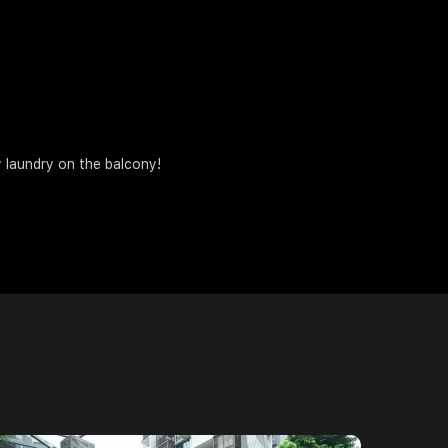
 laundry on the balcony!