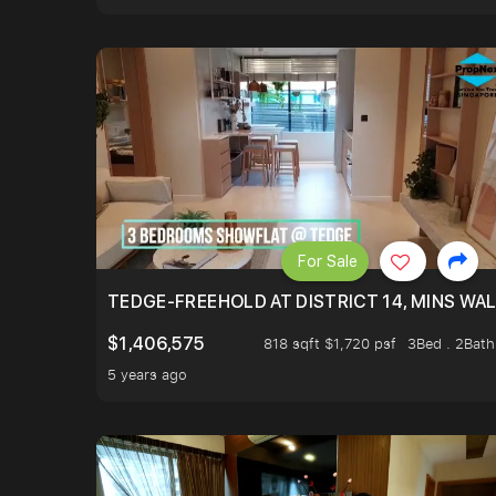
For Sale
TEDGE-FREEHOLD AT DISTRICT 14, MINS WA
$1,406,575
818 sqft $1,720 psf
3Bed . 2Bath
5 years ago