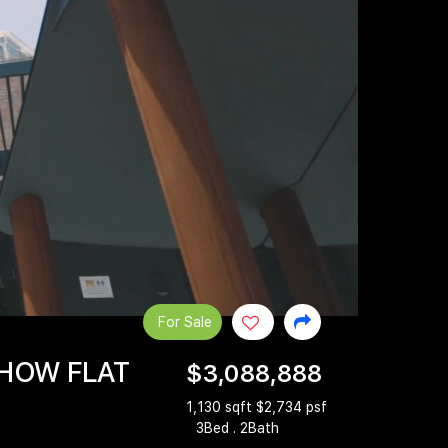
For Sale
SHOW FLAT
$3,088,888
1,130 sqft $2,734 psf
3Bed . 2Bath