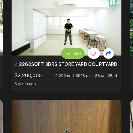
For Sale
EEHOLD IN DISTRICT 9.
⭐ 2260SQFT 3BRS STORE YARD COURTYARD⭐ PROBA
$2,200,000
2,260 sqft $973 psf
3Bed . 2Bath
5 years ago