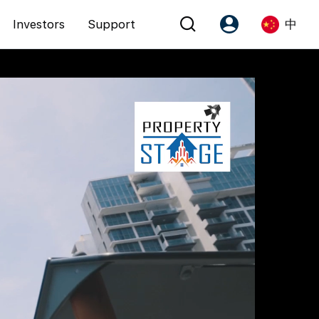
Investors
Support
中
Account
Language
注册为 PX Friends
EN
PX Friends 登录
中
Agent Suite