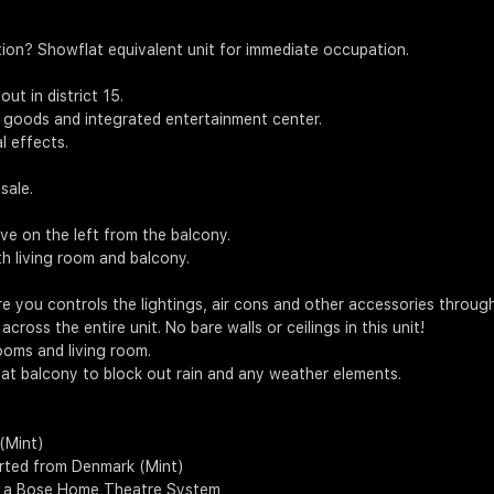
ion? Showflat equivalent unit for immediate occupation.
t in district 15.
te goods and integrated entertainment center.
l effects.
sale.
e on the left from the balcony.
th living room and balcony.
e you controls the lightings, air cons and other accessories throug
cross the entire unit. No bare walls or ceilings in this unit!
ooms and living room.
at balcony to block out rain and any weather elements.
 (Mint)
orted from Denmark (Mint)
h a Bose Home Theatre System