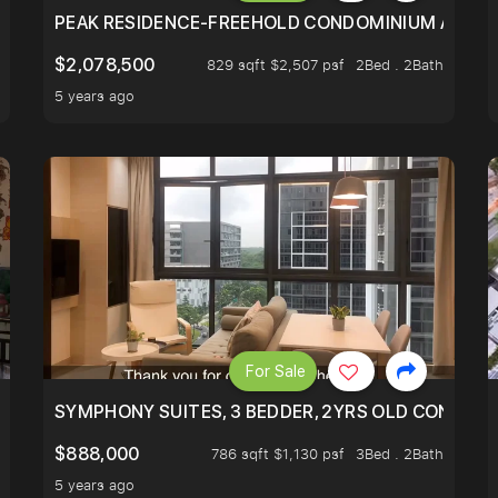
R - UNBLOCKED VIEW
PEAK RESIDENCE-FREEHOLD CONDOMINIUM AT HIL
$2,078,500
829 sqft $2,507 psf
2Bed . 2Bath
5 years ago
For Sale
ILITY, ONLY $7XX/PSF
SYMPHONY SUITES, 3 BEDDER, 2YRS OLD CONDO AT
$888,000
786 sqft $1,130 psf
3Bed . 2Bath
5 years ago