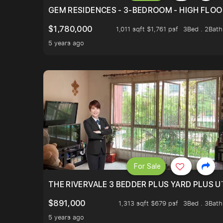
GEM RESIDENCES - 3-BEDROOM - HIGH FLOO
$1,780,000
1,011 sqft $1,761 psf
3Bed . 2Bath
5 years ago
For Sale
THE RIVERVALE 3 BEDDER PLUS YARD PLUS UT
$891,000
1,313 sqft $679 psf
3Bed . 3Bath
5 years ago