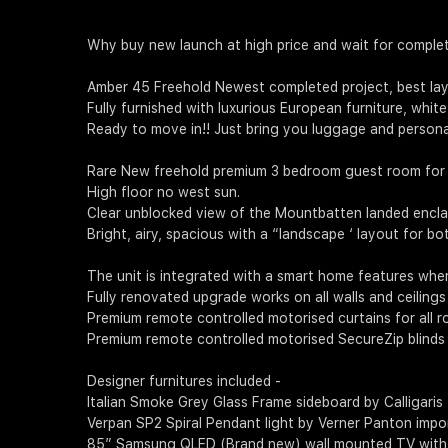
Why buy new launch at high price and wait for complet
Amber 45 Freehold Newest completed project, best layou
Fully furnished with luxurious European furniture, whi
Ready to move in!! Just bring you luggage and persona
Rare New freehold premium 3 bedroom guest room for 
High floor no west sun.
Clear unblocked view of the Mountbatten landed enclav
Bright, airy, spacious with a “landscape ‘ layout for bo
The unit is integrated with a smart home features wher
Fully renovated upgrade works on all walls and ceilings a
Premium remote controlled motorised curtains for all r
Premium remote controlled motorised SecureZip blinds 
Designer furnitures included -
Italian Smoke Grey Glass Frame sideboard by Calligaris
Verpan SP2 Spiral Pendant light by Verner Panton imp
85” Samsung QLED (Brand new) wall mounted TV wit