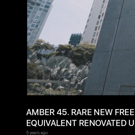
AMBER 45. RARE NEW FREE
EQUIVALENT RENOVATED U
5 years ago