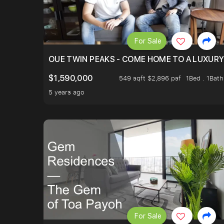
For Sale
OUE TWIN PEAKS - COME HOME TO A LUXURY
$1,590,000
549 sqft $2,896 psf
1Bed . 1Bath
5 years ago
For Sale