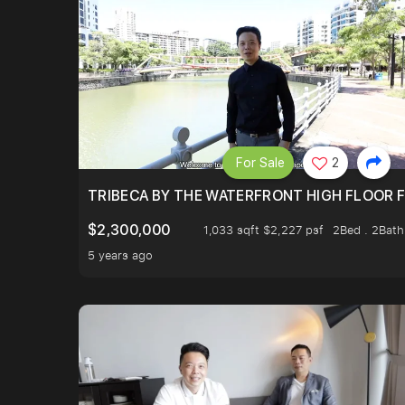
For Sale
2
TRIBECA BY THE WATERFRONT HIGH FLOOR FR
$2,300,000
1,033 sqft $2,227 psf
2Bed . 2Bath
5 years ago