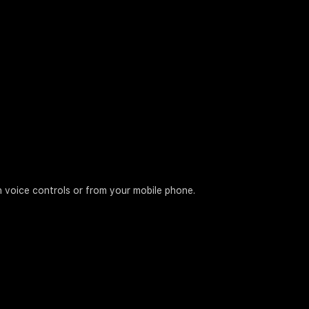
h voice controls or from your mobile phone.