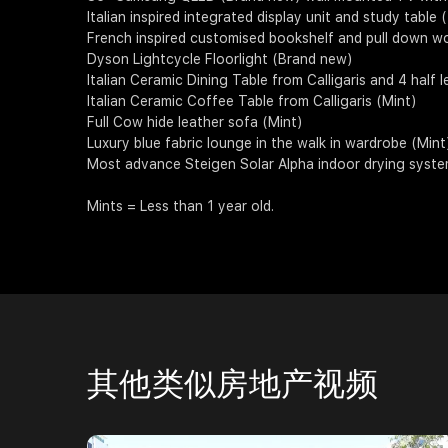
Italian inspired integrated display unit and study table 
French inspired customised bookshelf and pull down w
Dyson Lightcycle Floorlight (Brand new)
Italian Ceramic Dining Table from Calligaris and 4 half l
Italian Ceramic Coffee Table from Calligaris (Mint)
Full Cow hide leather sofa (Mint)
Luxury blue fabric lounge in the walk in wardrobe (Mint
Most advance Steigen Solar Alpha indoor drying system
Mints = Less than 1 year old.
其他类似房地产视频