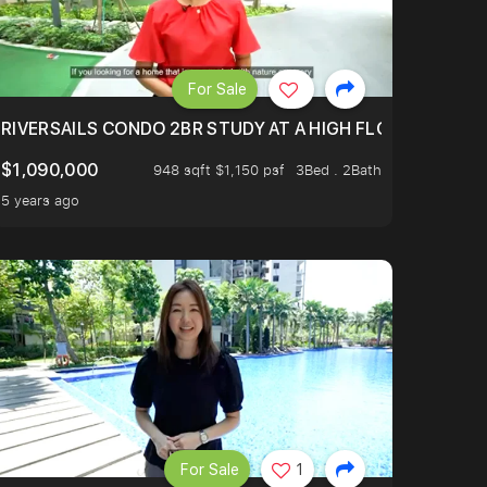
For Sale
.
TERTOWN
RIVERSAILS CONDO 2BR STUDY AT A HIGH FLOOR AND BE
$1,090,000
948 sqft $1,150 psf
3Bed . 2Bath
5 years ago
For Sale
1