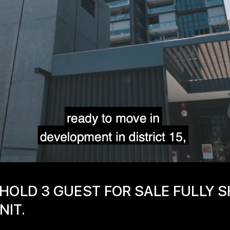
HOLD 3 GUEST FOR SALE FULLY 
NIT.