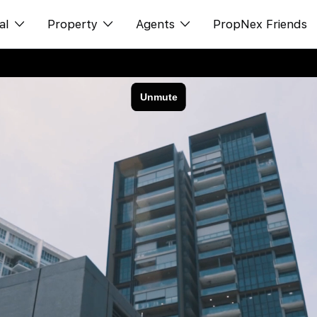
al
Property
Agents
PropNex Friends
ditorial
购买
NexLevel Advantage
s
出售
Success Hub
spectives
出租
Our Training
orts
新发展项目
PWS Agent
Overseas
SalesTech System
Business Space
Our Leadership
PN-Valuation
Join Us