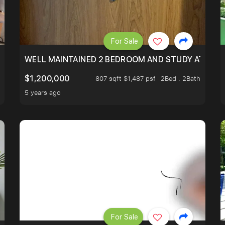
For Sale
 RESORT WITHIN THE CITY, MINS WALK TO ORCHARD MRT
WELL MAINTAINED 2 BEDROOM AND STUDY AT WA
$1,200,000
807 sqft $1,487 psf
2Bed . 2Bath
5 years ago
For Sale