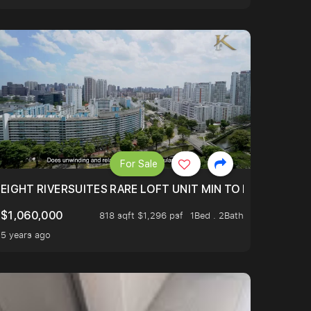
For Sale
 FROM $1.4XM!
EIGHT RIVERSUITES RARE LOFT UNIT MIN TO MRT
$1,060,000
818 sqft $1,296 psf
1Bed . 2Bath
5 years ago