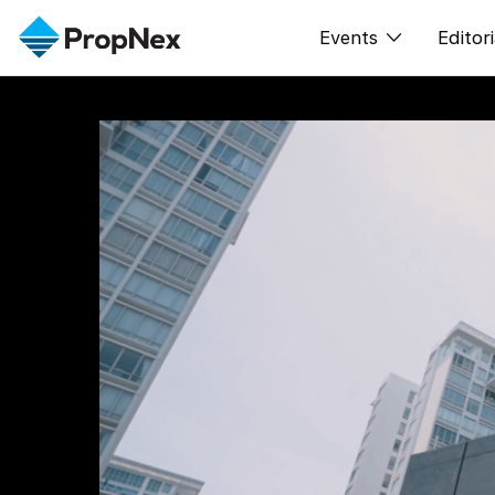
Events
Editori
XPO
All E
PWS Masterclas
新闻
Workshop
Per
Rep