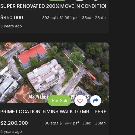
LTOP OF THOMSOM ROAD IN D11
SUPER RENOVATED 200% MOVE IN CONDITION HOUSE WIT
$950,000
893 sqft $1,064 psf
3Bed . 2Bath
5 years ago
For Sale
 ONLY $9XXK.
PRIME LOCATION. 6 MINS WALK TO MRT. PERFECTLY MAIN
$2,200,000
1,130 sqft $1,947 psf
3Bed . 2Bath
5 years ago