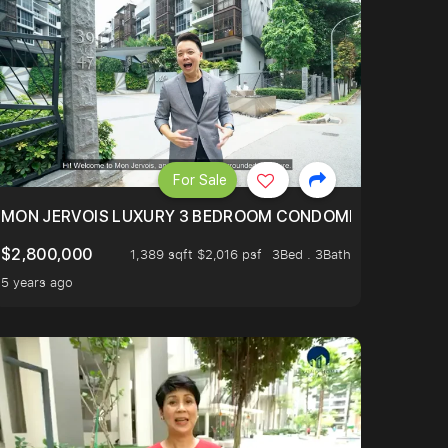
For Sale
BLY ONE OF THE BEST UNITS IN BEDOK COURT!
MON JERVOIS LUXURY 3 BEDROOM CONDOMINIUM NESTL
$2,800,000
1,389 sqft $2,016 psf
3Bed . 3Bath
5 years ago