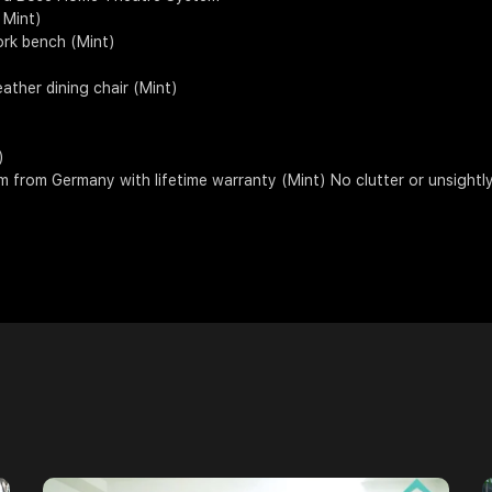
( Mint)
ork bench (Mint)
eather dining chair (Mint)
)
 from Germany with lifetime warranty (Mint) No clutter or unsightly