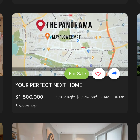
For Sale
LK TO EUNOS AND KEMBANGAN MRT STATION. 3 BEDROOM
YOUR PERFECT NEXT HOME!
$1,800,000
1,162 sqft $1,549 psf
3Bed . 3Bath
5 years ago