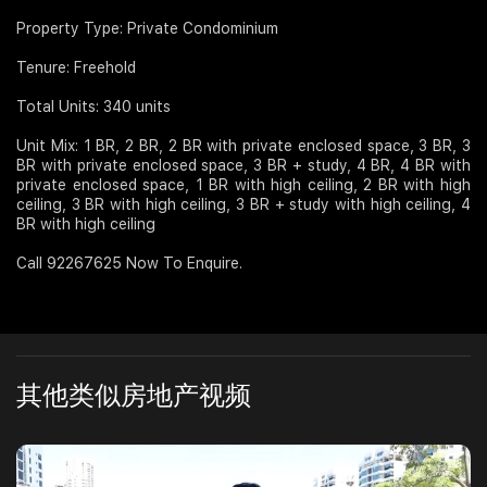
Property Type: Private Condominium
Tenure: Freehold
Total Units: 340 units
Unit Mix: 1 BR, 2 BR, 2 BR with private enclosed space, 3 BR, 3
BR with private enclosed space, 3 BR + study, 4 BR, 4 BR with
private enclosed space, 1 BR with high ceiling, 2 BR with high
ceiling, 3 BR with high ceiling, 3 BR + study with high ceiling, 4
BR with high ceiling
Call 92267625 Now To Enquire.
其他类似房地产视频