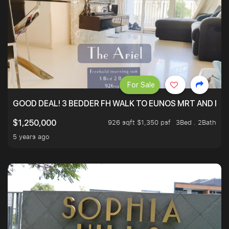
For Sale
GOOD DEAL! 3 BEDDER FH WALK TO EUNOS MRT AND NE
926 sqft $1,350 psf
3Bed . 2Bath
$1,250,000
5 years ago