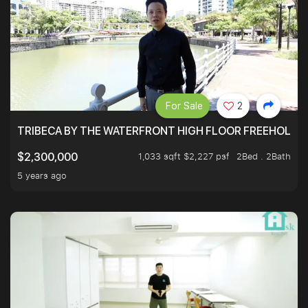
For Sale
2
TRIBECA BY THE WATERFRONT HIGH FLOOR FREEHOLD IN
1,033 sqft $2,227 psf
2Bed . 2Bath
$2,300,000
5 years ago