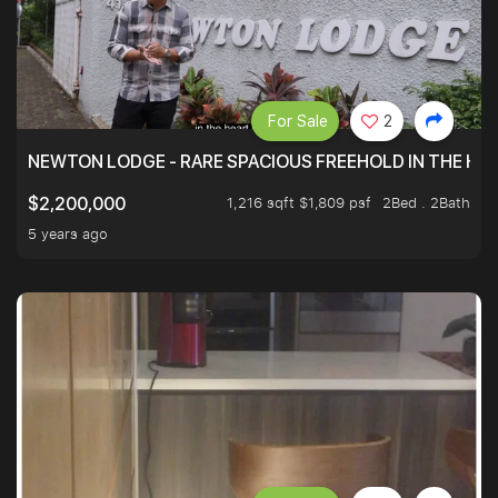
For Sale
2
NEWTON LODGE - RARE SPACIOUS FREEHOLD IN THE H
1,216 sqft $1,809 psf
2Bed . 2Bath
$2,200,000
5 years ago