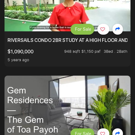
For Sale
RIVERSAILS CONDO 2BR STUDY AT A HIGH FLOOR AND BE
948 sqft $1,150 psf
3Bed . 2Bath
$1,090,000
5 years ago
For Sale