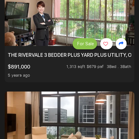
For Sale
THE RIVERVALE 3 BEDDER PLUS YARD PLUS UTILITY, ONL
1,313 sqft $679 psf
3Bed . 3Bath
$891,000
5 years ago