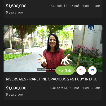
732 sqft $2,186 psf
2Bed . 2Bath
$1,600,000
5 years ago
For Sale
RIVERSAILS - RARE FIND SPACIOUS 2+STUDY IN D19.
948 sqft $1,150 psf
2Bed . 2Bath
$1,090,000
5 years ago