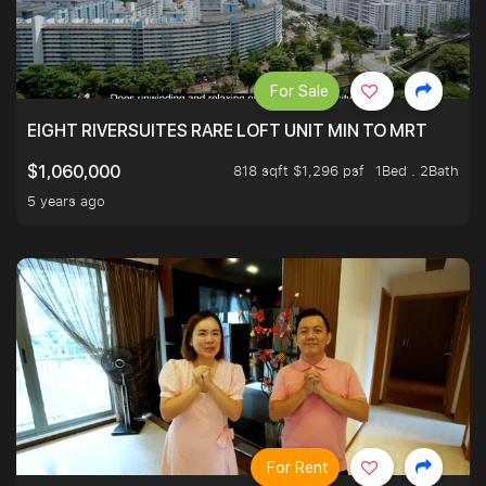
For Sale
EIGHT RIVERSUITES RARE LOFT UNIT MIN TO MRT
818 sqft $1,296 psf
1Bed . 2Bath
$1,060,000
5 years ago
For Rent