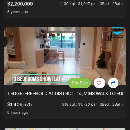
1,130 sqft $1,947 psf
3Bed . 2Bath
$2,200,000
5 years ago
For Sale
TEDGE-FREEHOLD AT DISTRICT 14, MINS WALK TO EUN
818 sqft $1,720 psf
3Bed . 2Bath
$1,406,575
5 years ago