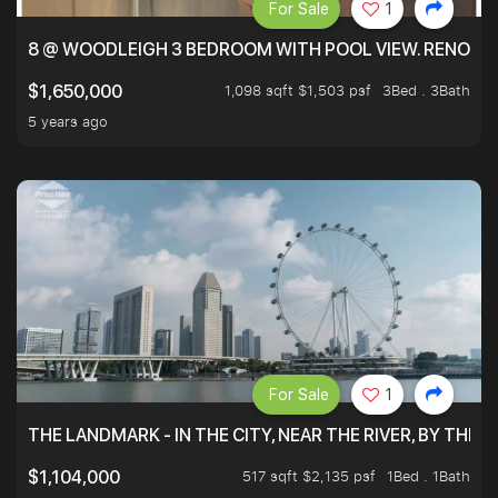
For Sale
1
8 @ WOODLEIGH 3 BEDROOM WITH POOL VIEW. RENOVAT
1,098 sqft $1,503 psf
3Bed . 3Bath
$1,650,000
5 years ago
For Sale
1
THE LANDMARK - IN THE CITY, NEAR THE RIVER, BY THE 
517 sqft $2,135 psf
1Bed . 1Bath
$1,104,000