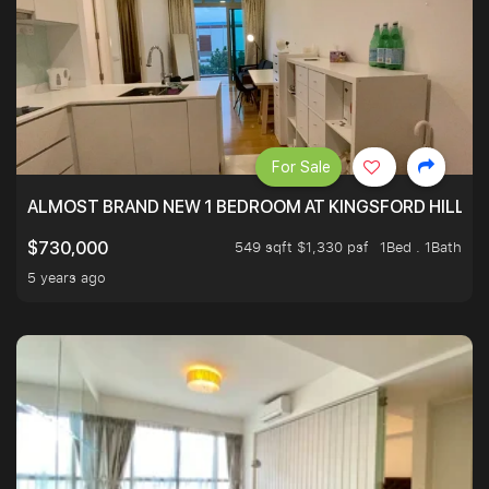
For Sale
ALMOST BRAND NEW 1 BEDROOM AT KINGSFORD HILLVIE
549 sqft $1,330 psf
1Bed . 1Bath
$730,000
5 years ago