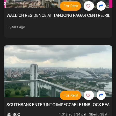
For Rent
WALLICH RESIDENCE AT TANJONG PAGAR CENTRE, RID
5 years ago
For Rent
SOUTHBANK ENTER INTO IMPECCABLE UNBLOCK BEAUTIFU
1,313 sqft $4 psf
3Bed . 3Bath
$5,800