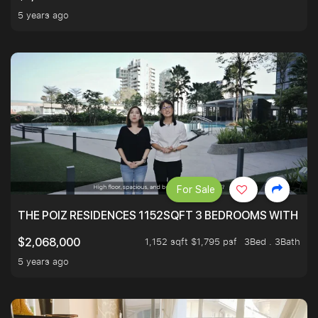
5 years ago
For Sale
THE POIZ RESIDENCES 1152SQFT 3 BEDROOMS WITH UTI
1,152 sqft $1,795 psf
3Bed . 3Bath
$2,068,000
5 years ago