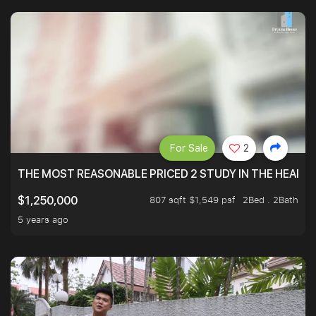
For Sale
2
THE MOST REASONABLE PRICED 2 STUDY IN THE HEART O
807 sqft $1,549 psf
2Bed . 2Bath
$1,250,000
5 years ago