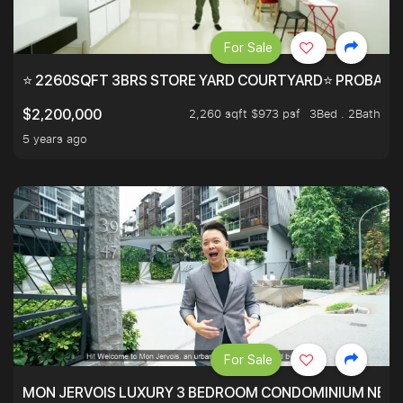
For Sale
⭐ 2260SQFT 3BRS STORE YARD COURTYARD⭐ PROBABLY 
2,260 sqft $973 psf
3Bed . 2Bath
$2,200,000
5 years ago
For Sale
MON JERVOIS LUXURY 3 BEDROOM CONDOMINIUM NEST