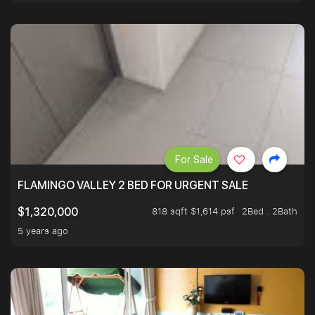
For Sale
FLAMINGO VALLEY 2 BED FOR URGENT SALE
818 sqft $1,614 psf
2Bed . 2Bath
$1,320,000
5 years ago