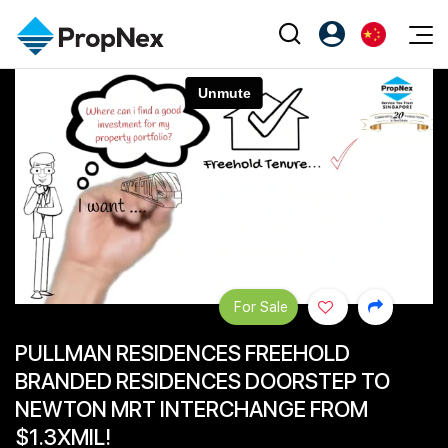
Events
注册为 PX Friends
EN
Editorial
XPO
PX Friends 登录
中
Property
All Editorial
PWS Masterclass
Agent Suite
Agents
购买
新闻
Workshop
PropNex Friends
NexLevel Advantage
出售
Perspectives
Investors
Success Hub
出租
Reports
Support
For Sale
Our Training
新发展项目
PULLMAN RESIDENCES FREEHOLD
PWS Agent
Overseas
BRANDED RESIDENCES DOORSTEP TO
SalesTech System
Business Space
NEWTON MRT INTERCHANGE FROM
$1.3XMIL!
Our Leadership
PN-Valuation