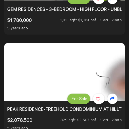
GEM RESIDENCES - 3-BEDROOM - HIGH FLOOR - UNBLO
1,011 sqft $1,761 psf
3Bed . 2Bath
$1,780,000
5 years ago
For Sale
PEAK RESIDENCE-FREEHOLD CONDOMINIUM AT HILLTOP
829 sqft $2,507 psf
2Bed . 2Bath
$2,078,500
5 years ago