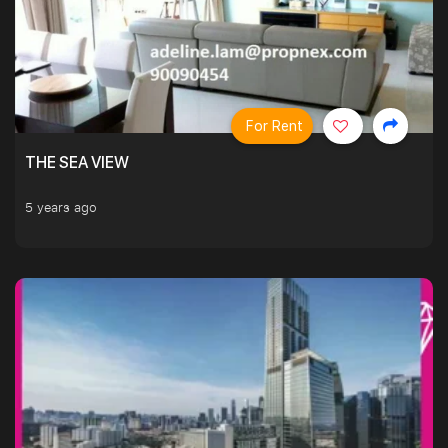
For Rent
THE SEA VIEW
5 years ago