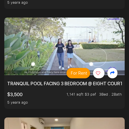
5 years ago
For Rent
TRANQUIL POOL FACING 3 BEDROOM @ EIGHT COURTYA
1,141 sqft $3 psf
3Bed . 2Bath
$3,500
5 years ago