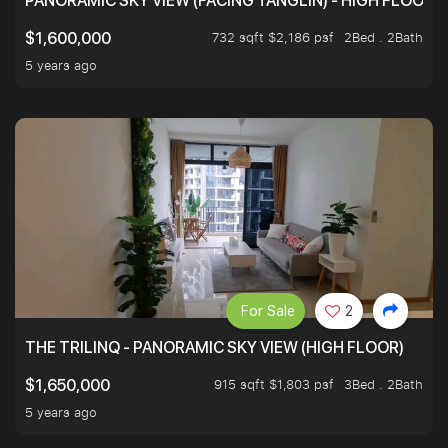
PANORAMIC SKY VIEW (FACING TANGLIN) - HIGH FLOOR
732 sqft $2,186 psf
2Bed . 2Bath
$1,600,000
5 years ago
For Sale
2
THE TRILINQ - PANORAMIC SKY VIEW (HIGH FLOOR)
915 sqft $1,803 psf
3Bed . 2Bath
$1,650,000
5 years ago