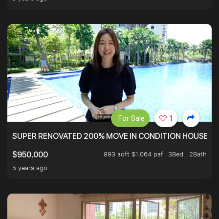
For Sale
1
SUPER RENOVATED 200% MOVE IN CONDITION HOUSE WI
893 sqft $1,064 psf
3Bed . 2Bath
$950,000
5 years ago