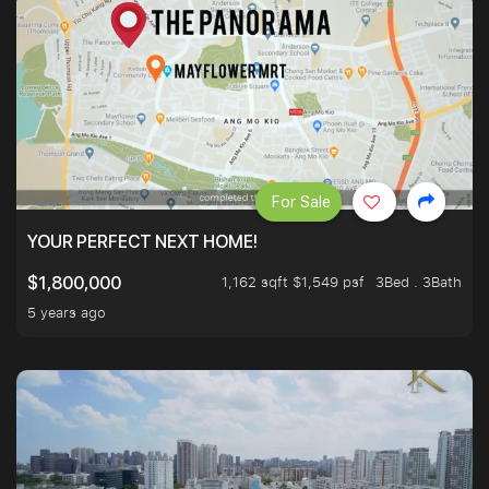
For Sale
YOUR PERFECT NEXT HOME!
1,162 sqft $1,549 psf
3Bed . 3Bath
$1,800,000
5 years ago