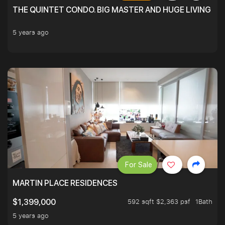
THE QUINTET CONDO. BIG MASTER AND HUGE LIVING R
5 years ago
For Sale
MARTIN PLACE RESIDENCES
592 sqft $2,363 psf
1Bath
$1,399,000
5 years ago