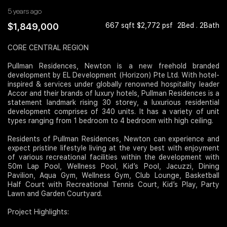
5 years ago
Join Us
$1,849,000
667 sqft $2,772 psf
2Bed . 2Bath
CORE CENTRAL REGION
Pullman Residences, Newton is a new freehold branded
development by EL Development (Horizon) Pte Ltd. With hotel-
inspired & services under globally renowned hospitality leader
Accor and their brands of luxury hotels, Pullman Residences is a
statement landmark rising 30 storey, a luxurious residential
development comprises of 340 units. It has a variety of unit
types ranging from 1 bedroom to 4 bedroom with high ceiling.
Residents of Pullman Residences, Newton can experience and
expect pristine lifestyle living at the very best with enjoyment
of various recreational facilities within the development with
50m Lap Pool, Wellness Pool, Kid’s Pool, Jacuzzi, Dining
Pavilion, Aqua Gym, Wellness Gym, Club Lounge, Basketball
Half Court with Recreational Tennis Court, Kid’s Play, Party
Lawn and Garden Courtyard.
Project Highlights: