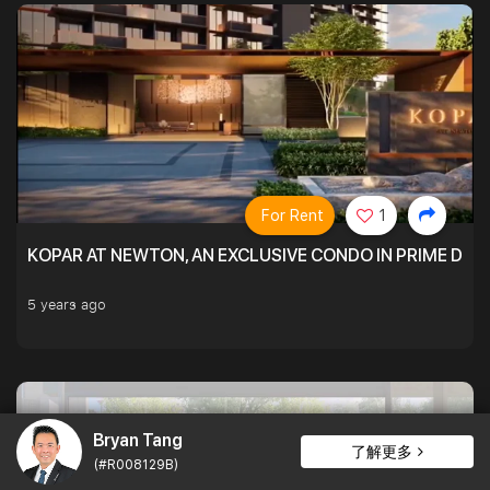
For Rent
1
KOPAR AT NEWTON, AN EXCLUSIVE CONDO IN PRIME DIS
5 years ago
Bryan Tang
了解更多
(#R008129B)