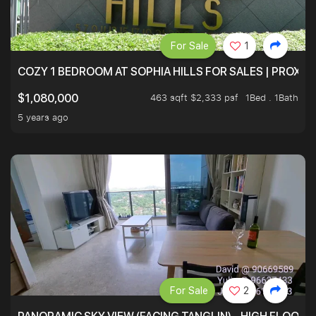
For Sale
1
COZY 1 BEDROOM AT SOPHIA HILLS FOR SALES | PROXIM
463 sqft $2,333 psf
1Bed . 1Bath
$1,080,000
5 years ago
For Sale
2