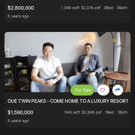
1,389 sqft $2,016 psf
3Bed . 3Bath
$2,800,000
5 years ago
For Sale
OUE TWIN PEAKS - COME HOME TO A LUXURY RESORT WI
549 sqft $2,896 psf
1Bed . 1Bath
$1,590,000
5 years ago