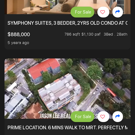
For Sale
SYMPHONY SUITES, 3 BEDDER, 2YRS OLD CONDO AT ONL
786 sqft $1,130 psf
3Bed . 2Bath
$888,000
5 years ago
For Sale
PRIME LOCATION. 6 MINS WALK TO MRT. PERFECTLY MAI