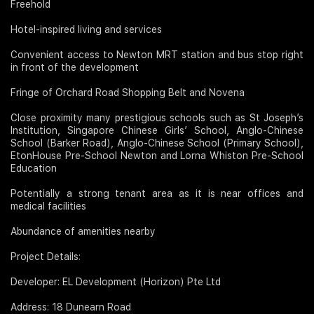
Freehold
Hotel-inspired living and services
Convenient access to Newton MRT station and bus stop right
in front of the development
Fringe of Orchard Road Shopping Belt and Novena
Close proximity many prestigious schools such as St Joseph’s
Institution, Singapore Chinese Girls’ School, Anglo-Chinese
School (Barker Road), Anglo-Chinese School (Primary School),
EtonHouse Pre-School Newton and Lorna Whiston Pre-School
Education
Potentially a strong tenant area as it is near offices and
medical facilities
Abundance of amenities nearby
Project Details:
Developer: EL Development (Horizon) Pte Ltd
Address: 18 Dunearn Road