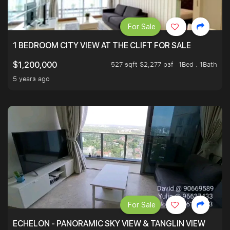
For Sale
1 BEDROOM CITY VIEW AT THE CLIFT FOR SALE
527 sqft $2,277 psf
1Bed . 1Bath
$1,200,000
5 years ago
For Sale
ECHELON - PANORAMIC SKY VIEW & TANGLIN VIEW