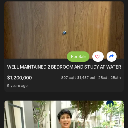
For Sale
WELL MAINTAINED 2 BEDROOM AND STUDY AT WATERT
807 sqft $1,487 psf
2Bed . 2Bath
$1,200,000
5 years ago