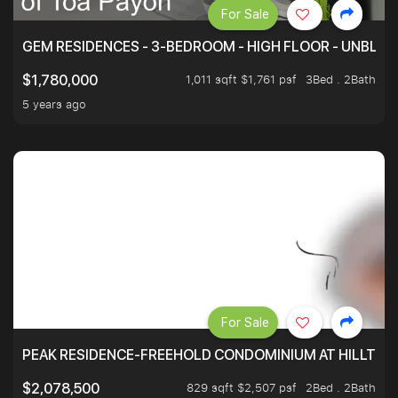
For Sale
GEM RESIDENCES - 3-BEDROOM - HIGH FLOOR - UNBLO
1,011 sqft $1,761 psf
3Bed . 2Bath
$1,780,000
5 years ago
For Sale
PEAK RESIDENCE-FREEHOLD CONDOMINIUM AT HILLTOP
829 sqft $2,507 psf
2Bed . 2Bath
$2,078,500