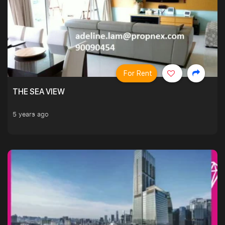
For Rent
THE SEA VIEW
5 years ago