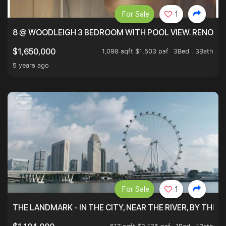
For Sale
1
8 @ WOODLEIGH 3 BEDROOM WITH POOL VIEW. RENOVAT
1,098 sqft $1,503 psf
3Bed . 3Bath
$1,650,000
5 years ago
For Sale
1
THE LANDMARK - IN THE CITY, NEAR THE RIVER, BY THE 