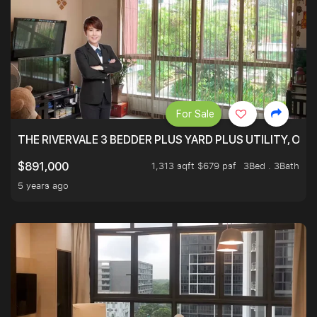
For Sale
THE RIVERVALE 3 BEDDER PLUS YARD PLUS UTILITY, ONL
1,313 sqft $679 psf
3Bed . 3Bath
$891,000
5 years ago