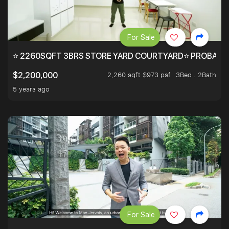
For Sale
⭐ 2260SQFT 3BRS STORE YARD COURTYARD⭐ PROBABLY 
2,260 sqft $973 psf
3Bed . 2Bath
$2,200,000
5 years ago
For Sale