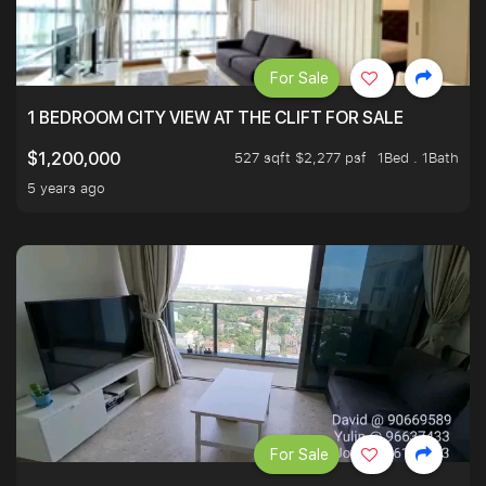
For Sale
1 BEDROOM CITY VIEW AT THE CLIFT FOR SALE
527 sqft $2,277 psf
1Bed . 1Bath
$1,200,000
5 years ago
For Sale