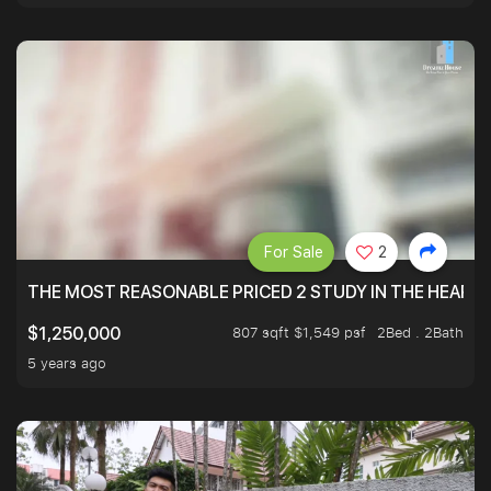
For Sale
2
THE MOST REASONABLE PRICED 2 STUDY IN THE HEART O
807 sqft $1,549 psf
2Bed . 2Bath
$1,250,000
5 years ago