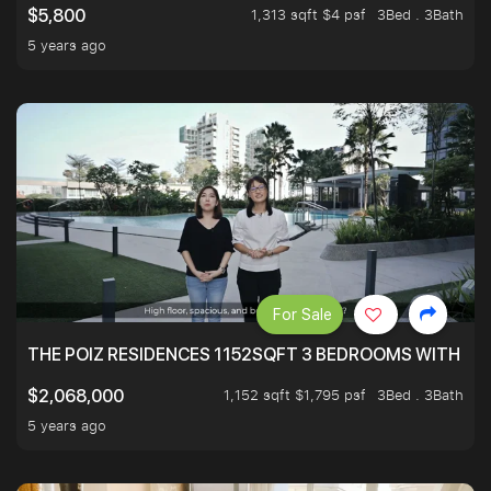
1,313 sqft $4 psf
3Bed . 3Bath
$5,800
5 years ago
For Sale
THE POIZ RESIDENCES 1152SQFT 3 BEDROOMS WITH UTI
1,152 sqft $1,795 psf
3Bed . 3Bath
$2,068,000
5 years ago