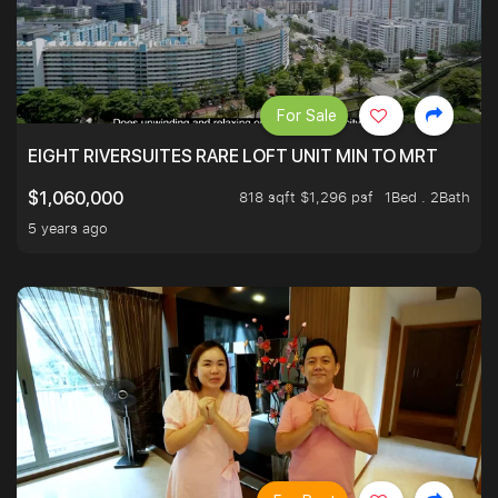
For Sale
EIGHT RIVERSUITES RARE LOFT UNIT MIN TO MRT
818 sqft $1,296 psf
1Bed . 2Bath
$1,060,000
5 years ago