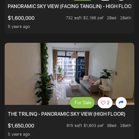
PANORAMIC SKY VIEW (FACING TANGLIN) - HIGH FLOOR
732 sqft $2,186 psf
2Bed . 2Bath
$1,600,000
5 years ago
For Sale
2
THE TRILINQ - PANORAMIC SKY VIEW (HIGH FLOOR)
915 sqft $1,803 psf
3Bed . 2Bath
$1,650,000
5 years ago