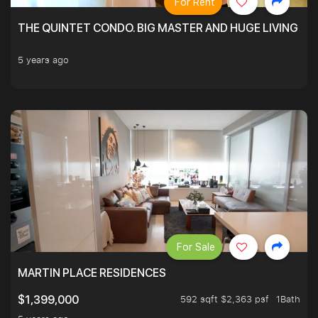
For Rent
THE QUINTET CONDO. BIG MASTER AND HUGE LIVING R
5 years ago
For Sale
MARTIN PLACE RESIDENCES
592 sqft $2,363 psf
1Bath
$1,399,000