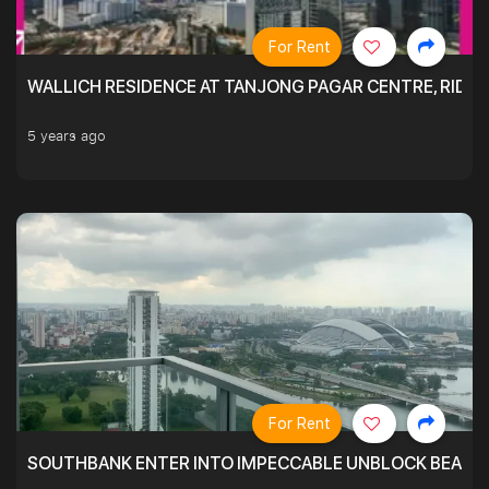
For Rent
WALLICH RESIDENCE AT TANJONG PAGAR CENTRE, RID
5 years ago
For Rent
SOUTHBANK ENTER INTO IMPECCABLE UNBLOCK BEAUTIFU