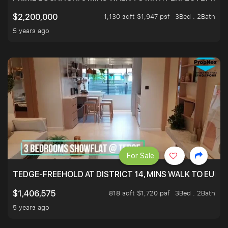
1,130 sqft $1,947 psf
3Bed . 2Bath
$2,200,000
5 years ago
For Sale
TEDGE-FREEHOLD AT DISTRICT 14, MINS WALK TO EUN
818 sqft $1,720 psf
3Bed . 2Bath
$1,406,575
5 years ago