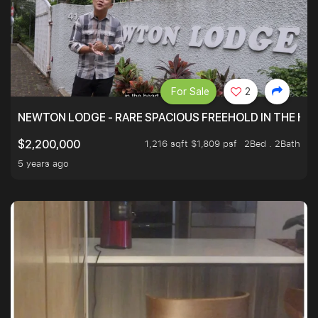
For Sale
2
NEWTON LODGE - RARE SPACIOUS FREEHOLD IN THE H
1,216 sqft $1,809 psf
2Bed . 2Bath
$2,200,000
5 years ago