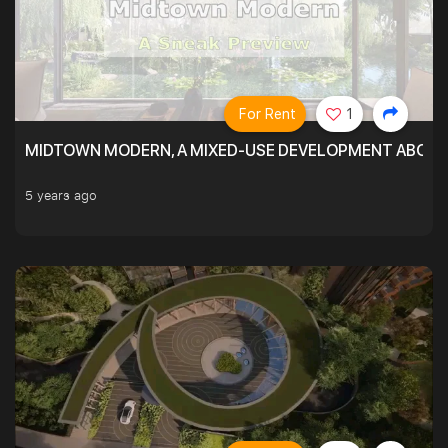
For Rent
1
MIDTOWN MODERN, A MIXED-USE DEVELOPMENT ABOVE
5 years ago