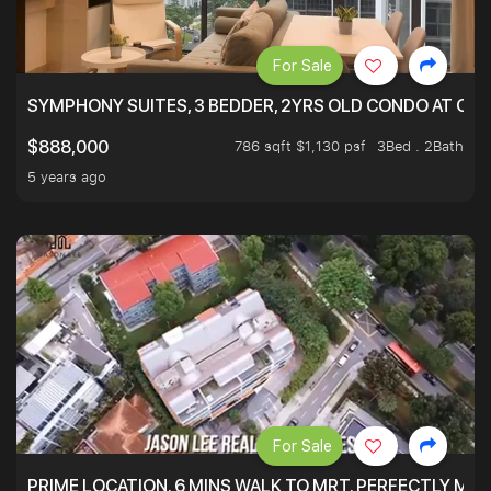
For Sale
SYMPHONY SUITES, 3 BEDDER, 2YRS OLD CONDO AT ONL
786 sqft $1,130 psf
3Bed . 2Bath
$888,000
5 years ago
For Sale
PRIME LOCATION. 6 MINS WALK TO MRT. PERFECTLY MAI