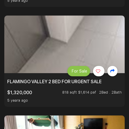
5 years ago
For Sale
FLAMINGO VALLEY 2 BED FOR URGENT SALE
818 sqft $1,614 psf
2Bed . 2Bath
$1,320,000
5 years ago