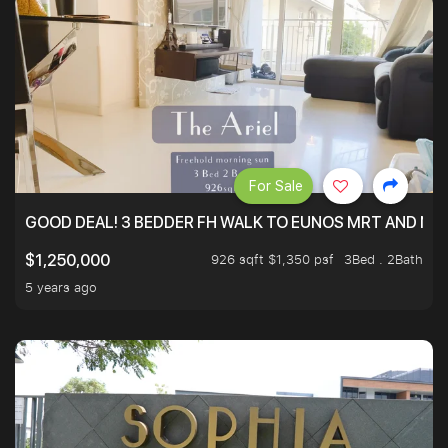
For Sale
GOOD DEAL! 3 BEDDER FH WALK TO EUNOS MRT AND NE
926 sqft $1,350 psf
3Bed . 2Bath
$1,250,000
5 years ago