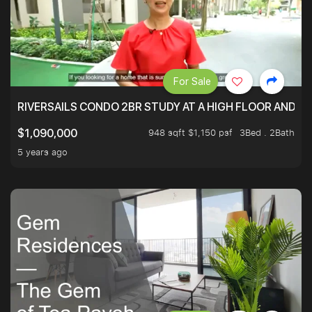
For Sale
RIVERSAILS CONDO 2BR STUDY AT A HIGH FLOOR AND BE
948 sqft $1,150 psf
3Bed . 2Bath
$1,090,000
5 years ago