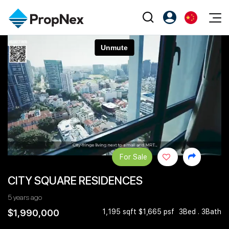
Events
注册为 PX Friends
EN
Editorial
XPO
PX Friends 登录
中
Property
All Editorial
PWS Masterclass
Agent Suite
Agents
购买
新闻
Workshop
PropNex Friends
NexLevel Advantage
出售
Perspectives
Investors
Success Hub
出租
Reports
Support
For Sale
Our Training
新发展项目
CITY SQUARE RESIDENCES
PWS Agent
Overseas
5 years ago
SalesTech System
Business Space
$1,990,000
1,195 sqft $1,665 psf
3Bed . 3Bath
Our Leadership
PN-Valuation