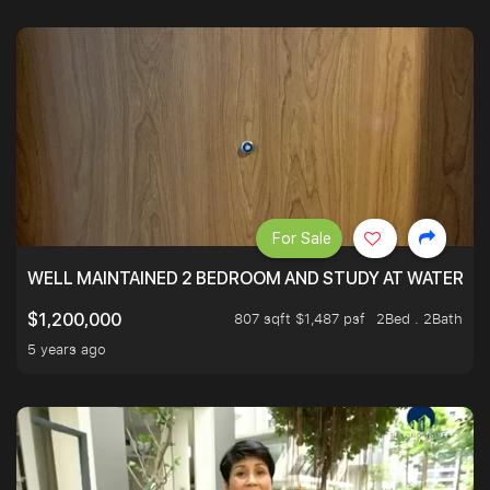
For Sale
WELL MAINTAINED 2 BEDROOM AND STUDY AT WATERT
807 sqft $1,487 psf
2Bed . 2Bath
$1,200,000
5 years ago