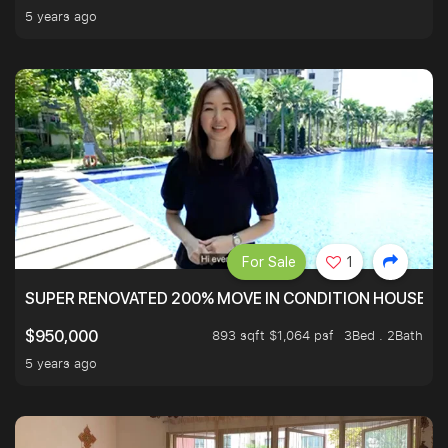
5 years ago
For Sale
1
SUPER RENOVATED 200% MOVE IN CONDITION HOUSE WI
893 sqft $1,064 psf
3Bed . 2Bath
$950,000
5 years ago