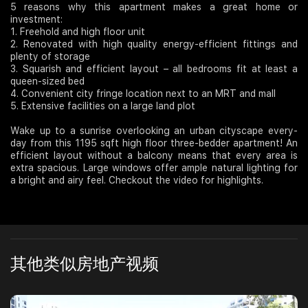
5 reasons why this apartment makes a great home or
investment:
Join Us
1. Freehold and high floor unit
2. Renovated with high quality energy-efficient fittings and
plenty of storage
3. Squarish and efficient layout – all bedrooms fit at least a
queen-sized bed
4. Convenient city fringe location next to an MRT and mall
5. Extensive facilities on a large land plot
Wake up to a sunrise overlooking an urban cityscape every-
day from this 1195 sqft high floor three-bedder apartment! An
efficient layout without a balcony means that every area is
extra spacious. Large windows offer ample natural lighting for
a bright and airy feel. Checkout the video for highlights.
其他类似房地产视频