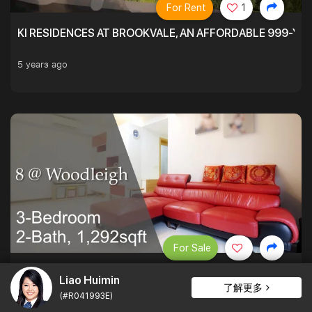
For Rent
1
KI RESIDENCES AT BROOKVALE, AN AFFORDABLE 999-YE
5 years ago
For Sale
PATIO LOVERS AT 8 @ WOODLEIGH. SPACIOUS ON THE INS
Liao Huimin
了解更多
(#R041993E)
1,292 sqft $1,393 psf
3Bed . 2Bath
$1,800,000