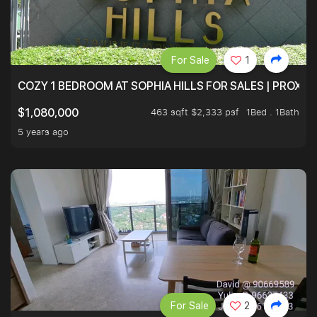
For Sale
1
COZY 1 BEDROOM AT SOPHIA HILLS FOR SALES | PROXIM
463 sqft $2,333 psf
1Bed . 1Bath
$1,080,000
5 years ago
For Sale
2