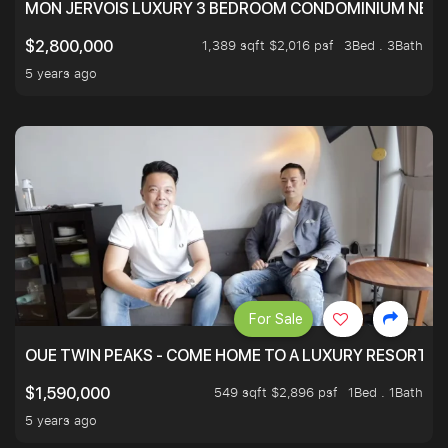
MON JERVOIS LUXURY 3 BEDROOM CONDOMINIUM NEST
1,389 sqft $2,016 psf
3Bed . 3Bath
$2,800,000
5 years ago
For Sale
OUE TWIN PEAKS - COME HOME TO A LUXURY RESORT WI
549 sqft $2,896 psf
1Bed . 1Bath
$1,590,000
5 years ago