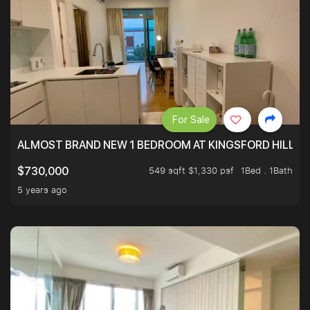
For Sale
ALMOST BRAND NEW 1 BEDROOM AT KINGSFORD HILLVIE
549 sqft $1,330 psf
1Bed . 1Bath
$730,000
5 years ago