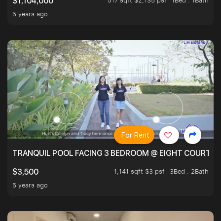
517 sqft $2,135 psf
1Bed . 1Bath
$1,104,000
5 years ago
For Rent
TRANQUIL POOL FACING 3 BEDROOM @ EIGHT COURTYA
1,141 sqft $3 psf
3Bed . 2Bath
$3,500
5 years ago