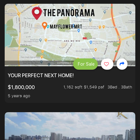
For Sale
YOUR PERFECT NEXT HOME!
1,162 sqft $1,549 psf
3Bed . 3Bath
$1,800,000
5 years ago