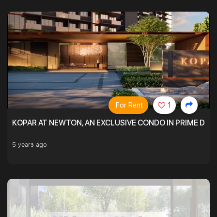
For Rent
1
KOPAR AT NEWTON, AN EXCLUSIVE CONDO IN PRIME DIS
5 years ago