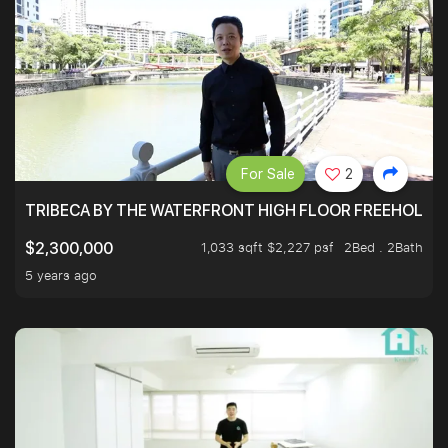
For Sale
2
TRIBECA BY THE WATERFRONT HIGH FLOOR FREEHOLD IN
1,033 sqft $2,227 psf
2Bed . 2Bath
$2,300,000
5 years ago