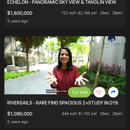
ECHELON - PANORAMIC SKY VIEW & TANGLIN VIEW
732 sqft $2,186 psf
2Bed . 2Bath
$1,600,000
5 years ago
For Sale
RIVERSAILS - RARE FIND SPACIOUS 2+STUDY IN D19.
948 sqft $1,150 psf
2Bed . 2Bath
$1,090,000
5 years ago