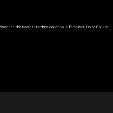
 door and the nearest tertiary eduction is Tampines Junior College