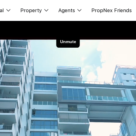
al
Property
Agents
PropNex Friends
ditorial
购买
NexLevel Advantage
s
出售
Success Hub
spectives
出租
Our Training
orts
新发展项目
PWS Agent
Overseas
SalesTech System
Business Space
Our Leadership
PN-Valuation
Join Us