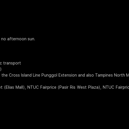
h no afternoon sun.
ic transport
)
 the Cross Island Line Punggol Extension and also Tampines North MR
 (Elias Mall), NTUC Fairprice (Pasir Ris West Plaza), NTUC Fairpr