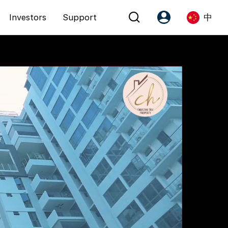
Investors
Support
中
Account
Language
注册为 PX Friends
EN
PX Friends 登录
中
Agent Suite