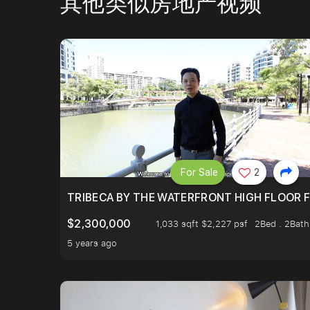
其他类似房地产视频
For Sale
2
TRIBECA BY THE WATERFRONT HIGH FLOOR FR
$2,300,000
1,033 sqft $2,227 psf
2Bed . 2Bath
5 years ago