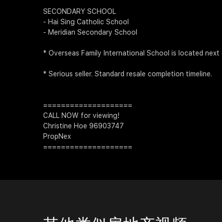
SECONDARY SCHOOL
- Hai Sing Catholic School
- Meridian Secondary School
* Overseas Family International School is located next
* Serious seller. Standard resale completion timeline.
====================
CALL NOW for viewing!
Christine Hoe 96903747
PropNex
====================