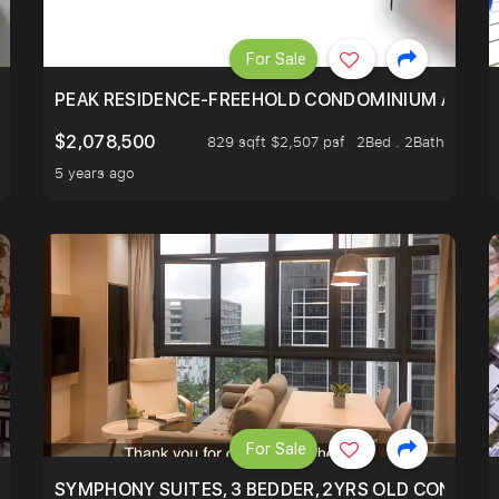
For Sale
R - UNBLOCKED VIEW
PEAK RESIDENCE-FREEHOLD CONDOMINIUM AT HIL
$2,078,500
829 sqft $2,507 psf
2Bed . 2Bath
5 years ago
For Sale
ILITY, ONLY $7XX/PSF
SYMPHONY SUITES, 3 BEDDER, 2YRS OLD CONDO AT