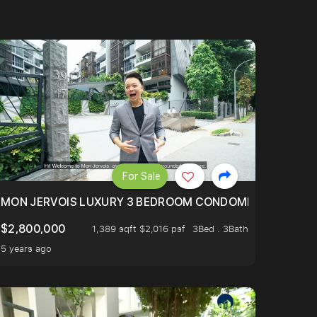
For Sale
BLY ONE OF THE BEST UNITS IN BEDOK COURT!
MON JERVOIS LUXURY 3 BEDROOM CONDOMINIUM NESTL
$2,800,000
1,389 sqft $2,016 psf
3Bed . 3Bath
5 years ago