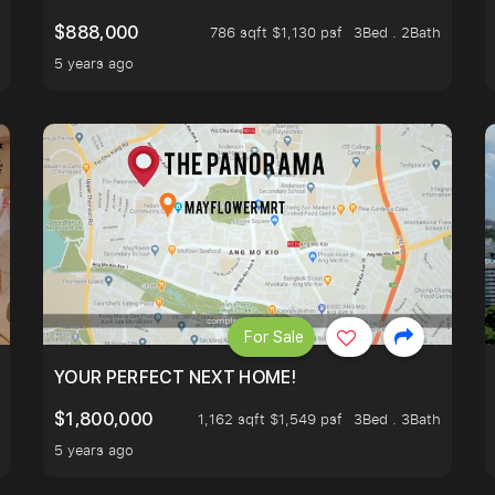
$888,000
786 sqft $1,130 psf
3Bed . 2Bath
5 years ago
For Sale
LK TO EUNOS AND KEMBANGAN MRT STATION. 3 BEDROOM
YOUR PERFECT NEXT HOME!
$1,800,000
1,162 sqft $1,549 psf
3Bed . 3Bath
5 years ago