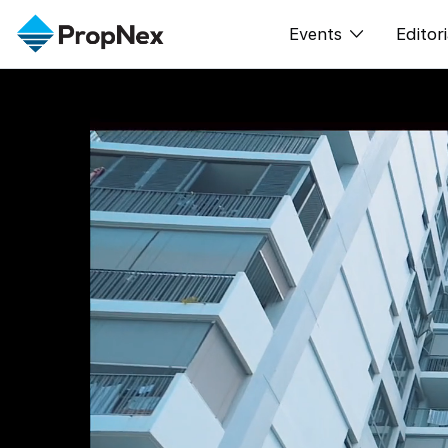
Events
Editori
XPO
All E
PWS Masterclas
新闻
Workshop
Per
Rep