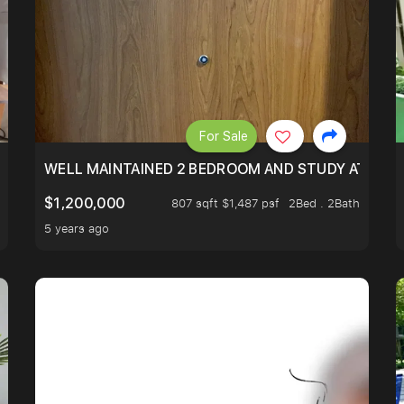
For Sale
 RESORT WITHIN THE CITY, MINS WALK TO ORCHARD MRT
WELL MAINTAINED 2 BEDROOM AND STUDY AT WA
$1,200,000
807 sqft $1,487 psf
2Bed . 2Bath
5 years ago