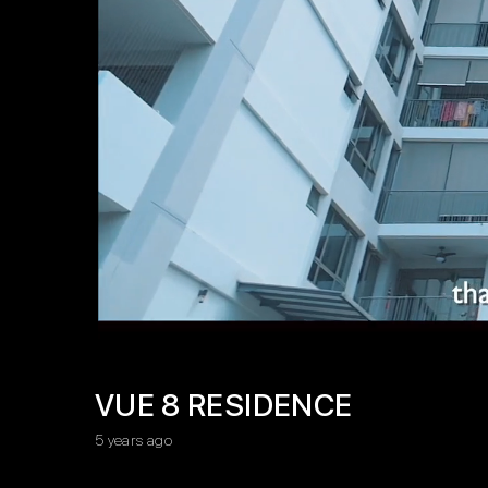
VUE 8 RESIDENCE
5 years ago