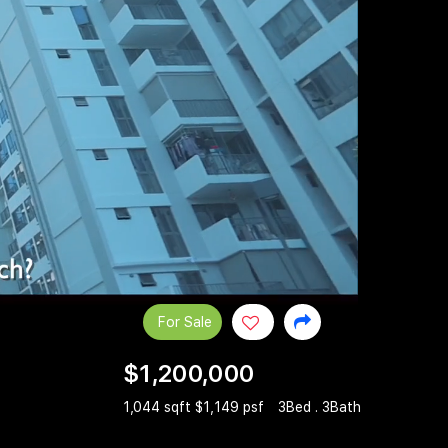
For Sale
$1,200,000
1,044 sqft $1,149 psf
3Bed . 3Bath