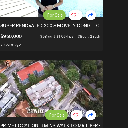
For Sale
1
LTOP OF THOMSOM ROAD IN D11
SUPER RENOVATED 200% MOVE IN CONDITION HOUSE WIT
$950,000
893 sqft $1,064 psf
3Bed . 2Bath
5 years ago
For Sale
 ONLY $9XXK.
PRIME LOCATION. 6 MINS WALK TO MRT. PERFECTLY MAIN