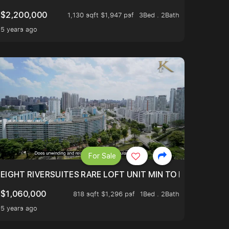
$2,200,000
1,130 sqft $1,947 psf
3Bed . 2Bath
5 years ago
For Sale
 FROM $1.4XM!
EIGHT RIVERSUITES RARE LOFT UNIT MIN TO MRT
$1,060,000
818 sqft $1,296 psf
1Bed . 2Bath
5 years ago