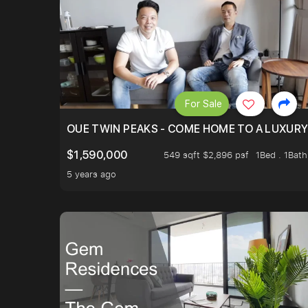
For Sale
OUE TWIN PEAKS - COME HOME TO A LUXURY
$1,590,000
549 sqft $2,896 psf
1Bed . 1Bath
5 years ago