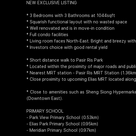
NEW EXCLUSIVE LISTING
* 3 Bedrooms with 3 Bathrooms at 1044sqft
* Squarish functional layout with no wasted space
* Well renovated and is in move-in condition
* Full condo facilities
* Living room faces North-East. Bright and breezy wit
* Investors choice with good rental yield
* Short distance walk to Pasir Ris Park
* Located within the proximity of major roads and publ
* Nearest MRT station - Pasir Ris MRT Station (1.36km
* Close proximity to upcoming Elias MRT located along
* Close to amenities such as Sheng Siong Hypermarket
(Downtown East).
PRIMARY SCHOOL
- Park View Primary School (0.53km)
- Elias Park Primary School (0.95km)
- Meridian Primary School (0.97km)