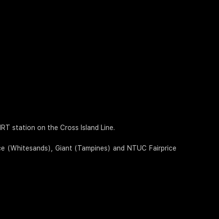
T station on the Cross Island Line.
ice (Whitesands), Giant (Tampines) and NTUC Fairprice