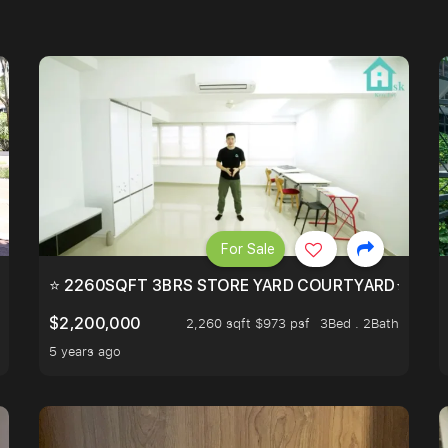
For Sale
EEHOLD IN DISTRICT 9.
⭐ 2260SQFT 3BRS STORE YARD COURTYARD⭐ PROBA
$2,200,000
2,260 sqft $973 psf
3Bed . 2Bath
5 years ago