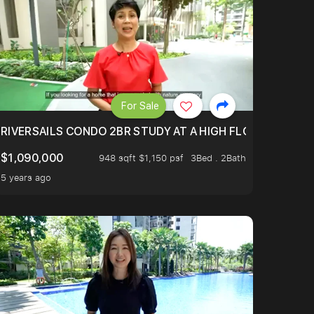
For Sale
.
TERTOWN
RIVERSAILS CONDO 2BR STUDY AT A HIGH FLOOR AND BE
$1,090,000
948 sqft $1,150 psf
3Bed . 2Bath
5 years ago