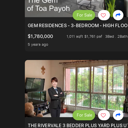
For Sale
GEM RESIDENCES - 3-BEDROOM - HIGH FLOO
$1,780,000
1,011 sqft $1,761 psf
3Bed . 2Bath
5 years ago
For Sale
THE RIVERVALE 3 BEDDER PLUS YARD PLUS UT