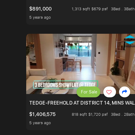
$891,000
1,313 sqft $679 psf
3Bed . 3Bath
5 years ago
For Sale
TEDGE-FREEHOLD AT DISTRICT 14, MINS WA
$1,406,575
818 sqft $1,720 psf
3Bed . 2Bath
5 years ago