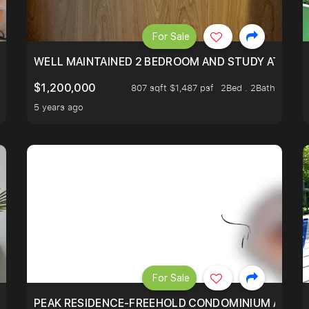
For Sale
 RESORT WITHIN THE CITY, MINS WALK TO ORCHARD MRT
WELL MAINTAINED 2 BEDROOM AND STUDY AT WA
$1,200,000
807 sqft $1,487 psf
2Bed . 2Bath
5 years ago
For Sale
R - UNBLOCKED VIEW
PEAK RESIDENCE-FREEHOLD CONDOMINIUM AT HIL