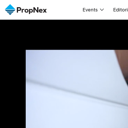
Events
Editori
XPO
All E
PWS Masterclas
新闻
Workshop
Per
Rep