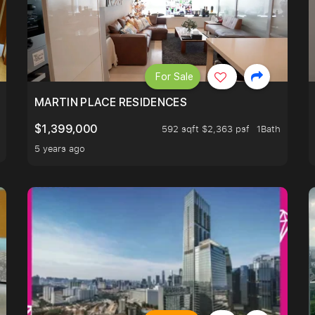
For Sale
 LIVING ROOM.
MARTIN PLACE RESIDENCES
$1,399,000
592 sqft $2,363 psf
1Bath
5 years ago