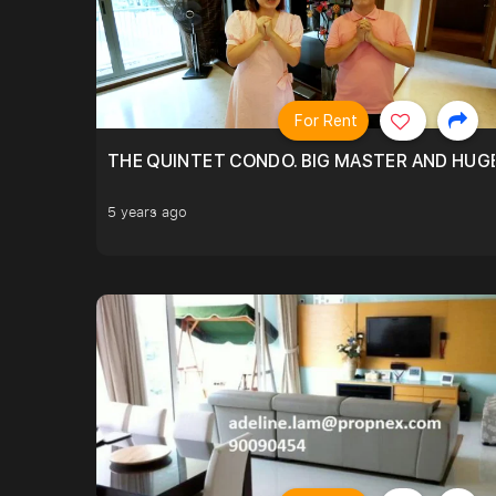
For Rent
THE QUINTET CONDO. BIG MASTER AND HUGE
5 years ago