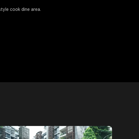
tyle cook dine area.