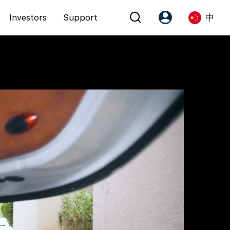
Investors
Support
中
Account
Language
注册为 PX Friends
EN
PX Friends 登录
中
Agent Suite