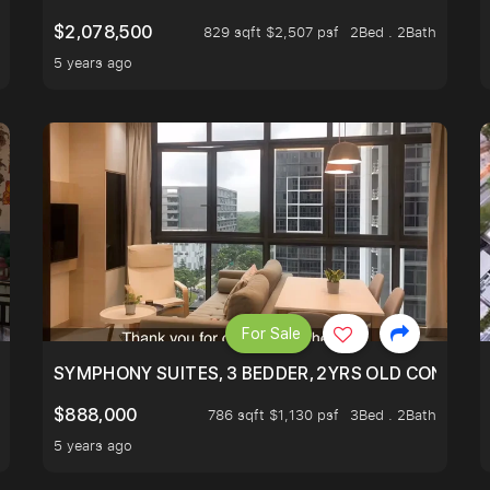
$2,078,500
829 sqft $2,507 psf
2Bed . 2Bath
5 years ago
For Sale
ILITY, ONLY $7XX/PSF
SYMPHONY SUITES, 3 BEDDER, 2YRS OLD CONDO AT
$888,000
786 sqft $1,130 psf
3Bed . 2Bath
5 years ago