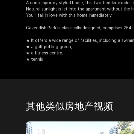
A contemporary styled home, this two-bedder exudes 
Natural sunlight is let into the apartment without the
You’ll fall in love with this home immediately.
Cavendish Park is classically designed, comprises 254 un
★ It offers a wide range of facilities, including a swim
★ a golf putting green,
★ a fitness centre,
★ tennis
其他类似房地产视频