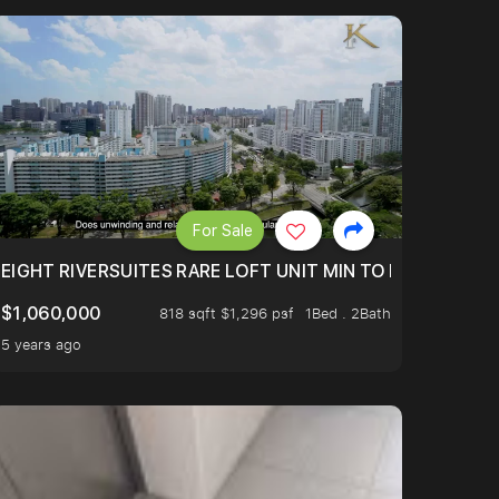
For Sale
 FROM $1.4XM!
EIGHT RIVERSUITES RARE LOFT UNIT MIN TO MRT
$1,060,000
818 sqft $1,296 psf
1Bed . 2Bath
5 years ago