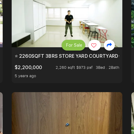
For Sale
EEHOLD IN DISTRICT 9.
⭐ 2260SQFT 3BRS STORE YARD COURTYARD⭐ PROBA
$2,200,000
2,260 sqft $973 psf
3Bed . 2Bath
5 years ago