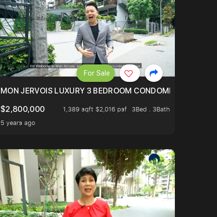
For Sale
BLY ONE OF THE BEST UNITS IN BEDOK COURT!
MON JERVOIS LUXURY 3 BEDROOM CONDOMINIUM NESTL
$2,800,000
1,389 sqft $2,016 psf
3Bed . 3Bath
5 years ago