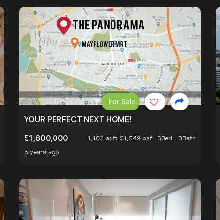
For Sale
LK TO EUNOS AND KEMBANGAN MRT STATION. 3 BEDROOM
YOUR PERFECT NEXT HOME!
$1,800,000
1,162 sqft $1,549 psf
3Bed . 3Bath
5 years ago