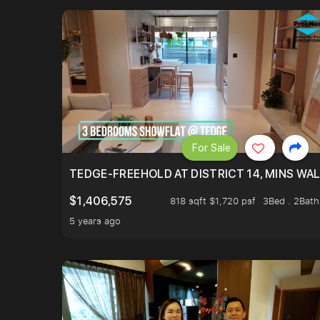
For Sale
TEDGE-FREEHOLD AT DISTRICT 14, MINS WA
$1,406,575
818 sqft $1,720 psf
3Bed . 2Bath
5 years ago