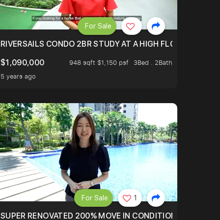
For Sale
.
TERTOWN
RIVERSAILS CONDO 2BR STUDY AT A HIGH FLOOR AND BE
$1,090,000
948 sqft $1,150 psf
3Bed . 2Bath
5 years ago
For Sale
1
LTOP OF THOMSOM ROAD IN D11
SUPER RENOVATED 200% MOVE IN CONDITION HOUSE WIT