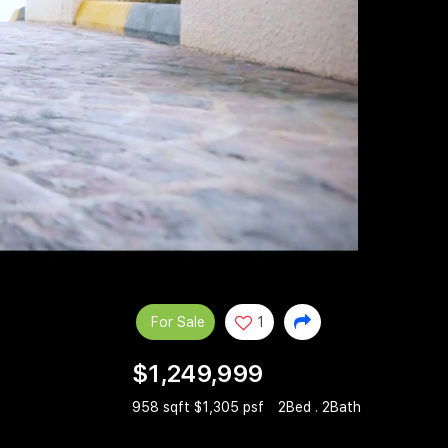
For Sale
1
$1,249,999
958 sqft $1,305 psf
2Bed . 2Bath