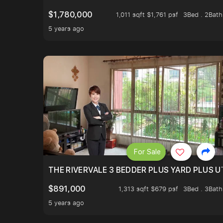
$1,780,000
1,011 sqft $1,761 psf
3Bed . 2Bath
5 years ago
For Sale
THE RIVERVALE 3 BEDDER PLUS YARD PLUS UT
$891,000
1,313 sqft $679 psf
3Bed . 3Bath
5 years ago