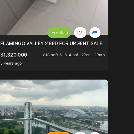
For Sale
FLAMINGO VALLEY 2 BED FOR URGENT SALE
$1,320,000
818 sqft $1,614 psf
2Bed . 2Bath
5 years ago