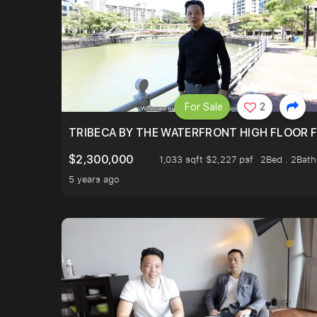
For Sale
2
TRIBECA BY THE WATERFRONT HIGH FLOOR FR
$2,300,000
1,033 sqft $2,227 psf
2Bed . 2Bath
5 years ago