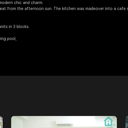
modern chic and charm.
 heat from the afternoon sun. The kitchen was madeover into a cafe s
its in 3 blocks.
ming pool,