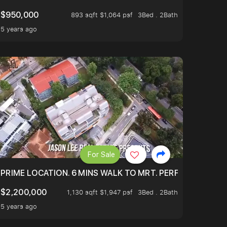
$950,000
893 sqft $1,064 psf
3Bed . 2Bath
5 years ago
For Sale
 ONLY $9XXK.
PRIME LOCATION. 6 MINS WALK TO MRT. PERFECTLY MAIN
$2,200,000
1,130 sqft $1,947 psf
3Bed . 2Bath
5 years ago