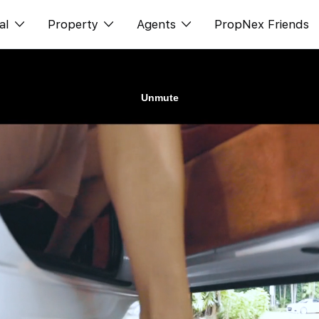
al
Property
Agents
PropNex Friends
ditorial
购买
NexLevel Advantage
s
出售
Success Hub
spectives
出租
Our Training
orts
新发展项目
PWS Agent
Overseas
SalesTech System
Business Space
Our Leadership
PN-Valuation
Join Us