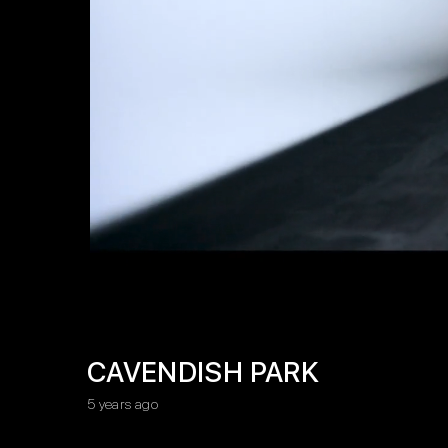
CAVENDISH PARK
5 years ago