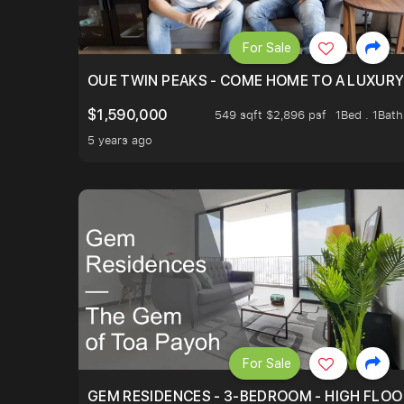
For Sale
OUE TWIN PEAKS - COME HOME TO A LUXURY
$1,590,000
549 sqft $2,896 psf
1Bed . 1Bath
5 years ago
For Sale
GEM RESIDENCES - 3-BEDROOM - HIGH FLOO