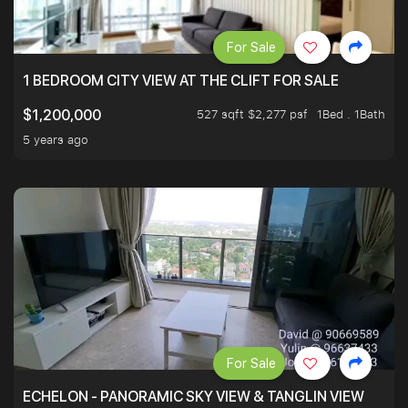
For Sale
1 BEDROOM CITY VIEW AT THE CLIFT FOR SALE
527 sqft $2,277 psf
1Bed . 1Bath
$1,200,000
5 years ago
For Sale
ECHELON - PANORAMIC SKY VIEW & TANGLIN VIEW