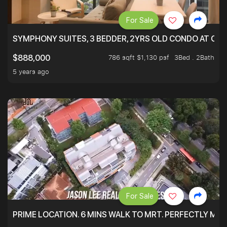
For Sale
SYMPHONY SUITES, 3 BEDDER, 2YRS OLD CONDO AT ONL
786 sqft $1,130 psf
3Bed . 2Bath
$888,000
5 years ago
For Sale
PRIME LOCATION. 6 MINS WALK TO MRT. PERFECTLY MAI