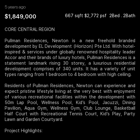
5 years ago
Join Us
$1,849,000
667 sqft $2,772 psf
2Bed . 2Bath
CORE CENTRAL REGION
Pullman Residences, Newton is a new freehold branded
development by EL Development (Horizon) Pte Ltd. With hotel-
inspired & services under globally renowned hospitality leader
Accor and their brands of luxury hotels, Pullman Residences is a
statement landmark rising 30 storey, a luxurious residential
development comprises of 340 units. It has a variety of unit
types ranging from 1 bedroom to 4 bedroom with high ceiling.
Residents of Pullman Residences, Newton can experience and
expect pristine lifestyle living at the very best with enjoyment
of various recreational facilities within the development with
50m Lap Pool, Wellness Pool, Kid’s Pool, Jacuzzi, Dining
Pavilion, Aqua Gym, Wellness Gym, Club Lounge, Basketball
Half Court with Recreational Tennis Court, Kid’s Play, Party
Lawn and Garden Courtyard.
Project Highlights: