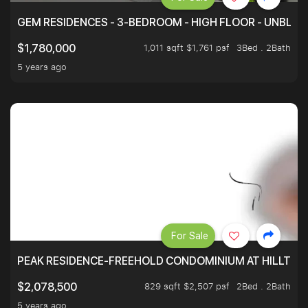
GEM RESIDENCES - 3-BEDROOM - HIGH FLOOR - UNBLO
1,011 sqft $1,761 psf
3Bed . 2Bath
$1,780,000
5 years ago
For Sale
PEAK RESIDENCE-FREEHOLD CONDOMINIUM AT HILLTOP
829 sqft $2,507 psf
2Bed . 2Bath
$2,078,500
5 years ago