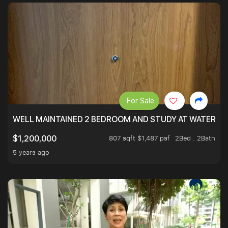
For Sale
WELL MAINTAINED 2 BEDROOM AND STUDY AT WATERT
807 sqft $1,487 psf
2Bed . 2Bath
$1,200,000
5 years ago