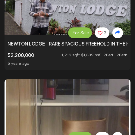
For Sale
2
NEWTON LODGE - RARE SPACIOUS FREEHOLD IN THE H
1,216 sqft $1,809 psf
2Bed . 2Bath
$2,200,000
5 years ago