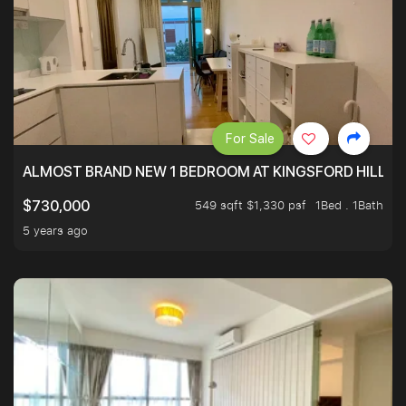
For Sale
ALMOST BRAND NEW 1 BEDROOM AT KINGSFORD HILLVIE
549 sqft $1,330 psf
1Bed . 1Bath
$730,000
5 years ago