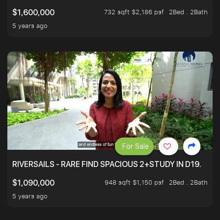
732 sqft $2,186 psf
2Bed . 2Bath
$1,600,000
5 years ago
For Sale
RIVERSAILS - RARE FIND SPACIOUS 2+STUDY IN D19.
948 sqft $1,150 psf
2Bed . 2Bath
$1,090,000
5 years ago