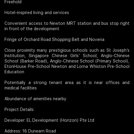
Freehold
Hotel-inspired living and services
Convenient access to Newton MRT station and bus stop right
in front of the development
Fringe of Orchard Road Shopping Belt and Novena
Close proximity many prestigious schools such as St Joseph’s
Institution, Singapore Chinese Girls’ School, Anglo-Chinese
School (Barker Road), Anglo-Chinese School (Primary School),
EtonHouse Pre-School Newton and Lorna Whiston Pre-School
Education
Potentially a strong tenant area as it is near offices and
medical facilities
Abundance of amenities nearby
Project Details:
Developer: EL Development (Horizon) Pte Ltd
Address: 18 Dunearn Road