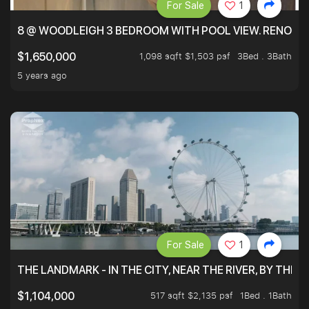
For Sale
1
8 @ WOODLEIGH 3 BEDROOM WITH POOL VIEW. RENOVAT
1,098 sqft $1,503 psf
3Bed . 3Bath
$1,650,000
5 years ago
For Sale
1
THE LANDMARK - IN THE CITY, NEAR THE RIVER, BY THE 
517 sqft $2,135 psf
1Bed . 1Bath
$1,104,000