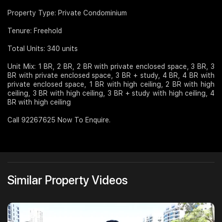
Property Type: Private Condominium
Tenure: Freehold
Total Units: 340 units
Unit Mix: 1 BR, 2 BR, 2 BR with private enclosed space, 3 BR, 3
BR with private enclosed space, 3 BR + study, 4 BR, 4 BR with
private enclosed space, 1 BR with high ceiling, 2 BR with high
ceiling, 3 BR with high ceiling, 3 BR + study with high ceiling, 4
BR with high ceiling
Call 92267625 Now To Enquire.
Similar Property Videos