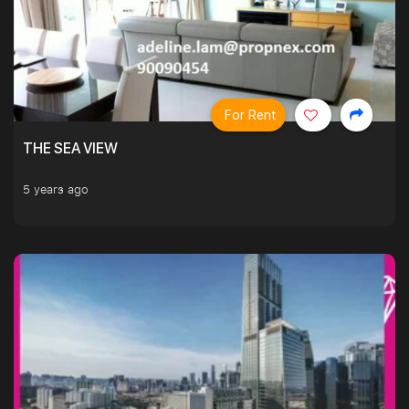
For Rent
THE SEA VIEW
5 years ago