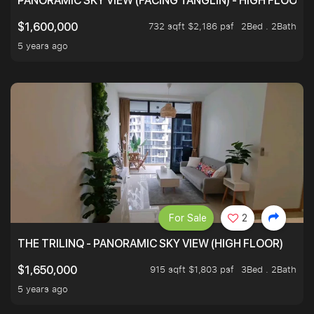
PANORAMIC SKY VIEW (FACING TANGLIN) - HIGH FLOOR
732 sqft $2,186 psf
2Bed . 2Bath
$1,600,000
5 years ago
For Sale
2
THE TRILINQ - PANORAMIC SKY VIEW (HIGH FLOOR)
915 sqft $1,803 psf
3Bed . 2Bath
$1,650,000
5 years ago