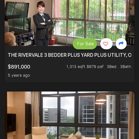
For Sale
THE RIVERVALE 3 BEDDER PLUS YARD PLUS UTILITY, ONL
1,313 sqft $679 psf
3Bed . 3Bath
$891,000
5 years ago