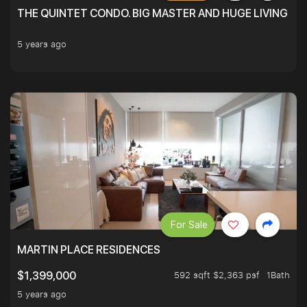
THE QUINTET CONDO. BIG MASTER AND HUGE LIVING R
5 years ago
For Sale
MARTIN PLACE RESIDENCES
592 sqft $2,363 psf
1Bath
$1,399,000
5 years ago