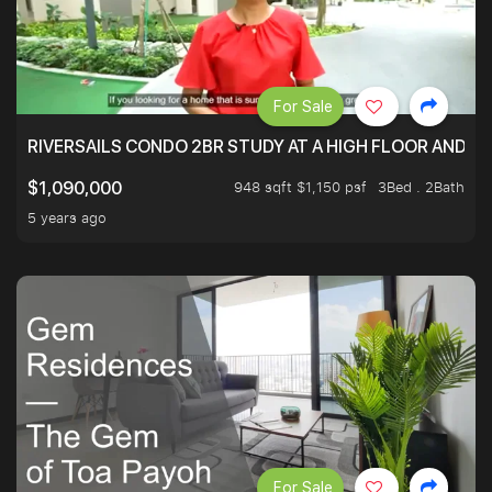
For Sale
RIVERSAILS CONDO 2BR STUDY AT A HIGH FLOOR AND BE
948 sqft $1,150 psf
3Bed . 2Bath
$1,090,000
5 years ago
For Sale