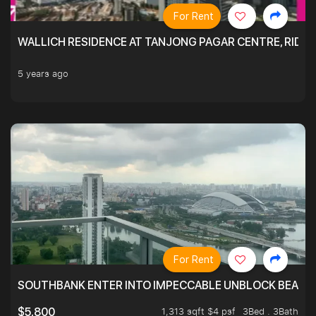
For Rent
WALLICH RESIDENCE AT TANJONG PAGAR CENTRE, RID
5 years ago
For Rent
SOUTHBANK ENTER INTO IMPECCABLE UNBLOCK BEAUTIFU
1,313 sqft $4 psf
3Bed . 3Bath
$5,800