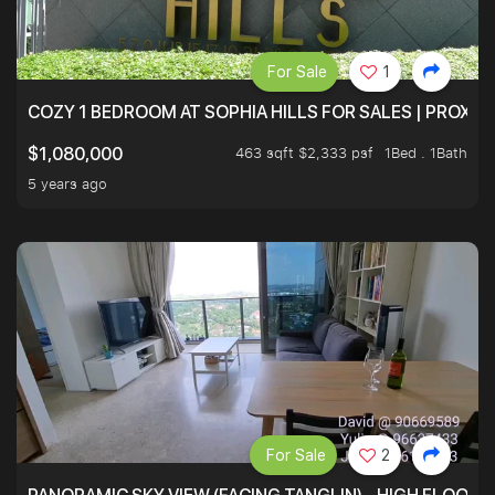
For Sale
1
COZY 1 BEDROOM AT SOPHIA HILLS FOR SALES | PROXIM
463 sqft $2,333 psf
1Bed . 1Bath
$1,080,000
5 years ago
For Sale
2