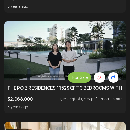
5 years ago
For Sale
THE POIZ RESIDENCES 1152SQFT 3 BEDROOMS WITH UTI
1,152 sqft $1,795 psf
3Bed . 3Bath
$2,068,000
5 years ago