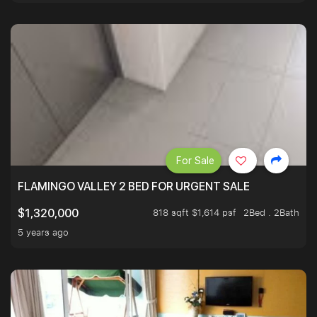
For Sale
FLAMINGO VALLEY 2 BED FOR URGENT SALE
818 sqft $1,614 psf
2Bed . 2Bath
$1,320,000
5 years ago