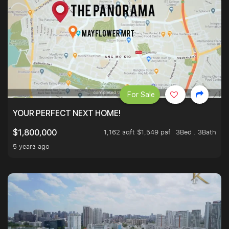
For Sale
YOUR PERFECT NEXT HOME!
1,162 sqft $1,549 psf
3Bed . 3Bath
$1,800,000
5 years ago