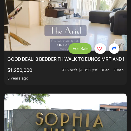
For Sale
GOOD DEAL! 3 BEDDER FH WALK TO EUNOS MRT AND NE
926 sqft $1,350 psf
3Bed . 2Bath
$1,250,000
5 years ago