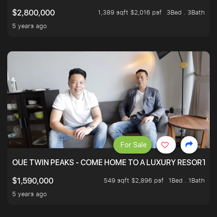
1,389 sqft $2,016 psf
3Bed . 3Bath
$2,800,000
5 years ago
For Sale
OUE TWIN PEAKS - COME HOME TO A LUXURY RESORT WI
549 sqft $2,896 psf
1Bed . 1Bath
$1,590,000
5 years ago