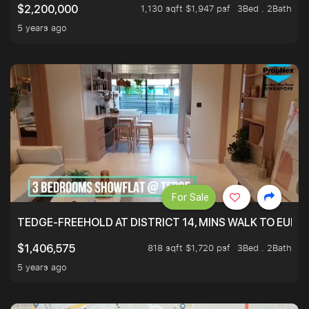
1,130 sqft $1,947 psf
3Bed . 2Bath
$2,200,000
5 years ago
For Sale
TEDGE-FREEHOLD AT DISTRICT 14, MINS WALK TO EUN
818 sqft $1,720 psf
3Bed . 2Bath
$1,406,575
5 years ago