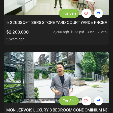
For Sale
⭐ 2260SQFT 3BRS STORE YARD COURTYARD⭐ PROBABLY 
2,260 sqft $973 psf
3Bed . 2Bath
$2,200,000
5 years ago
For Sale
MON JERVOIS LUXURY 3 BEDROOM CONDOMINIUM NEST