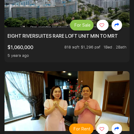
For Sale
EIGHT RIVERSUITES RARE LOFT UNIT MIN TO MRT
818 sqft $1,296 psf
1Bed . 2Bath
$1,060,000
5 years ago
For Rent