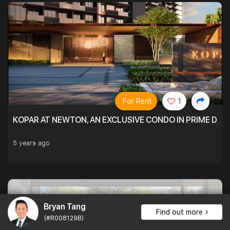
For Rent
1
KOPAR AT NEWTON, AN EXCLUSIVE CONDO IN PRIME DIS
5 years ago
Bryan Tang
Find out more
(#R008129B)