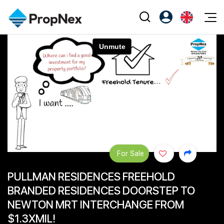
Events
Register as PX Friends
EN
Editorial
XPO
PX Friends Login
中
Property
All Editorial
PWS Masterclass
Agent Suite
Agents
Buy
News
Workshop
PropNex Friends
NexLevel Advantage
Sell
Perspectives
Investors
Success Hub
Rent
Reports
Support
For Sale
Our Training
New Launch
PULLMAN RESIDENCES FREEHOLD
PWS Agent
Overseas
BRANDED RESIDENCES DOORSTEP TO
SalesTech System
Business Space
NEWTON MRT INTERCHANGE FROM
$1.3XMIL!
Our Leadership
PN-Valuation