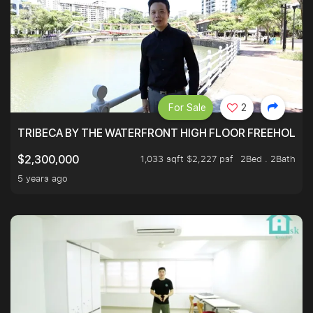
For Sale
2
TRIBECA BY THE WATERFRONT HIGH FLOOR FREEHOLD IN
1,033 sqft $2,227 psf
2Bed . 2Bath
$2,300,000
5 years ago