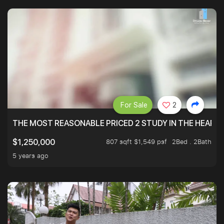
For Sale
2
THE MOST REASONABLE PRICED 2 STUDY IN THE HEART O
807 sqft $1,549 psf
2Bed . 2Bath
$1,250,000
5 years ago