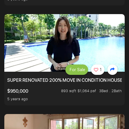
For Sale
1
SUPER RENOVATED 200% MOVE IN CONDITION HOUSE WI
893 sqft $1,064 psf
3Bed . 2Bath
$950,000
5 years ago