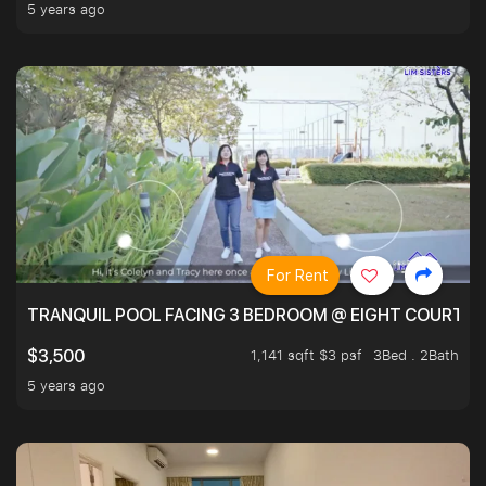
5 years ago
For Rent
TRANQUIL POOL FACING 3 BEDROOM @ EIGHT COURTYA
1,141 sqft $3 psf
3Bed . 2Bath
$3,500
5 years ago