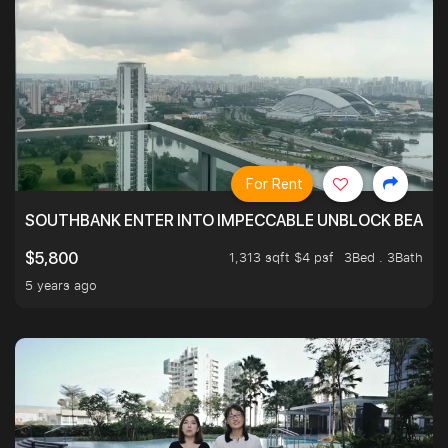
For Rent
SOUTHBANK ENTER INTO IMPECCABLE UNBLOCK BEAUTIFU
1,313 sqft $4 psf
3Bed . 3Bath
$5,800
5 years ago