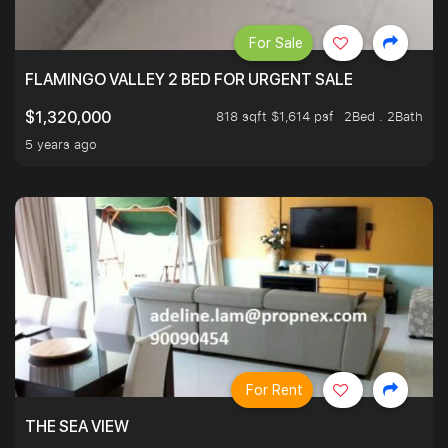
For Sale
FLAMINGO VALLEY 2 BED FOR URGENT SALE
818 sqft $1,614 psf
2Bed . 2Bath
$1,320,000
5 years ago
For Rent
THE SEA VIEW