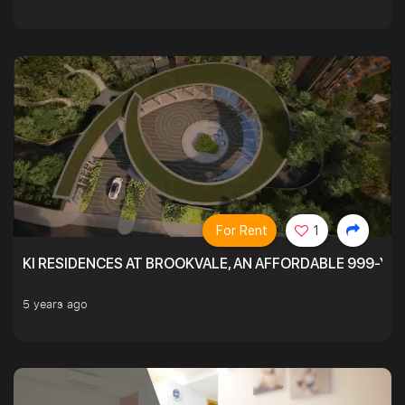
For Rent
1
KI RESIDENCES AT BROOKVALE, AN AFFORDABLE 999-YE
5 years ago