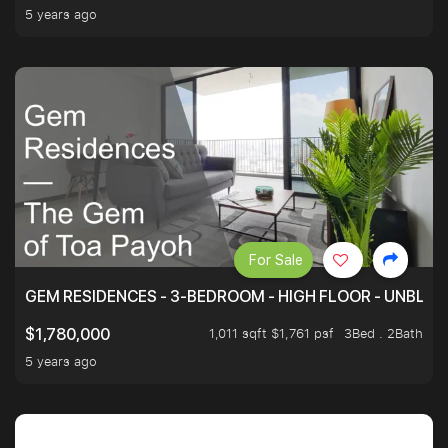
5 years ago
For Sale
GEM RESIDENCES - 3-BEDROOM - HIGH FLOOR - UNBLO
1,011 sqft $1,761 psf
3Bed . 2Bath
$1,780,000
5 years ago