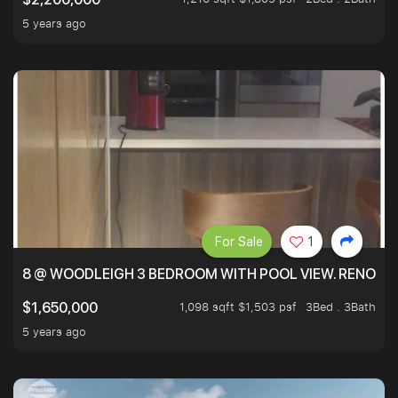
5 years ago
For Sale
1
8 @ WOODLEIGH 3 BEDROOM WITH POOL VIEW. RENOVAT
1,098 sqft $1,503 psf
3Bed . 3Bath
$1,650,000
5 years ago