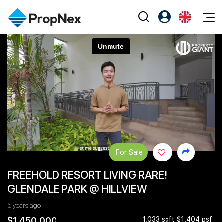
Events
Register as PX Friends
EN
Editorial
XPO
PX Friends Login
中
Property
All Editorial
PWS Masterclass
Agent Suite
Agents
Buy
News
Workshop
PropNex Friends
NexLevel Advantage
Sell
Perspectives
Investors
Success Hub
Rent
Reports
Support
For Sale
Our Training
New Launch
FREEHOLD RESORT LIVING RARE!
PWS Agent
Overseas
GLENDALE PARK @ HILLVIEW
SalesTech System
Business Space
5 years ago
Our Leadership
PN-Valuation
$1,450,000
1,033 sqft $1,404 psf