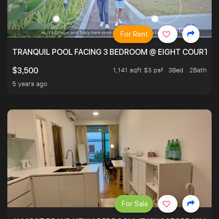
For Rent
TRANQUIL POOL FACING 3 BEDROOM @ EIGHT COURTYA
1,141 sqft $3 psf
3Bed . 2Bath
$3,500
5 years ago
For Sale