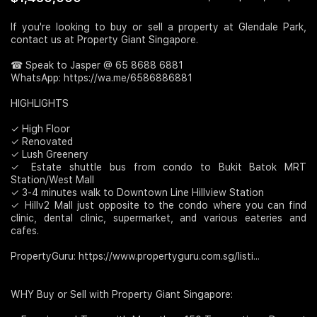
Join Us
If you're looking to buy or sell a property at Glendale Park,
contact us at Property Giant Singapore.
☎ Speak to Jasper @ 65 8688 6881
WhatsApp: https://wa.me/6586886881​
HIGHLIGHTS
✓ High Floor
✓ Renovated
✓ Lush Greenery
✓ Estate shuttle bus from condo to Bukit Batok MRT
Station/West Mall
✓ 3-4 minutes walk to Downtown Line Hillview Station
✓ Hillv2 Mall just opposite to the condo where you can find
clinic, dental clinic, supermarket, and various eateries and
cafes.
PropertyGuru: https://www.propertyguru.com.sg/listi...
WHY Buy or Sell with Property Giant Singapore: