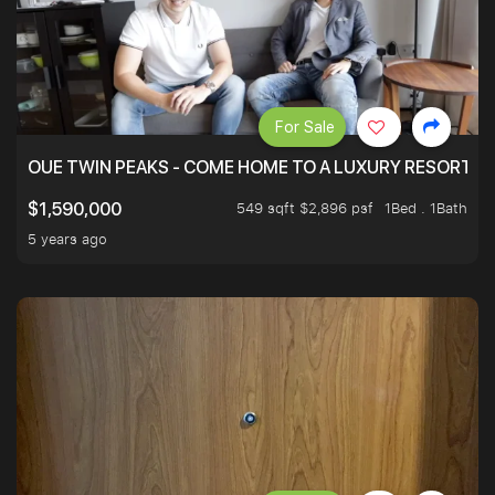
For Sale
OUE TWIN PEAKS - COME HOME TO A LUXURY RESORT WI
549 sqft $2,896 psf
1Bed . 1Bath
$1,590,000
5 years ago