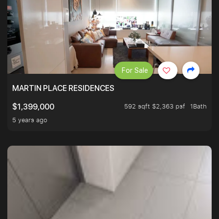
For Sale
MARTIN PLACE RESIDENCES
592 sqft $2,363 psf
1Bath
$1,399,000
5 years ago