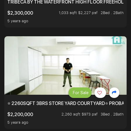
TRIBECA BY THE WATERFRONT HIGH FLOOR FREEHOLD IN
1,033 sqft $2,227 psf
2Bed . 2Bath
$2,300,000
5 years ago
For Sale
⭐ 2260SQFT 3BRS STORE YARD COURTYARD⭐ PROBABLY 
2,260 sqft $973 psf
3Bed . 2Bath
$2,200,000
5 years ago