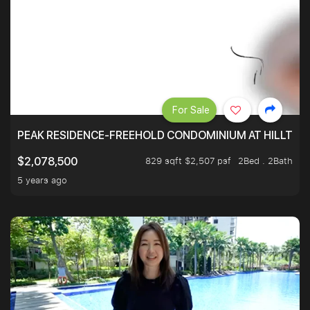
For Sale
PEAK RESIDENCE-FREEHOLD CONDOMINIUM AT HILLTOP
829 sqft $2,507 psf
2Bed . 2Bath
$2,078,500
5 years ago