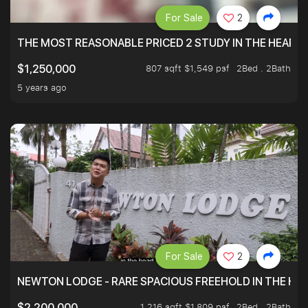
For Sale
2
THE MOST REASONABLE PRICED 2 STUDY IN THE HEART O
807 sqft $1,549 psf
2Bed . 2Bath
$1,250,000
5 years ago
For Sale
2
NEWTON LODGE - RARE SPACIOUS FREEHOLD IN THE H
1,216 sqft $1,809 psf
2Bed . 2Bath
$2,200,000