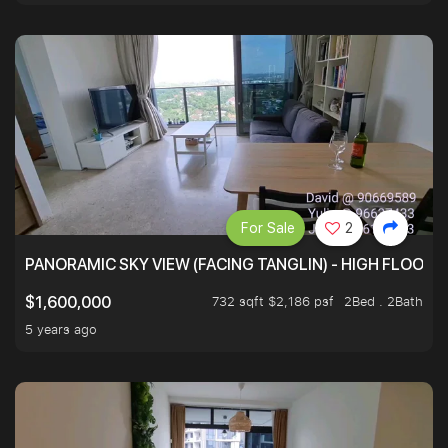
For Sale
2
PANORAMIC SKY VIEW (FACING TANGLIN) - HIGH FLOOR
732 sqft $2,186 psf
2Bed . 2Bath
$1,600,000
5 years ago