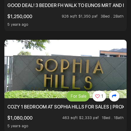
GOOD DEAL! 3 BEDDER FH WALK TO EUNOS MRT AND NE
926 sqft $1,350 psf
3Bed . 2Bath
$1,250,000
5 years ago
For Sale
1
COZY 1 BEDROOM AT SOPHIA HILLS FOR SALES | PROXIM
463 sqft $2,333 psf
1Bed . 1Bath
$1,080,000
5 years ago