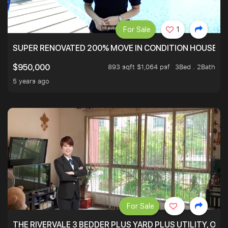
For Sale
1
SUPER RENOVATED 200% MOVE IN CONDITION HOUSE WI
893 sqft $1,064 psf
3Bed . 2Bath
$950,000
5 years ago
For Sale
THE RIVERVALE 3 BEDDER PLUS YARD PLUS UTILITY, ONL