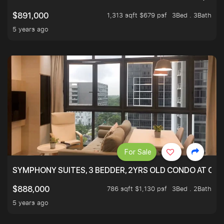
1,313 sqft $679 psf
3Bed . 3Bath
$891,000
5 years ago
For Sale
SYMPHONY SUITES, 3 BEDDER, 2YRS OLD CONDO AT ONL
786 sqft $1,130 psf
3Bed . 2Bath
$888,000
5 years ago