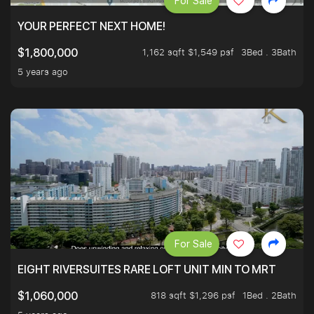
For Sale
YOUR PERFECT NEXT HOME!
1,162 sqft $1,549 psf
3Bed . 3Bath
$1,800,000
5 years ago
For Sale
EIGHT RIVERSUITES RARE LOFT UNIT MIN TO MRT
818 sqft $1,296 psf
1Bed . 2Bath
$1,060,000