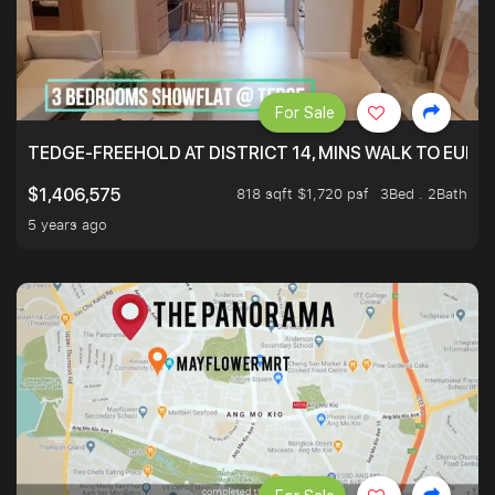
For Sale
TEDGE-FREEHOLD AT DISTRICT 14, MINS WALK TO EUN
818 sqft $1,720 psf
3Bed . 2Bath
$1,406,575
5 years ago