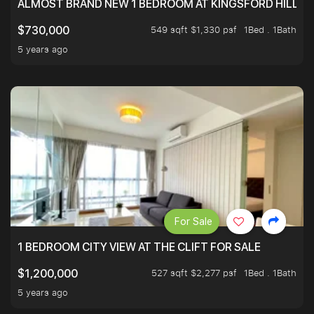
ALMOST BRAND NEW 1 BEDROOM AT KINGSFORD HILLVIE
549 sqft $1,330 psf
1Bed . 1Bath
$730,000
5 years ago
For Sale
1 BEDROOM CITY VIEW AT THE CLIFT FOR SALE
527 sqft $2,277 psf
1Bed . 1Bath
$1,200,000
5 years ago