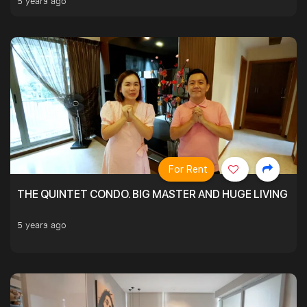
5 years ago
For Rent
THE QUINTET CONDO. BIG MASTER AND HUGE LIVING R
5 years ago