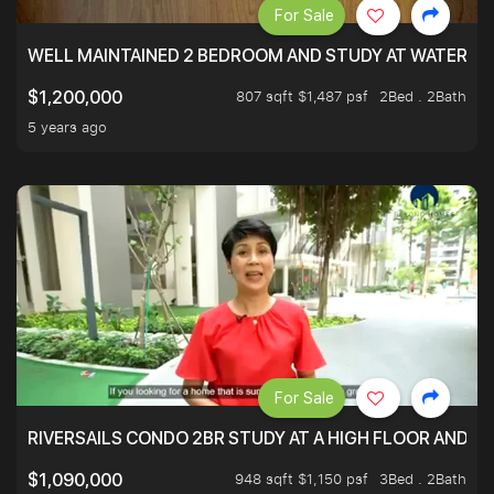
For Sale
WELL MAINTAINED 2 BEDROOM AND STUDY AT WATERT
807 sqft $1,487 psf
2Bed . 2Bath
$1,200,000
5 years ago
For Sale
RIVERSAILS CONDO 2BR STUDY AT A HIGH FLOOR AND BE
948 sqft $1,150 psf
3Bed . 2Bath
$1,090,000