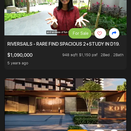
For Sale
RIVERSAILS - RARE FIND SPACIOUS 2+STUDY IN D19.
948 sqft $1,150 psf
2Bed . 2Bath
$1,090,000
5 years ago