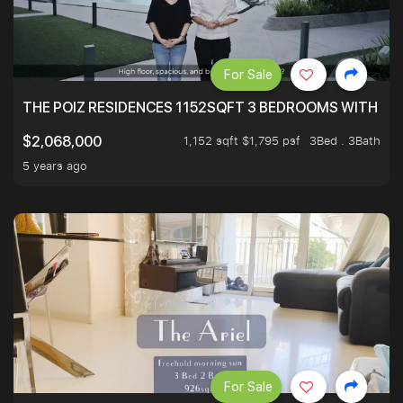
For Sale
THE POIZ RESIDENCES 1152SQFT 3 BEDROOMS WITH UTI
1,152 sqft $1,795 psf
3Bed . 3Bath
$2,068,000
5 years ago
For Sale