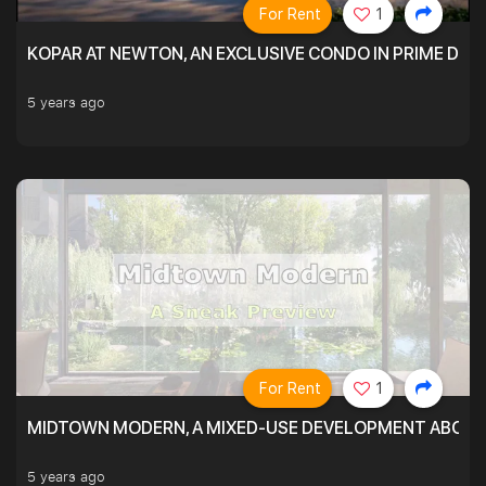
For Rent
1
KOPAR AT NEWTON, AN EXCLUSIVE CONDO IN PRIME DIS
5 years ago
For Rent
1
MIDTOWN MODERN, A MIXED-USE DEVELOPMENT ABOVE
5 years ago