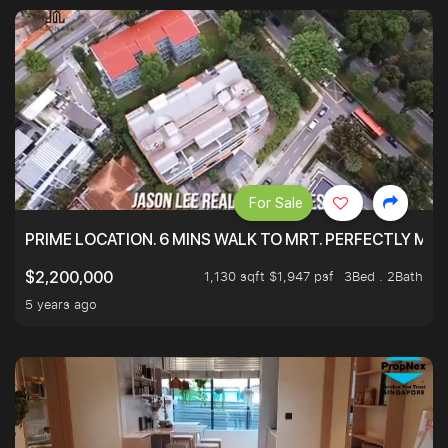
For Sale
PRIME LOCATION. 6 MINS WALK TO MRT. PERFECTLY MAI
1,130 sqft $1,947 psf
3Bed . 2Bath
$2,200,000
5 years ago