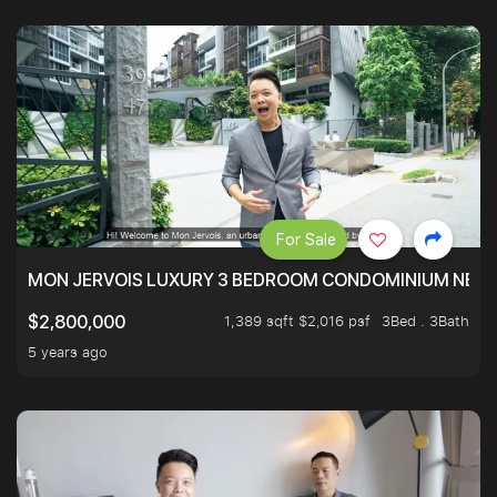
For Sale
MON JERVOIS LUXURY 3 BEDROOM CONDOMINIUM NEST
1,389 sqft $2,016 psf
3Bed . 3Bath
$2,800,000
5 years ago