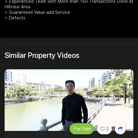
⭐️ Experienced Team with More than 150 Transactions Done at
Hillview Area
⭐ Guaranteed Value-add Service
⭐ Defects
Similar Property Videos
For Sale
2