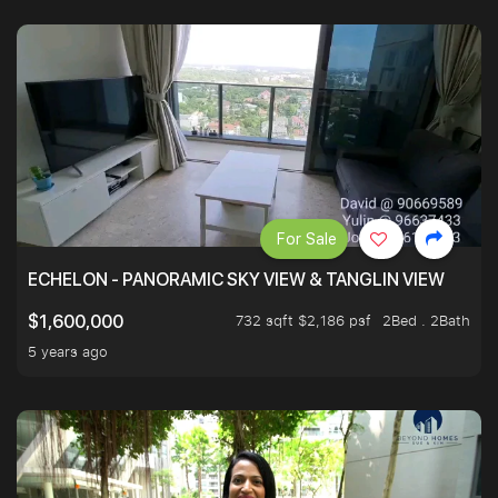
For Sale
ECHELON - PANORAMIC SKY VIEW & TANGLIN VIEW
732 sqft $2,186 psf
2Bed . 2Bath
$1,600,000
5 years ago