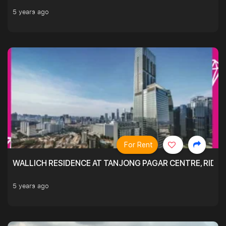
5 years ago
For Rent
WALLICH RESIDENCE AT TANJONG PAGAR CENTRE, RID
5 years ago