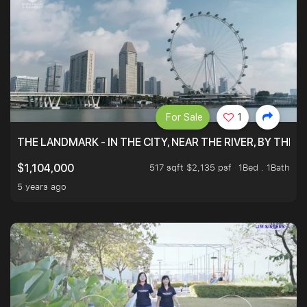
For Sale
1
THE LANDMARK - IN THE CITY, NEAR THE RIVER, BY THE 
517 sqft $2,135 psf
1Bed . 1Bath
$1,104,000
5 years ago