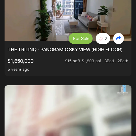
For Sale
2
THE TRILINQ - PANORAMIC SKY VIEW (HIGH FLOOR)
915 sqft $1,803 psf
3Bed . 2Bath
$1,650,000
5 years ago